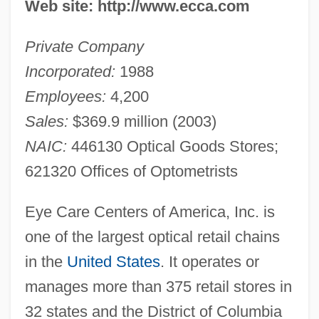
Web site: http://www.ecca.com
Private Company
Incorporated:
1988
Employees:
4,200
Sales:
$369.9 million (2003)
NAIC:
446130 Optical Goods Stores;
621320 Offices of Optometrists
Eye Care Centers of America, Inc. is
one of the largest optical retail chains
in the
United States
. It operates or
manages more than 375 retail stores in
32 states and the District of Columbia