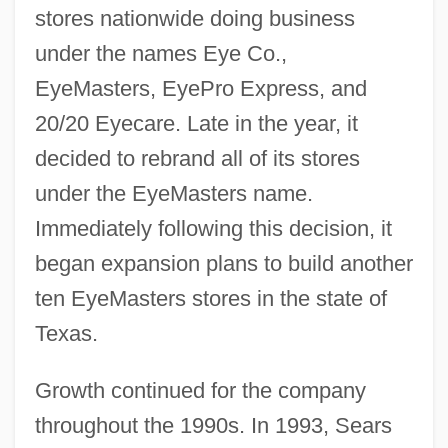
stores nationwide doing business
under the names Eye Co.,
EyeMasters, EyePro Express, and
20/20 Eyecare. Late in the year, it
decided to rebrand all of its stores
under the EyeMasters name.
Immediately following this decision, it
began expansion plans to build another
ten EyeMasters stores in the state of
Texas.
Growth continued for the company
throughout the 1990s. In 1993, Sears