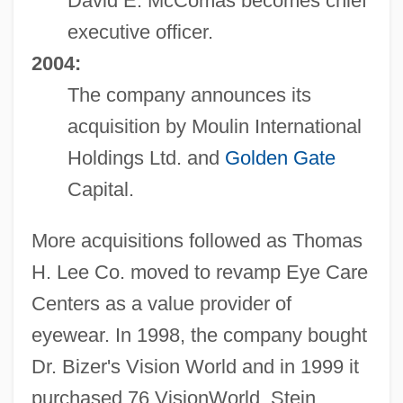
David E. McComas becomes chief
executive officer.
2004:
The company announces its
acquisition by Moulin International
Holdings Ltd. and
Golden Gate
Capital.
More acquisitions followed as Thomas
H. Lee Co. moved to revamp Eye Care
Centers as a value provider of
eyewear. In 1998, the company bought
Dr. Bizer's Vision World and in 1999 it
purchased 76 VisionWorld, Stein