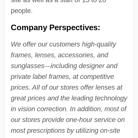
people.
Company Perspectives:
We offer our customers high-quality
frames, lenses, accessories, and
sunglasses
—
including designer and
private label frames, at competitive
prices. All of our stores offer lenses at
great prices and the leading technology
in vision correction. In addition, most of
our stores provide one-hour service on
most prescriptions by utilizing on-site