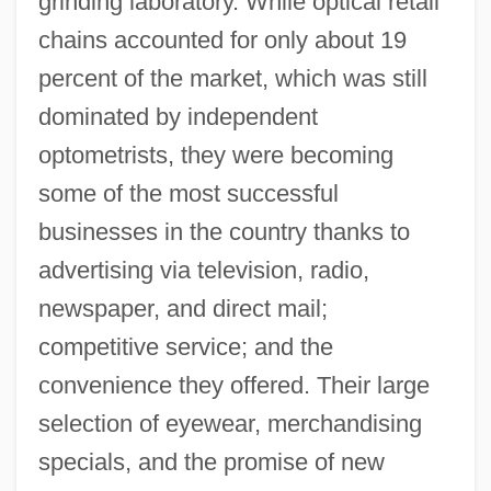
grinding laboratory. While optical retail
chains accounted for only about 19
percent of the market, which was still
dominated by independent
optometrists, they were becoming
some of the most successful
businesses in the country thanks to
advertising via television, radio,
newspaper, and direct mail;
competitive service; and the
convenience they offered. Their large
selection of eyewear, merchandising
specials, and the promise of new