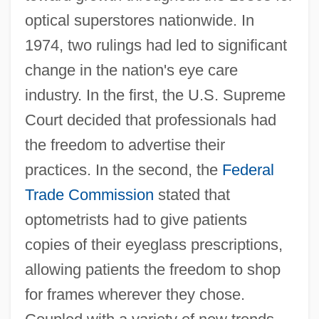
optical superstores nationwide. In
1974, two rulings had led to significant
change in the nation's eye care
industry. In the first, the U.S. Supreme
Court decided that professionals had
the freedom to advertise their
practices. In the second, the
Federal
Trade Commission
stated that
optometrists had to give patients
copies of their eyeglass prescriptions,
allowing patients the freedom to shop
for frames wherever they chose.