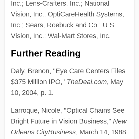
Inc.; Lens-Crafters, Inc.; National
Vision, Inc.; OptiCareHealth Systems,
Inc.; Sears, Roebuck and Co.; U.S.
Vision, Inc.; Wal-Mart Stores, Inc.
Further Reading
Daly, Brenon, "Eye Care Centers Files
$375 Million IPO,"
TheDeal.com
, May
10, 2004, p. 1.
Larroque, Nicole, "Optical Chains See
Bright Future in Vision Business,"
New
Orleans CityBusiness
, March 14, 1988,