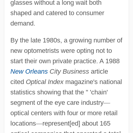
glasses without a long wait both
shaped and catered to consumer
demand.
By the late 1980s, a growing number of
new optometrists were opting not to
start their own private practice. A 1988
New Orleans
City Business
article
cited
Optical Index
magazine's national
statistics showing that the " 'chain'
segment of the eye care industry
—
optical centers with four or more retail
locations
—
represent[ed] about 165