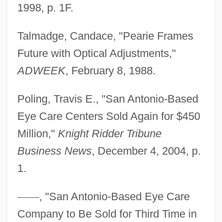
1998, p. 1F.
Eye Cancer
Talmadge, Candace, "Pearie Frames
Eye Bank
Future with Optical Adjustments,"
Eye And Vision Development
ADWEEK
, February 8, 1988.
Eye And Orbit Ultrasounds
Eydoux, Emmanuel
Poling, Travis E., "San Antonio-Based
Eyck, Margaretha Van (fl. 1420s–1430s)
Eye Care Centers Sold Again for $450
Eyck, Jacob Van
Million,"
Knight Ridder Tribune
Eyck, Hubert Van And Jan Van Flemish
Business News
, December 4, 2004, p.
Painters
1.
Eyck, Frank
—
—
, "San Antonio-Based Eye Care
EYC
Company to Be Sold for Third Time in
Eybler, Joseph Leopold, Edler Von