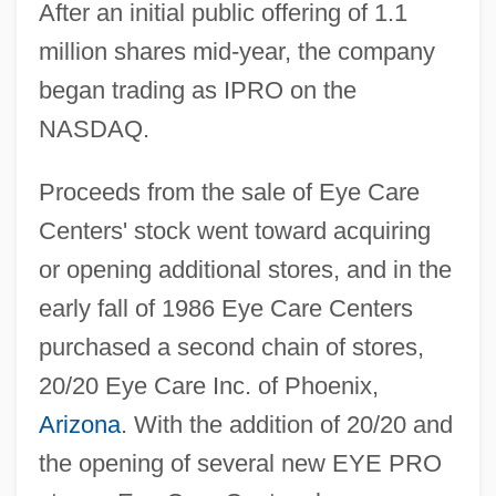
After an initial public offering of 1.1
million shares mid-year, the company
began trading as IPRO on the
NASDAQ.
Proceeds from the sale of Eye Care
Centers' stock went toward acquiring
or opening additional stores, and in the
early fall of 1986 Eye Care Centers
purchased a second chain of stores,
20/20 Eye Care Inc. of Phoenix,
Arizona
. With the addition of 20/20 and
the opening of several new EYE PRO