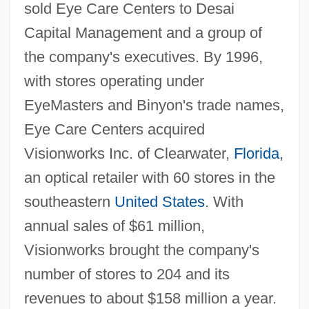
sold Eye Care Centers to Desai
Capital Management and a group of
the company's executives. By 1996,
with stores operating under
EyeMasters and Binyon's trade names,
Eye Care Centers acquired
Visionworks Inc. of Clearwater,
Florida
,
an optical retailer with 60 stores in the
southeastern
United States
. With
annual sales of $61 million,
Visionworks brought the company's
number of stores to 204 and its
revenues to about $158 million a year.