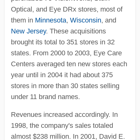
Optical, and Eye DRx stores, most of
them in
Minnesota
,
Wisconsin
, and
New Jersey
. These acquisitions
brought its total to 351 stores in 32
states. From 2000 to 2003, Eye Care
Centers averaged ten new stores each
year until in 2004 it had about 375
stores in more than 30 states selling
under 11 brand names.
Revenues increased accordingly. In
1998, the company's sales totaled
almost $238 million. In 2001, David E.