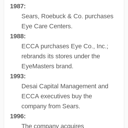
1987:
Sears, Roebuck & Co. purchases
Eye Care Centers.
1988:
ECCA purchases Eye Co., Inc.;
rebrands its stores under the
EyeMasters brand.
1993:
Desai Capital Management and
ECCA executives buy the
company from Sears.
1996:
The company acquires