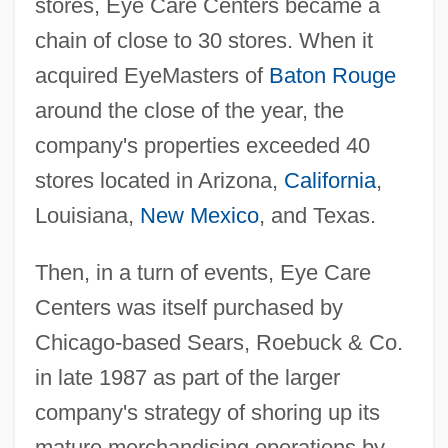
stores, Eye Care Centers became a
chain of close to 30 stores. When it
acquired EyeMasters of
Baton Rouge
around the close of the year, the
company's properties exceeded 40
stores located in Arizona,
California
,
Louisiana,
New Mexico
, and Texas.
Then, in a turn of events, Eye Care
Centers was itself purchased by
Chicago-based Sears, Roebuck & Co.
in late 1987 as part of the larger
company's strategy of shoring up its
mature merchandising operations by