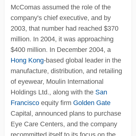
McComas assumed the role of the
company's chief executive, and by
2003, that number had reached $370
million. In 2004, it was approaching
$400 million. In December 2004, a
Hong Kong
-based global leader in the
manufacture, distribution, and retailing
of eyewear, Moulin International
Holdings Ltd., along with the
San
Francisco
equity firm
Golden Gate
Capital, announced plans to purchase
Eye Care Centers, and the company
recommitted itself to its focus on the