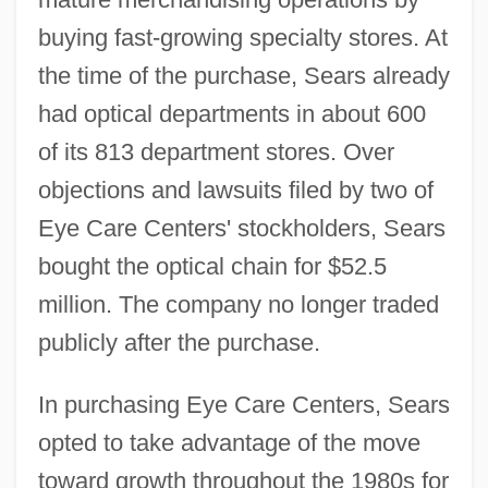
buying fast-growing specialty stores. At
the time of the purchase, Sears already
had optical departments in about 600
of its 813 department stores. Over
objections and lawsuits filed by two of
Eye Care Centers' stockholders, Sears
bought the optical chain for $52.5
million. The company no longer traded
publicly after the purchase.
In purchasing Eye Care Centers, Sears
opted to take advantage of the move
toward growth throughout the 1980s for