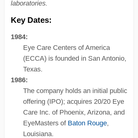
laboratories.
Key Dates:
1984:
Eye Care Centers of America
(ECCA) is founded in San Antonio,
Texas.
1986:
The company holds an initial public
offering (IPO); acquires 20/20 Eye
Care Inc. of Phoenix, Arizona, and
EyeMasters of
Baton Rouge
,
Louisiana.