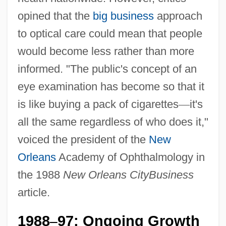
opined that the
big business
approach
to optical care could mean that people
would become less rather than more
informed. "The public's concept of an
eye examination has become so that it
is like buying a pack of cigarettes
—
it's
all the same regardless of who does it,"
voiced the president of the
New
Orleans
Academy of Ophthalmology in
the 1988
New Orleans CityBusiness
article.
1988
97: Ongoing Growth
–