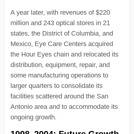
A year later, with revenues of $220
million and 243 optical stores in 21
states, the District of Columbia, and
Mexico, Eye Care Centers acquired
the Hour Eyes chain and relocated its
distribution, equipment, repair, and
some manufacturing operations to
larger quarters to consolidate its
facilities scattered around the San
Antonio area and to accommodate its
ongoing growth.
1998
2004: Future Growth