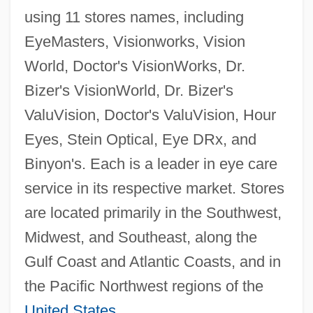
using 11 stores names, including
EyeMasters, Visionworks, Vision
World, Doctor's VisionWorks, Dr.
Bizer's VisionWorld, Dr. Bizer's
ValuVision, Doctor's ValuVision, Hour
Eyes, Stein Optical, Eye DRx, and
Binyon's. Each is a leader in eye care
service in its respective market. Stores
are located primarily in the Southwest,
Midwest, and Southeast, along the
Gulf Coast and Atlantic Coasts, and in
the Pacific Northwest regions of the
United States
.