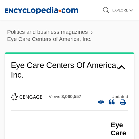
Skip
EXPLORE
to
main
Politics and business magazines
content
Eye Care Centers of America, Inc.
Eye Care Centers Of America,
Inc.
Views
3,060,557
Updated
Eye
Care