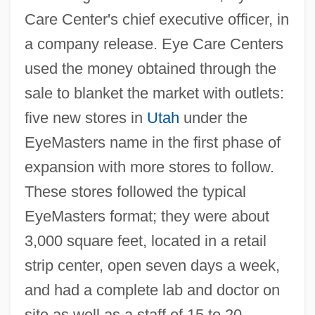
Care Center's chief executive officer, in
a company release. Eye Care Centers
used the money obtained through the
sale to blanket the market with outlets:
five new stores in
Utah
under the
EyeMasters name in the first phase of
expansion with more stores to follow.
These stores followed the typical
EyeMasters format; they were about
3,000 square feet, located in a retail
strip center, open seven days a week,
and had a complete lab and doctor on
site as well as a staff of 15 to 20