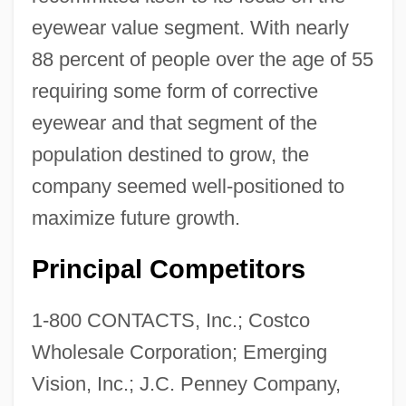
eyewear value segment. With nearly
88 percent of people over the age of 55
requiring some form of corrective
eyewear and that segment of the
population destined to grow, the
company seemed well-positioned to
maximize future growth.
Principal Competitors
1-800 CONTACTS, Inc.; Costco
Wholesale Corporation; Emerging
Vision, Inc.; J.C. Penney Company,