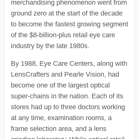
merchandising phenomenon went from
ground zero at the start of the decade
to become the fastest growing segment
of the $8-billion-plus retail eye care
industry by the late 1980s.
By 1988, Eye Care Centers, along with
LensCrafters and Pearle Vision, had
become one of the largest optical
super-chains in the nation. Each of its
stores had up to three doctors working
at any time, examination rooms, a
frame selection area, and a lens