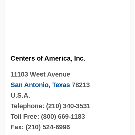
Centers of America, Inc.
11103 West Avenue
San Antonio
,
Texas
78213
U.S.A.
Telephone: (210) 340-3531
Toll Free: (800) 669-1183
Fax: (210) 524-6996