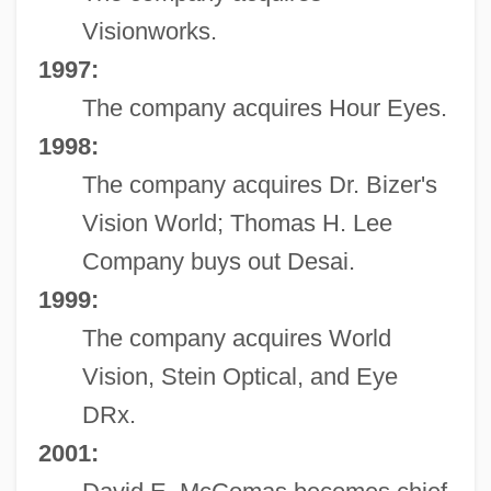
Visionworks.
1997:
The company acquires Hour Eyes.
1998:
The company acquires Dr. Bizer's
Vision World; Thomas H. Lee
Company buys out Desai.
1999:
The company acquires World
Vision, Stein Optical, and Eye
DRx.
2001: