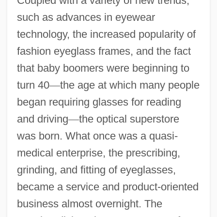
Coupled with a variety of new trends,
such as advances in eyewear
technology, the increased popularity of
fashion eyeglass frames, and the fact
that baby boomers were beginning to
turn 40
—
the age at which many people
began requiring glasses for reading
and driving
—
the optical superstore
was born. What once was a quasi-
medical enterprise, the prescribing,
grinding, and fitting of eyeglasses,
became a service and product-oriented
business almost overnight. The