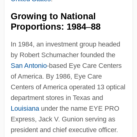
Growing to National
Proportions: 1984
88
–
In 1984, an investment group headed
by Robert Schumacher founded the
San Antonio
-based Eye Care Centers
of America. By 1986, Eye Care
Centers of America operated 13 optical
department stores in Texas and
Louisiana
under the name EYE PRO
Express, Jack V. Gunion serving as
president and chief executive officer.