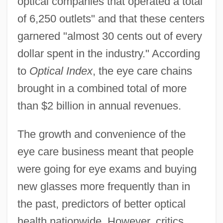
optical companies that operated a total
of 6,250 outlets" and that these centers
garnered "almost 30 cents out of every
dollar spent in the industry." According
to
Optical Index
, the eye care chains
brought in a combined total of more
than $2 billion in annual revenues.
The growth and convenience of the
eye care business meant that people
were going for eye exams and buying
new glasses more frequently than in
the past, predictors of better optical
health nationwide. However, critics