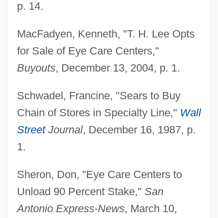
p. 14.
MacFadyen, Kenneth, "T. H. Lee Opts
for Sale of Eye Care Centers,"
Buyouts
, December 13, 2004, p. 1.
Schwadel, Francine, "Sears to Buy
Chain of Stores in Specialty Line,"
Wall
Street
Journal
, December 16, 1987, p.
1.
Sheron, Don, "Eye Care Centers to
Unload 90 Percent Stake,"
San
Antonio Express-News
, March 10,