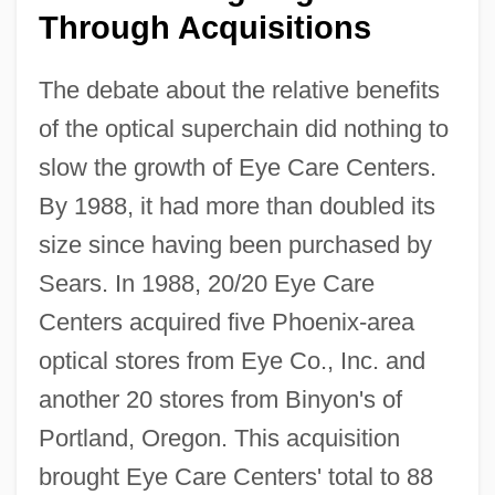
Through Acquisitions
The debate about the relative benefits
of the optical superchain did nothing to
slow the growth of Eye Care Centers.
By 1988, it had more than doubled its
size since having been purchased by
Sears. In 1988, 20/20 Eye Care
Centers acquired five Phoenix-area
optical stores from Eye Co., Inc. and
another 20 stores from Binyon's of
Portland, Oregon. This acquisition
brought Eye Care Centers' total to 88