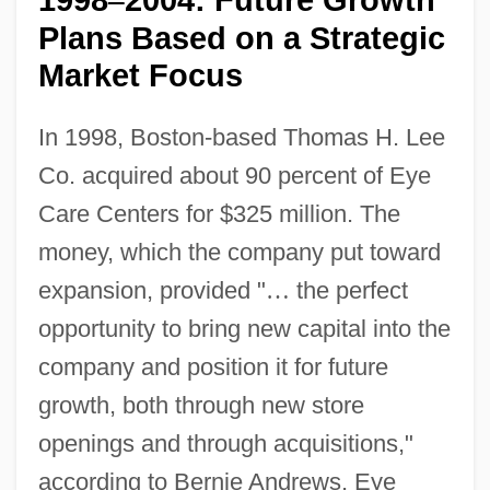
–
Plans Based on a Strategic
Market Focus
In 1998, Boston-based Thomas H. Lee
Co. acquired about 90 percent of Eye
Care Centers for $325 million. The
money, which the company put toward
expansion, provided "
…
the perfect
opportunity to bring new capital into the
company and position it for future
growth, both through new store
openings and through acquisitions,"
according to Bernie Andrews, Eye