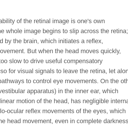
lity of the retinal image is one's own
he whole image begins to slip across the retina;
 by the brain, which initiates a reflex,
ovement. But when the head moves quickly,
e too slow to drive useful compensatory
o for visual signals to leave the retina, let alo
n pathways to control eye movements. On the ot
vestibular apparatus) in the inner ear, which
linear motion of the head, has negligible intern
ulo-ocular reflex movements of the eyes, which
 the head movement, even in complete darkness