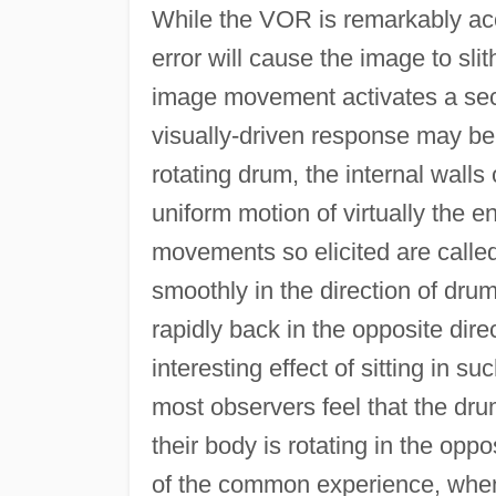
While the VOR is remarkably ac
error will cause the image to sl
image movement activates a sec
visually-driven response may be
rotating drum, the internal walls
uniform motion of virtually the en
movements so elicited are calle
smoothly in the direction of dru
rapidly back in the opposite direc
interesting effect of sitting in s
most observers feel that the d
their body is rotating in the oppo
of the common experience, when si