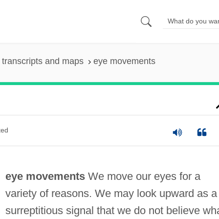
transcripts and maps
eye movements
ted
eye movements
We move our eyes for a
variety of reasons. We may look upward as a
surreptitious signal that we do not believe wh