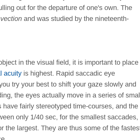
ulling out for the departure of one's own. The
 vection
and was studied by the nineteenth-
ect in the visual field, it is important to place 
l acuity
is highest. Rapid saccadic eye
u try your best to shift your gaze slowly and
ing, the eyes actually move in a series of smal
 have fairly stereotyped time-courses, and the
een only 1/40 sec, for the smallest saccades,
r the largest. They are thus some of the fastes
e.