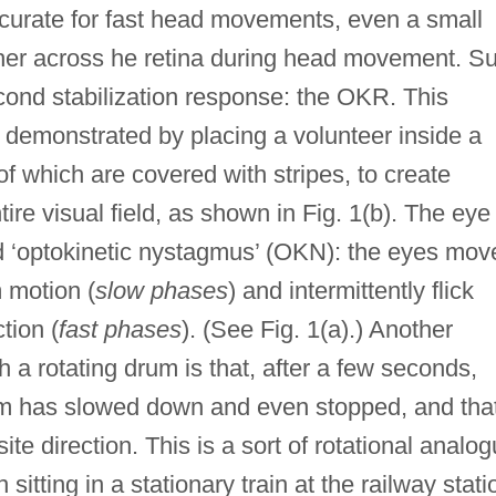
curate for fast head movements, even a small
ither across he retina during head movement. S
ond stabilization response: the OKR. This
 demonstrated by placing a volunteer inside a
 of which are covered with stripes, to create
tire visual field, as shown in Fig. 1(b). The eye
d ‘optokinetic nystagmus’ (OKN): the eyes mov
m motion (
slow phases
) and intermittently flick
tion (
fast phases
). (See Fig. 1(a).) Another
uch a rotating drum is that, after a few seconds,
rum has slowed down and even stopped, and tha
site direction. This is a sort of rotational analo
tting in a stationary train at the railway stati