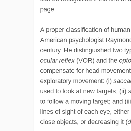
page.
A proper classification of human
American psychologist Raymond 
century. He distinguished two 
ocular reflex
(VOR) and the
opto
compensate for head movement. 
exploratory movement: (i)
sacca
used to look at new targets; (ii)
s
to follow a moving target; and (ii
lines of sight of each eye, either
close objects, or decreasing it (
d