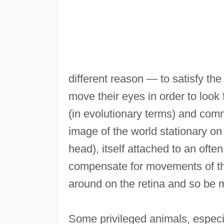
different reason — to satisfy th
move their eyes in order to look
(in evolutionary terms) and com
image of the world stationary on 
head), itself attached to an ofte
compensate for movements of the
around on the retina and so be mo
Some privileged animals, especi