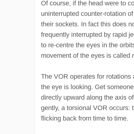
Of course, if the head were to co
uninterrupted counter-rotation of 
their sockets. In fact this doe
frequently interrupted by rapid j
to re-centre the eyes in the orbit
movement of the eyes is called
The VOR operates for rotations a
the eye is looking. Get someone t
directly upward along the axis of 
gently, a torsional VOR occurs: t
flicking back from time to time.