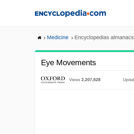
Skip
to
main
content
Medicine
Encyclopedias almanacs 
Eye Movements
Views
2,207,828
Upda