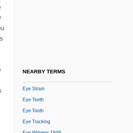
Eye Of The Needle
e
Eye Of The Storm 1991
y
Eye Of The Storm 1998
ou
Eye Of The Stranger
as
Eye Of The Tiger
Eye Of The Wolf
Eye On The Sparrow
e
NEARBY TERMS
Eye See You
Eye Strain
s
Eye Teeth
Eye Tooth
Eye Tracking
Eye Witness 1949