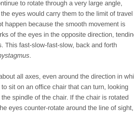
ntinue to rotate through a very large angle,
the eyes would carry them to the limit of travel
s not happen because the smooth movement is
erks of the eyes in the opposite direction, tendi
s. This fast-slow-fast-slow, back and forth
nystagmus
.
bout all axes, even around the direction in wh
o sit on an office chair that can turn, looking
the spindle of the chair. If the chair is rotated
he eyes counter-rotate around the line of sight,