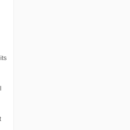
its
l
t