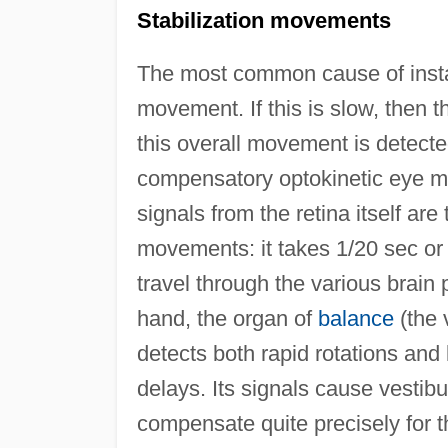
Stabilization movements
The most common cause of instabi
movement. If this is slow, then t
this overall movement is detected
compensatory optokinetic eye m
signals from the retina itself ar
movements: it takes 1/20 sec or s
travel through the various brai
hand, the organ of
balance
(the 
detects both rapid rotations and 
delays. Its signals cause vestib
compensate quite precisely for