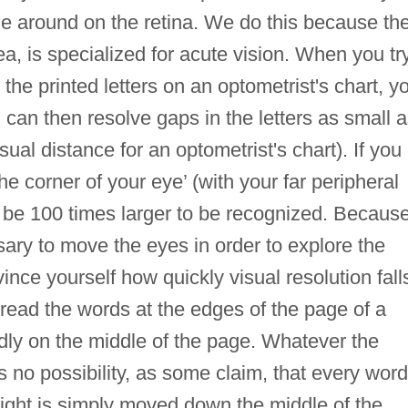
ge around on the retina. We do this because th
vea, is specialized for acute vision. When you tr
he printed letters on an optometrist's chart, y
nd can then resolve gaps in the letters as small 
ual distance for an optometrist's chart). If you
the corner of your eye’ (with your far peripheral
to be 100 times larger to be recognized. Becaus
ssary to move the eyes in order to explore the
ince yourself how quickly visual resolution fall
to read the words at the edges of the page of a
dly on the middle of the page. Whatever the
is no possibility, as some claim, that every word
 sight is simply moved down the middle of the