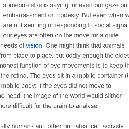
someone else is saying, or avert our gaze out
embarrassment or modesty. But even when 
are not sending or responding to social signal
our eyes are often on the move for a quite
e needs of
vision
. One might think that animals
 from place to place, but oddly enough the olde
monest function of eye movements is to keep t
the retina. The eyes sit in a mobile container (
n mobile body: if the eyes did not move to
 head, the image of the world would slither
re difficult for the brain to analyse.
ally humans and other primates, can actively