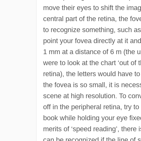
move their eyes to shift the ima
central part of the retina, the fo
to recognize something, such as t
point your fovea directly at it a
1 mm at a distance of 6 m (the us
were to look at the chart ‘out of 
retina), the letters would have 
the fovea is so small, it is nece
scene at high resolution. To conv
off in the peripheral retina, try 
book while holding your eye fixe
merits of ‘speed reading’, there 
can be recognized if the line of