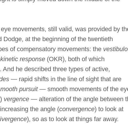
 eye movements, still valid, was provided by th
Dodge, at the beginning of the twentieth
types of compensatory movements: the
vestibulo
kinetic response
(OKR), both of which
And he described three types of active,
des
— rapid shifts in the line of sight that are
mooth pursuit
— smooth movements of the ey
i)
vergence
— alteration of the angle between 
 increasing the angle (
convergence
) to look at
ivergence
), so as to look at things far away.