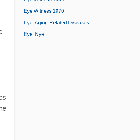
Eye Witness 1970
Eye, Aging-Related Diseases
e
Eye, Nye
-
es
the