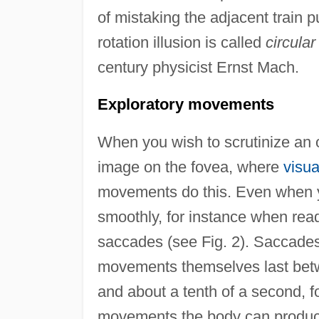
of mistaking the adjacent train p
rotation illusion is called
circular
century physicist Ernst Mach.
Exploratory movements
When you wish to scrutinize an obj
image on the fovea, where
visua
movements do this. Even when yo
smoothly, for instance when read
saccades (see Fig. 2). Saccades
movements themselves last betw
and about a tenth of a second, fo
movements the body can produc