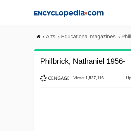
Skip
to
main
content
Arts
Educational magazines
Phil
Philbrick, Nathaniel 1956-
Views
1,527,116
Up