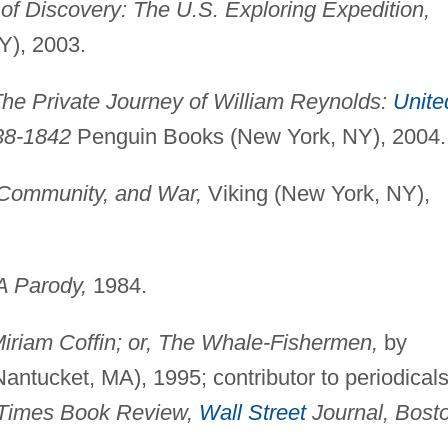
of Discovery: The U.S. Exploring Expedition,
Y), 2003.
he Private Journey of William Reynolds:
Unite
38-1842
Penguin Books (New York, NY), 2004.
 Community, and War,
Viking (New York, NY),
A Parody,
1984.
iriam Coffin; or, The Whale-Fishermen,
by
Nantucket, MA), 1995; contributor to periodicals
k Times Book Review,
Wall Street
Journal, Bost