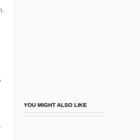
Philbrick, Nathaniel 1956-
n.
Philbrick, Nathaniel 1957(?)-
Philby
Philby, Burgess And MacLean: Spy
Scandal Of The Century
Philby, Harry St. John
,
Philby, Harry St. John Bridger
Philco Television Playhouse
Phile (Fyles, Pfeil, Phyla, Etc.), Philip
YOU MIGHT ALSO LIKE
Phileas Of Thmuis, St.
,
Philem.
Philemon, Epistle To