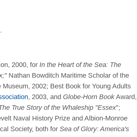
.
ion, 2000, for
In the Heart of the Sea: The
x;"
Nathan Bowditch Maritime Scholar of the
e Museum, 2002; Best Book for Young Adults
ssociation
, 2003, and
Globe-Horn Book
Award,
The True Story of the Whaleship "Essex
";
velt Naval History Prize and Albion-Monroe
cal Society, both for
Sea of Glory: America's