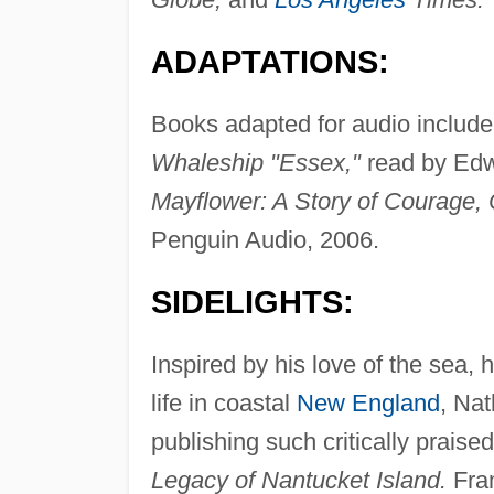
ADAPTATIONS:
Books adapted for audio includ
Whaleship "Essex,"
read by Edw
Mayflower: A Story of Courage,
Penguin Audio, 2006.
SIDELIGHTS:
Inspired by his love of the sea, h
life in coastal
New England
, Nat
publishing such critically prais
Legacy of Nantucket Island.
Fram