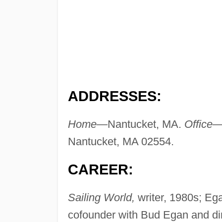
ADDRESSES:
Home—
Nantucket, MA.
Office
Nantucket, MA 02554.
CAREER:
Sailing World,
writer, 1980s; Ega
cofounder with Bud Egan and di