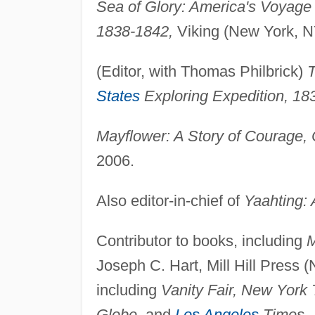
Sea of Glory: America's Voyage 
1838-1842,
Viking (New York, N
(Editor, with Thomas Philbrick)
T
States
Exploring Expedition, 18
Mayflower: A Story of Courage,
2006.
Also editor-in-chief of
Yaahting: 
Contributor to books, including
M
Joseph C. Hart, Mill Hill Press (
including
Vanity Fair, New Yor
Globe,
and
Los Angeles
Times.