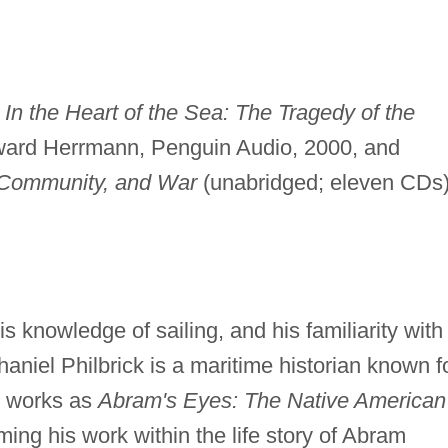
e
In the Heart of the Sea: The Tragedy of the
ard Herrmann, Penguin Audio, 2000, and
 Community, and War
(unabridged; eleven CDs)
is knowledge of sailing, and his familiarity with
haniel Philbrick is a maritime historian known f
ed works as
Abram's Eyes: The Native American
ing his work within the life story of Abram