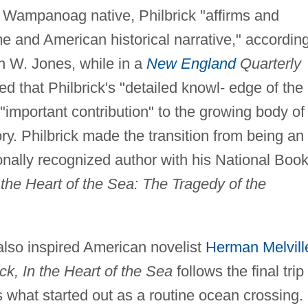
ng Wampanoag native, Philbrick "affirms and
me and American historical narrative," accordin
n W. Jones, while in a
New England
Quarterly
d that Philbrick's "detailed knowl- edge of the
"important contribution" to the growing body of
ry. Philbrick made the transition from being an
ionally recognized author with his National Boo
 the Heart of the Sea: The Tragedy of the
also inspired American novelist
Herman Melvill
k, In the Heart of the Sea
follows the final trip
 what started out as a routine ocean crossing.