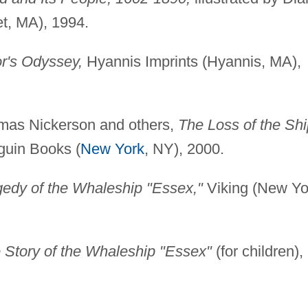
et, MA), 1994.
r's Odyssey,
Hyannis Imprints (Hyannis, MA),
omas Nickerson and others,
The Loss of the Shi
uin Books (
New York
, NY), 2000.
agedy of the Whaleship "Essex,"
Viking (New Yo
 Story of the Whaleship "Essex"
(for children),