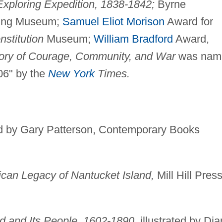
Exploring Expedition, 1838-1842;
Byrne
ling Museum;
Samuel Eliot Morison
Award for
nstitution
Museum;
William Bradford
Award,
tory of Courage, Community, and War
was nam
06" by the
New York
Times.
ed by Gary Patterson, Contemporary Books
can Legacy of Nantucket Island,
Mill Hill Pres
d and Its People, 1602-1890,
illustrated by Di