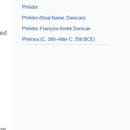
Philidor
Philidor (real Name, Danican)
Philidor, François-André Danican
ed
Philinna (c. 380–After C. 356 BCE)
s
ane