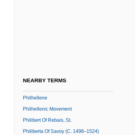
Philemon, Letter To
Philepitta
Philesiaceae
Philetus
Philharmonia Orchestra
Philharmonic Society
Philharmonic-Symphony Society Of New
NEARBY TERMS
York, Inc. (New York Philharmonic)
Philhellene
Philhellenic Movement
Philibert Of Rebais, St.
Philiberta Of Savoy (c. 1498–1524)