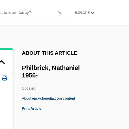
Philanthropist
Philanthropic Educational Organization
EXPLORE
Philanthropic
Philanthrope
Philanderer
ABOUT THIS ARTICLE
Philander, S. George H.
Philander Smith College: Tabular Data
Philbrick, Nathaniel
1956-
Philander Smith College: Narrative
Description
Updated
Philaenis (fl. 2nd C.)
About
encyclopedia.com content
Philadelphus
Print Article
Philadelphia’s Scientific Community
Philadelphian