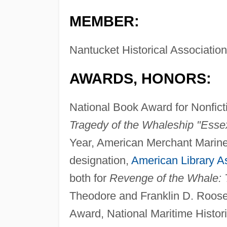
MEMBER:
Nantucket Historical Association
AWARDS, HONORS:
National Book Award for Nonfict
Tragedy of the Whaleship "Esse
Year, American Merchant Marin
designation,
American Library A
both for
Revenge of the Whale: 
Theodore and Franklin D. Roose
Award, National Maritime Histori