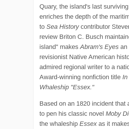
Quary, the island's last survivi
enriches the depth of the mariti
to
Sea History
contributor Steve
review Briton C. Busch maintaine
island" makes
Abram's Eyes
an 
revisionist Native American histo
admired regional writer to a nat
Award-winning nonfiction title
In
Whaleship "Essex."
Based on an 1820 incident that 
to pen his classic novel
Moby Dic
the whaleship
Essex
as it makes