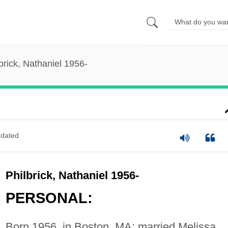
brick, Nathaniel 1956-
dated
Philbrick, Nathaniel 1956-
PERSONAL:
Born 1956, in Boston, MA; married Melissa