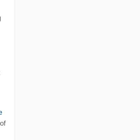
g
k
e
 of