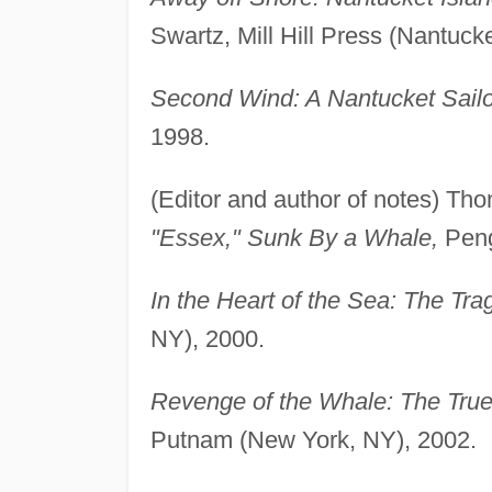
Swartz, Mill Hill Press (Nantuck
Second Wind: A Nantucket Sailo
1998.
(Editor and author of notes) Th
"Essex," Sunk By a Whale,
Peng
In the Heart of the Sea: The Tr
NY), 2000.
Revenge of the Whale: The True
Putnam (New York, NY), 2002.