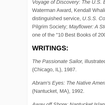
Voyage of Discovery: The U.S. 
Waterman Award, Kendall Wha
distinguished service,
U.S.S. Co
Pilgrim Society;
Mayflower: A S
one of the "10 Best Books of 20
WRITINGS:
The Passionate Sailor,
illustrat
(Chicago, IL), 1987.
Abram's Eyes: The Native Ameri
(Nantucket, MA), 1992.
Away off Shore: Nantucket Islan