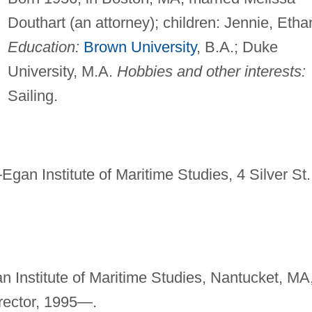
Douthart (an attorney); children: Jennie, Etha
Education:
Brown University
, B.A.; Duke
University, M.A.
Hobbies and other interests:
Sailing.
—
Egan Institute of Maritime Studies, 4 Silver St.
n Institute of Maritime Studies, Nantucket, MA
rector, 1995—.