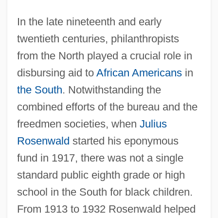
In the late nineteenth and early
twentieth centuries, philanthropists
from the North played a crucial role in
disbursing aid to
African Americans
in
the South
. Notwithstanding the
combined efforts of the bureau and the
freedmen societies, when
Julius
Rosenwald
started his eponymous
fund in 1917, there was not a single
standard public eighth grade or high
school in the South for black children.
From 1913 to 1932 Rosenwald helped