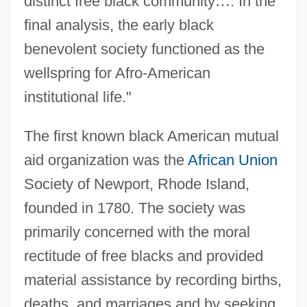
distinct free black community
…
. In the
final analysis, the early black
benevolent society functioned as the
wellspring for Afro-American
institutional life."
The first known black American mutual
aid organization was the
African Union
Society of Newport, Rhode Island,
founded in 1780. The society was
primarily concerned with the moral
rectitude of free blacks and provided
material assistance by recording births,
deaths, and marriages and by seeking