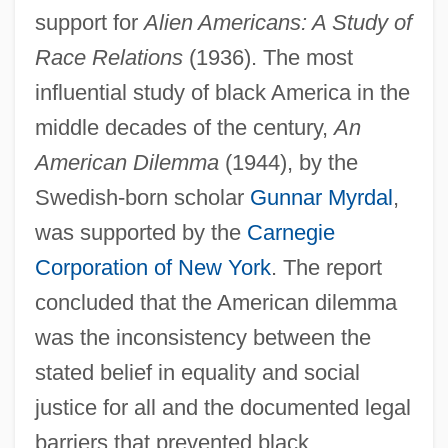
support for
Alien Americans: A Study of
Race Relations
(1936). The most
influential study of black America in the
middle decades of the century,
An
American Dilemma
(1944), by the
Swedish-born scholar
Gunnar Myrdal
,
was supported by the
Carnegie
Corporation of New York
. The report
concluded that the American dilemma
was the inconsistency between the
stated belief in equality and social
justice for all and the documented legal
barriers that prevented black