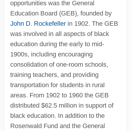
opportunities was the General
Education Board (GEB), founded by
John D. Rockefeller
in 1902. The GEB
was involved in all aspects of black
education during the early to mid-
1900s, including encouraging
consolidation of one-room schools,
training teachers, and providing
transportation for students in rural
areas. From 1902 to 1960 the GEB
distributed $62.5 million in support of
black education. In addition to the
Rosenwald Fund and the General