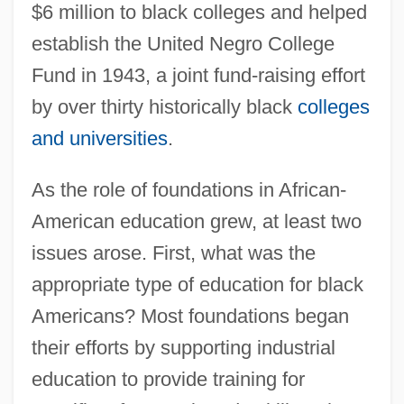
$6 million to black colleges and helped
establish the United Negro College
Fund in 1943, a joint fund-raising effort
by over thirty historically black
colleges
and universities
.
As the role of foundations in African-
American education grew, at least two
issues arose. First, what was the
appropriate type of education for black
Americans? Most foundations began
their efforts by supporting industrial
education to provide training for