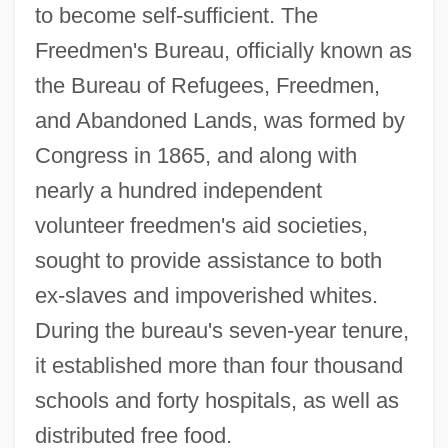
to become self-sufficient. The
Freedmen's Bureau, officially known as
the Bureau of Refugees, Freedmen,
and Abandoned Lands, was formed by
Congress in 1865, and along with
nearly a hundred independent
volunteer freedmen's aid societies,
sought to provide assistance to both
ex-slaves and impoverished whites.
During the bureau's seven-year tenure,
it established more than four thousand
schools and forty hospitals, as well as
distributed free food.