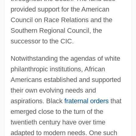
provided support for the American
Council on Race Relations and the
Southern Regional Council, the
successor to the CIC.
Notwithstanding the agendas of white
philanthropic institutions, African
Americans established and supported
their own evolving needs and
aspirations. Black
fraternal orders
that
emerged close to the turn of the
twentieth century have over time
adapted to modern needs. One such