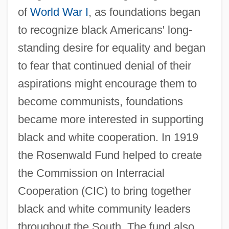
of
World War I
, as foundations began
to recognize black Americans' long-
standing desire for equality and began
to fear that continued denial of their
aspirations might encourage them to
become communists, foundations
became more interested in supporting
black and white cooperation. In 1919
the Rosenwald Fund helped to create
the Commission on Interracial
Cooperation (CIC) to bring together
black and white community leaders
throughout the South. The fund also