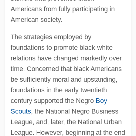
Americans from fully participating in
American society.
The strategies employed by
foundations to promote black-white
relations have changed markedly over
time. Concerned that black Americans
be sufficiently moral and upstanding,
foundations in the early twentieth
century supported the Negro
Boy
Scouts
, the National Negro Business
League, and, later, the National Urban
League. However, beginning at the end