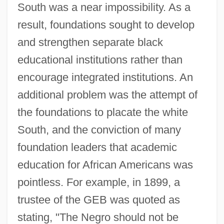
South was a near impossibility. As a
result, foundations sought to develop
and strengthen separate black
educational institutions rather than
encourage integrated institutions. An
additional problem was the attempt of
the foundations to placate the white
South, and the conviction of many
foundation leaders that academic
education for African Americans was
pointless. For example, in 1899, a
trustee of the GEB was quoted as
stating, "The Negro should not be