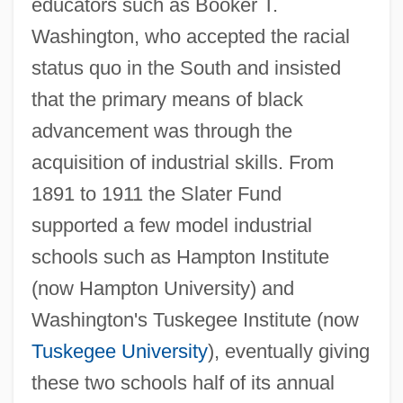
educators such as Booker T.
Washington, who accepted the racial
status quo in the South and insisted
that the primary means of black
advancement was through the
acquisition of industrial skills. From
1891 to 1911 the Slater Fund
supported a few model industrial
schools such as Hampton Institute
(now Hampton University) and
Washington's Tuskegee Institute (now
Tuskegee University
), eventually giving
these two schools half of its annual