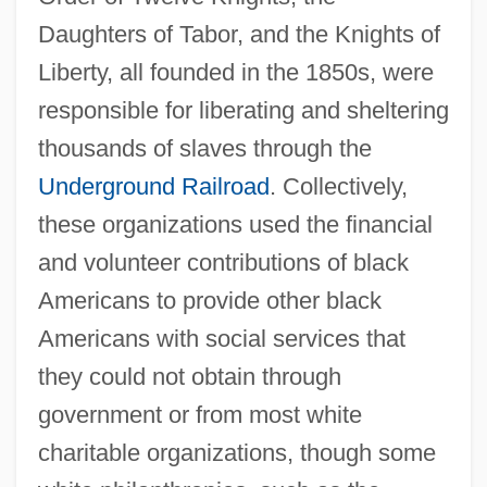
Daughters of Tabor, and the Knights of
Liberty, all founded in the 1850s, were
responsible for liberating and sheltering
thousands of slaves through the
Underground Railroad
. Collectively,
these organizations used the financial
and volunteer contributions of black
Americans to provide other black
Americans with social services that
they could not obtain through
government or from most white
charitable organizations, though some