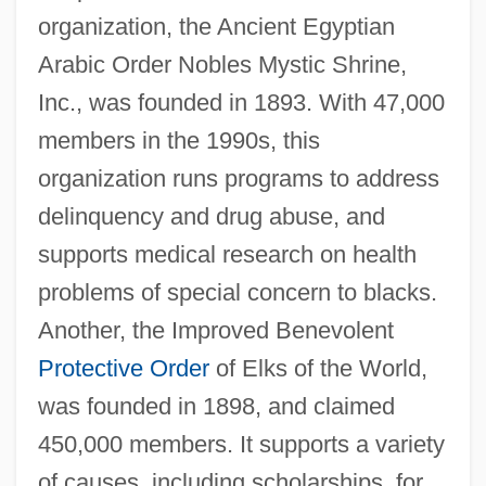
organization, the Ancient Egyptian
Arabic Order Nobles Mystic Shrine,
Inc., was founded in 1893. With 47,000
members in the 1990s, this
organization runs programs to address
delinquency and drug abuse, and
supports medical research on health
problems of special concern to blacks.
Another, the Improved Benevolent
Protective Order
of Elks of the World,
was founded in 1898, and claimed
450,000 members. It supports a variety
of causes, including scholarships, for