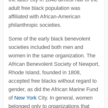
adult free black population was
affiliated with African-American
philanthropic societies.
Some of the early black benevolent
societies included both men and
women in the same organization. The
African Benevolent Society of Newport,
Rhode Island, founded in 1808,
accepted free blacks without regard to
gender, as did the African Marine Fund
of
New York
City. In general, women
belonged only to organizations that