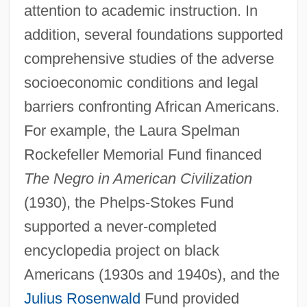
attention to academic instruction. In
addition, several foundations supported
comprehensive studies of the adverse
socioeconomic conditions and legal
barriers confronting African Americans.
For example, the Laura Spelman
Rockefeller Memorial Fund financed
The Negro in American Civilization
(1930), the Phelps-Stokes Fund
supported a never-completed
encyclopedia project on black
Americans (1930s and 1940s), and the
Julius Rosenwald
Fund provided