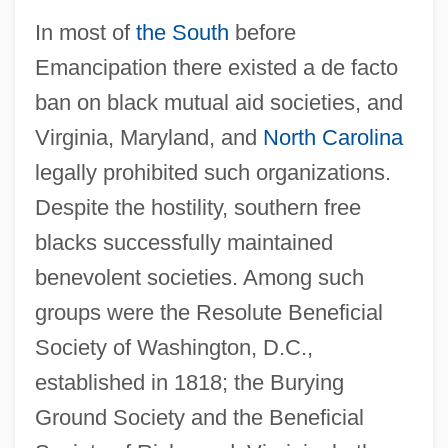
In most of
the South
before
Emancipation there existed a de facto
ban on black mutual aid societies, and
Virginia, Maryland, and
North Carolina
legally prohibited such organizations.
Despite the hostility, southern free
blacks successfully maintained
benevolent societies. Among such
groups were the Resolute Beneficial
Society of Washington, D.C.,
established in 1818; the Burying
Ground Society and the Beneficial