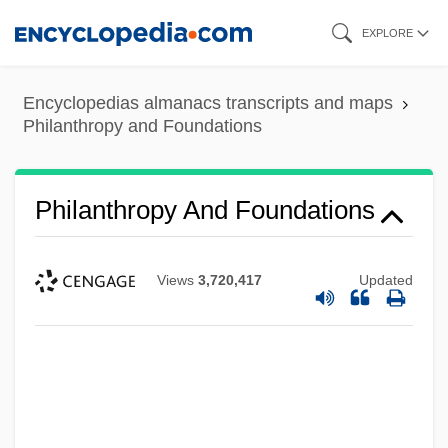
Skip
EXPLORE
to
main
Encyclopedias almanacs transcripts and maps
content
Philanthropy and Foundations
Philanthropy And Foundations
Views
3,720,417
Updated