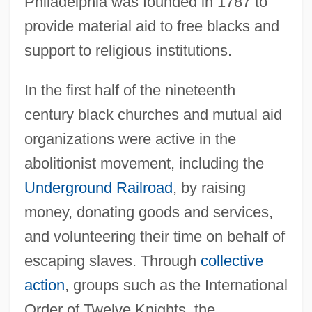
Philadelphia was founded in 1787 to
provide material aid to free blacks and
support to religious institutions.
In the first half of the nineteenth
century black churches and mutual aid
organizations were active in the
abolitionist movement, including the
Underground Railroad
, by raising
money, donating goods and services,
and volunteering their time on behalf of
escaping slaves. Through
collective
action
, groups such as the International
Order of Twelve Knights, the