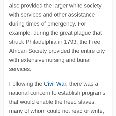
also provided the larger white society
with services and other assistance
during times of emergency. For
example, during the great plague that
struck Philadelphia in 1793, the Free
African Society provided the entire city
with extensive nursing and burial
services.
Following the
Civil War
, there was a
national concern to establish programs
that would enable the freed slaves,
many of whom could not read or write,