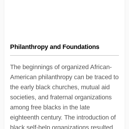
Philanthropy and Foundations
The beginnings of organized African-
American philanthropy can be traced to
the early black churches, mutual aid
societies, and fraternal organizations
among free blacks in the late
eighteenth century. The introduction of
black self-help organizations resulted