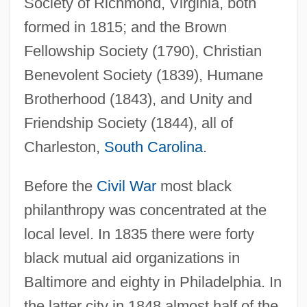
Society of Richmond, Virginia, both
formed in 1815; and the Brown
Fellowship Society (1790), Christian
Benevolent Society (1839), Humane
Brotherhood (1843), and Unity and
Friendship Society (1844), all of
Charleston,
South Carolina
.
Before the
Civil War
most black
philanthropy was concentrated at the
local level. In 1835 there were forty
black mutual aid organizations in
Baltimore and eighty in Philadelphia. In
the latter city in 1848 almost half of the