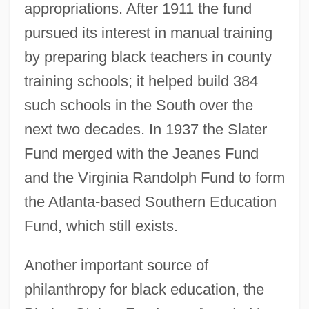
appropriations. After 1911 the fund
pursued its interest in manual training
by preparing black teachers in county
training schools; it helped build 384
such schools in the South over the
next two decades. In 1937 the Slater
Fund merged with the Jeanes Fund
and the Virginia Randolph Fund to form
the Atlanta-based Southern Education
Fund, which still exists.
Another important source of
philanthropy for black education, the