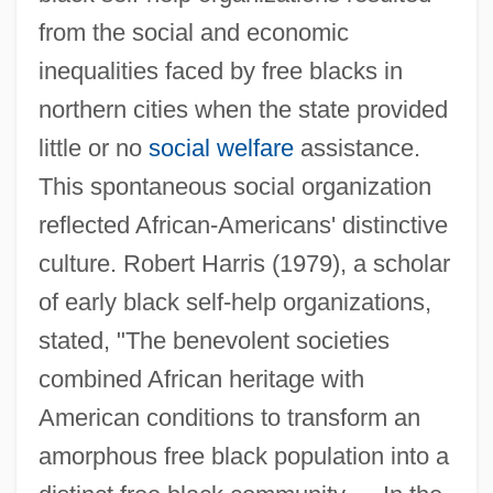
from the social and economic
inequalities faced by free blacks in
northern cities when the state provided
little or no
social welfare
assistance.
This spontaneous social organization
reflected African-Americans' distinctive
culture. Robert Harris (1979), a scholar
of early black self-help organizations,
stated, "The benevolent societies
combined African heritage with
American conditions to transform an
amorphous free black population into a