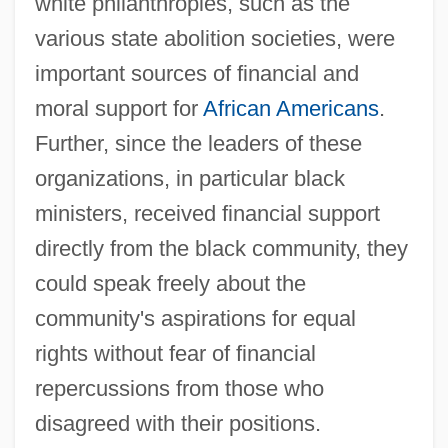
white philanthropies, such as the
various state abolition societies, were
important sources of financial and
moral support for
African Americans
.
Further, since the leaders of these
organizations, in particular black
ministers, received financial support
directly from the black community, they
could speak freely about the
community's aspirations for equal
rights without fear of financial
repercussions from those who
disagreed with their positions.