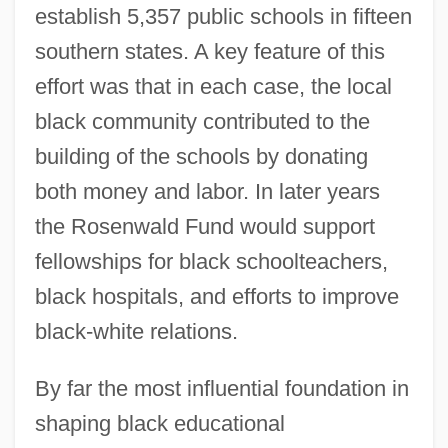
establish 5,357 public schools in fifteen
southern states. A key feature of this
effort was that in each case, the local
black community contributed to the
building of the schools by donating
both money and labor. In later years
the Rosenwald Fund would support
fellowships for black schoolteachers,
black hospitals, and efforts to improve
black-white relations.
By far the most influential foundation in
shaping black educational