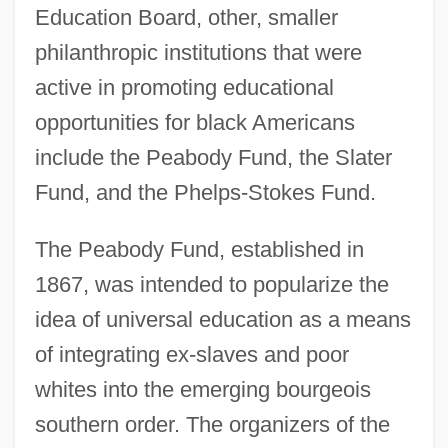
Education Board, other, smaller
philanthropic institutions that were
active in promoting educational
opportunities for black Americans
include the Peabody Fund, the Slater
Fund, and the Phelps-Stokes Fund.
The Peabody Fund, established in
1867, was intended to popularize the
idea of universal education as a means
of integrating ex-slaves and poor
whites into the emerging bourgeois
southern order. The organizers of the