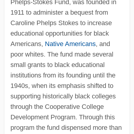
Phelps-Stokes Fund, was founded in
1911 to administer a bequest from
Caroline Phelps Stokes to increase
educational opportunities for black
Americans,
Native Americans
, and
poor whites. The fund made several
small grants to black educational
institutions from its founding until the
1940s, when its emphasis shifted to
supporting historically black colleges
through the Cooperative College
Development Program. Through this
program the fund dispensed more than