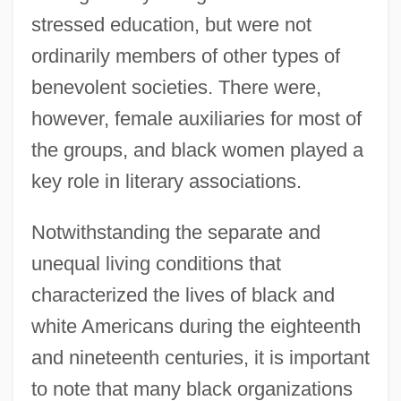
stressed education, but were not
ordinarily members of other types of
benevolent societies. There were,
however, female auxiliaries for most of
the groups, and black women played a
key role in literary associations.
Notwithstanding the separate and
unequal living conditions that
characterized the lives of black and
white Americans during the eighteenth
and nineteenth centuries, it is important
to note that many black organizations