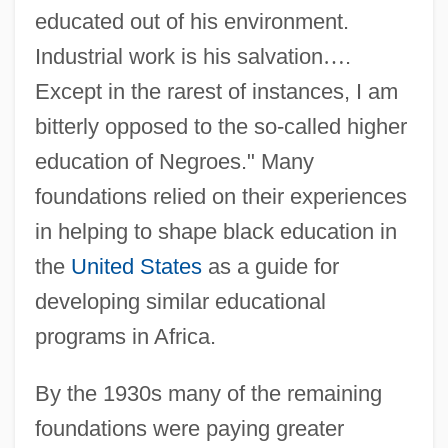
educated out of his environment.
Industrial work is his salvation
…
.
Except in the rarest of instances, I am
bitterly opposed to the so-called higher
education of Negroes." Many
foundations relied on their experiences
in helping to shape black education in
the
United States
as a guide for
developing similar educational
programs in Africa.
By the 1930s many of the remaining
foundations were paying greater