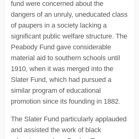
fund were concerned about the
dangers of an unruly, uneducated class
of paupers in a society lacking a
significant public welfare structure. The
Peabody Fund gave considerable
material aid to southern schools until
1910, when it was merged into the
Slater Fund, which had pursued a
similar program of educational
promotion since its founding in 1882.
The Slater Fund particularly applauded
and assisted the work of black