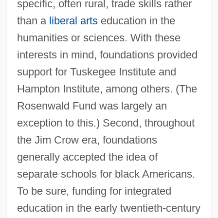
specific, often rural, trade skills rather
than a
liberal arts
education in the
humanities or sciences. With these
interests in mind, foundations provided
support for Tuskegee Institute and
Hampton Institute, among others. (The
Rosenwald Fund was largely an
exception to this.) Second, throughout
the Jim Crow era, foundations
generally accepted the idea of
separate schools for black Americans.
To be sure, funding for integrated
education in the early twentieth-century