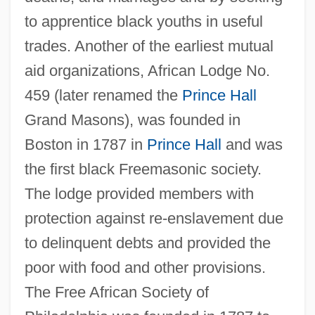
to apprentice black youths in useful
trades. Another of the earliest mutual
aid organizations, African Lodge No.
459 (later renamed the
Prince Hall
Grand Masons), was founded in
Boston in 1787 in
Prince Hall
and was
the first black Freemasonic society.
The lodge provided members with
protection against re-enslavement due
to delinquent debts and provided the
poor with food and other provisions.
The Free African Society of