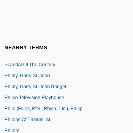
Philbrick, Nathaniel
Philbrick, Nathaniel 1956-
Philbrick, Nathaniel 1957(?)-
Philby
NEARBY TERMS
Philby, Burgess And MacLean: Spy
Scandal Of The Century
Philby, Harry St. John
Philby, Harry St. John Bridger
Philco Television Playhouse
Phile (Fyles, Pfeil, Phyla, Etc.), Philip
Phileas Of Thmuis, St.
Philem.