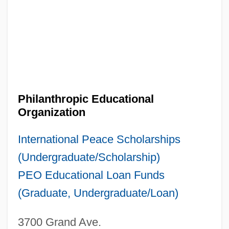
Philanthropic Educational
Organization
International Peace Scholarships
(Undergraduate/Scholarship)
PEO Educational Loan Funds
(Graduate, Undergraduate/Loan)
3700 Grand Ave.