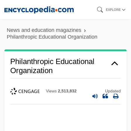
Skip
EXPLORE
to
main
News and education magazines
content
Philanthropic Educational Organization
Philanthropic Educational
Organization
Views
2,513,832
Updated