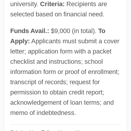
university.
Criteria:
Recipients are
Philaenis (fl. 2nd C.)
selected based on financial need.
Philadelphus
Philadelphia’s Scientific Community
Funds Avail.:
$9,000 (in total).
To
Philadelphian
Apply:
Applicants must submit a cover
Philadelphia, Jacob
letter; application form with a packet
Philadelphia, Archdiocese Of
checklist and instructions; school
Philadelphia V. New Jersey 437 U.S. 617
information form or proof of enrollment;
(1978)
transcript of records; request for
Philadelphia University: Tabular Data
permission to obtain credit report;
Philadelphia University: Narrative
acknowledgement of loan terms; and
Description
memo of indebtedness.
Philadelphia University: Distance