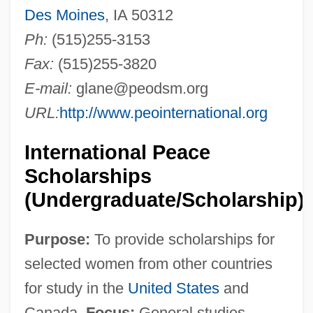
Des Moines
, IA 50312
Ph:
(515)255-3153
Fax:
(515)255-3820
E-mail:
glane@peodsm.org
URL:
http://www.peointernational.org
International Peace
Scholarships
(Undergraduate/Scholarship)
Purpose:
To provide scholarships for
selected women from other countries
for study in the
United States
and
Canada.
Focus:
General studies.