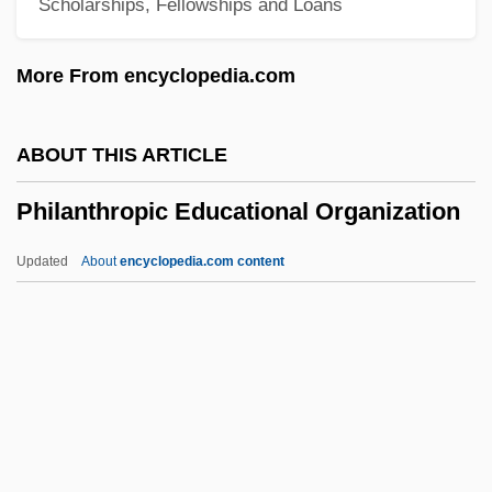
Scholarships, Fellowships and Loans
Learning Programs
Philadelphia University
More From encyclopedia.com
Philadelphia Suburban Corporation
Philadelphia School
ABOUT THIS ARTICLE
Philadelphia Riots
Philanthropic Educational Organization
Philadelphia Plan
Philadelphia Museum Of Art
Updated
About
encyclopedia.com content
Philadelphia Experiment 2
Philadelphia Electric Company
Philadelphia Eagles
Philanthropic Educational
Organization
Philanthropist