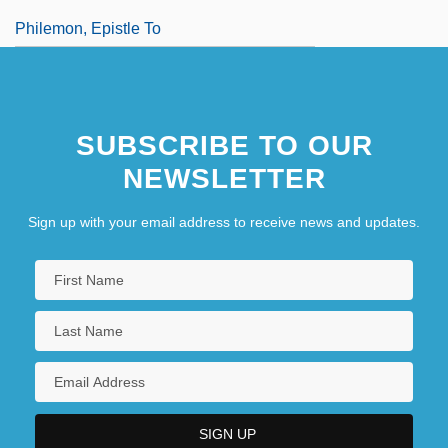
Philemon, Epistle To
SUBSCRIBE TO OUR
NEWSLETTER
Sign up with your email address to receive news and updates.