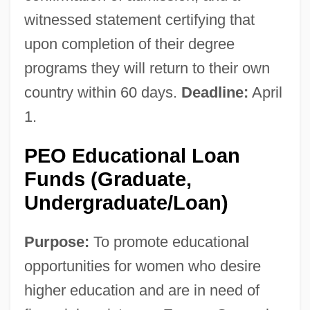
witnessed statement certifying that
upon completion of their degree
programs they will return to their own
country within 60 days.
Deadline:
April
1.
PEO Educational Loan
Funds (Graduate,
Undergraduate/Loan)
Purpose:
To promote educational
opportunities for women who desire
higher education and are in need of