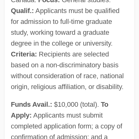
Qualif.:
Applicants must be qualified
for admission to full-time graduate
study, working toward a graduate
degree in the college or university.
Criteria:
Recipients are selected
based on a non-discriminatory basis
without consideration of race, national
origin, religious affiliation, or disability.
Funds Avail.:
$10,000 (total).
To
Apply:
Applicants must submit
completed application form; a copy of
confirmation of admission; and a