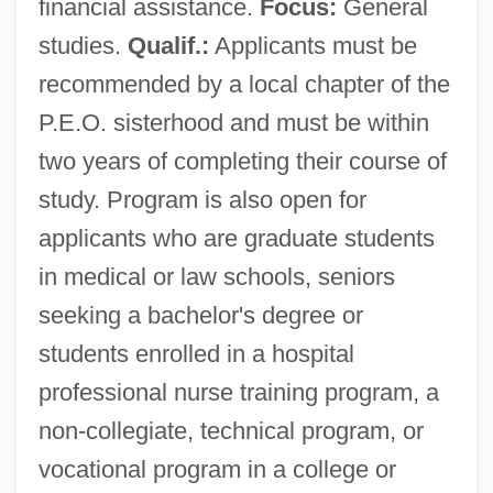
financial assistance.
Focus:
General
studies.
Qualif.:
Applicants must be
recommended by a local chapter of the
P.E.O. sisterhood and must be within
two years of completing their course of
study. Program is also open for
Philanthropic
applicants who are graduate students
Philanthrope
in medical or law schools, seniors
Philanderer
seeking a bachelor's degree or
Philander, S. George H.
students enrolled in a hospital
Philander Smith College: Tabular Data
professional nurse training program, a
Philander Smith College: Narrative
non-collegiate, technical program, or
Description
vocational program in a college or