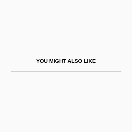
Philanthropize
Philanthropy And Foundations
Philanthropy And Giving
Philatelic
Philatelist
YOU MIGHT ALSO LIKE
Philbert Maurice D'Ocagne
Philbin, Eva (1914–)
Philbin, John 1965–
Philbin, Mary (1903–1993)
Philbin, Regis 1933(?)–
Philbrick Herbert Arthur
Philbrick, (W.) Rodman