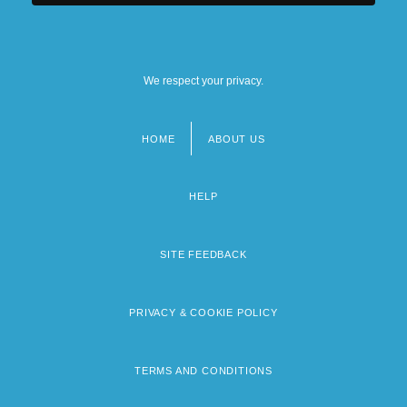
We respect your privacy.
HOME
ABOUT US
Footer
menu
HELP
SITE FEEDBACK
PRIVACY & COOKIE POLICY
TERMS AND CONDITIONS