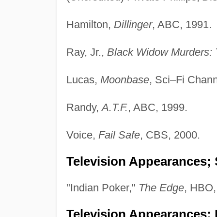
Hamilton,
Dillinger
, ABC, 1991.
Ray, Jr.,
Black Widow Murders: 
Lucas,
Moonbase
, Sci–Fi Chann
Randy,
A.T.F.
, ABC, 1999.
Voice,
Fail Safe
, CBS, 2000.
Television Appearances; 
"Indian Poker,"
The Edge
, HBO,
Television Appearances; 