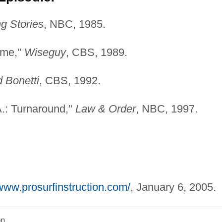
g Stories
, NBC, 1985.
Time,"
Wiseguy
, CBS, 1989.
d Bonetti
, CBS, 1992.
A.: Turnaround,"
Law & Order
, NBC, 1997.
/www.prosurfinstruction.com/
, January 6, 2005.
on