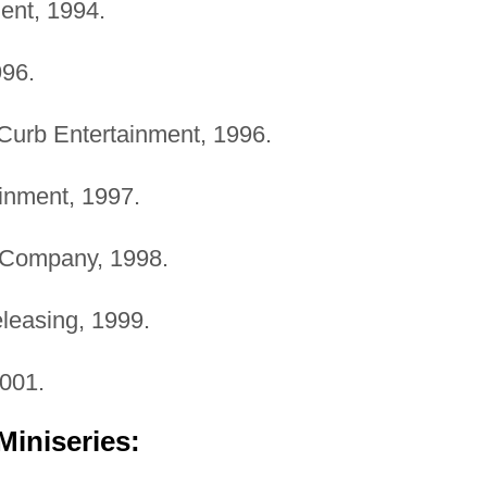
ment, 1994.
996.
 Curb Entertainment, 1996.
ainment, 1997.
 Company, 1998.
leasing, 1999.
2001.
Miniseries: