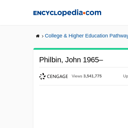
Skip
to
main
content
College & Higher Education Pathwa
Philbin, John 1965–
Views
3,541,775
Up