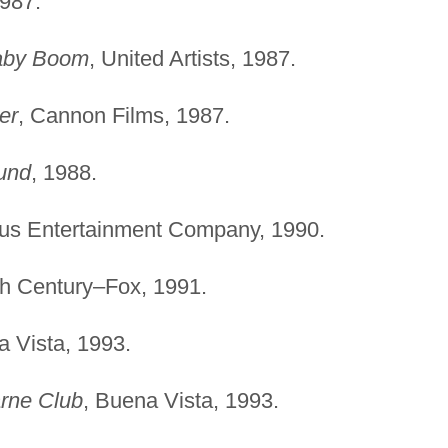
1987.
aby Boom
, United Artists, 1987.
er
, Cannon Films, 1987.
und
, 1988.
rus Entertainment Company, 1990.
th Century–Fox, 1991.
a Vista, 1993.
arne Club
, Buena Vista, 1993.