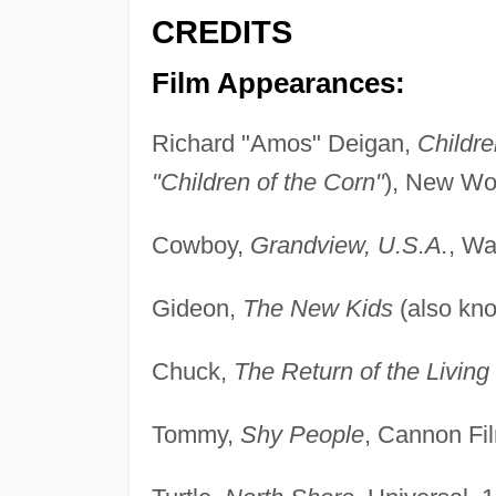
CREDITS
Film Appearances:
Richard "Amos" Deigan,
Childre
"Children of the Corn"
), New Wor
Cowboy,
Grandview, U.S.A.
, Wa
Gideon,
The New Kids
(also kn
Chuck,
The Return of the Livin
Tommy,
Shy People
, Cannon Fi