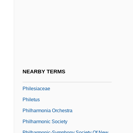
Philby, Harry St. John Bridger
Philco Television Playhouse
Phile (Fyles, Pfeil, Phyla, Etc.), Philip
Phileas Of Thmuis, St.
Philem.
Philemon, Epistle To
Philemon, Letter To
NEARBY TERMS
Philepitta
Philesiaceae
Philetus
Philharmonia Orchestra
Philharmonic Society
Philharmonic-Symphony Society Of New