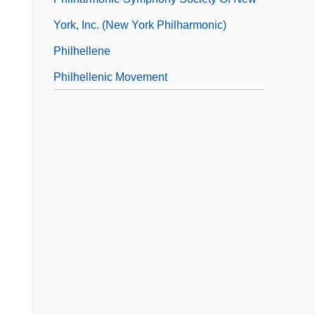
York, Inc. (New York Philharmonic)
Philhellene
Philhellenic Movement