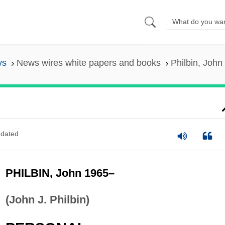
ys
News wires white papers and books
Philbin, John
dated
PHILBIN, John 1965–
(John J. Philbin)