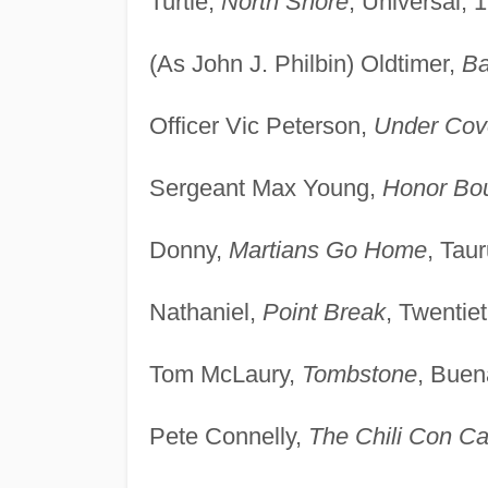
Turtle,
North Shore
, Universal, 
(As John J. Philbin) Oldtimer,
B
Officer Vic Peterson,
Under Cov
Sergeant Max Young,
Honor Bo
Donny,
Martians Go Home
, Tau
Nathaniel,
Point Break
, Twentie
Tom McLaury,
Tombstone
, Buen
Pete Connelly,
The Chili Con C