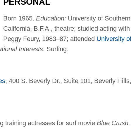
PERSONAL
Born 1965.
Education:
University of Southern
California, B.F.A., theatre; studied acting with
Peggy Feury, 1983–87; attended
University o
tional Interests:
Surfing.
es
, 400 S. Beverly Dr., Suite 101, Beverly Hills
ing training actresses for surf movie
Blue Crush.