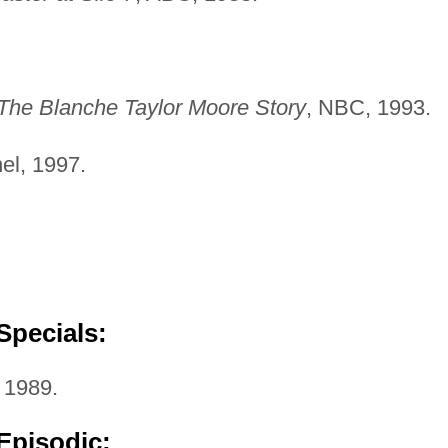
The Blanche Taylor Moore Story
, NBC, 1993.
el, 1997.
Specials:
 1989.
Episodic: