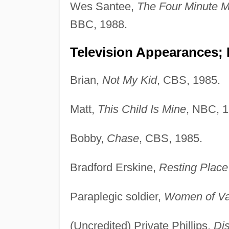
Wes Santee,
The Four Minute M
BBC, 1988.
Television Appearances;
Brian,
Not My Kid
, CBS, 1985.
Matt,
This Child Is Mine
, NBC, 1
Bobby,
Chase
, CBS, 1985.
Bradford Erskine,
Resting Place
Paraplegic soldier,
Women of Va
(Uncredited) Private Phillips,
Dis