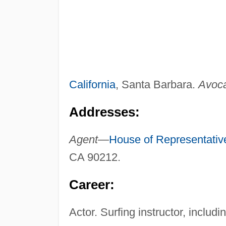
California
, Santa Barbara.
Avoca
Addresses:
Agent—
House of Representativ
CA 90212.
Career:
Actor. Surfing instructor, includ