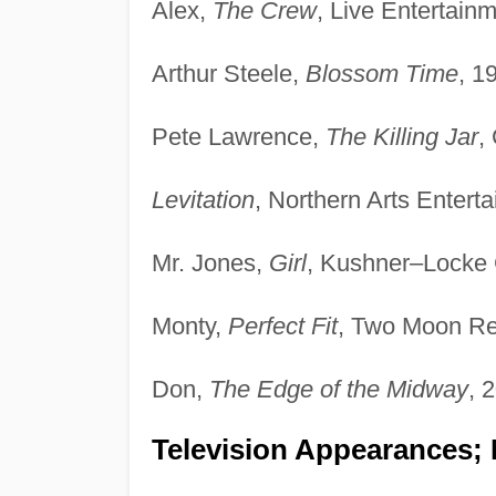
Alex,
The Crew
, Live Entertain
Arthur Steele,
Blossom Time
, 1
Pete Lawrence,
The Killing Jar
,
Levitation
, Northern Arts Entert
Mr. Jones,
Girl
, Kushner–Locke
Monty,
Perfect Fit
, Two Moon Re
Don,
The Edge of the Midway
, 
Television Appearances; 