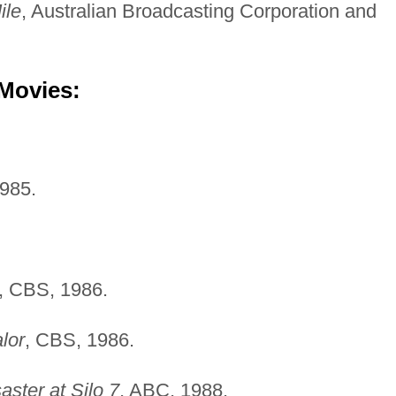
ile
, Australian Broadcasting Corporation and
 Movies:
985.
, CBS, 1986.
lor
, CBS, 1986.
aster at Silo 7
, ABC, 1988.