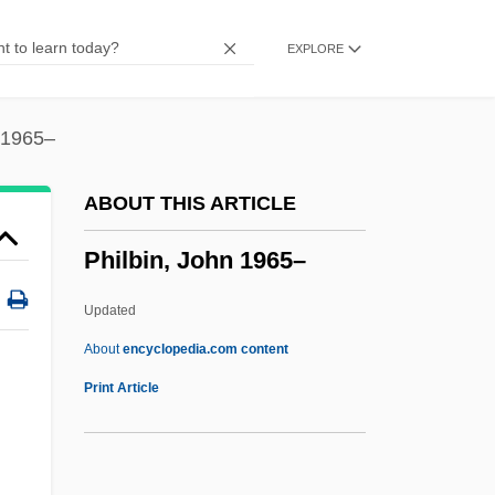
Philadelphus
EXPLORE
Philadelphia’s Scientific Community
Philadelphian
Philadelphia, Jacob
 1965–
Philadelphia, Archdiocese Of
ABOUT THIS ARTICLE
Philadelphia V. New Jersey 437 U.S. 617
Philbin, John 1965–
(1978)
Philadelphia University: Tabular Data
Updated
Philadelphia University: Narrative
About
encyclopedia.com content
Description
Print Article
Philadelphia University: Distance
Learning Programs