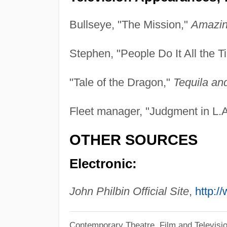
Bullseye, "The Mission,"
Amazin
Stephen, "People Do It All the 
"Tale of the Dragon,"
Tequila an
Fleet manager, "Judgment in L.
OTHER SOURCES
Electronic:
John Philbin Official Site
,
http:/
Contemporary Theatre, Film and Televisi