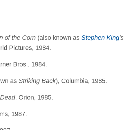
n of the Corn
(also known as
Stephen King
's
ld Pictures, 1984.
rner Bros., 1984.
own as
Striking Back
), Columbia, 1985.
g Dead
, Orion, 1985.
lms, 1987.