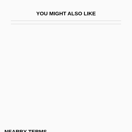
Philbin, Regis 1933(?)–
YOU MIGHT ALSO LIKE
Philbrick Herbert Arthur
Philbrick, (W.) Rodman
Philbrick, Nathaniel
Philbrick, Nathaniel 1956-
Philbrick, Nathaniel 1957(?)-
Philby
Philby, Burgess And MacLean: Spy
Scandal Of The Century
Philby, Harry St. John
Philby, Harry St. John Bridger
Philco Television Playhouse
NEARBY TERMS