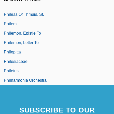
Phile (Fyles, Pfeil, Phyla, Etc.), Philip
Phileas Of Thmuis, St.
Philem.
Philemon, Epistle To
Philemon, Letter To
Philepitta
Philesiaceae
Philetus
Philharmonia Orchestra
SUBSCRIBE TO OUR