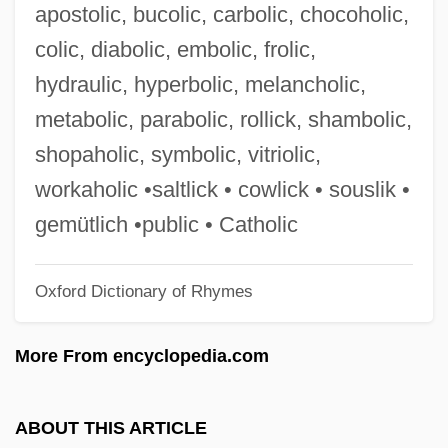
apostolic, bucolic, carbolic, chocoholic,
Description
colic, diabolic, embolic, frolic,
Philaenis (fl. 2nd C.)
hydraulic, hyperbolic, melancholic,
Philadelphus
metabolic, parabolic, rollick, shambolic,
Philadelphia’s Scientific Community
shopaholic, symbolic, vitriolic,
Philadelphian
workaholic •saltlick • cowlick • souslik •
Philadelphia, Jacob
gemütlich •public • Catholic
Philadelphia, Archdiocese Of
Oxford Dictionary of Rhymes
Philadelphia V. New Jersey 437 U.S. 617
(1978)
More From encyclopedia.com
Philadelphia University: Tabular Data
Philadelphia University: Narrative
ABOUT THIS ARTICLE
Description