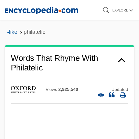
Skip
EXPLORE
to
main
-like
philatelic
content
Words That Rhyme With
Philatelic
Views
2,925,540
Updated