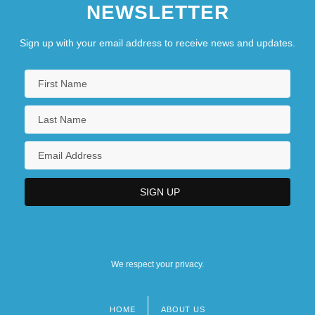
NEWSLETTER
Sign up with your email address to receive news and updates.
We respect your privacy.
HOME
ABOUT US