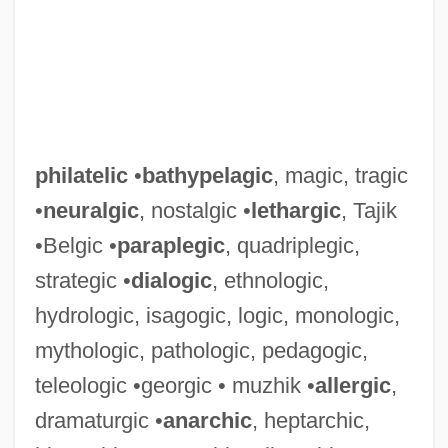
philatelic
•
bathypelagic
, magic, tragic
•
neuralgic
, nostalgic •
lethargic
, Tajik
•Belgic •
paraplegic
, quadriplegic,
strategic •
dialogic
, ethnologic,
hydrologic, isagogic, logic, monologic,
mythologic, pathologic, pedagogic,
teleologic •georgic • muzhik •
allergic
,
dramaturgic •
anarchic
, heptarchic,