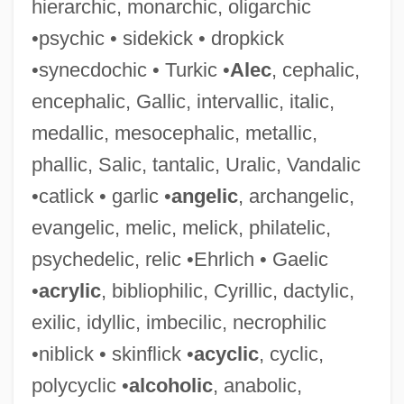
hierarchic, monarchic, oligarchic
•psychic • sidekick • dropkick
•synecdochic • Turkic •
Alec
, cephalic,
Philanthropy And Giving
encephalic, Gallic, intervallic, italic,
Philanthropy And Foundations
medallic, mesocephalic, metallic,
Philanthropize
phallic, Salic, tantalic, Uralic, Vandalic
Philanthropist
•catlick • garlic •
angelic
, archangelic,
Philanthropic Educational Organization
evangelic, melic, melick, philatelic,
Philanthropic
psychedelic, relic •Ehrlich • Gaelic
Philanthrope
•
acrylic
, bibliophilic, Cyrillic, dactylic,
Philanderer
exilic, idyllic, imbecilic, necrophilic
Philander, S. George H.
•niblick • skinflick •
acyclic
, cyclic,
Philander Smith College: Tabular Data
polycyclic •
alcoholic
, anabolic,
Philander Smith College: Narrative