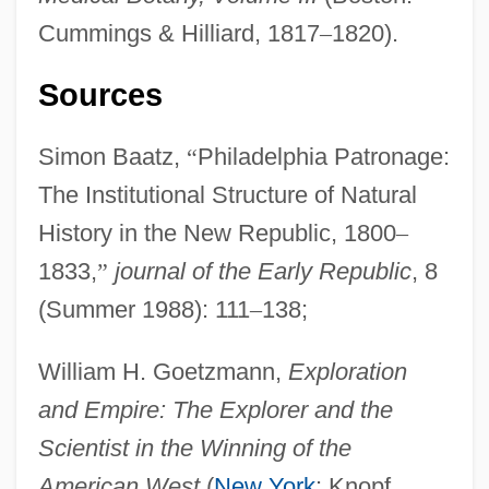
Cummings & Hilliard, 1817
–
1820).
Philadelphia University: Distance
Learning Programs
Sources
Philadelphia University
Simon Baatz,
“
Philadelphia Patronage:
Philadelphia Suburban Corporation
The Institutional Structure of Natural
Philadelphia School
History in the New Republic, 1800
–
Philadelphia Riots
1833,
”
journal of the Early Republic
, 8
Philadelphia Plan
(Summer 1988): 111
–
138;
Philadelphia Museum Of Art
Philadelphia Experiment 2
William H. Goetzmann,
Exploration
Philadelphia Electric Company
and Empire: The Explorer and the
Philadelphia Eagles
Scientist in the Winning of the
Philadelphia Cordwainers' Case
American West
(
New York
: Knopf,