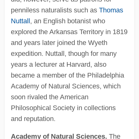
penniless naturalists such as
Thomas
Nuttall
, an English botanist who
explored the Arkansas Territory in 1819
and years later joined the Wyeth
expedition. Nuttall, though for many
years a lecturer at Harvard, also
became a member of the Philadelphia
Academy of Natural Sciences, which
soon rivaled the American
Philosophical Society in collections
and reputation.
Academy of Natural Sciences.
The