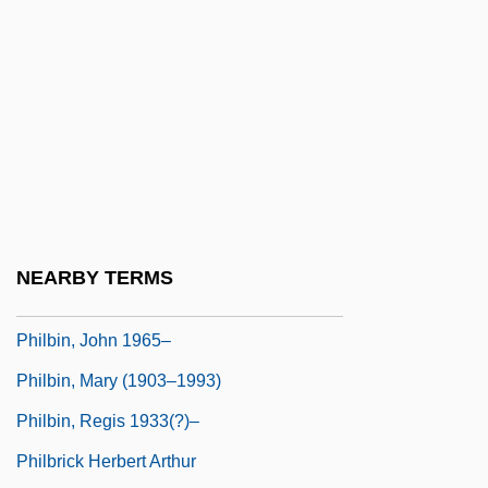
Philanthropist
Philanthropize
Philanthropy And Foundations
Philanthropy And Giving
Philatelic
Philatelist
Philbert Maurice D'Ocagne
NEARBY TERMS
Philbin, Eva (1914–)
Philbin, John 1965–
Philbin, Mary (1903–1993)
Philbin, Regis 1933(?)–
Philbrick Herbert Arthur