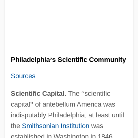
Philadelphia
’
s Scientific Community
Sources
Scientific Capital.
The
“
scientific
capital
”
of antebellum America was
indisputably Philadelphia, at least until
the
Smithsonian Institution
was
established in Washington in 1846.