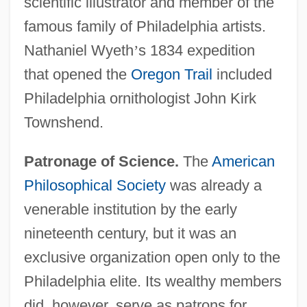
scientific illustrator and member of the
famous family of Philadelphia artists.
Nathaniel Wyeth
’
s 1834 expedition
that opened the
Oregon Trail
included
Philadelphia ornithologist John Kirk
Townshend.
Patronage of Science.
The
American
Philosophical Society
was already a
venerable institution by the early
nineteenth century, but it was an
exclusive organization open only to the
Philadelphia elite. Its wealthy members
did, however, serve as patrons for