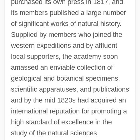
purchased its own press in 1817, and
its members published a large number
of significant works of natural history.
Supplied by members who joined the
western expeditions and by affluent
local supporters, the academy soon
amassed an enviable collection of
geological and botanical specimens,
scientific apparatuses, and publications
and by the mid 1820s had acquired an
international reputation for promoting a
high standard of excellence in the
study of the natural sciences.