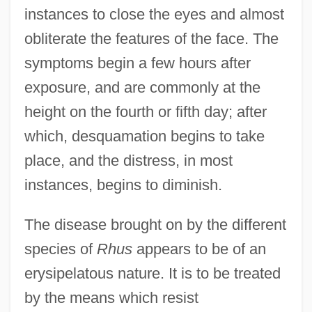
instances to close the eyes and almost
obliterate the features of the face. The
symptoms begin a few hours after
exposure, and are commonly at the
height on the fourth or fifth day; after
which, desquamation begins to take
place, and the distress, in most
instances, begins to diminish.
The disease brought on by the different
species of
Rhus
appears to be of an
erysipelatous nature. It is to be treated
by the means which resist