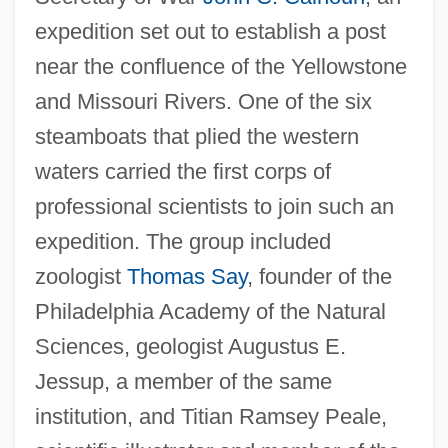
expedition set out to establish a post
near the confluence of the Yellowstone
and Missouri Rivers. One of the six
steamboats that plied the western
waters carried the first corps of
professional scientists to join such an
expedition. The group included
zoologist
Thomas Say
, founder of the
Philadelphia Academy of the Natural
Sciences, geologist Augustus E.
Jessup, a member of the same
institution, and Titian Ramsey Peale,