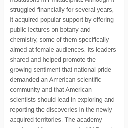
struggled financially for several years,
it acquired popular support by offering
public lectures on botany and
chemistry, some of them specifically
aimed at female audiences. Its leaders
shared and helped promote the
growing sentiment that national pride
demanded an American scientific
community and that American
scientists should lead in exploring and
reporting the discoveries in the newly
acquired territories. The academy