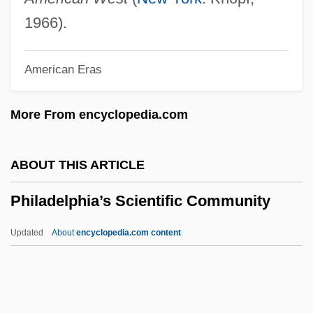
Philadelphia Cordwainers Trial: 1806
1966).
Philadelphia Chromosome
American Eras
Philadelphia Cheese Steak
Philadelphia Campaign
More From encyclopedia.com
Philadelphia Biblical University: Tabular
Data
ABOUT THIS ARTICLE
Philadelphia Biblical University: Narrative
Philadelphia’s Scientific Community
Description
Philadelphia &amp; Reading Railroad
Updated
About
encyclopedia.com content
Co. V. Pennsylvania (State Freight Tax
Case) Wallace 232 (1873)
Phila II (c. 300 BCE–?)