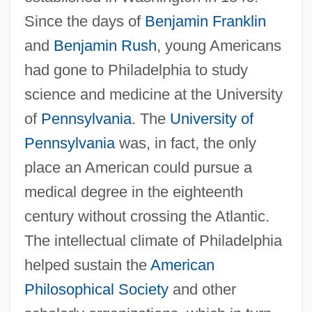
Since the days of
Benjamin Franklin
and
Benjamin Rush
, young Americans
had gone to Philadelphia to study
science and medicine at the University
of
Pennsylvania
. The
University of
Pennsylvania
was, in fact, the only
place an American could pursue a
medical degree in the eighteenth
century without crossing the Atlantic.
The intellectual climate of Philadelphia
helped sustain the
American
Philosophical Society
and other