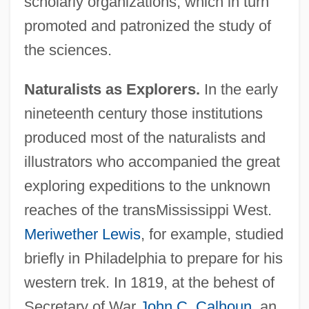
scholarly organizations, which in turn
promoted and patronized the study of
the sciences.
Naturalists as Explorers.
In the early
nineteenth century those institutions
produced most of the naturalists and
illustrators who accompanied the great
exploring expeditions to the unknown
reaches of the transMississippi West.
Meriwether Lewis
, for example, studied
briefly in Philadelphia to prepare for his
western trek. In 1819, at the behest of
Secretary of War
John C. Calhoun
, an