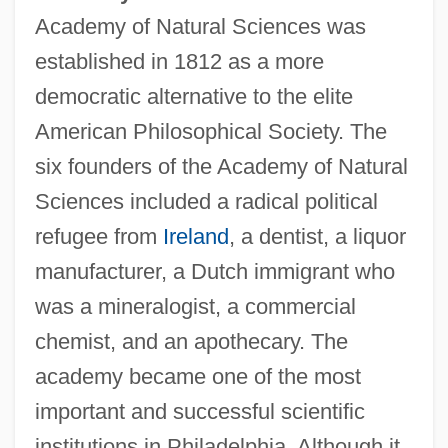
Academy of Natural Sciences was
established in 1812 as a more
democratic alternative to the elite
American Philosophical Society. The
six founders of the Academy of Natural
Sciences included a radical political
refugee from
Ireland
, a dentist, a liquor
manufacturer, a Dutch immigrant who
was a mineralogist, a commercial
chemist, and an apothecary. The
academy became one of the most
important and successful scientific
institutions in Philadelphia. Although it