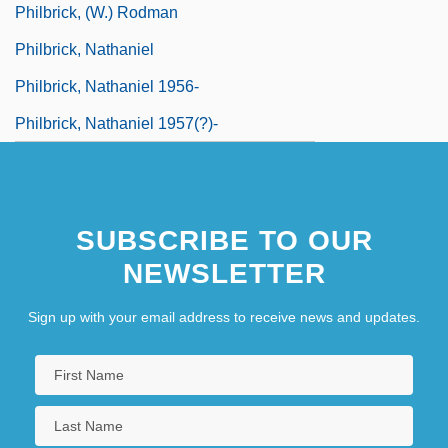
Philbrick, (W.) Rodman
Philbrick, Nathaniel
Philbrick, Nathaniel 1956-
Philbrick, Nathaniel 1957(?)-
SUBSCRIBE TO OUR
NEWSLETTER
Sign up with your email address to receive news and updates.