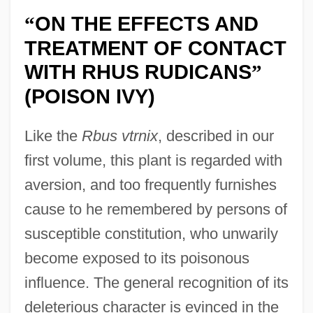
ON THE EFFECTS AND
“
TREATMENT OF CONTACT
WITH RHUS RUDICANS
”
(POISON IVY)
Like the
Rbus vtrnix
, described in our
first volume, this plant is regarded with
aversion, and too frequently furnishes
cause to he remembered by persons of
susceptible constitution, who unwarily
become exposed to its poisonous
influence. The general recognition of its
deleterious character is evinced in the