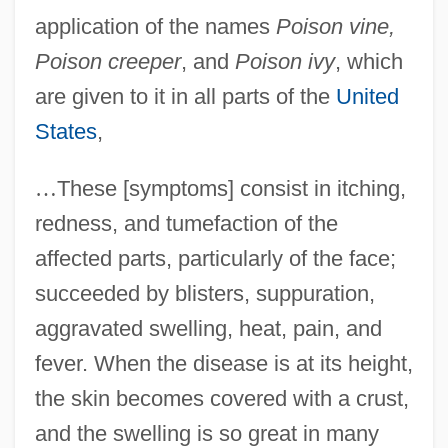
application of the names
Poison vine,
Poison creeper
, and
Poison ivy
, which
are given to it in all parts of the
United
States
,
…
These [symptoms] consist in itching,
redness, and tumefaction of the
affected parts, particularly of the face;
succeeded by blisters, suppuration,
aggravated swelling, heat, pain, and
fever. When the disease is at its height,
the skin becomes covered with a crust,
and the swelling is so great in many