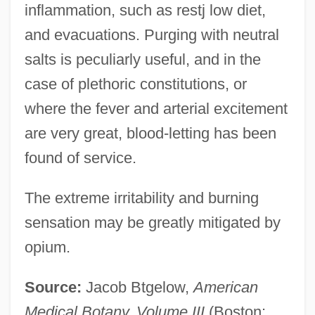
inflammation, such as restj low diet,
and evacuations. Purging with neutral
salts is peculiarly useful, and in the
case of plethoric constitutions, or
where the fever and arterial excitement
Philadelphian
are very great, blood-letting has been
found of service.
Philadelphia, Jacob
Philadelphia, Archdiocese Of
The extreme irritability and burning
Philadelphia V. New Jersey 437 U.S. 617
sensation may be greatly mitigated by
(1978)
opium.
Philadelphia University: Tabular Data
Source:
Jacob Btgelow,
American
Philadelphia University: Narrative
Medical Botany, Volume III
(Boston:
Description