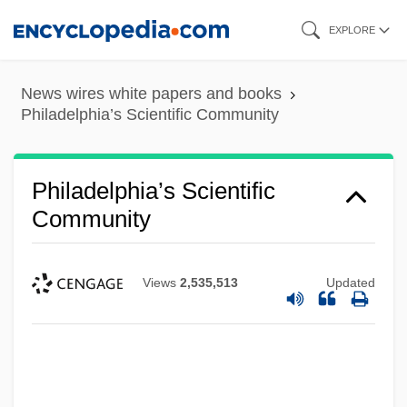
Skip
EXPLORE
to
main
News wires white papers and books
content
Philadelphia’s Scientific Community
Philadelphia’s Scientific
Community
Views
2,535,513
Updated