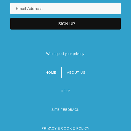
We respect your privacy.
HOME
ABOUT US
Footer
menu
HELP
SITE FEEDBACK
PRIVACY & COOKIE POLICY