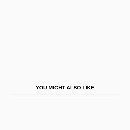
Philadelphia’s Scientific
Community
Philadelphus
Philaenis (fl. 2nd C.)
Philander Smith College: Narrative
Description
Philander Smith College: Tabular Data
Philander, S. George H.
YOU MIGHT ALSO LIKE
Philanderer
Philanthrope
Philanthropic
Philanthropic Educational Organization