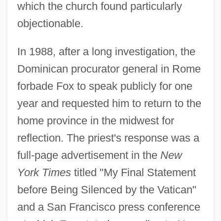
which the church found particularly
objectionable.
In 1988, after a long investigation, the
Dominican procurator general in Rome
forbade Fox to speak publicly for one
year and requested him to return to the
home province in the midwest for
reflection. The priest's response was a
full-page advertisement in the
New
York Times
titled "My Final Statement
before Being Silenced by the Vatican"
and a San Francisco press conference