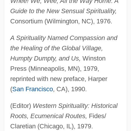
Whee! We, Wee, All the Way Home: A
Guide to the New Sensual Spirituality,
Consortium (Wilmington, NC), 1976.
A Spirituality Named Compassion and
the Healing of the Global Village,
Humpty Dumpty, and Us,
Winston
Press (Minneapolis, MN), 1979,
reprinted with new preface, Harper
(
San Francisco
, CA), 1990.
(Editor)
Western Spirituality: Historical
Roots, Ecumenical Routes,
Fides/
Claretian (Chicago, IL), 1979.