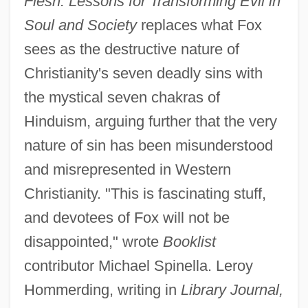
Flesh: Lessons for Transforming Evil in
Soul and Society
replaces what Fox
sees as the destructive nature of
Christianity's seven deadly sins with
the mystical seven chakras of
Hinduism, arguing further that the very
nature of sin has been misunderstood
and misrepresented in Western
Christianity. "This is fascinating stuff,
and devotees of Fox will not be
disappointed," wrote
Booklist
contributor Michael Spinella. Leroy
Hommerding, writing in
Library Journal,