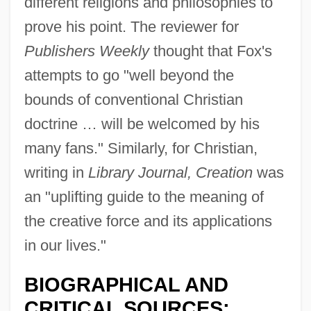
different religions and philosophies to
prove his point. The reviewer for
Publishers Weekly
thought that Fox's
attempts to go "well beyond the
bounds of conventional Christian
doctrine … will be welcomed by his
many fans." Similarly, for Christian,
writing in
Library Journal, Creation
was
an "uplifting guide to the meaning of
the creative force and its applications
in our lives."
BIOGRAPHICAL AND
CRITICAL SOURCES: