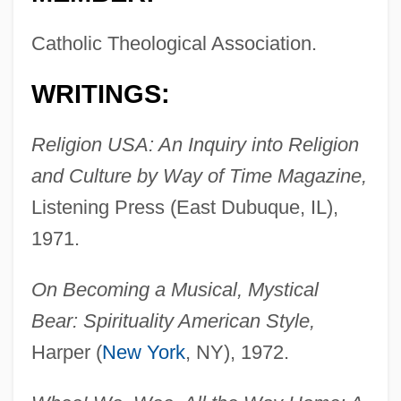
Catholic Theological Association.
WRITINGS:
Religion USA: An Inquiry into Religion
and Culture by Way of Time Magazine,
Listening Press (East Dubuque, IL),
1971.
On Becoming a Musical, Mystical
Bear: Spirituality American Style,
Harper (
New York
, NY), 1972.