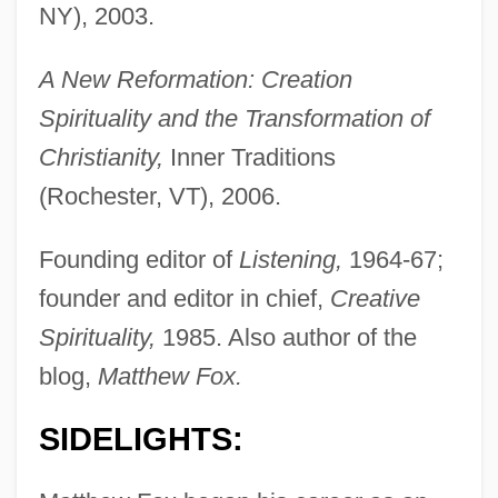
NY), 2003.
A New Reformation: Creation
Spirituality and the Transformation of
Christianity,
Inner Traditions
(Rochester, VT), 2006.
Founding editor of
Listening,
1964-67;
founder and editor in chief,
Creative
Spirituality,
1985. Also author of the
blog,
Matthew Fox.
SIDELIGHTS: