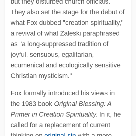
but they disturbed church officials.
They also set the stage for the debut of
what Fox dubbed "creation spirituality,"
a revival of what Zaleski paraphrased
as "a long-suppressed tradition of
joyful, sensuous, egalitarian,
ecumenical and ecologically sensitive
Christian mysticism."
Fox formally introduced his views in
the 1983 book
Original Blessing: A
Primer in Creation Spirituality.
In it, he
called for a replacement of current
thinking on
original sin
with a more