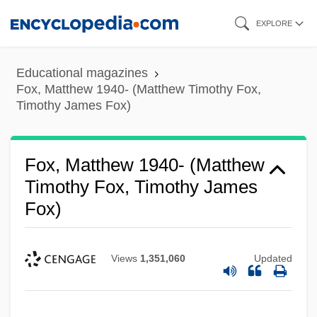
Skip
EXPLORE
to
main
Educational magazines
content
Fox, Matthew 1940- (Matthew Timothy Fox,
Timothy James Fox)
Fox, Matthew 1940- (Matthew
Timothy Fox, Timothy James
Fox)
Views
1,351,060
Updated