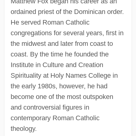
Matthew Fox began his career as an
ordained priest of the Dominican order.
He served Roman Catholic
congregations for several years, first in
the midwest and later from coast to
coast. By the time he founded the
Institute in Culture and Creation
Spirituality at Holy Names College in
the early 1980s, however, he had
become one of the most outspoken
and controversial figures in
contemporary Roman Catholic
theology.