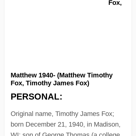
Fox,
Matthew 1940- (Matthew Timothy
Fox, Timothy James Fox)
PERSONAL:
Original name, Timothy James Fox;
born December 21, 1940, in Madison,
WI; son of George Thomas (a college