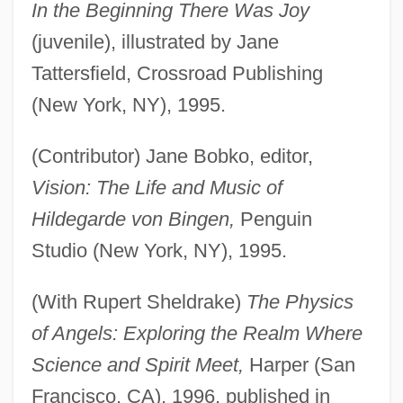
In the Beginning There Was Joy
(juvenile), illustrated by Jane
Tattersfield, Crossroad Publishing
(New York, NY), 1995.
(Contributor) Jane Bobko, editor,
Vision: The Life and Music of
Hildegarde von Bingen,
Penguin
Studio (New York, NY), 1995.
(With Rupert Sheldrake)
The Physics
of Angels: Exploring the Realm Where
Science and Spirit Meet,
Harper (San
Francisco, CA), 1996, published in