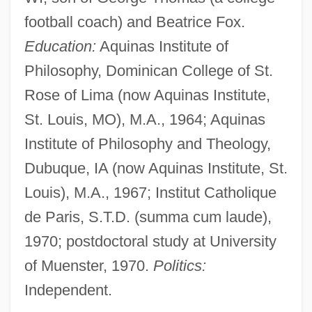
football coach) and Beatrice Fox.
Education:
Aquinas Institute of
Philosophy, Dominican College of St.
Rose of Lima (now Aquinas Institute,
St. Louis, MO), M.A., 1964; Aquinas
Institute of Philosophy and Theology,
Dubuque, IA (now Aquinas Institute, St.
Louis), M.A., 1967; Institut Catholique
de Paris, S.T.D. (summa cum laude),
1970; postdoctoral study at University
of Muenster, 1970.
Politics:
Independent.