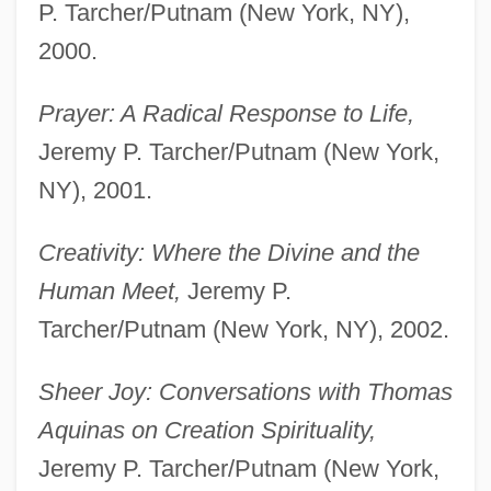
P. Tarcher/Putnam (New York, NY),
2000.
Prayer: A Radical Response to Life,
Jeremy P. Tarcher/Putnam (New York,
NY), 2001.
Creativity: Where the Divine and the
Human Meet,
Jeremy P.
Tarcher/Putnam (New York, NY), 2002.
Sheer Joy: Conversations with Thomas
Aquinas on Creation Spirituality,
Jeremy P. Tarcher/Putnam (New York,