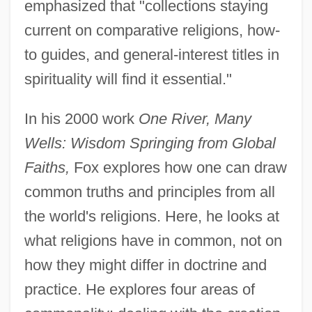
emphasized that "collections staying
current on comparative religions, how-
to guides, and general-interest titles in
spirituality will find it essential."
In his 2000 work
One River, Many
Wells: Wisdom Springing from Global
Faiths,
Fox explores how one can draw
common truths and principles from all
the world's religions. Here, he looks at
what religions have in common, not on
how they might differ in doctrine and
practice. He explores four areas of