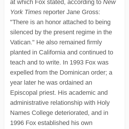
at which Fox stated, according to
New
York Times
reporter Jane Gross:
"There is an honor attached to being
silenced by the present regime in the
Vatican." He also remained firmly
planted in California and continued to
teach and to write. In 1993 Fox was
expelled from the Dominican order; a
year later he was ordained an
Episcopal priest. His academic and
administrative relationship with Holy
Names College deteriorated, and in
1996 Fox established his own