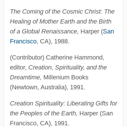
The Coming of the Cosmic Christ: The
Healing of Mother Earth and the Birth
of a Global Renaissance,
Harper (
San
Francisco
, CA), 1988.
(Contributor) Catherine Hammond,
editor,
Creation, Spirituality, and the
Dreamtime,
Millenium Books
(Newtown, Australia), 1991.
Creation Spirituality: Liberating Gifts for
the Peoples of the Earth,
Harper (San
Francisco, CA), 1991.