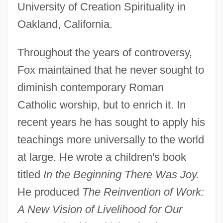
University of Creation Spirituality in
Oakland, California.
Throughout the years of controversy,
Fox maintained that he never sought to
diminish contemporary Roman
Catholic worship, but to enrich it. In
recent years he has sought to apply his
teachings more universally to the world
at large. He wrote a children's book
titled
In the Beginning There Was Joy.
He produced
The Reinvention of Work:
A New Vision of Livelihood for Our