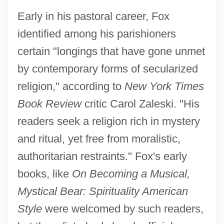
Early in his pastoral career, Fox
identified among his parishioners
certain "longings that have gone unmet
by contemporary forms of secularized
religion," according to
New York Times
Book Review
critic Carol Zaleski. "His
readers seek a religion rich in mystery
and ritual, yet free from moralistic,
authoritarian restraints." Fox's early
books, like
On Becoming a Musical,
Mystical Bear: Spirituality American
Style
were welcomed by such readers,