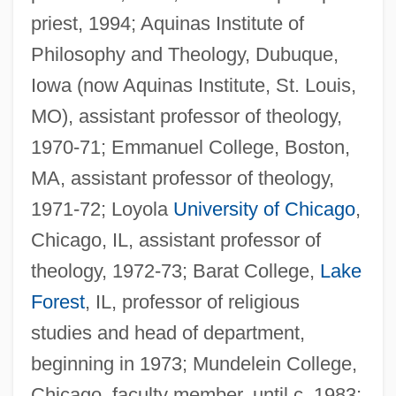
priest, 1994; Aquinas Institute of
Philosophy and Theology, Dubuque,
Iowa (now Aquinas Institute, St. Louis,
MO), assistant professor of theology,
1970-71; Emmanuel College, Boston,
MA, assistant professor of theology,
1971-72; Loyola
University of Chicago
,
Chicago, IL, assistant professor of
theology, 1972-73; Barat College,
Lake
Forest
, IL, professor of religious
studies and head of department,
beginning in 1973; Mundelein College,
Chicago, faculty member, until c. 1983;