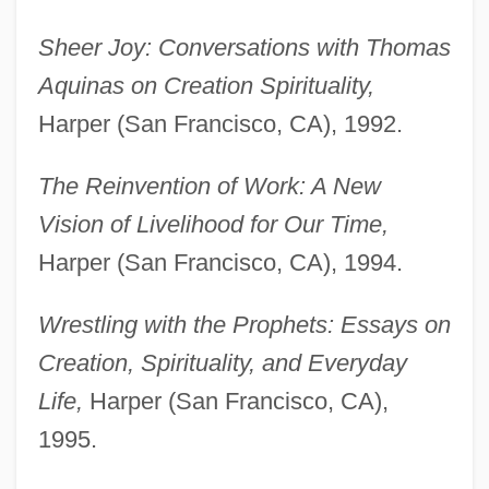
Sheer Joy: Conversations with Thomas
Aquinas on Creation Spirituality,
Harper (San Francisco, CA), 1992.
The Reinvention of Work: A New
Vision of Livelihood for Our Time,
Harper (San Francisco, CA), 1994.
Wrestling with the Prophets: Essays on
Creation, Spirituality, and Everyday
Life,
Harper (San Francisco, CA),
1995.