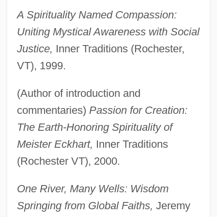
A Spirituality Named Compassion:
Uniting Mystical Awareness with Social
Justice,
Inner Traditions (Rochester,
VT), 1999.
(Author of introduction and
commentaries)
Passion for Creation:
The Earth-Honoring Spirituality of
Meister Eckhart,
Inner Traditions
(Rochester VT), 2000.
One River, Many Wells: Wisdom
Springing from Global Faiths,
Jeremy