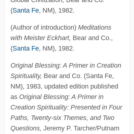
(
Santa Fe
, NM), 1982.
(Author of introduction)
Meditations
with Meister Eckhart,
Bear and Co.,
(
Santa Fe
, NM), 1982.
Original Blessing: A Primer in Creation
Spirituality,
Bear and Co. (Santa Fe,
NM), 1983, updated edition published
as
Original Blessing: A Primer in
Creation Spirituality: Presented in Four
Paths, Twenty-six Themes, and Two
Questions,
Jeremy P. Tarcher/Putnam