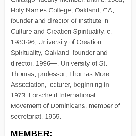
Holy Names College, Oakland, CA,
founder and director of Institute in
Culture and Creation Spirituality, c.
1983-96; University of Creation
Spirituality, Oakland, founder and
director, 1996—. University of St.
Thomas, professor; Thomas More
Association, lecturer, beginning in
1973. Lorscheid International
Movement of Dominicans, member of
secretariat, 1969.
MEMBER: