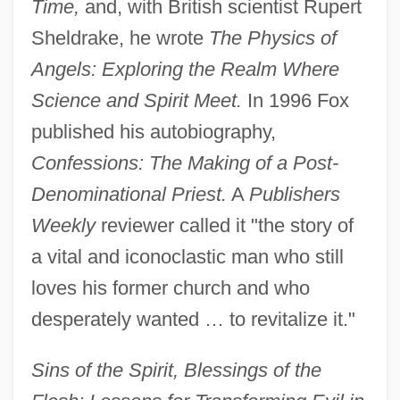
Time,
and, with British scientist Rupert
Sheldrake, he wrote
The Physics of
Angels: Exploring the Realm Where
Science and Spirit Meet.
In 1996 Fox
published his autobiography,
Confessions: The Making of a Post-
Denominational Priest.
A
Publishers
Weekly
reviewer called it "the story of
a vital and iconoclastic man who still
loves his former church and who
desperately wanted … to revitalize it."
Sins of the Spirit, Blessings of the