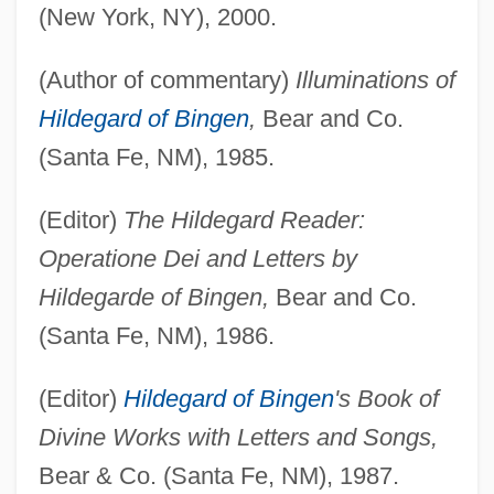
(New York, NY), 2000.
(Author of commentary)
Illuminations of
Hildegard of Bingen
,
Bear and Co.
(Santa Fe, NM), 1985.
(Editor)
The Hildegard Reader:
Operatione Dei and Letters by
Hildegarde of Bingen,
Bear and Co.
(Santa Fe, NM), 1986.
(Editor)
Hildegard of Bingen
's Book of
Divine Works with Letters and Songs,
Bear & Co. (Santa Fe, NM), 1987.