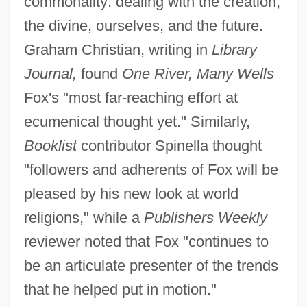
commonality: dealing with the creation,
the divine, ourselves, and the future.
Graham Christian, writing in
Library
Journal,
found
One River, Many Wells
Fox's "most far-reaching effort at
ecumenical thought yet." Similarly,
Booklist
contributor Spinella thought
"followers and adherents of Fox will be
pleased by his new look at world
religions," while a
Publishers Weekly
reviewer noted that Fox "continues to
be an articulate presenter of the trends
that he helped put in motion."