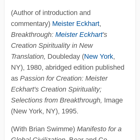
(Author of introduction and
commentary)
Meister Eckhart
,
Breakthrough:
Meister Eckhart
's
Creation Spirituality in New
Translation,
Doubleday (
New York
,
NY), 1980, abridged edition published
as
Passion for Creation: Meister
Eckhart's Creation Spirituality;
Selections from Breakthrough,
Image
(New York, NY), 1995.
(With Brian Swimme)
Manifesto for a
Global Civilization,
Bear and Co.