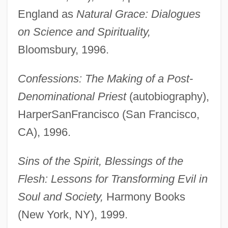
England as
Natural Grace: Dialogues
on Science and Spirituality,
Bloomsbury, 1996.
Confessions: The Making of a Post-
Denominational Priest
(autobiography),
HarperSanFrancisco (San Francisco,
CA), 1996.
Sins of the Spirit, Blessings of the
Flesh: Lessons for Transforming Evil in
Soul and Society,
Harmony Books
(New York, NY), 1999.