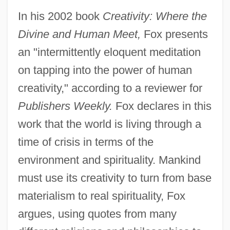
In his 2002 book
Creativity: Where the
Divine and Human Meet,
Fox presents
an "intermittently eloquent meditation
on tapping into the power of human
creativity," according to a reviewer for
Publishers Weekly.
Fox declares in this
work that the world is living through a
time of crisis in terms of the
environment and spirituality. Mankind
must use its creativity to turn from base
materialism to real spirituality, Fox
argues, using quotes from many