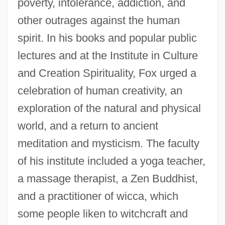
poverty, intolerance, addiction, and
other outrages against the human
spirit. In his books and popular public
lectures and at the Institute in Culture
and Creation Spirituality, Fox urged a
celebration of human creativity, an
exploration of the natural and physical
world, and a return to ancient
meditation and mysticism. The faculty
of his institute included a yoga teacher,
a massage therapist, a Zen Buddhist,
and a practitioner of wicca, which
some people liken to witchcraft and