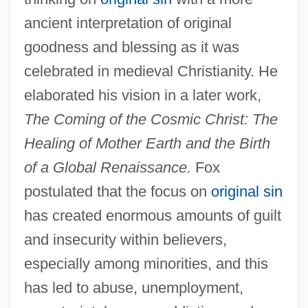
ancient interpretation of original
goodness and blessing as it was
celebrated in medieval Christianity. He
elaborated his vision in a later work,
The Coming of the Cosmic Christ: The
Healing of Mother Earth and the Birth
of a Global Renaissance.
Fox
postulated that the focus on
original sin
has created enormous amounts of guilt
and insecurity within believers,
especially among minorities, and this
has led to abuse, unemployment,