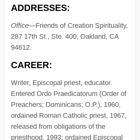
ADDRESSES:
Office—
Friends of Creation Spirituality,
287 17th St., Ste. 400, Oakland, CA
94612.
CAREER:
Writer, Episcopal priest, educator.
Entered Ordo Praedicatorum (Order of
Preachers; Dominicans; O.P.), 1960,
ordained Roman Catholic priest, 1967,
released from obligations of the
priesthood, 1993; ordained Episcopal