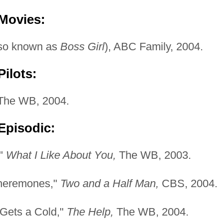
 Movies:
so known as
Boss Girl
), ABC Family, 2004.
ilots:
he WB, 2004.
Episodic:
,"
What I Like About You,
The WB, 2003.
Pheremones,"
Two and a Half Man,
CBS, 2004.
Gets a Cold,"
The Help,
The WB, 2004.