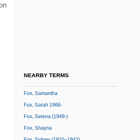
Fox, Richard L. 1967–
ion
Fox, Richard Wightman 1945–
Fox, Robert
Fox, Robin
Fox, Rosaline 1939- (Roz Denny; Roz
Denny Fox)
Fox, Roy F.
NEARBY TERMS
Fox, Ruby (1945–)
Fox, Samantha
Fox, Sarah 1966-
Fox, Selena (1949-)
Fox, Shayna
Fox, Sidney (1910–1942)