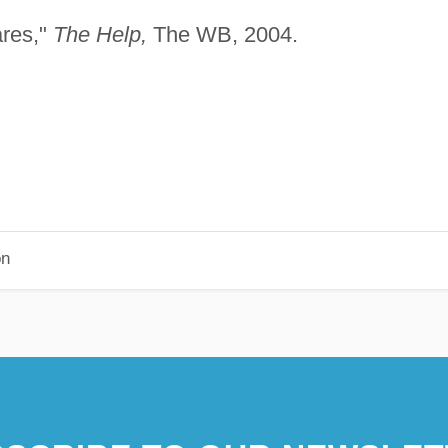
ares,"
The Help,
The WB, 2004.
on