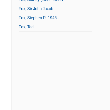
Fox, Sir John Jacob
Fox, Stephen R. 1945–
Fox, Ted