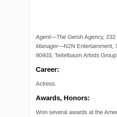
Agent—
The Gersh Agency, 232 N
Manager—
N2N Entertainment, 
90403; Teitelbaum Artists Group,
Career:
Actress.
Awards, Honors:
Won several awards at the Amer