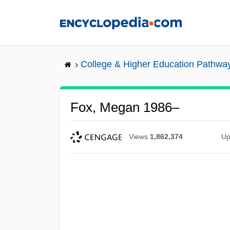
Skip
to
main
content
College & Higher Education Pathwa
Fox, Megan 1986–
Views
1,862,374
Up