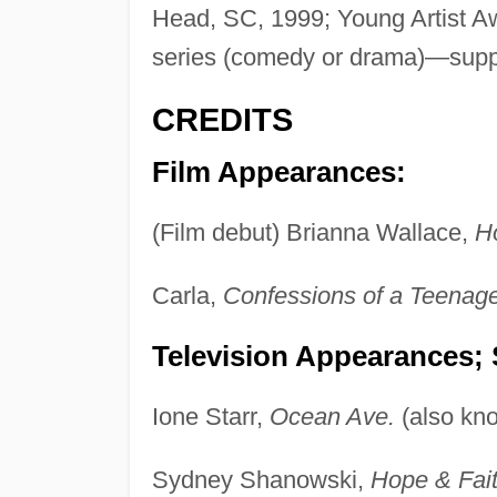
Head, SC, 1999; Young Artist Aw
series (comedy or drama)—suppo
CREDITS
Film Appearances:
(Film debut) Brianna Wallace,
Ho
Carla,
Confessions of a Teena
Television Appearances; 
Ione Starr,
Ocean Ave.
(also kn
Sydney Shanowski,
Hope & Fait