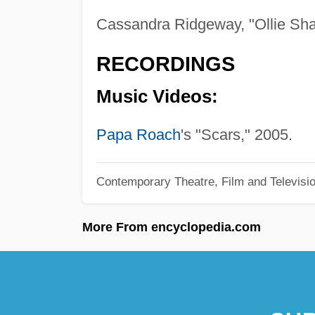
Cassandra Ridgeway, "Ollie Sh
RECORDINGS
Music Videos:
Papa Roach
's "Scars," 2005.
Contemporary Theatre, Film and Televisi
More From encyclopedia.com