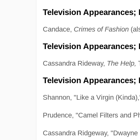
Television Appearances;
Candace,
Crimes of Fashion
(al
Television Appearances; P
Cassandra Rideway,
The Help,
T
Television Appearances; 
Shannon, "Like a Virgin (Kinda)
Prudence, "Camel Filters and 
Cassandra Ridgeway, "Dwayne 