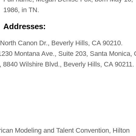
1986, in TN.
Addresses:
orth Canon Dr., Beverly Hills, CA 90210.
1230 Montana Ave., Suite 203, Santa Monica,
 8840 Wilshire Blvd., Beverly Hills, CA 90211.
ican Modeling and Talent Convention, Hilton