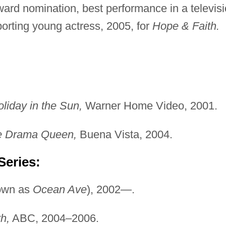
ard nomination, best performance in a televis
rting young actress, 2005, for
Hope & Faith.
liday in the Sun,
Warner Home Video, 2001.
ge Drama Queen,
Buena Vista, 2004.
Series:
own as
Ocean Ave
), 2002—.
h,
ABC, 2004–2006.