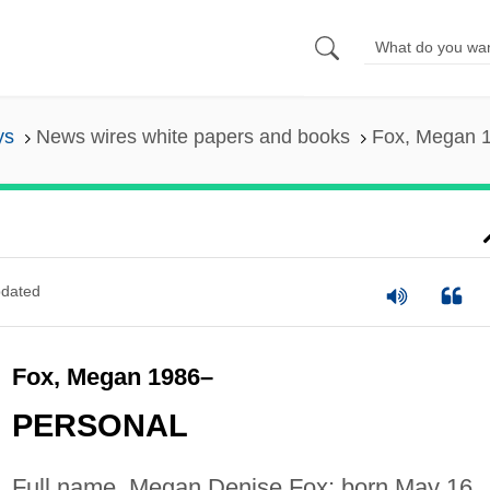
ys
News wires white papers and books
Fox, Megan 
dated
Fox, Megan 1986–
PERSONAL
Full name, Megan Denise Fox; born May 16,