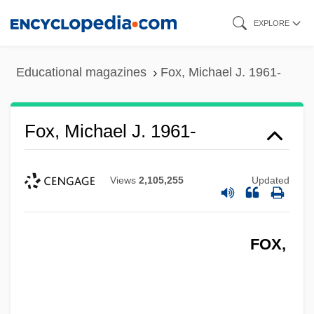
Skip
EXPLORE
to
main
Educational magazines
Fox, Michael J. 1961-
content
Fox, Michael J. 1961-
Views
2,105,255
Updated
FOX,