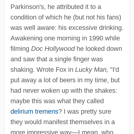
Parkinson's, he attributed it to a
condition of which he (but not his fans)
was well aware: his excessive drinking.
Awakening one morning in 1990 while
filming
Doc Hollywood
he looked down
and saw that a single finger was
shaking. Wrote Fox in
Lucky Man,
"I'd
put away a lot of beers in my time, but
had never woken up with the shakes:
maybe this was what they called
delirium tremens
? I was pretty sure
they would manifest themselves in a
more impressive way—I mean, who