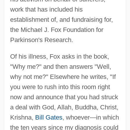
work that has included his
establishment of, and fundraising for,
the Michael J. Fox Foundation for
Parkinson's Research.
Of his illness, Fox asks in the book,
"Why me?" and then answers "Well,
why not me?" Elsewhere he writes, "If
you were to rush into this room right
now and announce that you had struck
a deal with God, Allah, Buddha, Christ,
Krishna,
Bill Gates
, whoever—in which
the ten years since my diagnosis could