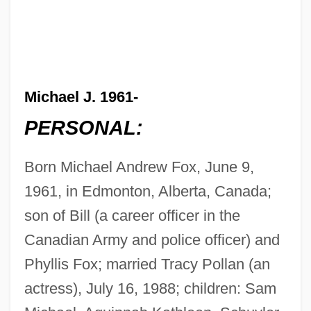
Michael J. 1961-
PERSONAL:
Born Michael Andrew Fox, June 9,
1961, in Edmonton, Alberta, Canada;
son of Bill (a career officer in the
Canadian Army and police officer) and
Phyllis Fox; married Tracy Pollan (an
actress), July 16, 1988; children: Sam