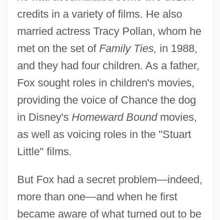
credits in a variety of films. He also
married actress Tracy Pollan, whom he
met on the set of
Family Ties,
in 1988,
and they had four children. As a father,
Fox sought roles in children's movies,
providing the voice of Chance the dog
in Disney's
Homeward Bound
movies,
as well as voicing roles in the "Stuart
Little" films.
But Fox had a secret problem—indeed,
more than one—and when he first
became aware of what turned out to be