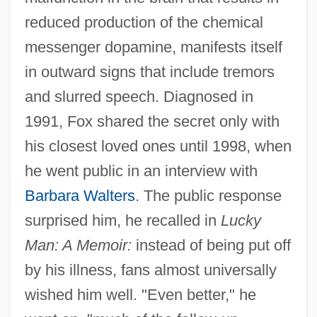
reduced production of the chemical
messenger dopamine, manifests itself
in outward signs that include tremors
and slurred speech. Diagnosed in
1991, Fox shared the secret only with
his closest loved ones until 1998, when
he went public in an interview with
Barbara Walters
. The public response
surprised him, he recalled in
Lucky
Man: A Memoir:
instead of being put off
by his illness, fans almost universally
wished him well. "Even better," he