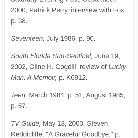
2000, Patrick Perry, interview with Fox,
p. 38.
Seventeen,
July 1986, p. 90.
South Florida Sun-Sentinel,
June 19,
2002, Oline H. Cogdill, review of
Lucky
Man: A Memoir,
p. K6912.
Teen,
March 1984, p. 51; August 1985,
p. 57.
Fox, Merrion Frances 1946-
Fox, Mem
TV Guide,
May 13, 2000, Steven
Fox, Megan 1986–
Reddicliffe, "A Graceful Goodbye," p.