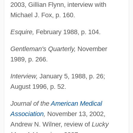
2003, Gillian Flynn, interview with
Michael J. Fox, p. 160.
Esquire,
February 1988, p. 104.
Gentleman's Quarterly,
November
1989, p. 266.
Interview,
January 5, 1988, p. 26;
August 1996, p. 52.
Journal of the
American Medical
Association
,
November 13, 2002,
Andrew N. Wilner, review of
Lucky