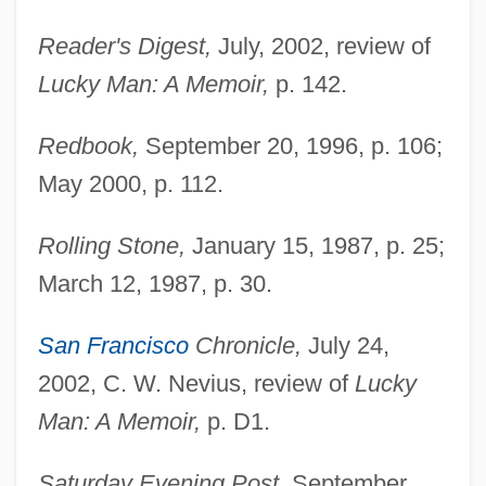
Reader's Digest,
July, 2002, review of
Lucky Man: A Memoir,
p. 142.
Redbook,
September 20, 1996, p. 106;
May 2000, p. 112.
Rolling Stone,
January 15, 1987, p. 25;
March 12, 1987, p. 30.
San Francisco
Chronicle,
July 24,
2002, C. W. Nevius, review of
Lucky
Man: A Memoir,
p. D1.
Saturday Evening Post,
September,