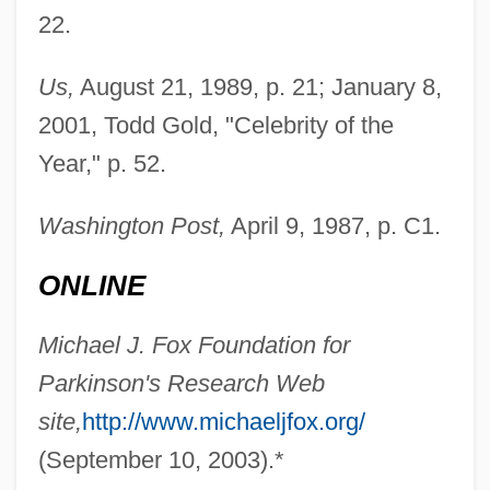
Fox, Matthew 1966–
22.
Fox, Matthew 1940- (Matthew Timothy
Us,
August 21, 1989, p. 21; January 8,
Fox, Timothy James Fox)
2001, Todd Gold, "Celebrity of the
Fox, Matthew
Year," p. 52.
Fox, Mary Virginia 1919-
Fox, Mary (b. 1817)
Washington Post,
April 9, 1987, p. C1.
Fox, Marvin
ONLINE
Fox, Marietta Newton (1928-1996)
Fox, Margaret (c. 1833–1893)
Michael J. Fox Foundation for
Fox, Margalit 1961-
Parkinson's Research Web
Fox, M(ichael) W.
site,
http://www.michaeljfox.org/
Fox, Luke
(September 10, 2003).*