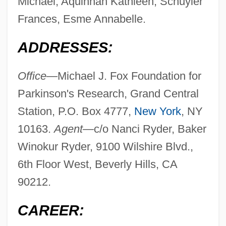
Michael, Aquinnah Kathleen, Schuyler
Frances, Esme Annabelle.
ADDRESSES:
Office
—Michael J. Fox Foundation for
Parkinson's Research, Grand Central
Station, P.O. Box 4777,
New York
, NY
10163.
Agent—
c/o Nanci Ryder, Baker
Winokur Ryder, 9100 Wilshire Blvd.,
6th Floor West, Beverly Hills, CA
90212.
CAREER: