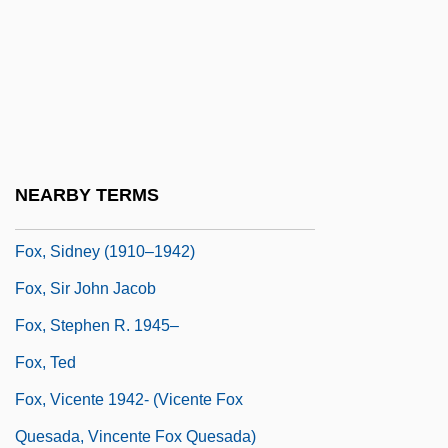
Fox, Roy F.
Fox, Ruby (1945–)
Fox, Samantha
Fox, Sarah 1966-
Fox, Selena (1949-)
NEARBY TERMS
Fox, Shayna
Fox, Sidney (1910–1942)
Fox, Sir John Jacob
Fox, Stephen R. 1945–
Fox, Ted
Fox, Vicente 1942- (Vicente Fox
Quesada, Vincente Fox Quesada)