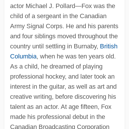
actor Michael J. Pollard—Fox was the
child of a sergeant in the Canadian
Army Signal Corps. He and his parents
and four siblings moved throughout the
country until settling in Burnaby,
British
Columbia
, when he was ten years old.
As a child, he dreamed of playing
professional hockey, and later took an
interest in the guitar, as well as art and
creative writing, before discovering his
talent as an actor. At age fifteen, Fox
made his professional debut in the
Canadian Broadcasting Corporation