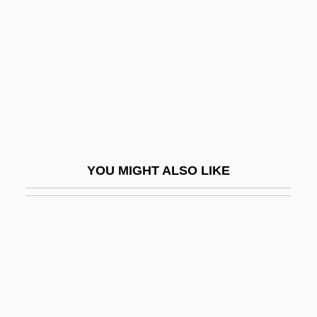
Fox, Mildred (1971–)
Fox, Oliver
Fox, Paula
Fox, Paula (1923–)
Fox, Paula 1923-
Fox, Richard Allan, Jr.
YOU MIGHT ALSO LIKE
Fox, Richard L. 1967–
Fox, Richard Wightman 1945–
Fox, Robert
Fox, Robin
Fox, Rosaline 1939- (Roz Denny; Roz
Denny Fox)