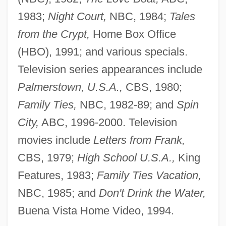
1983;
Night Court,
NBC, 1984;
Tales
from the Crypt,
Home Box Office
(HBO), 1991; and various specials.
Television series appearances include
Palmerstown, U.S.A.,
CBS, 1980;
Family Ties,
NBC, 1982-89; and
Spin
City,
ABC, 1996-2000. Television
movies include
Letters from Frank,
CBS, 1979;
High School U.S.A.,
King
Features, 1983;
Family Ties Vacation,
NBC, 1985; and
Don't Drink the Water,
Buena Vista Home Video, 1994.