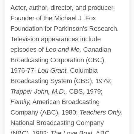
Actor, author, director, and producer.
Founder of the Michael J. Fox
Foundation for Parkinson's Research.
Television appearances include
episodes of
Leo and Me,
Canadian
Broadcasting Corporation (CBC),
1976-77;
Lou Grant,
Columbia
Broadcasting System (CBS), 1979;
Trapper John, M.D.,
CBS, 1979;
Family,
American Broadcasting
Company (ABC), 1980;
Teachers Only,
National Broadcasting Company
(NBC), 1982;
The Love Boat,
ABC,