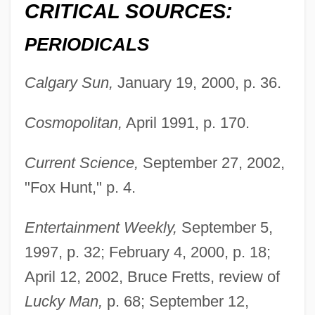
CRITICAL SOURCES:
PERIODICALS
Calgary Sun,
January 19, 2000, p. 36.
Cosmopolitan,
April 1991, p. 170.
Current Science,
September 27, 2002,
"Fox Hunt," p. 4.
Entertainment Weekly,
September 5,
1997, p. 32; February 4, 2000, p. 18;
April 12, 2002, Bruce Fretts, review of
Lucky Man,
p. 68; September 12,