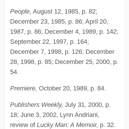
People,
August 12, 1985, p. 82;
December 23, 1985, p. 86; April 20,
1987, p. 86; December 4, 1989, p. 142;
September 22, 1997, p. 164;
December 7, 1998, p. 126; December
28, 1998, p. 85; December 25, 2000, p.
54.
Premiere,
October 20, 1989, p. 84.
Publishers Weekly,
July 31, 2000, p.
18; June 3, 2002, Lynn Andriani,
review of
Lucky Man: A Memoir,
p. 32.