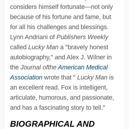
considers himself fortunate—not only
because of his fortune and fame, but
for all his challenges and blessings.
Lynn Andriani of
Publishers Weekly
called
Lucky Man
a "bravely honest
autobiography," and Alex J. Wilner in
the
Journal of
the
American Medical
Association
wrote that "
Lucky Man
is
an excellent read. Fox is intelligent,
articulate, humorous, and passionate,
and has a fascinating story to tell."
BIOGRAPHICAL AND