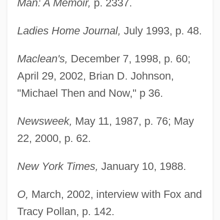
Man: A Memoir,
p. 2337.
Ladies Home Journal,
July 1993, p. 48.
Maclean's,
December 7, 1998, p. 60;
April 29, 2002, Brian D. Johnson,
"Michael Then and Now," p 36.
Newsweek,
May 11, 1987, p. 76; May
22, 2000, p. 62.
New York Times,
January 10, 1988.
O,
March, 2002, interview with Fox and
Tracy Pollan, p. 142.