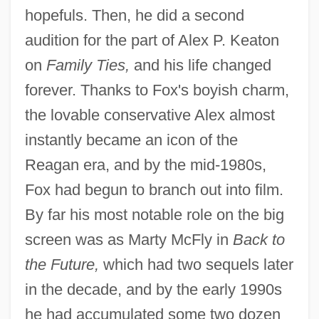
hopefuls. Then, he did a second
audition for the part of Alex P. Keaton
on
Family Ties,
and his life changed
forever. Thanks to Fox's boyish charm,
the lovable conservative Alex almost
instantly became an icon of the
Reagan era, and by the mid-1980s,
Fox had begun to branch out into film.
By far his most notable role on the big
screen was as Marty McFly in
Back to
the Future,
which had two sequels later
in the decade, and by the early 1990s
he had accumulated some two dozen