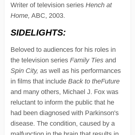
Writer of television series
Hench at
Home,
ABC, 2003.
SIDELIGHTS:
Beloved to audiences for his roles in
the television series
Family Ties
and
Spin City,
as well as his performances
in films that include
Back to the
Future
and many others, Michael J. Fox was
reluctant to inform the public that he
had been diagnosed with Parkinson's
disease. The condition, caused by a
malfunction in the brain that results in