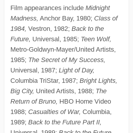
Film appearances include
Midnight
Madness,
Anchor Bay, 1980;
Class of
1984,
Vestron, 1982;
Back to the
Future,
Universal, 1985;
Teen Wolf,
Metro-Goldwyn-Mayer/United Artists,
1985;
The Secret of My Success,
Universal, 1987;
Light of Day,
Columbia TriStar, 1987;
Bright Lights,
Big City,
United Artists, 1988;
The
Return of Bruno,
HBO Home Video
1988;
Casualties of War,
Columbia,
1989;
Back to the Future Part II,
Universal, 1989;
Back to the Future