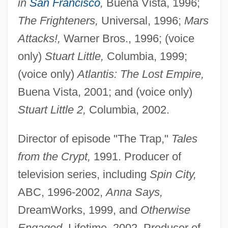
in
San Francisco
,
Buena Vista, 1996;
The Frighteners,
Universal, 1996;
Mars
Attacks!,
Warner Bros., 1996; (voice
only)
Stuart Little,
Columbia, 1999;
(voice only)
Atlantis: The Lost Empire,
Buena Vista, 2001; and (voice only)
Stuart Little 2,
Columbia, 2002.
Director of episode "The Trap,"
Tales
from the Crypt,
1991. Producer of
television series, including
Spin City,
ABC, 1996-2002,
Anna Says,
DreamWorks, 1999, and
Otherwise
Engaged,
Lifetime, 2002. Producer of