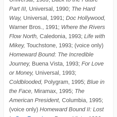
Part III,
Universal, 1990;
The Hard
Way,
Universal, 1991;
Doc Hollywood,
Warner Bros., 1991;
Where the Rivers
Flow North,
Caledonia, 1993;
Life with
Mikey,
Touchstone, 1993; (voice only)
Homeward Bound: The Incredible
Journey,
Buena Vista, 1993;
For Love
or Money,
Universal, 1993;
Coldblooded,
Polygram, 1995;
Blue in
the Face,
Miramax, 1995;
The
American President,
Columbia, 1995;
(voice only)
Homeward Bound II: Lost