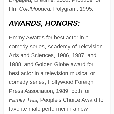
film
Coldblooded,
Polygram, 1995.
AWARDS, HONORS:
Emmy Awards for best actor in a
comedy series, Academy of Television
Arts and Sciences, 1986, 1987, and
1988, and Golden Globe award for
best actor in a television musical or
comedy series, Hollywood Foreign
Press Association, 1989, both for
Family Ties;
People's Choice Award for
favorite male performer in a new