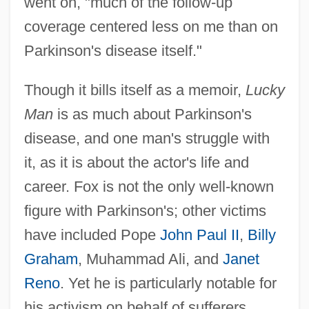
went on, "much of the follow-up
coverage centered less on me than on
Parkinson's disease itself."
Though it bills itself as a memoir,
Lucky
Man
is as much about Parkinson's
disease, and one man's struggle with
it, as it is about the actor's life and
career. Fox is not the only well-known
figure with Parkinson's; other victims
have included Pope
John Paul II
,
Billy
Graham
, Muhammad Ali, and
Janet
Reno
. Yet he is particularly notable for
his activism on behalf of sufferers,