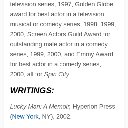
television series, 1997, Golden Globe
award for best actor in a television
musical or comedy series, 1998, 1999,
2000, Screen Actors Guild Award for
outstanding male actor in a comedy
series, 1999, 2000, and Emmy Award
for best actor in a comedy series,
2000, all for
Spin City.
WRITINGS:
Lucky Man: A Memoir,
Hyperion Press
(
New York
, NY), 2002.