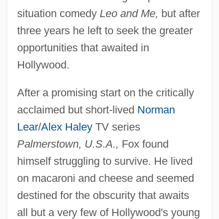
situation comedy
Leo and Me,
but after
three years he left to seek the greater
opportunities that awaited in
Hollywood.
After a promising start on the critically
acclaimed but short-lived
Norman
Lear
/
Alex Haley
TV series
Palmerstown, U.S.A.,
Fox found
himself struggling to survive. He lived
on macaroni and cheese and seemed
destined for the obscurity that awaits
all but a very few of Hollywood's young