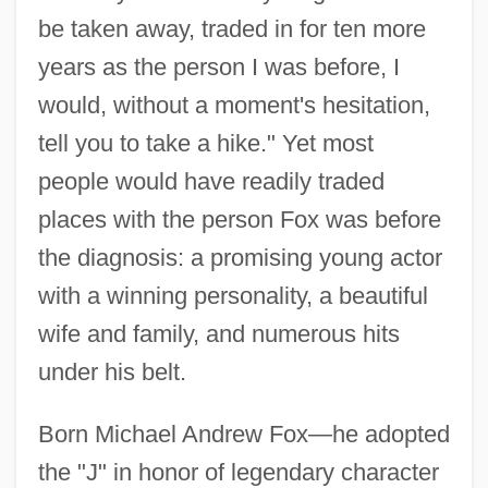
be taken away, traded in for ten more
years as the person I was before, I
would, without a moment's hesitation,
tell you to take a hike." Yet most
people would have readily traded
places with the person Fox was before
the diagnosis: a promising young actor
with a winning personality, a beautiful
wife and family, and numerous hits
under his belt.
Born Michael Andrew Fox—he adopted
the "J" in honor of legendary character