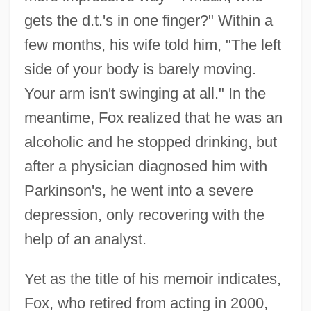
gets the d.t.'s in one finger?" Within a
few months, his wife told him, "The left
side of your body is barely moving.
Your arm isn't swinging at all." In the
meantime, Fox realized that he was an
alcoholic and he stopped drinking, but
after a physician diagnosed him with
Parkinson's, he went into a severe
depression, only recovering with the
help of an analyst.
Yet as the title of his memoir indicates,
Fox, who retired from acting in 2000,