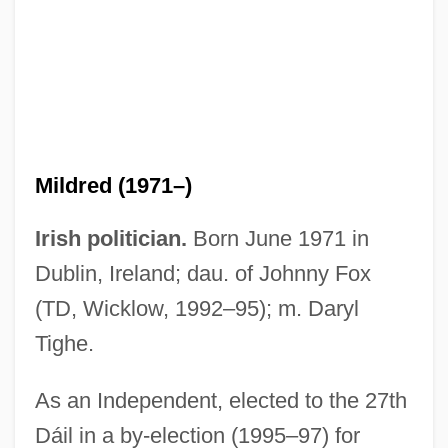
Fox, Michael J. 1961–
Fox, Michael J. 1961-
Fox, Merrion Frances 1946-
Fox, Mem
Mildred (1971–)
Fox, Megan 1986–
Fox, Matthew 1966–
Irish politician.
Born June 1971 in
Fox, Matthew 1940- (Matthew Timothy
Dublin, Ireland; dau. of Johnny Fox
Fox, Timothy James Fox)
(TD, Wicklow, 1992–95); m. Daryl
Fox, Matthew
Tighe.
Fox, Mary Virginia 1919-
As an Independent, elected to the 27th
Fox, Mary (b. 1817)
Dáil in a by-election (1995–97) for
Fox, Marvin