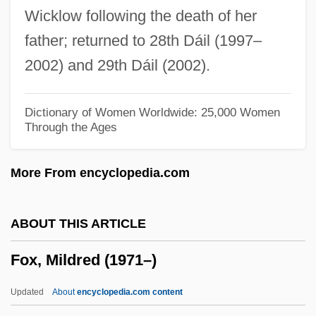
Wicklow following the death of her
Fox, Marietta Newton (1928-1996)
father; returned to 28th Dáil (1997–
Fox, Margaret (c. 1833–1893)
2002) and 29th Dáil (2002).
Fox, Margalit 1961-
Fox, M(ichael) W.
Dictionary of Women Worldwide: 25,000 Women
Through the Ages
Fox, Luke
Fox, Loren 1967-
More From encyclopedia.com
Fox, Levi 1914-2006
Fox, Levi
ABOUT THIS ARTICLE
Fox, Les
Fox, Mildred (1971–)
Fox, Leah (c. 1818–1890)
Fox, Laurie (Anne)
Updated
About
encyclopedia.com content
Fox, Lauren