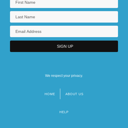
We respect your privacy.
HOME
ABOUT US
Footer
menu
HELP