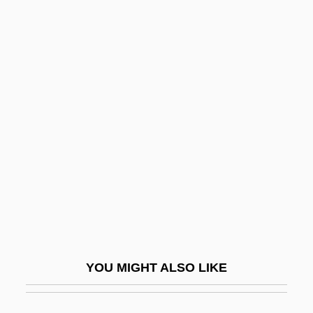
Fox, Kerry 1966–
Fox, Kathryn 1966-
Fox, Mildred (1971–)
Fox, Oliver
Fox, Paula
Fox, Paula (1923–)
Fox, Paula 1923-
Fox, Richard Allan, Jr.
Fox, Richard L. 1967–
Fox, Richard Wightman 1945–
YOU MIGHT ALSO LIKE
Fox, Robert
Fox, Robin