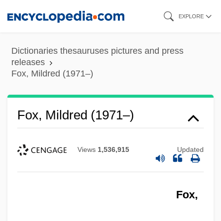
Skip
EXPLORE
to
main
Dictionaries thesauruses pictures and press
content
releases
Fox, Mildred (1971–)
Fox, Mildred (1971–)
Views
1,536,915
Updated
Fox,