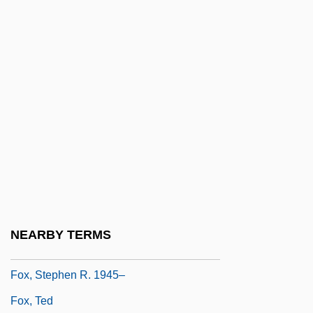
Fox, Rosaline 1939- (Roz Denny; Roz
Denny Fox)
Fox, Roy F.
Fox, Ruby (1945–)
Fox, Samantha
Fox, Sarah 1966-
Fox, Selena (1949-)
Fox, Shayna
Fox, Sidney (1910–1942)
NEARBY TERMS
Fox, Sir John Jacob
Fox, Stephen R. 1945–
Fox, Ted