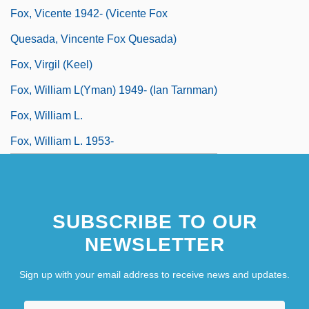
Fox, Vicente 1942- (Vicente Fox
Quesada, Vincente Fox Quesada)
Fox, Virgil (Keel)
Fox, William L(yman) 1949- (Ian Tarnman)
Fox, William L.
Fox, William L. 1953-
SUBSCRIBE TO OUR
NEWSLETTER
Sign up with your email address to receive news and updates.