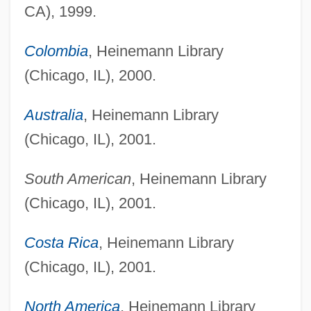
CA), 1999.
Colombia
, Heinemann Library
(Chicago, IL), 2000.
Australia
, Heinemann Library
(Chicago, IL), 2001.
South American
, Heinemann Library
(Chicago, IL), 2001.
Costa Rica
, Heinemann Library
(Chicago, IL), 2001.
North America
, Heinemann Library