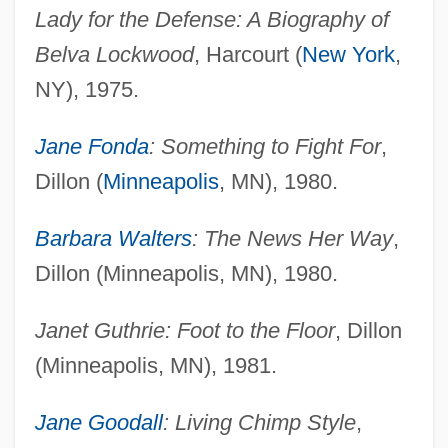
Lady for the Defense: A Biography of
Belva Lockwood
, Harcourt (
New York
,
NY), 1975.
Jane Fonda
: Something to Fight For
,
Dillon (
Minneapolis
, MN), 1980.
Barbara Walters
: The News Her Way
,
Dillon (Minneapolis, MN), 1980.
Janet Guthrie: Foot to the Floor
, Dillon
(Minneapolis, MN), 1981.
Jane Goodall
: Living Chimp Style
,