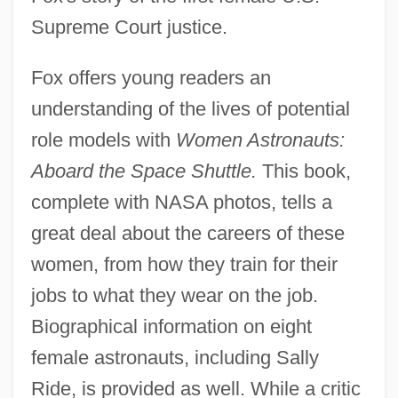
Supreme Court justice.
Fox offers young readers an
understanding of the lives of potential
role models with
Women Astronauts:
Aboard the Space Shuttle.
This book,
complete with NASA photos, tells a
great deal about the careers of these
women, from how they train for their
jobs to what they wear on the job.
Biographical information on eight
female astronauts, including Sally
Ride, is provided as well. While a critic