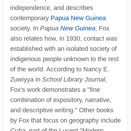
independence, and describes
contemporary
Papua New Guinea
society. In
Papua
New Guinea
, Fox
also relates how, in 1930, contact was
established with an isolated society of
indigenous people unknown to the rest
of the world. According to Nancy E.
Zuwiyya in
School Library Journal
,
Fox's work demonstrates a "fine
combination of expository, narrative,
and descriptive writing." Other books
by Fox that focus on geography include
Cuba
, part of the Lucent "Modern