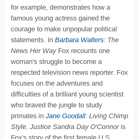
for example, demonstrates how a
famous young actress gained the
courage to make unpopular political
statements. In
Barbara Walters
: The
News Her Way
Fox recounts one
woman's struggle to become a
respected television news reporter. Fox
focuses on the adventures and
difficulties of a brilliant young scientist
who braved the jungle to study
primates in
Jane Goodall
: Living Chimp
Style. Justice Sandra Day O'Connor
is
Fox's story of the first female U.S.