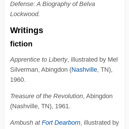
Defense: A Biography of Belva
Lockwood.
Writings
fiction
Apprentice to Liberty
, illustrated by Mel
Silverman, Abingdon (
Nashville
, TN),
1960.
Treasure of the Revolution
, Abingdon
(Nashville, TN), 1961.
Ambush at
Fort Dearborn
, illustrated by