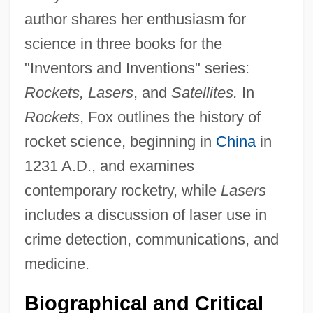
author shares her enthusiasm for
science in three books for the
"Inventors and Inventions" series:
Rockets, Lasers
, and
Satellites.
In
Rockets
, Fox outlines the history of
rocket science, beginning in
China
in
1231 A.D., and examines
contemporary rocketry, while
Lasers
includes a discussion of laser use in
crime detection, communications, and
medicine.
Biographical and Critical