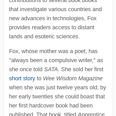
contributions to several book books
that investigate various countries and
new advances in technologies, Fox
provides readers access to distant
lands and esoteric sciences.
Fox, whose mother was a poet, has
"always been a compulsive writer," as
she once told
SATA.
She sold her first
short story
to
Wee Wisdom Magazine
when she was just twelve years old; by
her early twenties she could boast that
her first hardcover book had been
published. That book, titled
Apprentice