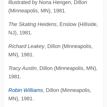
illustrated by Nona Hengen, Dillon
(Minneapolis, MN), 1981.
The Skating Heidens
, Enslow (Hillside,
NJ), 1981.
Richard Leakey
, Dillon (Minneapolis,
MN), 1981.
Tracy Austin
, Dillon (Minneapolis, MN),
1981.
Robin Williams
, Dillon (Minneapolis,
MN), 1981.