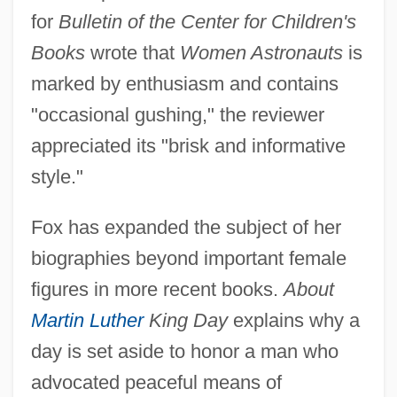
for
Bulletin of the Center for Children's
Books
wrote that
Women Astronauts
is
marked by enthusiasm and contains
"occasional gushing," the reviewer
appreciated its "brisk and informative
style."
Fox has expanded the subject of her
biographies beyond important female
figures in more recent books.
About
Martin Luther
King Day
explains why a
day is set aside to honor a man who
advocated peaceful means of