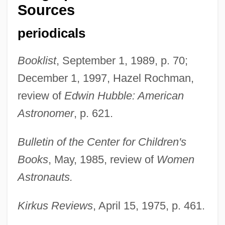
Sources
periodicals
Booklist
, September 1, 1989, p. 70;
December 1, 1997, Hazel Rochman,
review of
Edwin Hubble: American
Astronomer
, p. 621.
Bulletin of the Center for Children's
Books
, May, 1985, review of
Women
Fox, Mary (b. 1817)
Astronauts.
Fox, Marvin
Kirkus Reviews
, April 15, 1975, p. 461.
Fox, Marietta Newton (1928-1996)