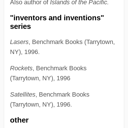
Also author of
Islands of the Pacific.
"inventors and inventions"
series
Lasers
, Benchmark Books (Tarrytown,
NY), 1996.
Rockets
, Benchmark Books
(Tarrytown, NY), 1996
Satellites
, Benchmark Books
(Tarrytown, NY), 1996.
other