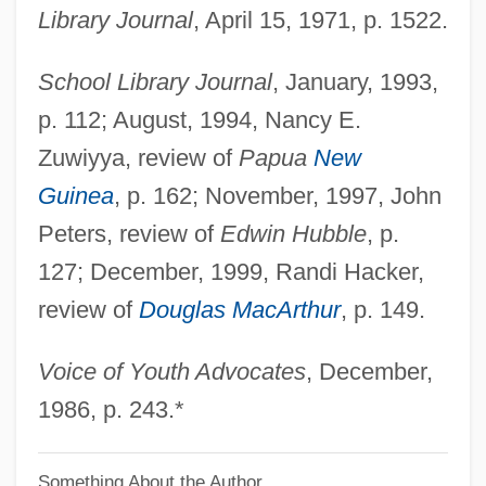
Fox, Margaret (c. 1833–1893)
Library Journal
, April 15, 1971, p. 1522.
Fox, Margalit 1961-
School Library Journal
, January, 1993,
Fox, M(ichael) W.
p. 112; August, 1994, Nancy E.
Fox, Luke
Zuwiyya, review of
Papua
New
Fox, Loren 1967-
Guinea
, p. 162; November, 1997, John
Fox, Levi 1914-2006
Peters, review of
Edwin Hubble
, p.
Fox, Levi
127; December, 1999, Randi Hacker,
Fox, Les
review of
Douglas MacArthur
, p. 149.
Fox, Leah (c. 1818–1890)
Fox, Laurie (Anne)
Voice of Youth Advocates
, December,
Fox, Lauren
1986, p. 243.*
Fox, Kerry 1966–
Something About the Author
Fox, Kathryn 1966-