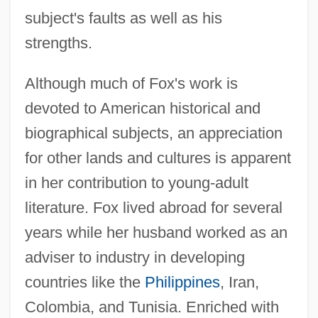
subject's faults as well as his
strengths.
Although much of Fox's work is
devoted to American historical and
biographical subjects, an appreciation
for other lands and cultures is apparent
in her contribution to young-adult
literature. Fox lived abroad for several
years while her husband worked as an
adviser to industry in developing
countries like the
Philippines
, Iran,
Colombia, and Tunisia. Enriched with