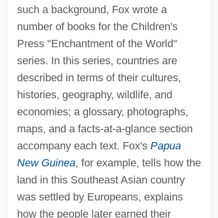
such a background, Fox wrote a
number of books for the Children's
Press "Enchantment of the World"
series. In this series, countries are
described in terms of their cultures,
histories, geography, wildlife, and
economies; a glossary, photographs,
maps, and a facts-at-a-glance section
accompany each text. Fox's
Papua
New Guinea
, for example, tells how the
land in this Southeast Asian country
was settled by Europeans, explains
how the people later earned their