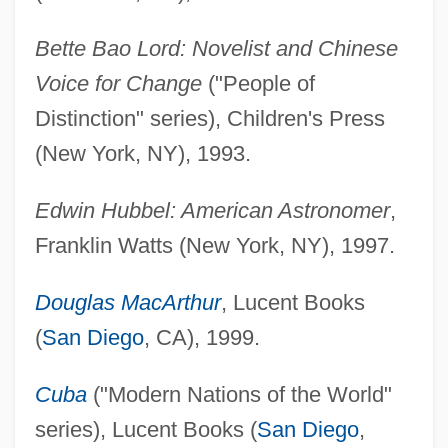
Bette Bao Lord: Novelist and Chinese
Voice for Change
("People of
Distinction" series), Children's Press
(New York, NY), 1993.
Edwin Hubbel: American Astronomer
,
Franklin Watts (New York, NY), 1997.
Douglas MacArthur
, Lucent Books
(
San Diego
, CA), 1999.
Cuba
("Modern Nations of the World"
series), Lucent Books (
San Diego
,