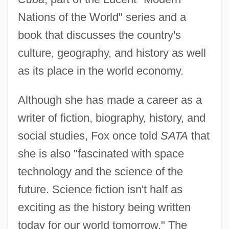
Nations of the World" series and a
book that discusses the country's
culture, geography, and history as well
as its place in the world economy.
Although she has made a career as a
writer of fiction, biography, history, and
social studies, Fox once told
SATA
that
she is also "fascinated with space
technology and the science of the
future. Science fiction isn't half as
exciting as the history being written
today for our world tomorrow." The