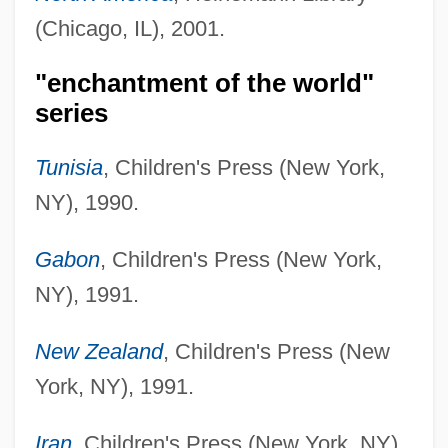
(Chicago, IL), 2001.
"enchantment of the world"
series
Tunisia
, Children's Press (New York,
NY), 1990.
Gabon
, Children's Press (New York,
NY), 1991.
New Zealand
, Children's Press (New
York, NY), 1991.
Iran
, Children's Press (New York, NY),