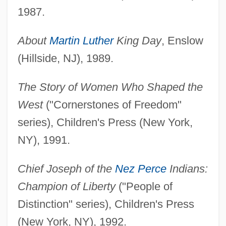
1987.
About
Martin Luther
King Day
, Enslow
(Hillside, NJ), 1989.
The Story of Women Who Shaped the
West
("Cornerstones of Freedom"
series), Children's Press (New York,
NY), 1991.
Chief Joseph of the
Nez Perce
Indians:
Champion of Liberty
("People of
Distinction" series), Children's Press
(New York, NY), 1992.