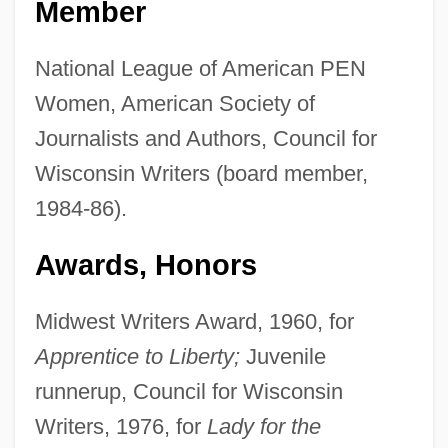
Member
National League of American PEN
Women, American Society of
Journalists and Authors, Council for
Wisconsin Writers (board member,
1984-86).
Awards, Honors
Midwest Writers Award, 1960, for
Apprentice to Liberty;
Juvenile
runnerup, Council for Wisconsin
Writers, 1976, for
Lady for the