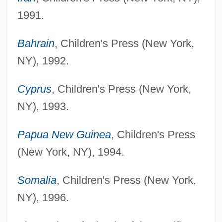
1991.
Bahrain
, Children's Press (New York,
NY), 1992.
Cyprus
, Children's Press (New York,
NY), 1993.
Papua New Guinea
, Children's Press
(New York, NY), 1994.
Somalia
, Children's Press (New York,
NY), 1996.