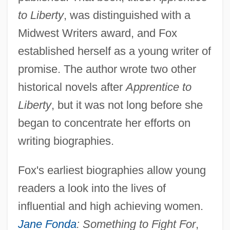
to Liberty
, was distinguished with a
Midwest Writers award, and Fox
established herself as a young writer of
promise. The author wrote two other
historical novels after
Apprentice to
Liberty
, but it was not long before she
began to concentrate her efforts on
writing biographies.
Fox's earliest biographies allow young
readers a look into the lives of
influential and high achieving women.
Jane Fonda
: Something to Fight For
,