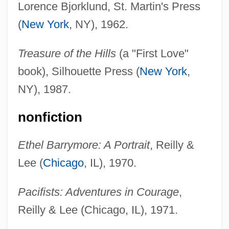
Lorence Bjorklund, St. Martin's Press
(
New York
, NY), 1962.
Treasure of the Hills
(a "First Love"
book), Silhouette Press (
New York
,
NY), 1987.
nonfiction
Ethel Barrymore: A Portrait
, Reilly &
Lee (
Chicago
, IL), 1970.
Pacifists: Adventures in Courage
,
Reilly & Lee (Chicago, IL), 1971.