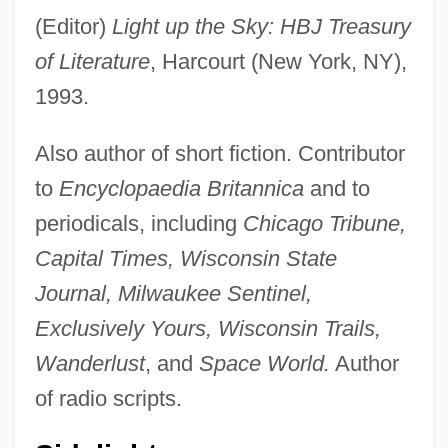
(Editor)
Light up the Sky: HBJ Treasury
of Literature
, Harcourt (New York, NY),
1993.
Also author of short fiction. Contributor
to
Encyclopaedia Britannica
and to
periodicals, including
Chicago Tribune,
Capital Times, Wisconsin State
Journal, Milwaukee Sentinel,
Exclusively Yours, Wisconsin Trails,
Wanderlust
, and
Space World.
Author
of radio scripts.