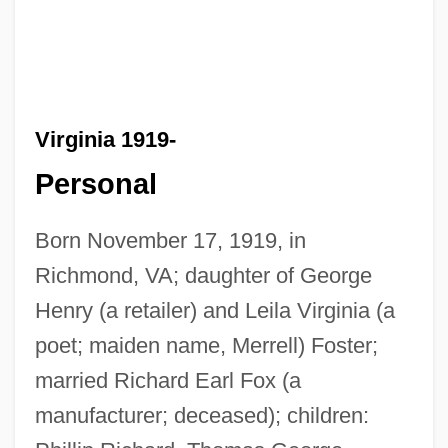
Virginia 1919-
Personal
Born November 17, 1919, in
Richmond, VA; daughter of George
Henry (a retailer) and Leila Virginia (a
poet; maiden name, Merrell) Foster;
married Richard Earl Fox (a
manufacturer; deceased); children: