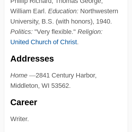
Phillip Richard, Thomas George,
William Earl.
Education:
Northwestern
University, B.S. (with honors), 1940.
Politics:
"Very flexible."
Religion:
United Church of Christ
.
Addresses
Home
—
2841 Century Harbor,
Middleton, WI 53562.
Career
Writer.