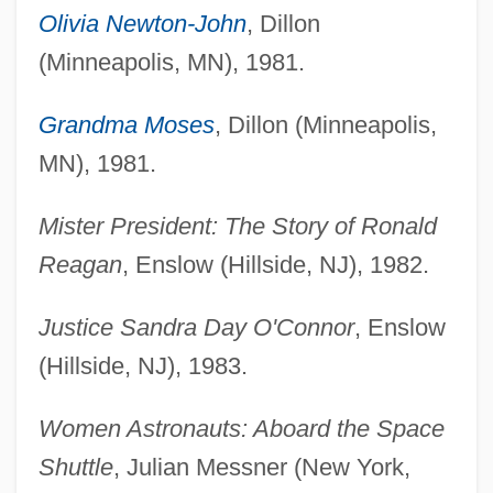
Olivia Newton-John
, Dillon
(Minneapolis, MN), 1981.
Grandma Moses
, Dillon (Minneapolis,
MN), 1981.
Mister President: The Story of Ronald
Reagan
, Enslow (Hillside, NJ), 1982.
Justice Sandra Day O'Connor
, Enslow
(Hillside, NJ), 1983.
Women Astronauts: Aboard the Space
Shuttle
, Julian Messner (New York,