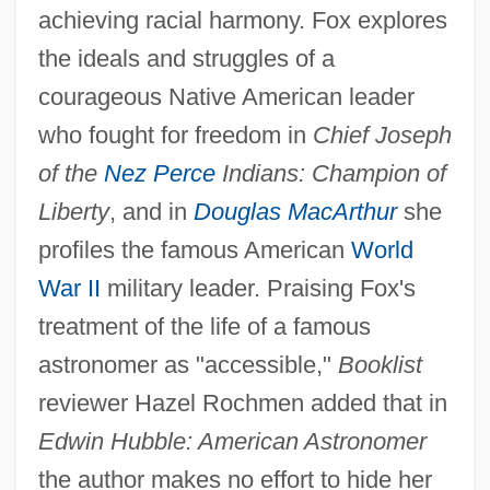
achieving racial harmony. Fox explores
the ideals and struggles of a
courageous Native American leader
who fought for freedom in
Chief Joseph
of the
Nez Perce
Indians: Champion of
Liberty
, and in
Douglas MacArthur
she
profiles the famous American
World
War II
military leader. Praising Fox's
treatment of the life of a famous
astronomer as "accessible,"
Booklist
reviewer Hazel Rochmen added that in
Edwin Hubble: American Astronomer
the author makes no effort to hide her