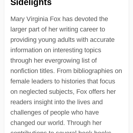
Sidelights
Mary Virginia Fox has devoted the
larger part of her writing career to
providing young adults with accurate
information on interesting topics
through her evergrowing list of
nonfiction titles. From bibliographies on
female leaders to histories that focus
on neglected subjects, Fox offers her
readers insight into the lives and
challenges of people who have
changed our world. Through her