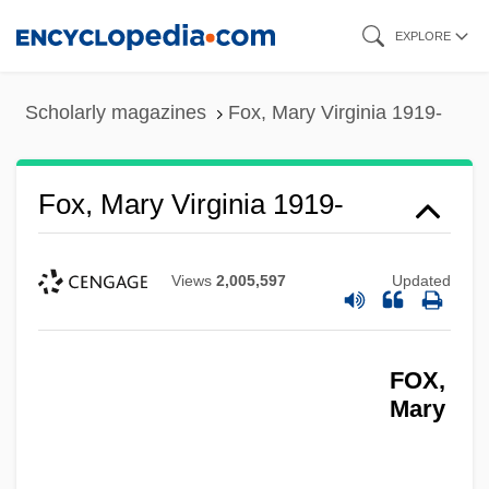
Skip
EXPLORE
to
main
Scholarly magazines
Fox, Mary Virginia 1919-
content
Fox, Mary Virginia 1919-
Views
2,005,597
Updated
FOX,
Mary