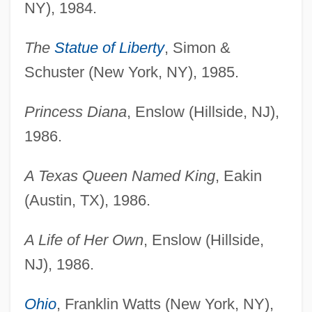
NY), 1984.
The
Statue of Liberty
, Simon &
Schuster (New York, NY), 1985.
Princess Diana
, Enslow (Hillside, NJ),
1986.
A Texas Queen Named King
, Eakin
(Austin, TX), 1986.
A Life of Her Own
, Enslow (Hillside,
NJ), 1986.
Ohio
, Franklin Watts (New York, NY),