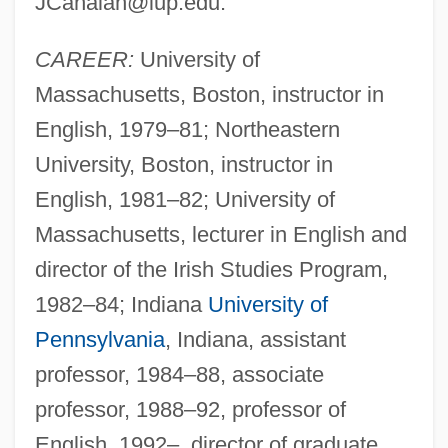
JCahalan@iup.edu
.
CAREER:
University of
Massachusetts, Boston, instructor in
English, 1979–81; Northeastern
University, Boston, instructor in
English, 1981–82; University of
Massachusetts, lecturer in English and
director of the Irish Studies Program,
1982–84; Indiana
University of
Pennsylvania
, Indiana, assistant
professor, 1984–88, associate
professor, 1988–92, professor of
English, 1992–, director of graduate