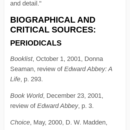
and detail."
BIOGRAPHICAL AND
CRITICAL SOURCES:
PERIODICALS
Booklist
, October 1, 2001, Donna
Seaman, review of
Edward Abbey: A
Life
, p. 293.
Book World
, December 23, 2001,
review of
Edward Abbey
, p. 3.
Choice
, May, 2000, D. W. Madden,