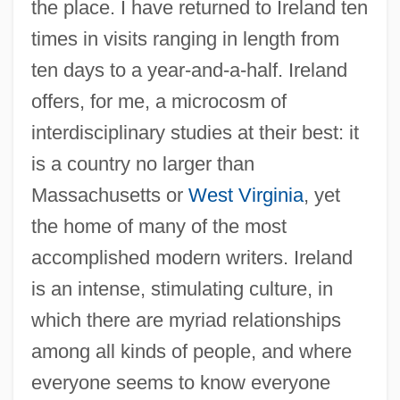
the place. I have returned to Ireland ten
times in visits ranging in length from
ten days to a year-and-a-half. Ireland
offers, for me, a microcosm of
interdisciplinary studies at their best: it
is a country no larger than
Massachusetts or
West Virginia
, yet
the home of many of the most
accomplished modern writers. Ireland
is an intense, stimulating culture, in
which there are myriad relationships
among all kinds of people, and where
everyone seems to know everyone