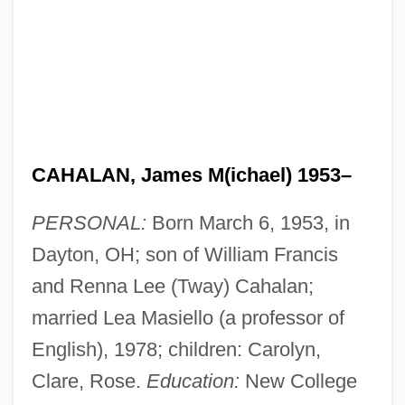
CAHALAN, James M(ichael) 1953–
PERSONAL:
Born March 6, 1953, in
Dayton, OH; son of William Francis
and Renna Lee (Tway) Cahalan;
married Lea Masiello (a professor of
English), 1978; children: Carolyn,
Clare, Rose.
Education:
New College