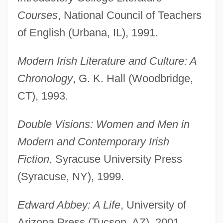
Courses
, National Council of Teachers
of English (Urbana, IL), 1991.
Modern Irish Literature and Culture: A
Chronology
, G. K. Hall (Woodbridge,
CT), 1993.
Double Visions: Women and Men in
Modern and Contemporary Irish
Fiction
, Syracuse University Press
(Syracuse, NY), 1999.
Edward Abbey: A Life
, University of
Arizona Press (Tucson, AZ), 2001.