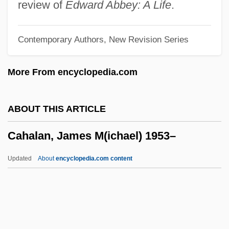
Cagney And Lacey
review of
Edward Abbey: A Life
.
Cagney
Contemporary Authors, New Revision Series
Cagmag
Cagliostro, Count
More From encyclopedia.com
Cagliostro, Alessandro, Conte Di
Cagliostro (1743-1795)
ABOUT THIS ARTICLE
Cagliero, Juan
Cahalan, James M(ichael) 1953–
Cagli, Corrado
Cagle’s, Inc.
Updated
About
encyclopedia.com content
CAGI
Caggiano, Biba 1937(?)-
Cahalan, James M(ichael)
1953–