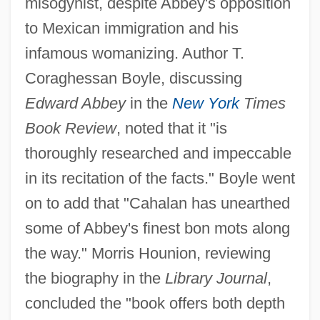
misogynist, despite Abbey's opposition
to Mexican immigration and his
infamous womanizing. Author T.
Coraghessan Boyle, discussing
Edward Abbey
in the
New York
Times
Book Review
, noted that it "is
thoroughly researched and impeccable
in its recitation of the facts." Boyle went
on to add that "Cahalan has unearthed
some of Abbey's finest bon mots along
the way." Morris Hounion, reviewing
the biography in the
Library Journal
,
concluded the "book offers both depth