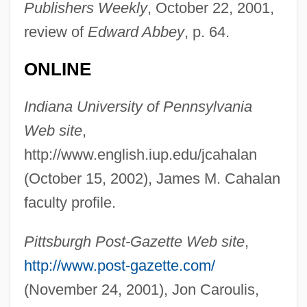
Publishers Weekly
, October 22, 2001,
CAH
review of
Edward Abbey
, p. 64.
Caguas
CAGS
ONLINE
CAGR
Indiana University of Pennsylvania
Cagoule
Web site
,
Cagots
http://www.english.iup.edu/jcahalan
Cagnola, Marchese Luigi
(October 15, 2002), James M. Cahalan
Cagniard De La Tour, Charles
faculty profile.
Cagney, Jeanne (1919–1984)
Cagney, James (1899–1986)
Pittsburgh Post-Gazette Web site
,
Cagney, James (1899-1986)
http://www.post-gazette.com/
Cagney, Frances (1901–1994)
(November 24, 2001), Jon Caroulis,