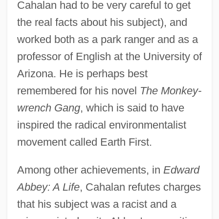
Cahalan had to be very careful to get
the real facts about his subject), and
worked both as a park ranger and as a
professor of English at the University of
Arizona. He is perhaps best
remembered for his novel
The Monkey-
wrench Gang
, which is said to have
inspired the radical environmentalist
movement called Earth First.
Among other achievements, in
Edward
Abbey: A Life
, Cahalan refutes charges
that his subject was a racist and a