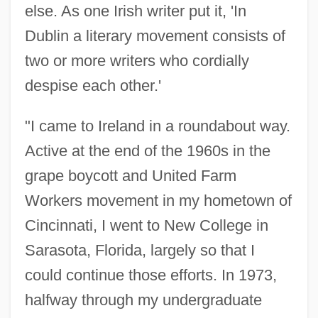
else. As one Irish writer put it, 'In
Dublin a literary movement consists of
two or more writers who cordially
despise each other.'
"I came to Ireland in a roundabout way.
Active at the end of the 1960s in the
grape boycott and United Farm
Workers movement in my hometown of
Cincinnati, I went to New College in
Sarasota, Florida, largely so that I
could continue those efforts. In 1973,
halfway through my undergraduate