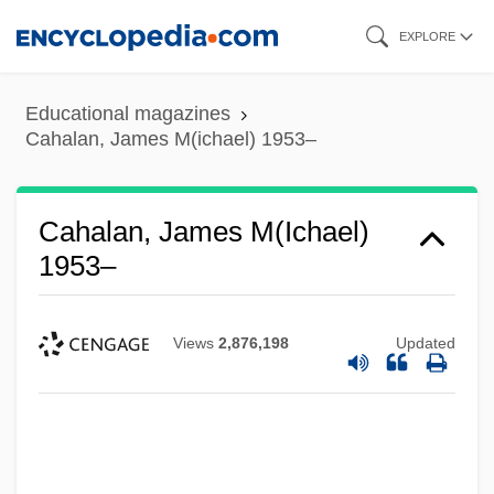
Skip
EXPLORE
to
main
Educational magazines
content
Cahalan, James M(ichael) 1953–
Cahalan, James M(ichael)
1953–
Views
2,876,198
Updated