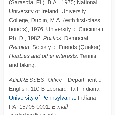
(Sarasota, FL), B.A., 1975; National
University of Ireland, University
College, Dublin, M.A. (with first-class
honors), 1976; University of Cincinnati,
Ph. D., 1982.
Politics:
Democrat.
Religion:
Society of Friends (Quaker).
Hobbies and other interests:
Tennis
and biking.
ADDRESSES: Office
—Department of
English, 110-B Leonard Hall, Indiana
University of Pennsylvania
, Indiana,
PA, 15705-0001.
E-mail
—