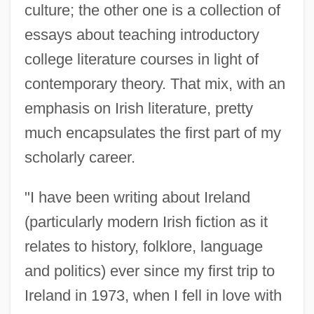
culture; the other one is a collection of
essays about teaching introductory
college literature courses in light of
contemporary theory. That mix, with an
emphasis on Irish literature, pretty
much encapsulates the first part of my
scholarly career.
"I have been writing about Ireland
(particularly modern Irish fiction as it
relates to history, folklore, language
and politics) ever since my first trip to
Ireland in 1973, when I fell in love with