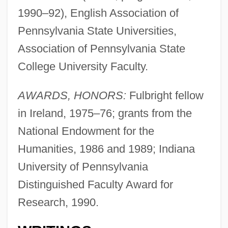
1990–92), English Association of
Pennsylvania State Universities,
Association of Pennsylvania State
College University Faculty.
AWARDS, HONORS:
Fulbright fellow
in Ireland, 1975–76; grants from the
National Endowment for the
Humanities, 1986 and 1989; Indiana
University of Pennsylvania
Distinguished Faculty Award for
Research, 1990.