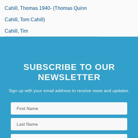
Cahill, Thomas 1940- (Thomas Quinn
Cahill, Tom Cahill)
Cahill, Tim
SUBSCRIBE TO OUR
NEWSLETTER
Sign up with your email address to receive news and updates.