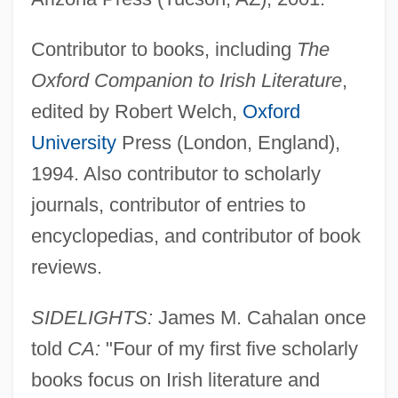
Contributor to books, including
The
Oxford Companion to Irish Literature
,
edited by Robert Welch,
Oxford
University
Press (London, England),
1994. Also contributor to scholarly
journals, contributor of entries to
encyclopedias, and contributor of book
reviews.
SIDELIGHTS:
James M. Cahalan once
told
CA:
"Four of my first five scholarly
books focus on Irish literature and