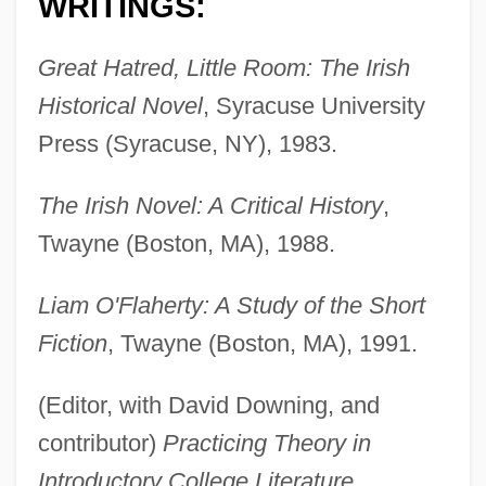
WRITINGS:
Great Hatred, Little Room: The Irish
Historical Novel
, Syracuse University
Press (Syracuse, NY), 1983.
The Irish Novel: A Critical History
,
Twayne (Boston, MA), 1988.
Liam O'Flaherty: A Study of the Short
Fiction
, Twayne (Boston, MA), 1991.
(Editor, with David Downing, and
contributor)
Practicing Theory in
Introductory College Literature