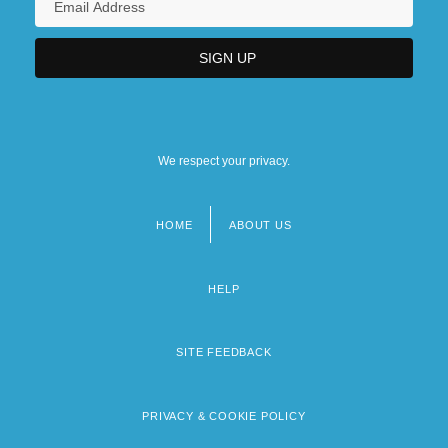
We respect your privacy.
HOME
ABOUT US
Footer
menu
HELP
SITE FEEDBACK
PRIVACY & COOKIE POLICY