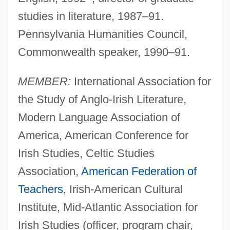
studies in literature, 1987–91.
Pennsylvania Humanities Council,
Commonwealth speaker, 1990–91.
MEMBER:
International Association for
the Study of Anglo-Irish Literature,
Modern Language Association of
America, American Conference for
Irish Studies, Celtic Studies
Association,
American Federation of
Teachers
, Irish-American Cultural
Institute, Mid-Atlantic Association for
Irish Studies (officer, program chair,