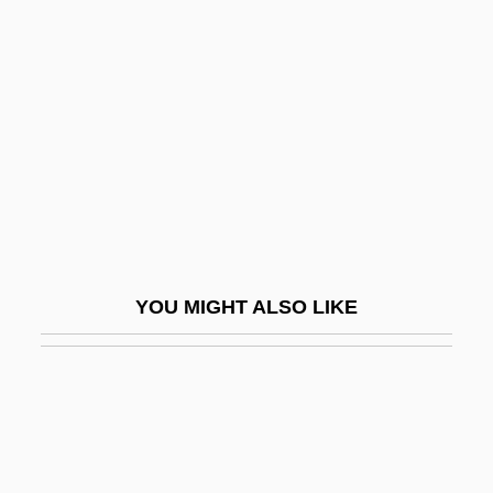
Cahalan, James Michael
Cahan, Abraham (1860-1951)
Cahan, Cora (1940–)
Cahan, Judah Loeb
Cahan, Yaakov
Cahen, Isidore
Cahensly, Peter Paul
YOU MIGHT ALSO LIKE
Caher
Caher, John M. 1957-
Cahier, Mme Charles
Cahiers Astrologiques
Cahiers Confrontation, Les