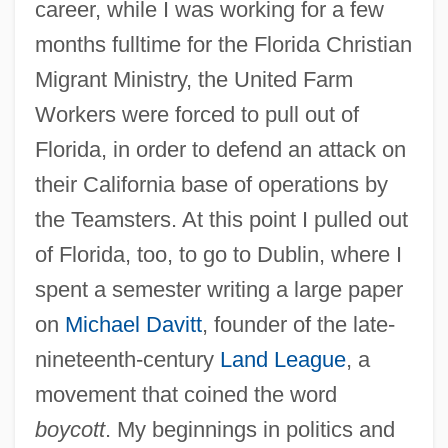
career, while I was working for a few
months fulltime for the Florida Christian
Migrant Ministry, the United Farm
Workers were forced to pull out of
Florida, in order to defend an attack on
their California base of operations by
the Teamsters. At this point I pulled out
of Florida, too, to go to Dublin, where I
spent a semester writing a large paper
on
Michael Davitt
, founder of the late-
nineteenth-century
Land League
, a
movement that coined the word
boycott
. My beginnings in politics and