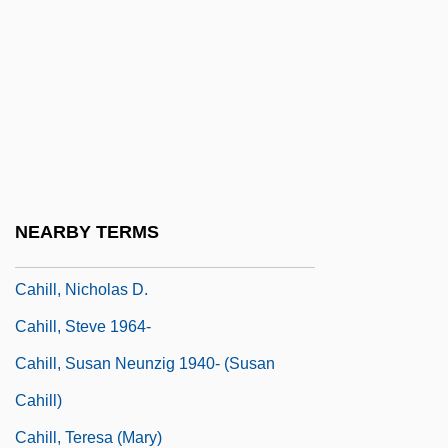
Cahill, Eddie 1978–
Cahill, Holger
Cahill, Jack
Cahill, Laura
Cahill, Lily (1885–1955)
Cahill, Mabel E. (1863–?)
NEARBY TERMS
Cahill, Marie (1870–1933)
Cahill, Nicholas D.
Cahill, Steve 1964-
Cahill, Susan Neunzig 1940- (Susan
Cahill)
Cahill, Teresa (Mary)