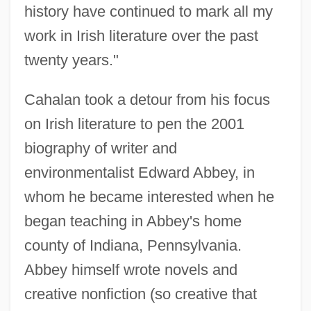
history have continued to mark all my
work in Irish literature over the past
twenty years."
Cahalan took a detour from his focus
on Irish literature to pen the 2001
biography of writer and
environmentalist Edward Abbey, in
whom he became interested when he
began teaching in Abbey's home
county of Indiana, Pennsylvania.
Abbey himself wrote novels and
creative nonfiction (so creative that