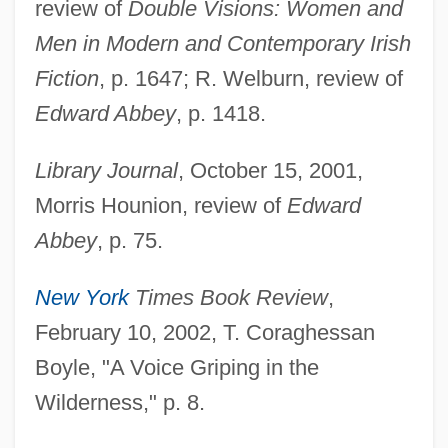
review of
Double Visions: Women and
Men in Modern and Contemporary Irish
Fiction
, p. 1647; R. Welburn, review of
Edward Abbey
, p. 1418.
Library Journal
, October 15, 2001,
Morris Hounion, review of
Edward
Abbey
, p. 75.
New York
Times Book Review
,
February 10, 2002, T. Coraghessan
Boyle, "A Voice Griping in the
Cahagnet, Louis-Alphonse (1805-1885)
Wilderness," p. 8.
Cahaba Shiner