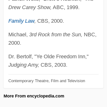
Cahill, Eddie 1978–
Drew Carey Show,
ABC, 1999.
Cahiers Confrontation, Les
Cahiers Astrologiques
Family Law
,
CBS, 2000.
Cahier, Mme Charles
Michael,
3rd Rock from the Sun,
NBC,
Caher, John M. 1957-
2000.
Caher
Cahensly, Peter Paul
Dr. Bertolf, "Ye Olde Freedom Inn,"
Cahen, Isidore
Judging Amy,
CBS, 2003.
Cahan, Yaakov
Contemporary Theatre, Film and Television
Cahan, Judah Loeb
Cahan, Cora (1940–)
More From encyclopedia.com
Cahan, Abraham (1860-1951)