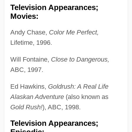
Television Appearances;
Movies:
Andy Chase,
Color Me Perfect,
Lifetime, 1996.
Will Fontaine,
Close to Dangerous,
ABC, 1997.
Ed Hawkins,
Goldrush: A Real Life
Alaskan Adventure
(also known as
Gold Rush!
), ABC, 1998.
Television Appearances;
Episodic: