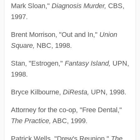
Mark Sloan,"
Diagnosis Murder,
CBS,
1997.
Brent Morrison, "Out and In,"
Union
Square,
NBC, 1998.
Cahill, Nicholas D.
Stan, "Estrogen,"
Fantasy Island,
UPN,
Cahill, Marie (1870–1933)
1998.
Cahill, Mabel E. (1863–?)
Bryce Kilbourne,
DiResta,
UPN, 1998.
Cahill, Lily (1885–1955)
Cahill, Laura
Attorney for the co-op, "Free Dental,"
Cahill, Jack
The Practice,
ABC, 1999.
Cahill, Holger
Patrick Wells, "Drew's Reunion,"
The