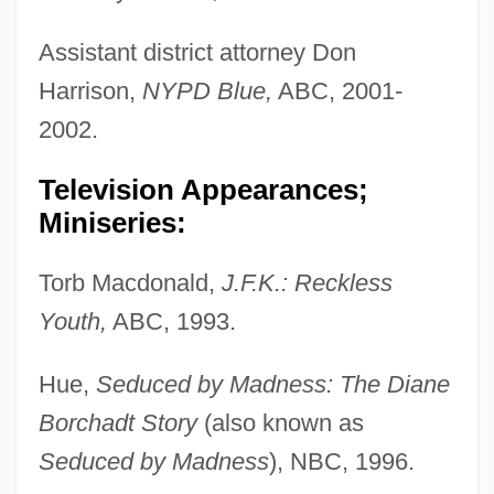
Assistant district attorney Don
Harrison,
NYPD Blue,
ABC, 2001-
2002.
Television Appearances;
Miniseries:
Torb Macdonald,
J.F.K.: Reckless
Youth,
ABC, 1993.
Hue,
Seduced by Madness: The Diane
Borchadt Story
(also known as
Seduced by Madness
), NBC, 1996.