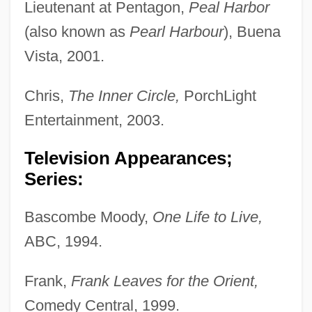
Lieutenant at Pentagon,
Peal Harbor
(also known as
Pearl Harbour
), Buena
Vista, 2001.
Chris,
The Inner Circle,
PorchLight
Entertainment, 2003.
Television Appearances;
Series:
Bascombe Moody,
One Life to Live,
ABC, 1994.
Frank,
Frank Leaves for the Orient,
Comedy Central, 1999.