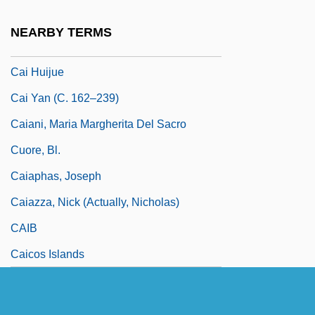
Cahun, Claude (1894–1954)
NEARBY TERMS
Cai Chang (1900–1990)
Cai Huijue
Cai Yan (c. 162–239)
Caiani, Maria Margherita Del Sacro
Cuore, Bl.
Caiaphas, Joseph
Caiazza, Nick (actually, Nicholas)
CAIB
Caicos Islands