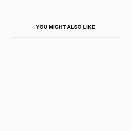
Cahill: United States Marshal
Cahita
YOU MIGHT ALSO LIKE
Cahn, Edmond (1906–1964)
Cahn, Edmond Nathaniel
Cahn, Harold A(rchambo) (1922-)
Cahn, Marcelle
Cahn, Sammy (Samuel Cohen)
Cahnman, Werner J.
Cahoots
Cahours, Auguste André Thomas
Cahuenga, Treaty Of
Cahuilla