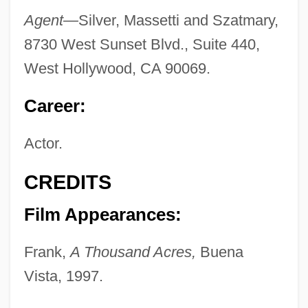
Agent—
Silver, Massetti and Szatmary,
8730 West Sunset Blvd., Suite 440,
West Hollywood, CA 90069.
Career:
Actor.
CREDITS
Film Appearances:
Frank,
A Thousand Acres,
Buena
Vista, 1997.