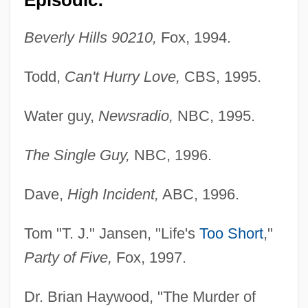
Beverly Hills 90210,
Fox, 1994.
Todd,
Can't Hurry Love,
CBS, 1995.
Water guy,
Newsradio,
NBC, 1995.
The Single Guy,
NBC, 1996.
Dave,
High Incident,
ABC, 1996.
Tom "T. J." Jansen, "Life's
Too Short
,"
Party of Five,
Fox, 1997.
Dr. Brian Haywood, "The Murder of