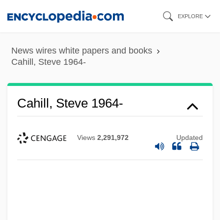
Skip
EXPLORE
to
main
News wires white papers and books
content
Cahill, Steve 1964-
Cahill, Steve 1964-
Views
2,291,972
Updated