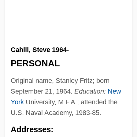
Cahill, Steve 1964-
PERSONAL
Original name, Stanley Fritz; born
September 21, 1964.
Education:
New
York
University, M.F.A.; attended the
U.S. Naval Academy, 1983-85.
Addresses: