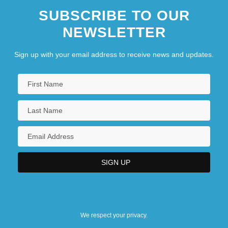
SUBSCRIBE TO OUR
NEWSLETTER
Sign up with your email address to receive news and updates.
We respect your privacy.