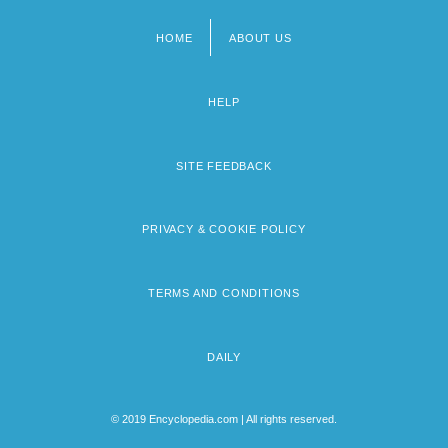
HOME
ABOUT US
Footer
menu
HELP
SITE FEEDBACK
PRIVACY & COOKIE POLICY
TERMS AND CONDITIONS
DAILY
© 2019 Encyclopedia.com | All rights reserved.