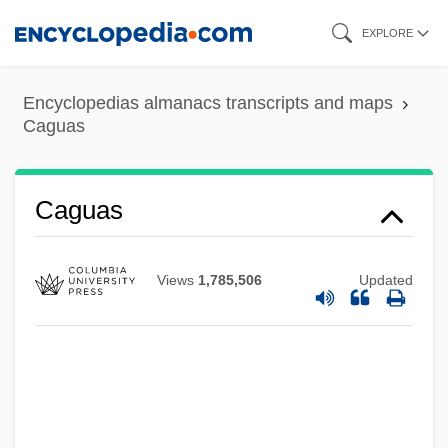
Skip
EXPLORE
to
main
Encyclopedias almanacs transcripts and maps
content
Caguas
Caguas
Views
1,785,506
Updated
CAGS