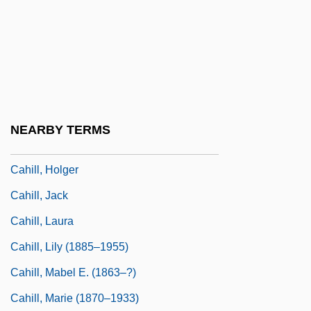
Caher
Caher, John M. 1957-
Cahier, Mme Charles
Cahiers Astrologiques
Cahiers Confrontation, Les
NEARBY TERMS
Cahill, Eddie 1978–
Cahill, Holger
Cahill, Jack
Cahill, Laura
Cahill, Lily (1885–1955)
Cahill, Mabel E. (1863–?)
Cahill, Marie (1870–1933)