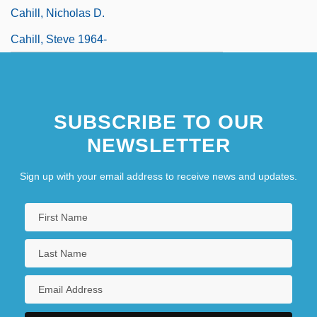
Cahill, Nicholas D.
Cahill, Steve 1964-
SUBSCRIBE TO OUR
NEWSLETTER
Sign up with your email address to receive news and updates.