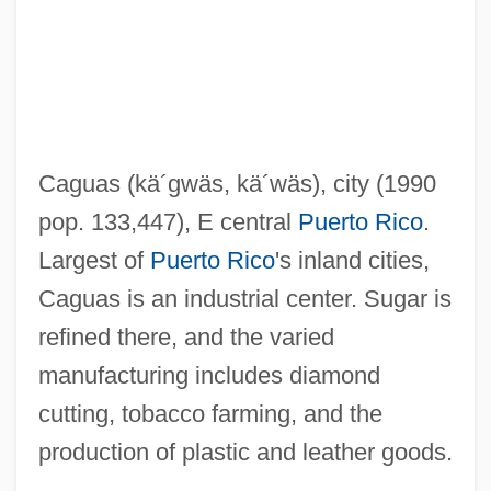
CAGR
Cagoule
Cagots
Cagnola, Marchese Luigi
Caguas
(kä´gwäs, kä´wäs)
, city (1990
Cagniard De La Tour, Charles
pop. 133,447), E central
Puerto Rico
.
Cagney, Jeanne (1919–1984)
Largest of
Puerto Rico
's inland cities,
Cagney, James (1899–1986)
Caguas is an industrial center. Sugar is
Cagney, James (1899-1986)
refined there, and the varied
Cagney, Frances (1901–1994)
manufacturing includes diamond
Cagney And Lacey
cutting, tobacco farming, and the
Cagney
production of plastic and leather goods.
Cagmag