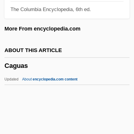
The Columbia Encyclopedia, 6th ed.
Cagliostro, Count
Cagliostro, Alessandro, Conte Di
More From encyclopedia.com
Cagliostro (1743-1795)
Cagliero, Juan
ABOUT THIS ARTICLE
Cagli, Corrado
Caguas
Cagle’s, Inc.
CAGI
Updated
About
encyclopedia.com content
Caggiano, Biba 1937(?)-
Cagen, Sasha 1974(?)-
Caged Women
Caged Terror
Caged In Paradiso