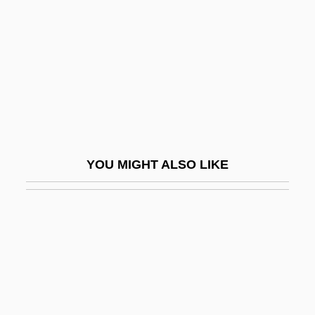
Caguas
CAH
Cahaba Shiner
Cahagnet, Louis-Alphonse (1805-1885)
Cahalan, James M(ichael) 1953–
Cahalan, James Michael
YOU MIGHT ALSO LIKE
Cahan, Abraham (1860-1951)
Cahan, Cora (1940–)
Cahan, Judah Loeb
Cahan, Yaakov
Cahen, Isidore
Cahensly, Peter Paul