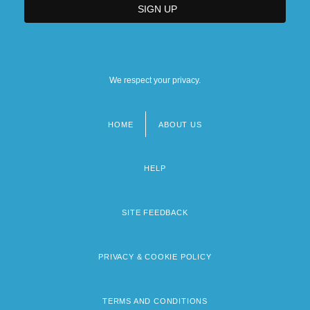
We respect your privacy.
HOME
ABOUT US
Footer
menu
HELP
SITE FEEDBACK
PRIVACY & COOKIE POLICY
TERMS AND CONDITIONS