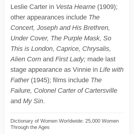
Leslie Carter in
Vesta Hearne
(1909);
Cahiers Astrologiques
other appearances include
The
Cahier, Mme Charles
Concert, Joseph and His Brethren,
Caher, John M. 1957-
Under Cover, The Purple Mask, So
Caher
This is London, Caprice, Chrysalis,
Cahensly, Peter Paul
Alien Corn
and
First Lady;
made last
Cahen, Isidore
stage appearance as Vinnie in
Life with
Cahan, Yaakov
Father
(1945); films include
The
Cahan, Judah Loeb
Failure, Colonel Carter of Cartersville
Cahan, Cora (1940–)
and
My Sin
.
Cahan, Abraham (1860-1951)
Cahalan, James Michael
Dictionary of Women Worldwide: 25,000 Women
Through the Ages
Cahalan, James M(ichael) 1953–