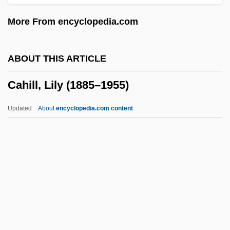
Cahagnet, Louis-Alphonse (1805-1885)
More From encyclopedia.com
Cahaba Shiner
CAH
ABOUT THIS ARTICLE
Caguas
Cahill, Lily (1885–1955)
CAGS
CAGR
Updated
About
encyclopedia.com content
Cagoule
Cagots
Cahill, Lily (1885–1955)
Cahill, Mabel E. (1863–?)
Cahill, Marie (1870–1933)
Cahill, Nicholas D.