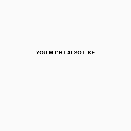
Cahill, Steve 1964-
Cahill, Susan Neunzig 1940- (Susan
Cahill)
Cahill, Teresa (Mary)
Cahill, Thomas 1940- (Thomas Quinn
YOU MIGHT ALSO LIKE
Cahill, Tom Cahill)
Cahill, Tim
Cahill: United States Marshal
Cahita
Cahn, Edmond (1906–1964)
Cahn, Edmond Nathaniel
Cahn, Harold A(rchambo) (1922-)