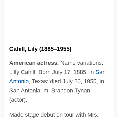
Cahill, Lily (1885–1955)
American actress.
Name variations:
Lilly Cahill. Born July 17, 1885, in
San
Cahill, Laura
Antonio
, Texas; died July 20, 1955, in
Cahill, Jack
San Antonia; m. Brandon Tynan
Cahill, Holger
(actor).
Cahill, Eddie 1978–
Cahiers Confrontation, Les
Made stage debut on tour with Mrs.