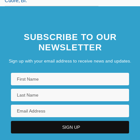
Cuore, Bl.
SUBSCRIBE TO OUR
NEWSLETTER
Sign up with your email address to receive news and updates.