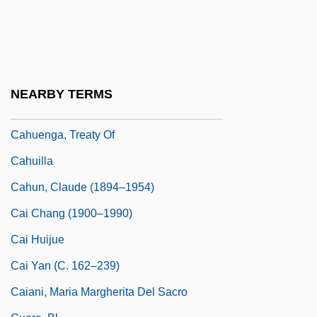
Cahn, Marcelle
Cahn, Sammy (Samuel Cohen)
Cahnman, Werner J.
Cahoots
NEARBY TERMS
Cahours, Auguste André Thomas
Cahuenga, Treaty Of
Cahuilla
Cahun, Claude (1894–1954)
Cai Chang (1900–1990)
Cai Huijue
Cai Yan (c. 162–239)
Caiani, Maria Margherita Del Sacro