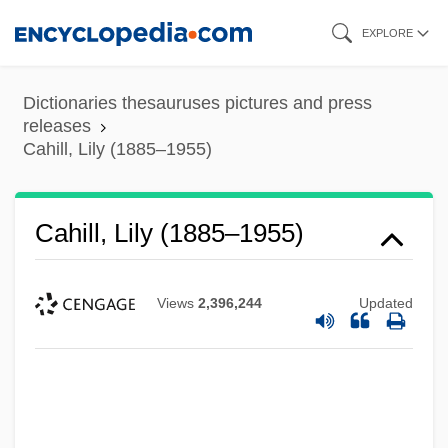
Skip
EXPLORE
to
main
Dictionaries thesauruses pictures and press
content
releases
Cahill, Lily (1885–1955)
Cahill, Lily (1885–1955)
Views
2,396,244
Updated