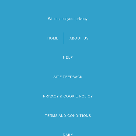
We respect your privacy.
HOME
ABOUT US
Footer
menu
HELP
SITE FEEDBACK
PRIVACY & COOKIE POLICY
TERMS AND CONDITIONS
DAILY