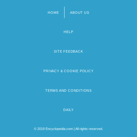
HOME
ABOUT US
Footer
menu
HELP
SITE FEEDBACK
PRIVACY & COOKIE POLICY
TERMS AND CONDITIONS
DAILY
© 2019 Encyclopedia.com | All rights reserved.