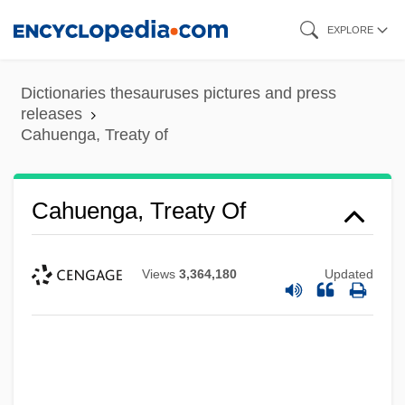
Skip
EXPLORE
to
main
Dictionaries thesauruses pictures and press
content
releases
Cahuenga, Treaty of
Cahours, Auguste André Thomas
Cahuenga, Treaty Of
Cahoots
Cahnman, Werner J.
Views
3,364,180
Updated
Cahn, Sammy (Samuel Cohen)
Cahn, Marcelle
Cahn, Harold A(rchambo) (1922-)
Cahn, Edmond Nathaniel