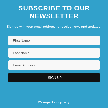
SUBSCRIBE TO OUR
NEWSLETTER
Sign up with your email address to receive news and updates.
We respect your privacy.