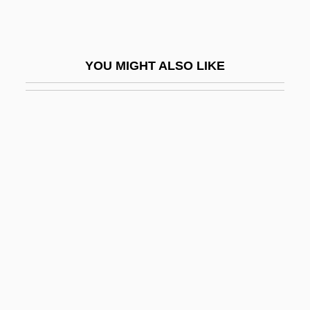
Cai Yan (c. 162–239)
Caiani, Maria Margherita Del Sacro
YOU MIGHT ALSO LIKE
Cuore, Bl.
Caiaphas, Joseph
Caiazza, Nick (actually, Nicholas)
CAIB
Caicos Islands
Cail, Carol
Cail, Carol 1937-
Caillaux, Henriette (?–1943)
Caillaux, Joseph
Caillet Bois, Ricardo (1903–1977)