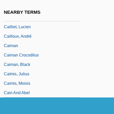
Cailletet, Louis Paul
NEARBY TERMS
Caillié, René
Cailliet, Lucien
Cailloux, André
Caiman
Caiman Crocodilus
Caiman, Black
Caïmis, Julius
Caimis, Moisis
Cain And Abel