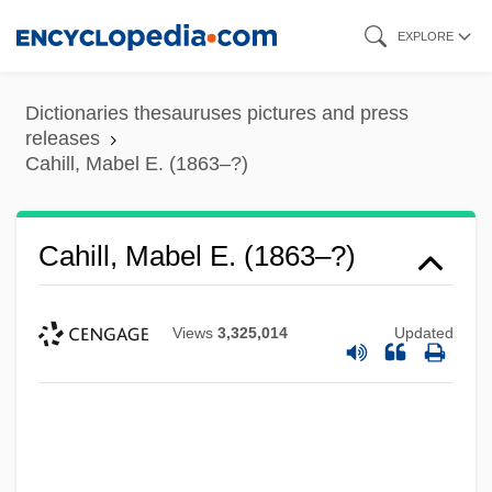
Skip
EXPLORE
to
main
Dictionaries thesauruses pictures and press
content
releases
Cahill, Mabel E. (1863–?)
Cahill, Mabel E. (1863–?)
Views
3,325,014
Updated
Cahill, Lily (1885–1955)