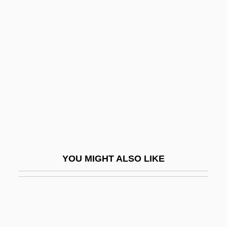
Cahill, Marie (1870–1933)
Cahill, Nicholas D.
Cahill, Steve 1964-
Cahill, Susan Neunzig 1940- (Susan
Cahill)
Cahill, Teresa (Mary)
Cahill, Thomas 1940- (Thomas Quinn
Cahill, Tom Cahill)
YOU MIGHT ALSO LIKE
Cahill, Tim
Cahill: United States Marshal
Cahita
Cahn, Edmond (1906–1964)