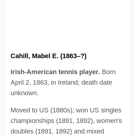
Cahill, Laura
Cahill, Jack
Cahill, Holger
Cahill, Eddie 1978–
Cahiers Confrontation, Les
Cahill, Mabel E. (1863–?)
Cahiers Astrologiques
Cahier, Mme Charles
Irish-American tennis player.
Born
Caher, John M. 1957-
April 2, 1863, in Ireland; death date
Caher
unknown.
Cahensly, Peter Paul
Moved to US (1880s); won US singles
Cahen, Isidore
championships (1891, 1892), women's
Cahan, Yaakov
doubles (1891, 1892) and mixed