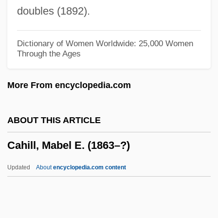
Cahan, Judah Loeb
doubles (1892).
Cahan, Cora (1940–)
Cahan, Abraham (1860-1951)
Dictionary of Women Worldwide: 25,000 Women
Through the Ages
Cahalan, James Michael
Cahalan, James M(ichael) 1953–
More From encyclopedia.com
Cahagnet, Louis-Alphonse (1805-1885)
Cahaba Shiner
ABOUT THIS ARTICLE
CAH
Cahill, Mabel E. (1863–?)
Caguas
CAGS
Updated
About
encyclopedia.com content
CAGR
Cagoule
Cahill, Mabel E. (1863–?)