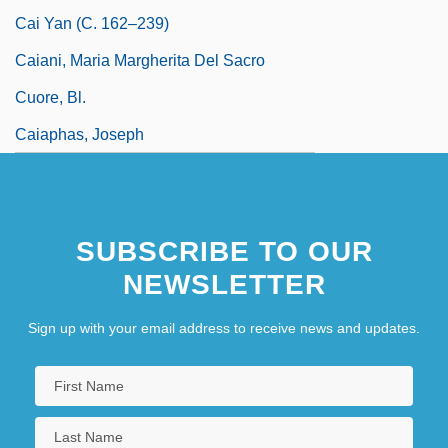
Cai Yan (c. 162–239)
Caiani, Maria Margherita Del Sacro
Cuore, Bl.
Caiaphas, Joseph
SUBSCRIBE TO OUR
NEWSLETTER
Sign up with your email address to receive news and updates.