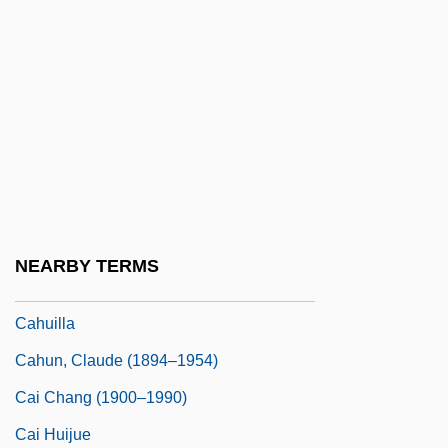
Cahn, Edmond Nathaniel
Cahn, Harold A(rchambo) (1922-)
Cahn, Marcelle
Cahn, Sammy (Samuel Cohen)
Cahnman, Werner J.
Cahoots
Cahours, Auguste André Thomas
NEARBY TERMS
Cahuenga, Treaty Of
Cahuilla
Cahun, Claude (1894–1954)
Cai Chang (1900–1990)
Cai Huijue