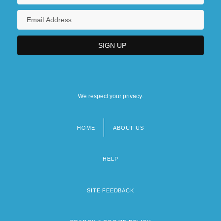
We respect your privacy.
HOME
ABOUT US
Footer
menu
HELP
SITE FEEDBACK