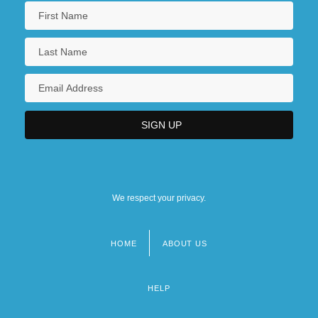
We respect your privacy.
HOME
ABOUT US
Footer
menu
HELP