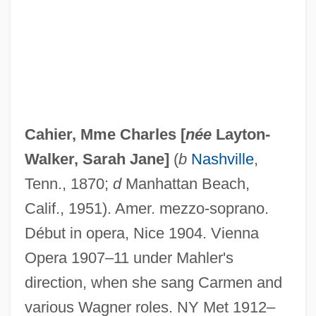
Caher, John M. 1957-
Caher
Cahensly, Peter Paul
Cahier, Mme Charles [
née
Layton-
Cahen, Isidore
Walker, Sarah Jane
]
(
b
Nashville
,
Cahan, Yaakov
Tenn., 1870;
d
Manhattan Beach,
Cahan, Judah Loeb
Calif., 1951). Amer. mezzo-soprano.
Cahan, Cora (1940–)
Début in opera, Nice 1904. Vienna
Cahan, Abraham (1860-1951)
Opera 1907–11 under Mahler's
Cahalan, James Michael
direction, when she sang Carmen and
Cahalan, James M(ichael) 1953–
various Wagner roles. NY Met 1912–