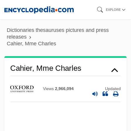
Skip
EXPLORE
to
main
Dictionaries thesauruses pictures and press
content
releases
Cahier, Mme Charles
Cahier, Mme Charles
Views
2,966,094
Updated