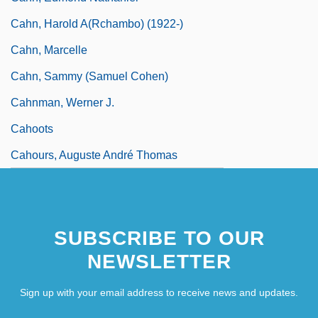
Cahn, Harold A(rchambo) (1922-)
Cahn, Marcelle
Cahn, Sammy (Samuel Cohen)
Cahnman, Werner J.
Cahoots
Cahours, Auguste André Thomas
SUBSCRIBE TO OUR
NEWSLETTER
Sign up with your email address to receive news and updates.