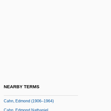
Cahill, Marie (1870–1933)
Cahill, Nicholas D.
Cahill, Steve 1964-
Cahill, Susan Neunzig 1940- (Susan
Cahill)
Cahill, Teresa (Mary)
Cahill, Thomas 1940- (Thomas Quinn
Cahill, Tom Cahill)
Cahill, Tim
Cahill: United States Marshal
NEARBY TERMS
Cahita
Cahn, Edmond (1906–1964)
Cahn, Edmond Nathaniel