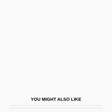
Cagney, James (1899-1986)
Cagney, Frances (1901–1994)
Cagney And Lacey
Cahier, Mme Charles
Cahiers Astrologiques
Cahiers Confrontation, Les
Cahill, Eddie 1978–
Cahill, Holger
Cahill, Jack
Cahill, Laura
Cahill, Lily (1885–1955)
YOU MIGHT ALSO LIKE
Cahill, Mabel E. (1863–?)