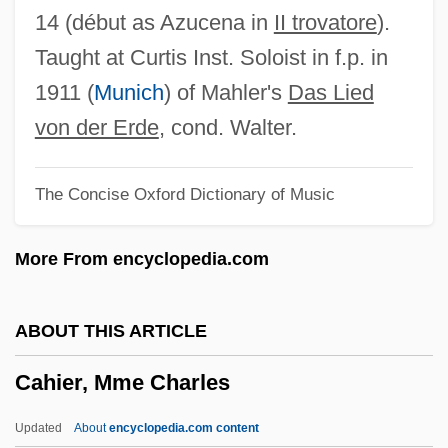
Cahagnet, Louis-Alphonse (1805-1885)
14 (début as Azucena in
II trovatore
).
Cahaba Shiner
Taught at Curtis Inst. Soloist in f.p. in
CAH
1911 (
Munich
) of Mahler's
Das Lied
Caguas
von der Erde
, cond. Walter.
CAGS
The Concise Oxford Dictionary of Music
CAGR
Cagoule
More From encyclopedia.com
Cagots
Cagnola, Marchese Luigi
ABOUT THIS ARTICLE
Cagniard De La Tour, Charles
Cahier, Mme Charles
Cagney, Jeanne (1919–1984)
Cagney, James (1899–1986)
Updated
About
encyclopedia.com content