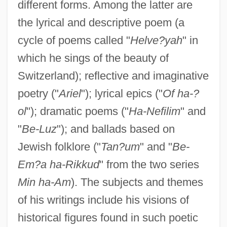
different forms. Among the latter are
the lyrical and descriptive poem (a
cycle of poems called "
Helve?yah
" in
which he sings of the beauty of
Switzerland); reflective and imaginative
poetry ("
Ariel
"); lyrical epics ("
Of ha-?
ol
"); dramatic poems ("
Ha-Nefilim
" and
"
Be-Luz
"); and ballads based on
Jewish folklore ("
Tan?um
" and "
Be-
Em?a ha-Rikkud
" from the two series
Min ha-Am
). The subjects and themes
of his writings include his visions of
historical figures found in such poetic