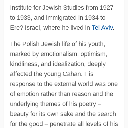
Institute for Jewish Studies from 1927
to 1933, and immigrated in 1934 to
Ere? Israel, where he lived in
Tel Aviv
.
The Polish Jewish life of his youth,
marked by emotionalism, optimism,
kindliness, and idealization, deeply
affected the young Cahan. His
response to the external world was one
of emotion rather than reason and the
underlying themes of his poetry –
beauty for its own sake and the search
for the good – penetrate all levels of his