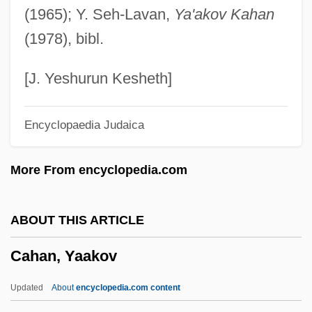
(1965); Y. Seh-Lavan,
Ya'akov Kahan
Cagoule
(1978), bibl.
Cagots
Cagnola, Marchese Luigi
[J. Yeshurun Kesheth]
Cagniard De La Tour, Charles
Encyclopaedia Judaica
Cagney, Jeanne (1919–1984)
Cagney, James (1899–1986)
More From encyclopedia.com
Cagney, James (1899-1986)
Cagney, Frances (1901–1994)
ABOUT THIS ARTICLE
Cagney And Lacey
Cahan, Yaakov
Cagney
Cagmag
Updated
About
encyclopedia.com content
Cagliostro, Count