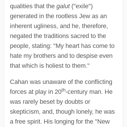
qualities that the
galut
("exile")
generated in the rootless Jew as an
inherent ugliness, and he, therefore,
negated the traditions sacred to the
people, stating: "My heart has come to
hate my brothers and to despise even
that which is holiest to them."
Cahan was unaware of the conflicting
th
forces at play in 20
-century man. He
was rarely beset by doubts or
skepticism, and, though lonely, he was
a free spirit. His longing for the "New