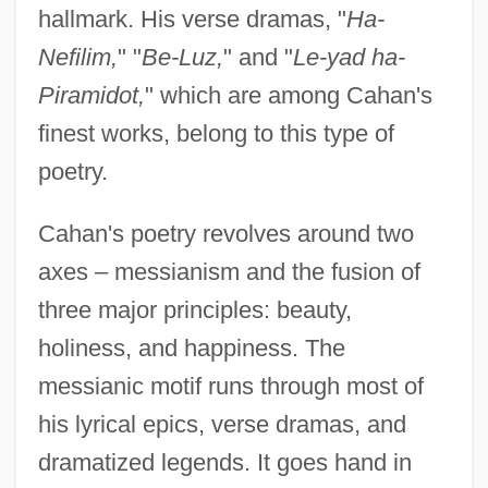
hallmark. His verse dramas, "
Ha-
Nefilim,
" "
Be-Luz,
" and "
Le-yad ha-
Piramidot,
" which are among Cahan's
finest works, belong to this type of
poetry.
Cahan's poetry revolves around two
axes – messianism and the fusion of
three major principles: beauty,
holiness, and happiness. The
messianic motif runs through most of
his lyrical epics, verse dramas, and
dramatized legends. It goes hand in