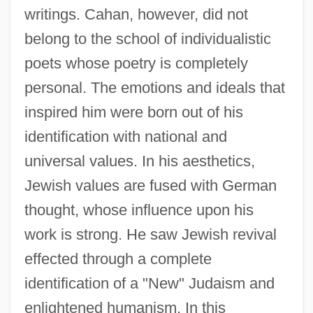
writings. Cahan, however, did not
belong to the school of individualistic
poets whose poetry is completely
personal. The emotions and ideals that
inspired him were born out of his
identification with national and
universal values. In his aesthetics,
Jewish values are fused with German
thought, whose influence upon his
work is strong. He saw Jewish revival
effected through a complete
identification of a "New" Judaism and
enlightened humanism. In this