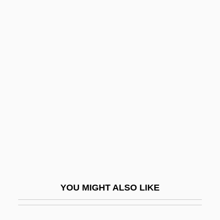
Cagliostro, Alessandro, Conte Di
Cagliostro (1743-1795)
Cahan, Yaakov
Cahen, Isidore
Cahensly, Peter Paul
Caher
Caher, John M. 1957-
Cahier, Mme Charles
Cahiers Astrologiques
Cahiers Confrontation, Les
YOU MIGHT ALSO LIKE
Cahill, Eddie 1978–
Cahill, Holger