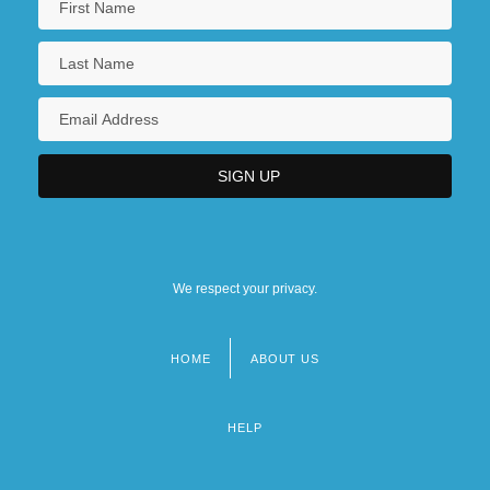
We respect your privacy.
HOME
ABOUT US
Footer
menu
HELP