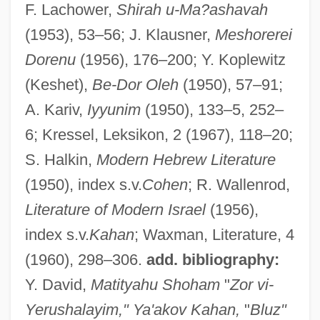
F. Lachower,
Shirah u-Ma?ashavah
(1953), 53–56; J. Klausner,
Meshorerei
Cahan, Judah Loeb
Dorenu
(1956), 176–200; Y. Koplewitz
Cahan, Cora (1940–)
(Keshet),
Be-Dor Oleh
(1950), 57–91;
Cahan, Abraham (1860-1951)
A. Kariv,
Iyyunim
(1950), 133–5, 252–
Cahalan, James Michael
6; Kressel, Leksikon, 2 (1967), 118–20;
S. Halkin,
Modern Hebrew Literature
Cahalan, James M(ichael) 1953–
(1950), index s.v.
Cohen
; R. Wallenrod,
Cahagnet, Louis-Alphonse (1805-1885)
Literature of Modern Israel
(1956),
Cahaba Shiner
index s.v.
Kahan
; Waxman, Literature, 4
CAH
(1960), 298–306.
add. bibliography:
Caguas
Y. David,
Matityahu Shoham
"
Zor vi-
CAGS
Yerushalayim," Ya'akov Kahan,
"
Bluz"
CAGR