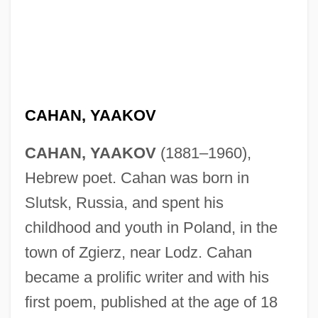
CAHAN, YAAKOV
CAHAN, YAAKOV
(1881–1960),
Hebrew poet. Cahan was born in
Slutsk, Russia, and spent his
childhood and youth in Poland, in the
town of Zgierz, near Lodz. Cahan
became a prolific writer and with his
first poem, published at the age of 18