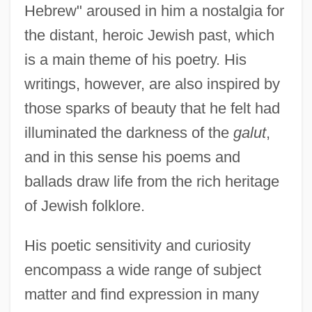
Hebrew" aroused in him a nostalgia for
the distant, heroic Jewish past, which
is a main theme of his poetry. His
writings, however, are also inspired by
those sparks of beauty that he felt had
illuminated the darkness of the
galut
,
and in this sense his poems and
ballads draw life from the rich heritage
of Jewish folklore.
His poetic sensitivity and curiosity
encompass a wide range of subject
matter and find expression in many