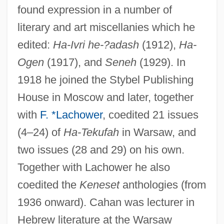
found expression in a number of
literary and art miscellanies which he
edited:
Ha-Ivri he-?adash
(1912),
Ha-
Ogen
(1917), and
Seneh
(1929). In
1918 he joined the Stybel Publishing
House in Moscow and later, together
with
F. *Lachower
, coedited 21 issues
(4–24) of
Ha-Tekufah
in Warsaw, and
two issues (28 and 29) on his own.
Together with Lachower he also
coedited the
Keneset
anthologies (from
1936 onward). Cahan was lecturer in
Hebrew literature at the Warsaw