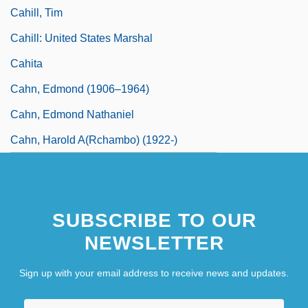
Cahill, Tim
Cahill: United States Marshal
Cahita
Cahn, Edmond (1906–1964)
Cahn, Edmond Nathaniel
Cahn, Harold A(rchambo) (1922-)
SUBSCRIBE TO OUR
NEWSLETTER
Sign up with your email address to receive news and updates.