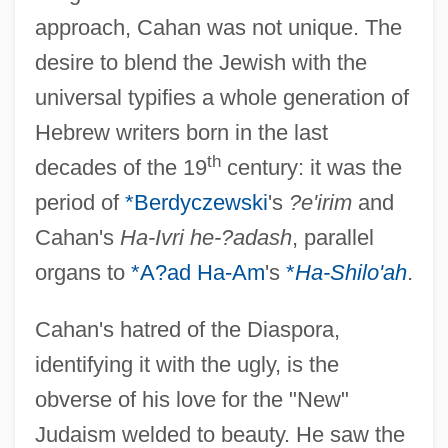
approach, Cahan was not unique. The
desire to blend the Jewish with the
universal typifies a whole generation of
Hebrew writers born in the last
th
decades of the 19
century: it was the
period of
*Berdyczewski
's
?e'irim
and
Cahan's
Ha-Ivri he-?adash
, parallel
organs to
*A?ad Ha-Am
's
*
Ha-Shilo'ah
.
Cahan's hatred of the Diaspora,
identifying it with the ugly, is the
obverse of his love for the "New"
Judaism welded to beauty. He saw the