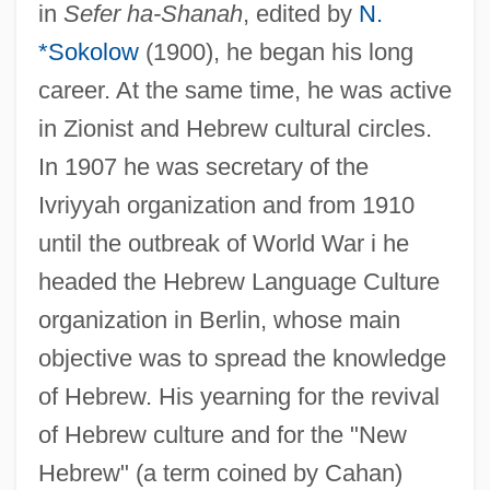
in
Sefer ha-Shanah
, edited by
N.
*Sokolow
(1900), he began his long
career. At the same time, he was active
in Zionist and Hebrew cultural circles.
In 1907 he was secretary of the
Ivriyyah organization and from 1910
until the outbreak of World War i he
headed the Hebrew Language Culture
organization in Berlin, whose main
objective was to spread the knowledge
of Hebrew. His yearning for the revival
of Hebrew culture and for the "New
Hebrew" (a term coined by Cahan)