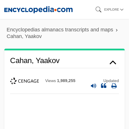
Skip
EXPLORE
to
main
Encyclopedias almanacs transcripts and maps
content
Cahan, Yaakov
Cahan, Yaakov
Views
1,989,255
Updated