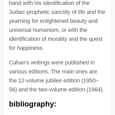
hand with his identification of the
Judaic-prophetic sanctity of life and the
yearning for enlightened beauty and
universal humanism, or with the
identification of morality and the quest
for happiness.
Cahan's writings were published in
various editions. The main ones are
the 12-volume jubilee edition (1950–
56) and the two-volume edition (1964).
bibliography: