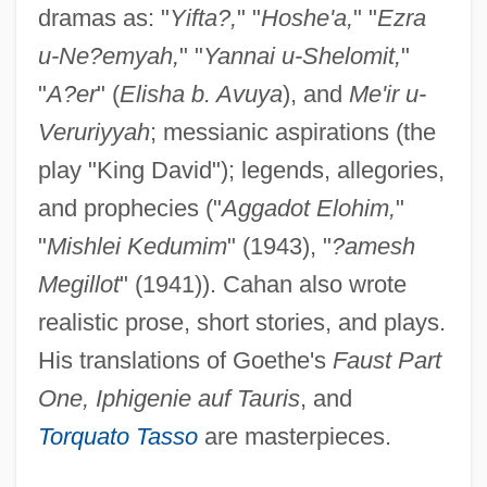
dramas as: "
Yifta?,
" "
Hoshe'a,
" "
Ezra
u-Ne?emyah,
" "
Yannai u-Shelomit,
"
"
A?er
" (
Elisha b. Avuya
), and
Me'ir u-
Veruriyyah
; messianic aspirations (the
play "King David"); legends, allegories,
and prophecies ("
Aggadot Elohim,
"
"
Mishlei Kedumim
" (1943), "
?amesh
Megillot
" (1941)). Cahan also wrote
realistic prose, short stories, and plays.
His translations of Goethe's
Faust Part
One, Iphigenie auf Tauris
, and
Torquato Tasso
are masterpieces.