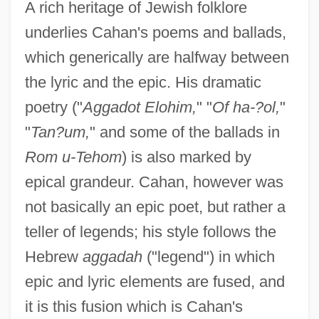
A rich heritage of Jewish folklore
underlies Cahan's poems and ballads,
which generically are halfway between
the lyric and the epic. His dramatic
poetry ("
Aggadot Elohim,
" "
Of ha-?ol,
"
"
Tan?um,
" and some of the ballads in
Rom u-Tehom
) is also marked by
epical grandeur. Cahan, however was
not basically an epic poet, but rather a
teller of legends; his style follows the
Hebrew
aggadah
("legend") in which
epic and lyric elements are fused, and
it is this fusion which is Cahan's