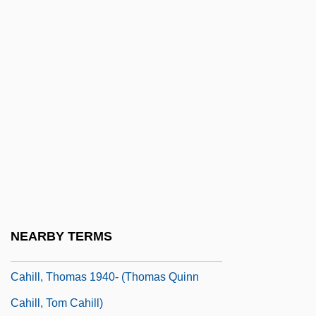
Cahill, Jack
Cahill, Laura
Cahill, Lily (1885–1955)
Cahill, Mabel E. (1863–?)
Cahill, Marie (1870–1933)
Cahill, Nicholas D.
Cahill, Steve 1964-
Cahill, Susan Neunzig 1940- (Susan
Cahill)
NEARBY TERMS
Cahill, Teresa (Mary)
Cahill, Thomas 1940- (Thomas Quinn
Cahill, Tom Cahill)