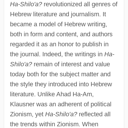
Ha-Shilo'a?
revolutionized all genres of
Hebrew literature and journalism. It
became a model of Hebrew writing,
both in form and content, and authors
regarded it as an honor to publish in
the journal. Indeed, the writings in
Ha-
Shilo'a?
remain of interest and value
today both for the subject matter and
the style they introduced into Hebrew
literature. Unlike Ahad Ha-Am,
Klausner was an adherent of political
Zionism, yet
Ha-Shilo'a?
reflected all
the trends within Zionism. When