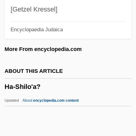
Ha-Meli?
[Getzel Kressel]
Ha-Me'orer
Encyclopaedia Judaica
Ha-Mavdil
Ha-Maggid
More From encyclopedia.com
Ha-Ma'pil
Ha-Lo Industries, Inc.
ABOUT THIS ARTICLE
Ha-Levi, Sasson Ben Elijah Ben Moses
Ha-Shilo'a?
Ha-Levi, Judah Ben Samuel (ca. 1085-
Ca. 1140)
Updated
About
encyclopedia.com content
Ha-Levanon
Ha-Shilo'a?
Ha-Shomer