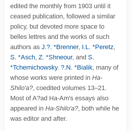
edited the monthly from 1903 until it
ceased publication, followed a similar
policy, but devoted more space to
belles lettres and the works of such
authors as
J.?. *Brenner
,
I.L. *Peretz
,
S. *Asch
,
Z. *Shneour
, and
S.
*Tchernichowsky
.
?.N. *Bialik
, many of
whose works were printed in
Ha-
Shilo'a?
, coedited volumes 13–21.
Most of A?ad Ha-Am's essays also
appeared in
Ha-Shilo'a?
, both while he
was editor and after.