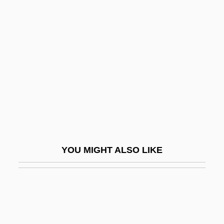
Ha-Shomer Ha-?a'ir
Ha-Shomer Ha-Tza?ir
Ha-Shomer Ha-Tzaeir
Ha-Solelim
Ha-Tehiyah("National Renaissance")
Ha-Tekufah
Ha-Tenu'ah Le-Ma'an Ere? Israel Ha-
Shelemah
YOU MIGHT ALSO LIKE
Ha-Tikva
Ha-Tikva (Ha Tikvah; "The Hope", In
Hebrew)
Ha-Tikvah