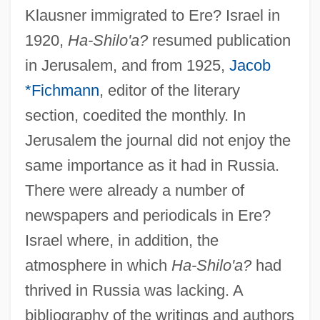
Klausner immigrated to Ere? Israel in
1920,
Ha-Shilo'a?
resumed publication
in Jerusalem, and from 1925,
Jacob
*Fichmann
, editor of the literary
section, coedited the monthly. In
Jerusalem the journal did not enjoy the
same importance as it had in Russia.
There were already a number of
Ha-Shem
newspapers and periodicals in Ere?
Ha-Shelah Ha-Kadosh
Israel where, in addition, the
Ha-Sha?ar
atmosphere in which
Ha-Shilo'a?
had
thrived in Russia was lacking. A
Ha-Reubeni (Rubinowitz), Ephraim
bibliography of the writings and authors
Ha-Po?el Ha-Mizrachi ("Eastern Worker",