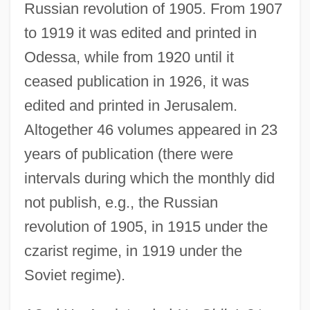
Russian revolution of 1905. From 1907
to 1919 it was edited and printed in
Odessa, while from 1920 until it
ceased publication in 1926, it was
edited and printed in Jerusalem.
Altogether 46 volumes appeared in 23
years of publication (there were
intervals during which the monthly did
not publish, e.g., the Russian
revolution of 1905, in 1915 under the
czarist regime, in 1919 under the
Soviet regime).