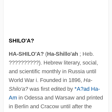
SHILO'A?
HA-SHILO'A?
(
Ha-Shillo'ah
; Heb.
??????????). Hebrew literary, social,
and scientific monthly in Russia until
World War i. Founded in 1896,
Ha-
Shilo'a?
was first edited by
*A?ad Ha-
Am
in Odessa and Warsaw and printed
in Berlin and Cracow until after the