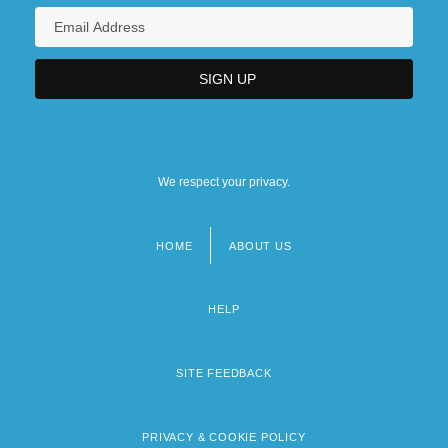
We respect your privacy.
HOME
ABOUT US
Footer
menu
HELP
SITE FEEDBACK
PRIVACY & COOKIE POLICY