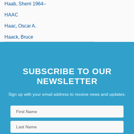
Haab, Sherri 1964–
HAAC
Haac, Oscar A.
Haack, Bruce
SUBSCRIBE TO OUR
NEWSLETTER
Sign up with your email address to receive news and updates.