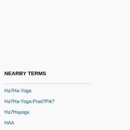
Ha-Tsofeh (The Observer, "The Scout," In
Hebrew)
Ha-Tzohar (Hebrew Acronym For
"Revisionist Zionists")
Ha-Yom
Ha-Zore'a
Ha-Zore'im
NEARBY TERMS
Ha?ek
Ha?ha-Yoga
Ha?ha-Yoga-Prad?pik?
Ha?hayoga
HAA