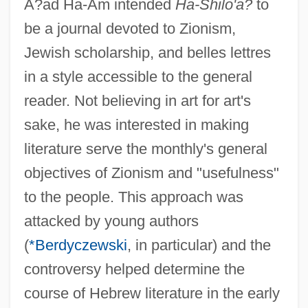
A?ad Ha-Am intended
Ha-Shilo'a?
to
be a journal devoted to Zionism,
Jewish scholarship, and belles lettres
in a style accessible to the general
reader. Not believing in art for art's
sake, he was interested in making
literature serve the monthly's general
objectives of Zionism and "usefulness"
to the people. This approach was
attacked by young authors
(
*Berdyczewski
, in particular) and the
controversy helped determine the
course of Hebrew literature in the early