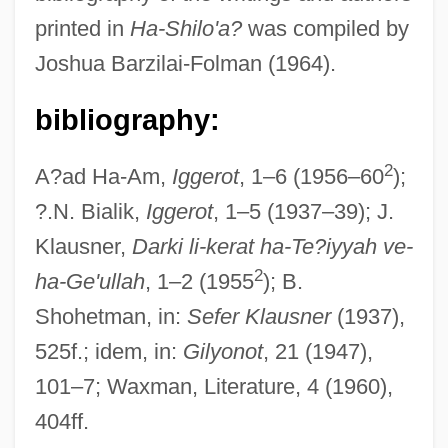
printed in
Ha-Shilo'a?
was compiled by
In Hebrew)
Joshua Barzilai-Folman (1964).
Ha-Po'el Ha-Mizrachi
Ha-Po'el Ha-?a'ir
bibliography:
Ha-Parnas, Sefer
2
A?ad Ha-Am,
Iggerot
, 1–6 (1956–60
);
Ha-Oved Ha-?iyyoni
?.N. Bialik,
Iggerot
, 1–5 (1937–39); J.
Ha-On
Klausner,
Darki li-kerat ha-Te?iyyah ve-
Ha-Ogen
2
ha-Ge'ullah
, 1–2 (1955
); B.
Ha-No'ar Ha-Oved Ve-Ha-Lomed
Shohetman, in:
Sefer Klausner
(1937),
Ha-No'ar Ha-Ivri-Akiba
525f.; idem, in:
Gilyonot
, 21 (1947),
Ha-Nerot Hallalu
101–7; Waxman, Literature, 4 (1960),
Ha-Modi'a
404ff.
Ha-Mi?peh