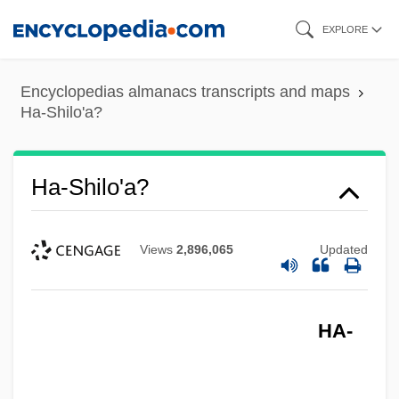
Skip
EXPLORE
to
main
Encyclopedias almanacs transcripts and maps
content
Ha-Shilo'a?
Ha-Shilo'a?
Views
2,896,065
Updated
HA-