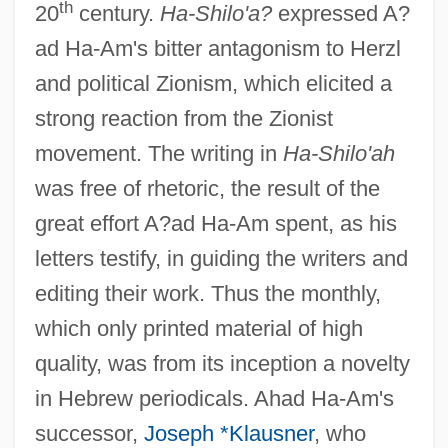
th
20
century.
Ha-Shilo'a?
expressed A?
ad Ha-Am's bitter antagonism to Herzl
and political Zionism, which elicited a
strong reaction from the Zionist
movement. The writing in
Ha-Shilo'ah
was free of rhetoric, the result of the
great effort A?ad Ha-Am spent, as his
letters testify, in guiding the writers and
editing their work. Thus the monthly,
which only printed material of high
quality, was from its inception a novelty
in Hebrew periodicals. Ahad Ha-Am's
successor,
Joseph *Klausner
, who