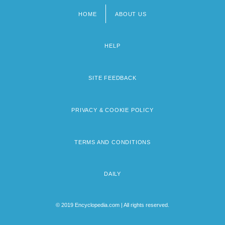
HOME
ABOUT US
Footer
menu
HELP
SITE FEEDBACK
PRIVACY & COOKIE POLICY
TERMS AND CONDITIONS
DAILY
© 2019 Encyclopedia.com | All rights reserved.