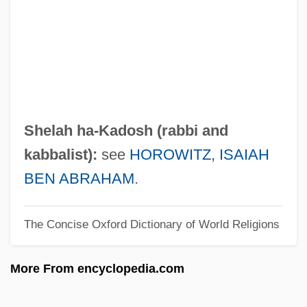
Ha-No'ar Ha-Ivri-Akiba
Ha-Nerot Hallalu
Ha-Modi'a
Ha-Mi?peh
Ha-Meli?
Shelah ha-Kadosh (rabbi and
Ha-Me'orer
kabbalist):
see
HOROWITZ, ISAIAH
Ha-Mavdil
BEN ABRAHAM
.
Ha-Maggid
The Concise Oxford Dictionary of World Religions
Ha-Ma'pil
Ha-Lo Industries, Inc.
More From encyclopedia.com
Ha-Levi, Sasson Ben Elijah Ben Moses
Ha-Levi, Judah Ben Samuel (ca. 1085-