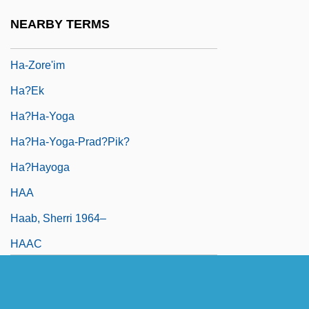
Ha-Yom
NEARBY TERMS
Ha-Zore'a
Ha-Zore'im
Ha?ek
Ha?ha-Yoga
Ha?ha-Yoga-Prad?pik?
Ha?hayoga
HAA
Haab, Sherri 1964–
HAAC