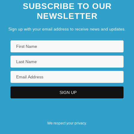
SUBSCRIBE TO OUR
NEWSLETTER
Sign up with your email address to receive news and updates.
We respect your privacy.