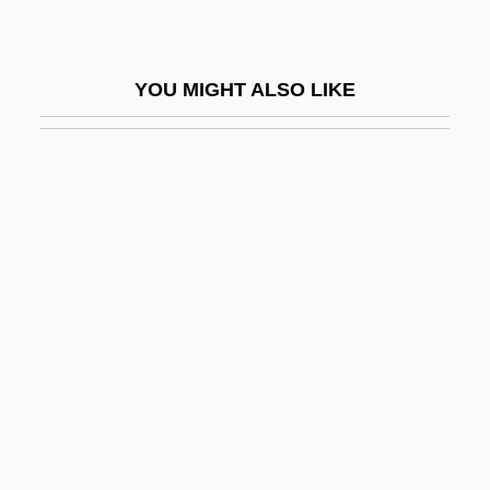
Ha-Tehiyah("National Renaissance")
Ha-Tekufah
YOU MIGHT ALSO LIKE
Ha-Tenu'ah Le-Ma'an Ere? Israel Ha-
Shelemah
Ha-Tikva
Ha-Tikva (Ha Tikvah; "The Hope", In
Hebrew)
Ha-Tikvah
Ha-Tsofeh (The Observer, "The Scout," In
Hebrew)
Ha-Tzohar (Hebrew Acronym For
"Revisionist Zionists")