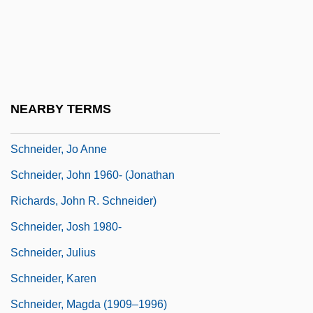
Schneider, Hon. Larry, P.C.
Schneider, Hortense (1833–1920)
Schneider, Hortense (Caroline-Jeanne)
Schneider, Howie 1930–2007
NEARBY TERMS
Schneider, Irving
Schneider, Jo Anne
Schneider, John 1960- (Jonathan
Richards, John R. Schneider)
Schneider, Josh 1980-
Schneider, Julius
Schneider, Karen
Schneider, Magda (1909–1996)