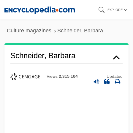
Skip
EXPLORE
to
main
Culture magazines
Schneider, Barbara
content
Schneider, Barbara
Views
2,315,104
Updated