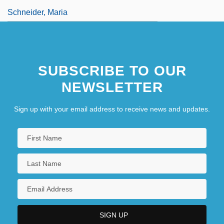
Schneider, Maria
SUBSCRIBE TO OUR
NEWSLETTER
Sign up with your email address to receive news and updates.