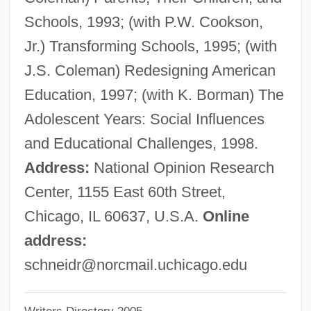
Rudi (1908-1957)
Schools, 1993; (with P.W. Cookson,
Schneider
Jr.) Transforming Schools, 1995; (with
Schneidemühl
J.S. Coleman) Redesigning American
Schnéevoigt, Georg (Lennart)
Education, 1997; (with K. Borman) The
Schnéevoigt, Georg
Adolescent Years: Social Influences
Schneerson, Menachem Mendel
and Educational Challenges, 1998.
Schneerson, Menachem M.
Address:
National Opinion Research
Schneerson, Grigori
Center, 1155 East 60th Street,
Schneersohn, Menachem Mendel
Chicago, IL 60637, U.S.A.
Online
Schneersohn, Isaac
address:
Schneersohn
schneidr@norcmail.uchicago.edu
Schneemann, Gerhard