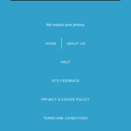
We respect your privacy.
HOME
ABOUT US
Footer
menu
HELP
SITE FEEDBACK
PRIVACY & COOKIE POLICY
TERMS AND CONDITIONS