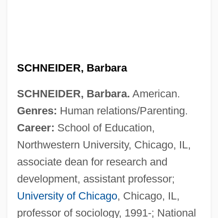
SCHNEIDER, Barbara
SCHNEIDER, Barbara.
American.
Genres:
Human relations/Parenting.
Career:
School of Education,
Northwestern University, Chicago, IL,
associate dean for research and
development, assistant professor;
University of Chicago
, Chicago, IL,
professor of sociology, 1991-; National