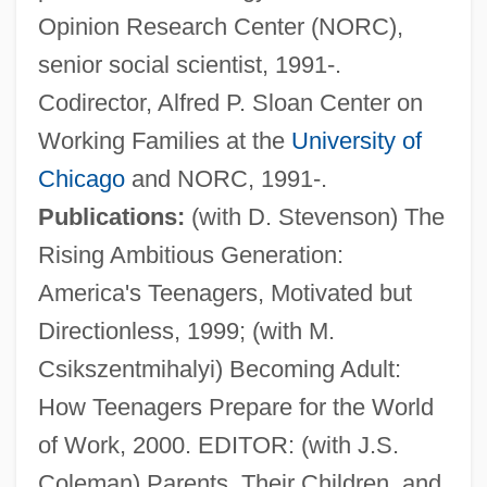
Opinion Research Center (NORC),
senior social scientist, 1991-.
Codirector, Alfred P. Sloan Center on
Working Families at the
University of
Chicago
and NORC, 1991-.
Publications:
(with D. Stevenson) The
Rising Ambitious Generation:
America's Teenagers, Motivated but
Directionless, 1999; (with M.
Schneider, Angela (1959–)
Csikszentmihalyi) Becoming Adult:
Schneider, Alexander
How Teenagers Prepare for the World
Schneider, Alan
of Work, 2000. EDITOR: (with J.S.
Schneider Brothers, Willi (1903-1971) And
Coleman) Parents, Their Children, and