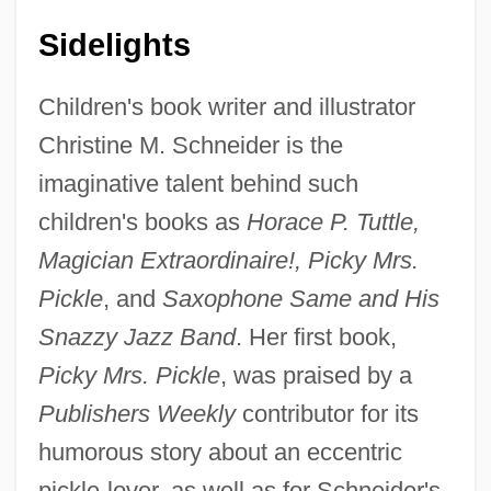
Sidelights
Children's book writer and illustrator
Christine M. Schneider is the
imaginative talent behind such
children's books as
Horace P. Tuttle,
Magician Extraordinaire!, Picky Mrs.
Pickle
, and
Saxophone Same and His
Snazzy Jazz Band
. Her first book,
Picky Mrs. Pickle
, was praised by a
Publishers Weekly
contributor for its
humorous story about an eccentric
pickle-lover, as well as for Schneider's