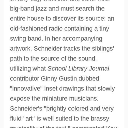
big-band jazz and must search the
entire house to discover its source: an
old-fashioned radio containing a tiny
swing band. In her accompanying
artwork, Schneider tracks the siblings'
path to the source of the sound,
utilizing what
School Library Journal
contributor Ginny Gustin dubbed
"innovative" inset drawings that slowly
expose the miniature musicians.
Schneider's "brightly colored and very
fluid" art "is well suited to the brassy