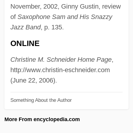
Schneidemühl
November, 2002, Ginny Gustin, review
Schnéevoigt, Georg (Lennart)
of
Saxophone Sam and His Snazzy
Schnéevoigt, Georg
Jazz Band
, p. 135.
Schneerson, Menachem Mendel
ONLINE
Schneerson, Menachem M.
Schneerson, Grigori
Christine M. Schneider Home Page
,
Schneersohn, Menachem Mendel
http://www.christin-eschneider.com
Schneersohn, Isaac
(June 22, 2006).
Schneersohn
Something About the Author
Schneemann, Gerhard
Schneede, Uwe M(ax) 1939-
More From encyclopedia.com
Schneeberger, Henry William