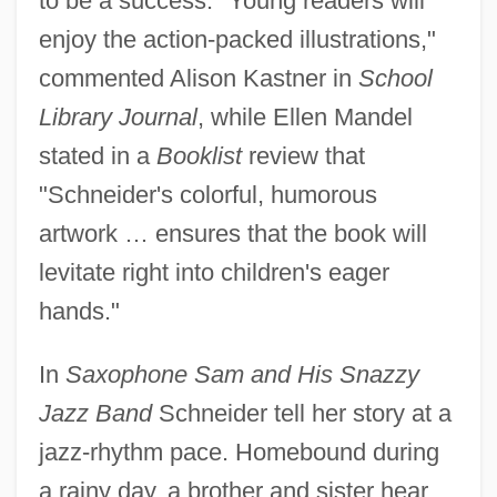
to be a success. "Young readers will
enjoy the action-packed illustrations,"
commented Alison Kastner in
School
Library Journal
, while Ellen Mandel
stated in a
Booklist
review that
"Schneider's colorful, humorous
artwork … ensures that the book will
levitate right into children's eager
hands."
In
Saxophone Sam and His Snazzy
Jazz Band
Schneider tell her story at a
jazz-rhythm pace. Homebound during
a rainy day, a brother and sister hear