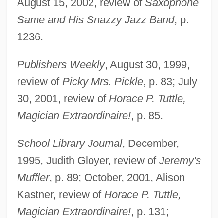
August 15, 2002, review of
Saxophone
Same and His Snazzy Jazz Band
, p.
1236.
Publishers Weekly
, August 30, 1999,
Schneider, Ben Ross, Jr.
review of
Picky Mrs. Pickle
, p. 83; July
Schneider, Barbara
30, 2001, review of
Horace P. Tuttle,
Schneider, Angela (1959–)
Magician Extraordinaire!
, p. 85.
Schneider, Alexander
School Library Journal
, December,
Schneider, Alan
1995, Judith Gloyer, review of
Jeremy's
Schneider Brothers, Willi (1903-1971) And
Muffler
, p. 89; October, 2001, Alison
Rudi (1908-1957)
Kastner, review of
Horace P. Tuttle,
Schneider
Magician Extraordinaire!
, p. 131;