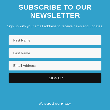
SUBSCRIBE TO OUR
NEWSLETTER
Sign up with your email address to receive news and updates.
We respect your privacy.