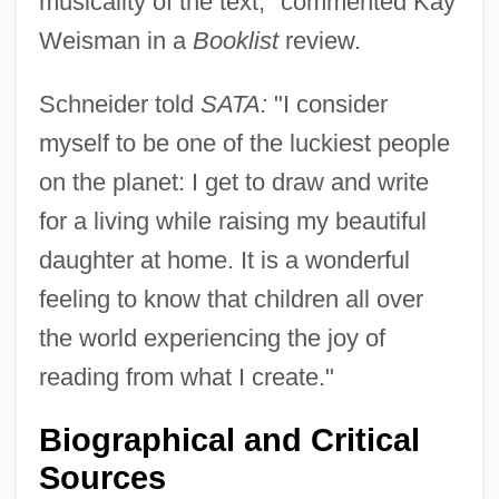
musicality of the text," commented Kay
Weisman in a
Booklist
review.
Schneider told
SATA:
"I consider
myself to be one of the luckiest people
on the planet: I get to draw and write
for a living while raising my beautiful
daughter at home. It is a wonderful
feeling to know that children all over
the world experiencing the joy of
reading from what I create."
Biographical and Critical
Sources