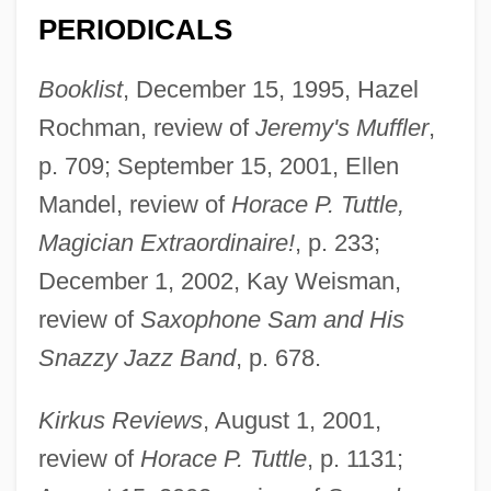
PERIODICALS
Booklist
, December 15, 1995, Hazel
Rochman, review of
Jeremy's Muffler
,
p. 709; September 15, 2001, Ellen
Mandel, review of
Horace P. Tuttle,
Magician Extraordinaire!
, p. 233;
December 1, 2002, Kay Weisman,
review of
Saxophone Sam and His
Snazzy Jazz Band
, p. 678.
Kirkus Reviews
, August 1, 2001,
review of
Horace P. Tuttle
, p. 1131;