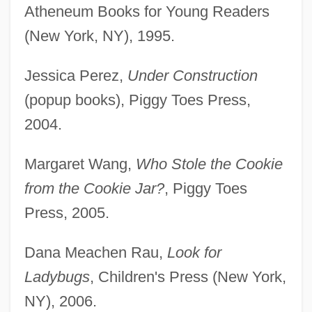
Atheneum Books for Young Readers
(New York, NY), 1995.
Jessica Perez,
Under Construction
(popup books), Piggy Toes Press,
2004.
Margaret Wang,
Who Stole the Cookie
from the Cookie Jar?
, Piggy Toes
Press, 2005.
Dana Meachen Rau,
Look for
Ladybugs
, Children's Press (New York,
NY), 2006.