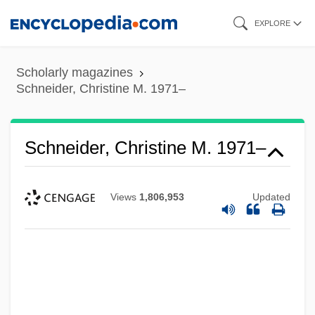
Skip
EXPLORE
to
main
Scholarly magazines
content
Schneider, Christine M. 1971–
Schneider, Christine M. 1971–
Views
1,806,953
Updated