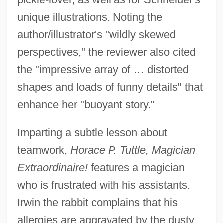
unique illustrations. Noting the
author/illustrator's "wildly skewed
perspectives," the reviewer also cited
the "impressive array of … distorted
shapes and loads of funny details" that
enhance her "buoyant story."
Imparting a subtle lesson about
teamwork,
Horace P. Tuttle, Magician
Extraordinaire!
features a magician
who is frustrated with his assistants.
Irwin the rabbit complains that his
allergies are aggravated by the dusty