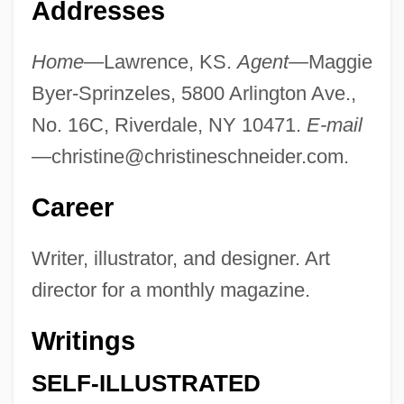
Addresses
Home
—Lawrence, KS.
Agent
—Maggie
Byer-Sprinzeles, 5800 Arlington Ave.,
No. 16C, Riverdale, NY 10471.
E-mail
—
christine@christineschneider.com
.
Career
Writer, illustrator, and designer. Art
director for a monthly magazine.
Writings
SELF-ILLUSTRATED