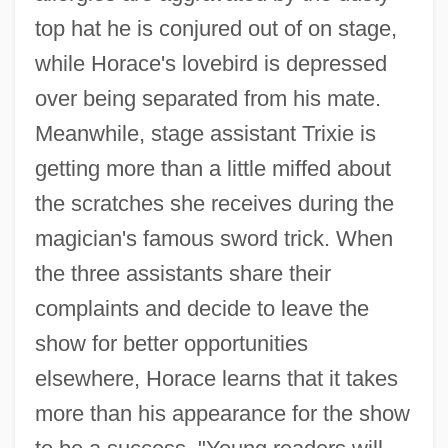
top hat he is conjured out of on stage,
while Horace's lovebird is depressed
over being separated from his mate.
Meanwhile, stage assistant Trixie is
getting more than a little miffed about
the scratches she receives during the
magician's famous sword trick. When
the three assistants share their
complaints and decide to leave the
show for better opportunities
elsewhere, Horace learns that it takes
more than his appearance for the show