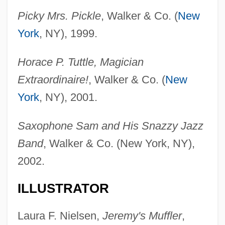
Picky Mrs. Pickle
, Walker & Co. (
New
York
, NY), 1999.
Horace P. Tuttle, Magician
Extraordinaire!
, Walker & Co. (
New
York
, NY), 2001.
Saxophone Sam and His Snazzy Jazz
Band
, Walker & Co. (New York, NY),
2002.
ILLUSTRATOR
Laura F. Nielsen,
Jeremy's Muffler
,