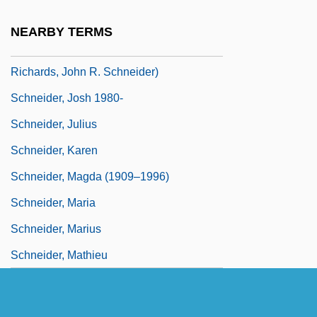
Schneider, Jo Anne
NEARBY TERMS
Schneider, John 1960- (Jonathan
Richards, John R. Schneider)
Schneider, Josh 1980-
Schneider, Julius
Schneider, Karen
Schneider, Magda (1909–1996)
Schneider, Maria
Schneider, Marius
Schneider, Mathieu