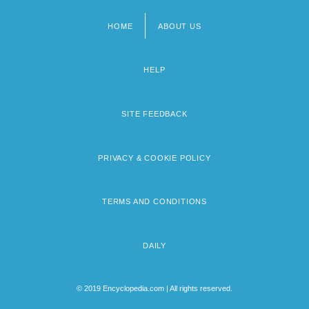
HOME
ABOUT US
Footer
menu
HELP
SITE FEEDBACK
PRIVACY & COOKIE POLICY
TERMS AND CONDITIONS
DAILY
© 2019 Encyclopedia.com | All rights reserved.