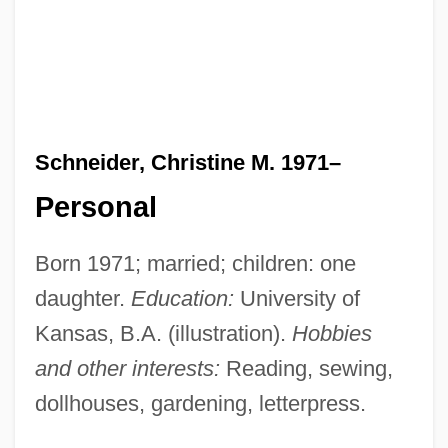
Schneider, Christine M. 1971–
Personal
Born 1971; married; children: one
daughter.
Education:
University of
Kansas, B.A. (illustration).
Hobbies
and other interests:
Reading, sewing,
dollhouses, gardening, letterpress.