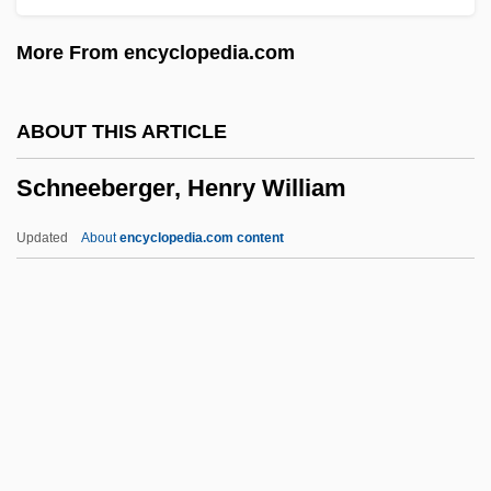
Schnabel, Karl Ulrich
More From encyclopedia.com
Schnabel, Julian (1951—)
Schnabel, Joseph Ignaz
ABOUT THIS ARTICLE
SchMusB
Schneeberger, Henry William
Schmucker, Samuel Simon
Schmuck, Uta (1949–)
Updated
About
encyclopedia.com content
Schmuck, Christa
Schmuck
Schmu(t)zer
Schneeberger, Henry
William
Schneede, Uwe M(ax) 1939-