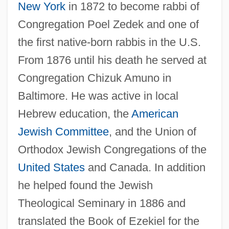
New York
in 1872 to become rabbi of
Congregation Poel Zedek and one of
the first native-born rabbis in the U.S.
From 1876 until his death he served at
Congregation Chizuk Amuno in
Baltimore. He was active in local
Hebrew education, the
American
Jewish Committee
, and the Union of
Orthodox Jewish Congregations of the
Schneebaum, Tobias 1922(?)–2005
United States
and Canada. In addition
Schneebaum, Tobias
he helped found the Jewish
Schnee, Charles
Theological Seminary in 1886 and
Schneckloth V. Bustamonte 412 U.S. 218
translated the Book of Ezekiel for the
(1973)