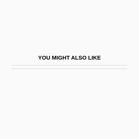
Schneemann, Gerhard
Schneersohn
Schneersohn, Isaac
Schneersohn, Menachem Mendel
Schneerson, Grigori
YOU MIGHT ALSO LIKE
Schneerson, Menachem M.
Schneerson, Menachem Mendel
Schnéevoigt, Georg
Schnéevoigt, Georg (Lennart)
Schneidemühl
Schneider
Schneider Brothers, Willi (1903-1971) And