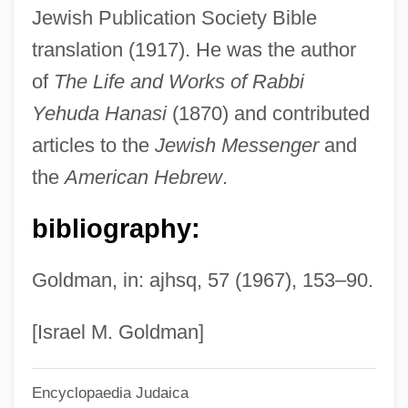
Jewish Publication Society Bible
Schnebli, Dolf
translation (1917). He was the author
Schnebel, Dieter
of
The Life and Works of Rabbi
Schnarre, Monika 1971–
Yehuda Hanasi
(1870) and contributed
Schnarre
articles to the
Jewish Messenger
and
Schnarch, David M(orris) 1946-
the
American Hebrew
.
Schnapps
bibliography:
Schnapper, Ber
Schnap(p)s
Goldman, in: ajhsq, 57 (1967), 153–90.
Schnaittach
Schnackenberg, Gjertrud
[Israel M. Goldman]
Schnackenberg, Annie Jane (1835–1905)
Encyclopaedia Judaica
Schnabel, Timothy B. 1963–