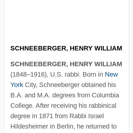
SCHNEEBERGER, HENRY WILLIAM
SCHNEEBERGER, HENRY WILLIAM
(1848–1916), U.S. rabbi. Born in
New
York
City, Schneeberger obtained his
B.A. and M.A. degrees from Columbia
College. After receiving his rabbinical
degree in 1871 from Rabbi Israel
Hildesheimer in Berlin, he returned to