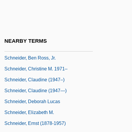
Rudi (1908-1957)
Schneider, Alan
Schneider, Alexander
Schneider, Angela (1959–)
NEARBY TERMS
Schneider, Barbara
Schneider, Ben Ross, Jr.
Schneider, Christine M. 1971–
Schneider, Claudine (1947–)
Schneider, Claudine (1947—)
Schneider, Deborah Lucas
Schneider, Elizabeth M.
Schneider, Ernst (1878-1957)