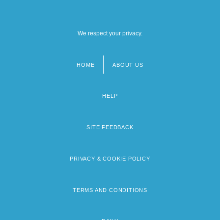
We respect your privacy.
HOME
ABOUT US
Footer
menu
HELP
SITE FEEDBACK
PRIVACY & COOKIE POLICY
TERMS AND CONDITIONS