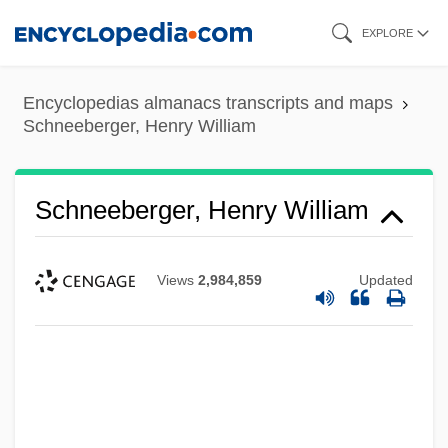
Skip
EXPLORE
to
main
Encyclopedias almanacs transcripts and maps
content
Schneeberger, Henry William
Schneeberger, Henry William
Views
2,984,859
Updated