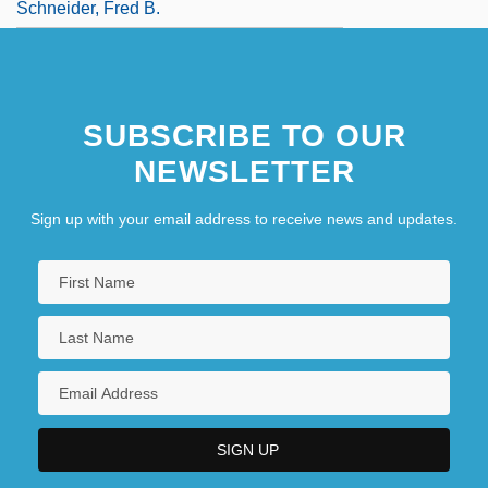
Schneider, Fred B.
SUBSCRIBE TO OUR
NEWSLETTER
Sign up with your email address to receive news and updates.