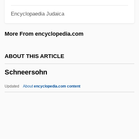
Schnapper, Ber
Encyclopaedia Judaica
Schnap(p)s
Schnaittach
More From encyclopedia.com
Schnackenberg, Gjertrud
Schnackenberg, Annie Jane (1835–1905)
ABOUT THIS ARTICLE
Schnabel, Timothy B. 1963–
Schneersohn
Schnabel, Karl Ulrich
Schnabel, Julian (1951—)
Updated
About
encyclopedia.com content
Schnabel, Joseph Ignaz
SchMusB
Schmucker, Samuel Simon
Schmuck, Uta (1949–)