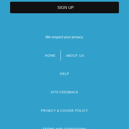
We respect your privacy.
HOME
ABOUT US
Footer
menu
HELP
SITE FEEDBACK
PRIVACY & COOKIE POLICY
TERMS AND CONDITIONS