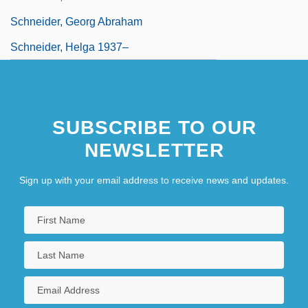
Schneider, Georg Abraham
Schneider, Helga 1937–
SUBSCRIBE TO OUR
NEWSLETTER
Sign up with your email address to receive news and updates.