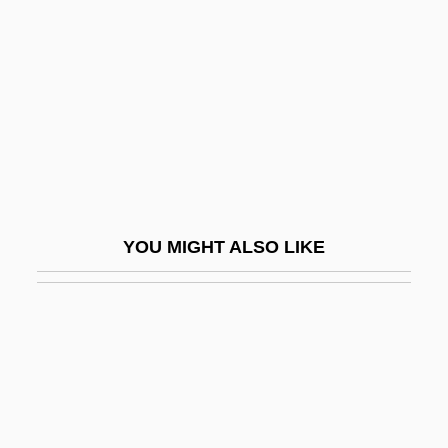
Schneersohn
Schneersohn, Isaac
Schneersohn, Menachem Mendel
Schneerson, Grigori
Schneerson, Menachem M.
Schneerson, Menachem Mendel
Schnéevoigt, Georg
YOU MIGHT ALSO LIKE
Schnéevoigt, Georg (Lennart)
Schneidemühl
Schneider
Schneider Brothers, Willi (1903-1971) And
Rudi (1908-1957)
Schneider, Alan