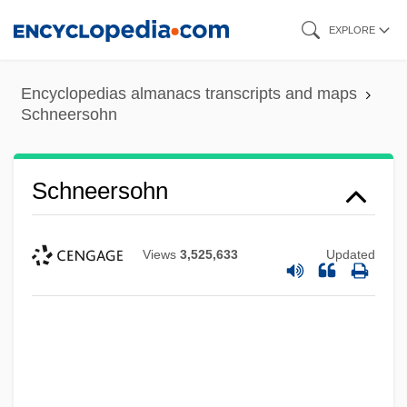
Skip
EXPLORE
to
main
Encyclopedias almanacs transcripts and maps
content
Schneersohn
Schneersohn
Views
3,525,633
Updated
Schneemann, Gerhard
Schneede, Uwe M(ax) 1939-