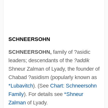
Schneeberger, Henry William
Schneebaum, Tobias 1922(?)–2005
Schneebaum, Tobias
Schnee, Charles
SCHNEERSOHN
Schneckloth V. Bustamonte 412 U.S. 218
(1973)
SCHNEERSOHN,
family of ?asidic
Schnebli, Dolf
leaders; descendants of the
?addik
Schnebel, Dieter
Shneur Zalman of Lyady, the founder of
Schnarre, Monika 1971–
Chabad ?asidism (popularly known as
Schnarre
*Lubavitch
). (See
Chart: Schneersohn
Schnarch, David M(orris) 1946-
Family
). For details see
*Shneur
Schnapps
Zalman
of Lyady.