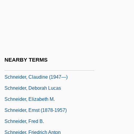
Schneider, Alexander
Schneider, Angela (1959–)
Schneider, Barbara
Schneider, Ben Ross, Jr.
Schneider, Christine M. 1971–
NEARBY TERMS
Schneider, Claudine (1947–)
Schneider, Claudine (1947—)
Schneider, Deborah Lucas
Schneider, Elizabeth M.
Schneider, Ernst (1878-1957)
Schneider, Fred B.
Schneider, Friedrich Anton