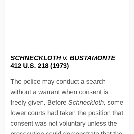
SCHNECKLOTH v. BUSTAMONTE
412 U.S. 218 (1973)
The police may conduct a search
without a warrant when consent is
freely given. Before
Schneckloth,
some
lower courts had taken the position that
consent was not voluntary unless the
prosecution could demonstrate that the