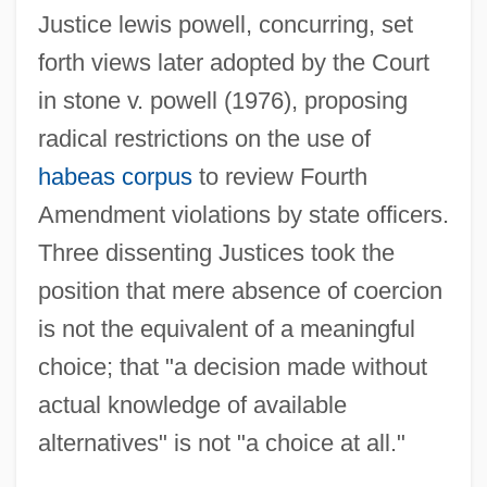
Schnebli, Dolf
Justice lewis powell, concurring, set
Schnebel, Dieter
forth views later adopted by the Court
Schnarre, Monika 1971–
in stone v. powell (1976), proposing
Schnarre
radical restrictions on the use of
Schnarch, David M(orris) 1946-
habeas corpus
to review Fourth
Schnapps
Amendment violations by state officers.
Schnapper, Ber
Three dissenting Justices took the
Schnap(p)s
position that mere absence of coercion
is not the equivalent of a meaningful
Schnaittach
choice; that "a decision made without
Schnackenberg, Gjertrud
actual knowledge of available
Schnackenberg, Annie Jane (1835–1905)
alternatives" is not "a choice at all."
Schnabel, Timothy B. 1963–
Schnabel, Karl Ulrich