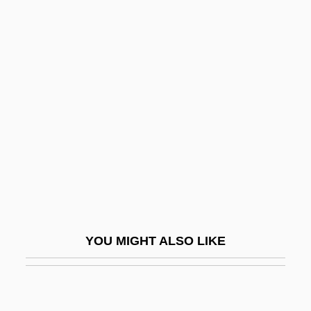
Schmolka, Marie
Schneckloth V. Bustamonte
412 U.S. 218 (1973)
Schnee, Charles
Schneebaum, Tobias
Schneebaum, Tobias 1922(?)–2005
Schneeberger, Henry William
Schneede, Uwe M(ax) 1939-
Schneemann, Gerhard
YOU MIGHT ALSO LIKE
Schneersohn
Schneersohn, Isaac
Schneersohn, Menachem Mendel