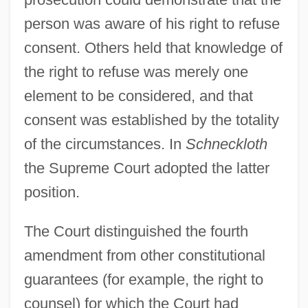
person was aware of his right to refuse
consent. Others held that knowledge of
the right to refuse was merely one
element to be considered, and that
consent was established by the totality
of the circumstances. In
Schneckloth
the Supreme Court adopted the latter
position.
The Court distinguished the fourth
amendment from other constitutional
guarantees (for example, the right to
counsel) for which the Court had