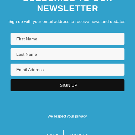
NEWSLETTER
Sign up with your email address to receive news and updates.
We respect your privacy.