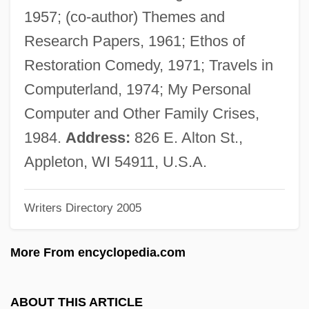
Schnéevoigt, Georg (Lennart)
1957; (co-author) Themes and
Schnéevoigt, Georg
Research Papers, 1961; Ethos of
Schneerson, Menachem Mendel
Restoration Comedy, 1971; Travels in
Schneerson, Menachem M.
Computerland, 1974; My Personal
Schneerson, Grigori
Computer and Other Family Crises,
Schneersohn, Menachem Mendel
1984.
Address:
826 E. Alton St.,
Schneersohn, Isaac
Appleton, WI 54911, U.S.A.
Schneersohn
Writers Directory 2005
Schneemann, Gerhard
Schneede, Uwe M(ax) 1939-
More From encyclopedia.com
Schneeberger, Henry William
Schneebaum, Tobias 1922(?)–2005
ABOUT THIS ARTICLE