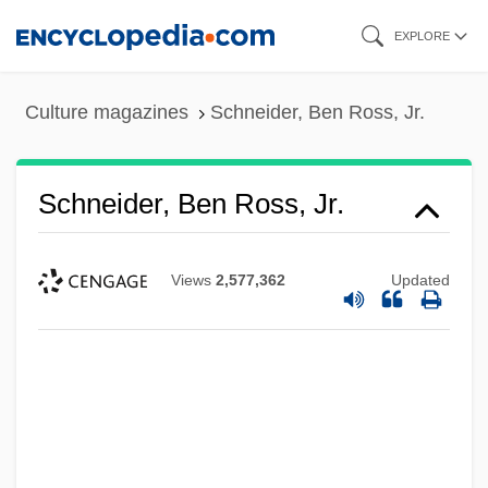
Skip
EXPLORE
to
main
Culture magazines
Schneider, Ben Ross, Jr.
content
Schneider, Ben Ross, Jr.
Views
2,577,362
Updated