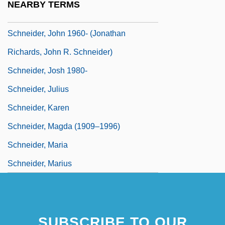
NEARBY TERMS
Schneider, Jo Anne
Schneider, John 1960- (Jonathan
Richards, John R. Schneider)
Schneider, Josh 1980-
Schneider, Julius
Schneider, Karen
Schneider, Magda (1909–1996)
Schneider, Maria
Schneider, Marius
SUBSCRIBE TO OUR