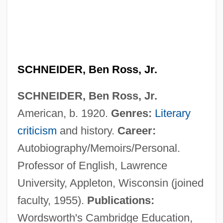
SCHNEIDER, Ben Ross, Jr.
Schneider, Barbara
SCHNEIDER, Ben Ross, Jr.
Schneider, Angela (1959–)
American, b. 1920.
Genres:
Literary
Schneider, Alexander
criticism
and history.
Career:
Schneider, Alan
Autobiography/Memoirs/Personal.
Schneider Brothers, Willi (1903-1971) And
Professor of English, Lawrence
Rudi (1908-1957)
University, Appleton, Wisconsin (joined
Schneider
faculty, 1955).
Publications:
Schneidemühl
Wordsworth's Cambridge Education,