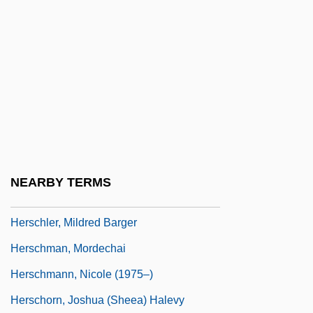
Herschel, John (1792–1871)
Herschel, Sir (Frederick) William
(Friedrich Wilhelm)
Herschel, William James
Herschend Family Entertainment
Corporation
Herscher, Sylvia (1913–2004)
NEARBY TERMS
Herscher, Uri David
Herschler, Mildred Barger
Herschman, Mordechai
Herschmann, Nicole (1975–)
Herschorn, Joshua (Sheea) Halevy