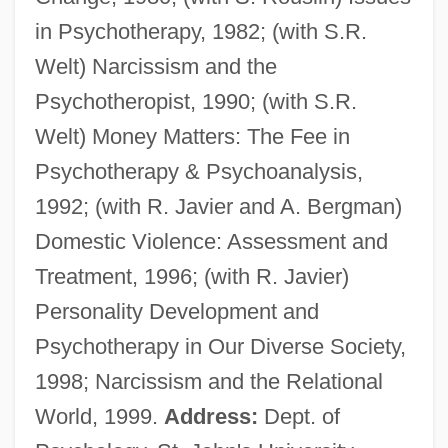
in Psychotherapy, 1982; (with S.R.
Herron, Nancy L.
Welt) Narcissism and the
Herron, Mick
Psychotheropist, 1990; (with S.R.
Herron, Cindy (1965–)
Welt) Money Matters: The Fee in
Herron, Carrie Rand (1867–1914)
Psychotherapy & Psychoanalysis,
Herron, Carolivia
1992; (with R. Javier and A. Bergman)
Herrnstein, Richard Julius
Domestic Violence: Assessment and
Herrnstein, Richard J.
Treatment, 1996; (with R. Javier)
Herrmanns, Ralph
Personality Development and
Herrmann, Luke John
Psychotherapy in Our Diverse Society,
Herrmann, Liselotte (1909–1938)
1998; Narcissism and the Relational
Herrmann, Karl
World, 1999.
Address:
Dept. of
Herrmann, Hugo