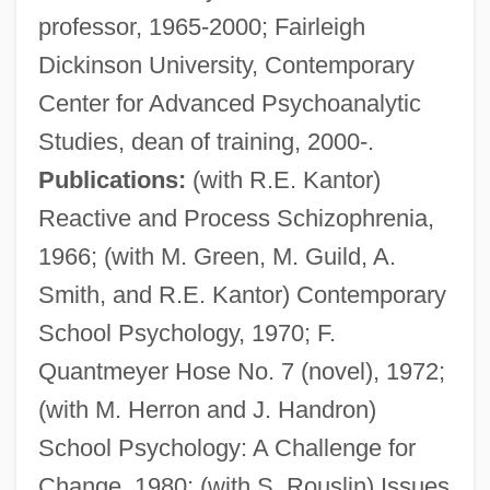
professor, 1965-2000; Fairleigh
Dickinson University, Contemporary
Center for Advanced Psychoanalytic
Studies, dean of training, 2000-.
Publications:
(with R.E. Kantor)
Reactive and Process Schizophrenia,
1966; (with M. Green, M. Guild, A.
Smith, and R.E. Kantor) Contemporary
School Psychology, 1970; F.
Quantmeyer Hose No. 7 (novel), 1972;
(with M. Herron and J. Handron)
School Psychology: A Challenge for
Change, 1980; (with S. Rouslin) Issues
Herron, Ronald (Ron) James