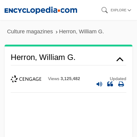
Skip
EXPLORE
to
main
Culture magazines
Herron, William G.
content
Herron, William G.
Views
3,125,482
Updated