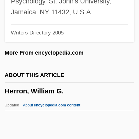
Psychology, St. John's University,
Herrmann, Heinz 1911-
Jamaica, NY 11432, U.S.A.
Herrmann, Gottfried
Writers Directory 2005
Herrisvad, Abbey Of
Herriot, James
More From encyclopedia.com
Herriot
Herrington, Anne J.
ABOUT THIS ARTICLE
Herrings: Clupeiformes
Herron, William G.
Herrings
Herringbone Cross-Bedding
Updated
About
encyclopedia.com content
Herring-Bone
Herring, Phillip F.
Herring, Mark Youngblood 1952–