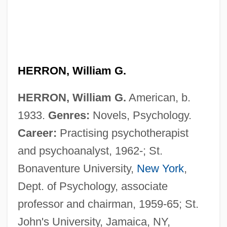
HERRON, William G.
HERRON, William G.
American, b.
1933.
Genres:
Novels, Psychology.
Career:
Practising psychotherapist
and psychoanalyst, 1962-; St.
Bonaventure University,
New York
,
Dept. of Psychology, associate
professor and chairman, 1959-65; St.
John's University, Jamaica, NY,