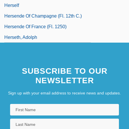
Herself
Hersende Of Champagne (fl. 12th C.)
Hersende Of France (fl. 1250)
Herseth, Adolph
SUBSCRIBE TO OUR
NEWSLETTER
Sign up with your email address to receive news and updates.