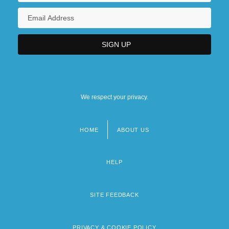
We respect your privacy.
HOME
ABOUT US
Footer
menu
HELP
SITE FEEDBACK
PRIVACY & COOKIE POLICY