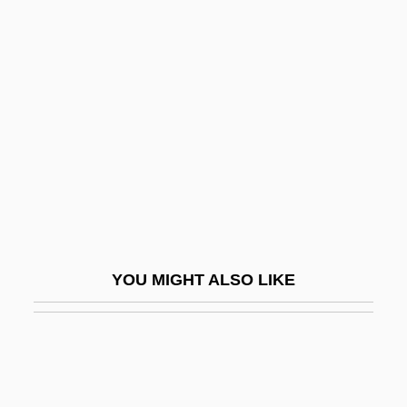
Herron, William G.
Hers
Hersch, Fred(erick S.)
Hersch, Jeanne
Hersch, Jeanne (1910–2000)
Hersch, Jeanne (1910—)
Hersch, Pesach Liebman
Herschbach, Dudley Robert
YOU MIGHT ALSO LIKE
Herschberg, Abraham Samuel
Herschberger, Ruth
Herschel Family
Herschel, Caroline (1750–1848)