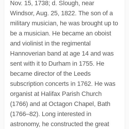
Nov. 15, 1738; d. Slough, near
Windsor, Aug. 25, 1822. The son of a
military musician, he was brought up to
be a musician. He became an oboist
and violinist in the regimental
Hannoverian band at age 14 and was
sent with it to Durham in 1755. He
became director of the Leeds
subscription concerts in 1762. He was
organist at Halifax Parish Church
(1766) and at Octagon Chapel, Bath
(1766–82). Long interested in
astronomy, he constructed the great