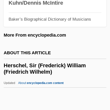
Kuhn/Dennis McIntire
Herron, Ronald (Ron) James
Herron, Nancy L.
Baker’s Biographical Dictionary of Musicians
Herron, Mick
More From encyclopedia.com
Herron, Cindy (1965–)
Herron, Carrie Rand (1867–1914)
ABOUT THIS ARTICLE
Herron, Carolivia
Herrnstein, Richard Julius
Herschel, Sir (Frederick) William
(Friedrich Wilhelm)
Herrnstein, Richard J.
Herrmanns, Ralph
Updated
About
encyclopedia.com content
Herrmann, Luke John
Herrmann, Liselotte (1909–1938)
Herrmann, Karl