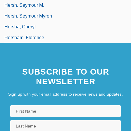
Hersh, Seymour M.
Hersh, Seymour Myron
Hersha, Cheryl
Hersham, Florence
SUBSCRIBE TO OUR
NEWSLETTER
Sign up with your email address to receive news and updates.