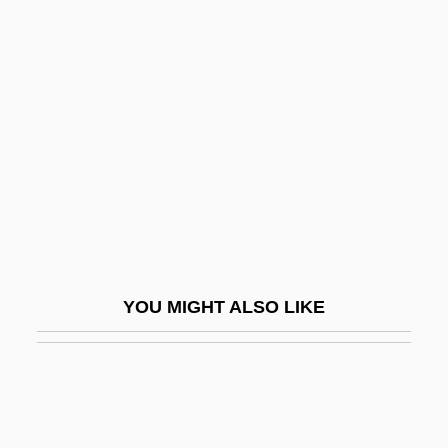
Herschel, Sir (Frederick)
William (Friedrich Wilhelm)
Herschel, William James
Herschend Family Entertainment
Corporation
Herscher, Sylvia (1913–2004)
Herscher, Uri David
Herschler, Mildred Barger
YOU MIGHT ALSO LIKE
Herschman, Mordechai
Herschmann, Nicole (1975–)
Herschorn, Joshua (Sheea) Halevy
Herself