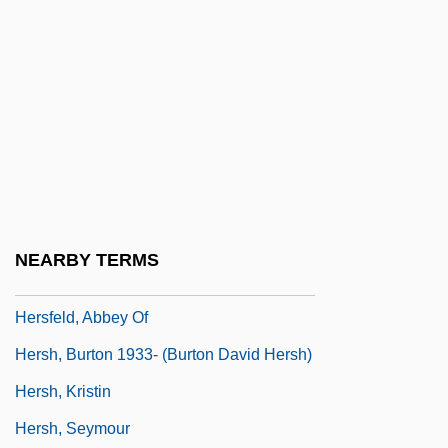
Hersende Of Champagne (fl. 12th C.)
Hersende Of France (fl. 1250)
Herseth, Adolph
Hersey, George Leonard 1927-
Hersey, John (1914-1993)
Hersey, John (Richard)
Hersey, John 1914–1993
NEARBY TERMS
Hersey, John Richard
Hersfeld, Abbey Of
Hersh, Burton 1933- (Burton David Hersh)
Hersh, Kristin
Hersh, Seymour