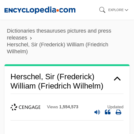
Skip
EXPLORE
to
main
Dictionaries thesauruses pictures and press
content
releases
Herschel, Sir (Frederick) William (Friedrich
Wilhelm)
Herschel, Sir (Frederick)
William (Friedrich Wilhelm)
Views
1,554,573
Updated