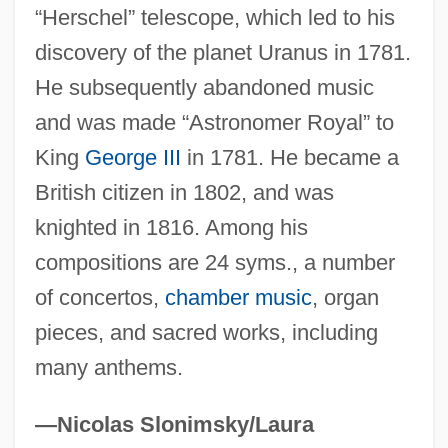
Herschel, John (1792–1871)
“Herschel” telescope, which led to his
Herschel, Caroline (1750–1848)
discovery of the planet Uranus in 1781.
Herschel Family
He subsequently abandoned music
Herschberger, Ruth
and was made “Astronomer Royal” to
Herschberg, Abraham Samuel
King
George III
in 1781. He became a
Herschbach, Dudley Robert
British citizen in 1802, and was
Hersch, Pesach Liebman
knighted in 1816. Among his
compositions are 24 syms., a number
Hersch, Jeanne (1910—)
of concertos,
chamber music
, organ
Hersch, Jeanne (1910–2000)
pieces, and sacred works, including
Hersch, Jeanne
many anthems.
Hersch, Fred(erick S.)
Hers
—Nicolas Slonimsky/Laura
Herron, William G.