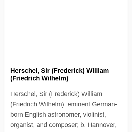
Herschel, Sir (Frederick) William
(Friedrich Wilhelm)
Herschel, Sir (Frederick) William
(Friedrich Wilhelm), eminent German-
born English astronomer, violinist,
organist, and composer; b. Hannover,