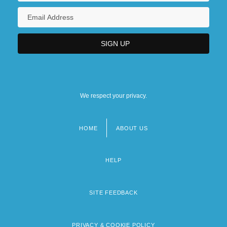
We respect your privacy.
HOME
ABOUT US
Footer
menu
HELP
SITE FEEDBACK
PRIVACY & COOKIE POLICY