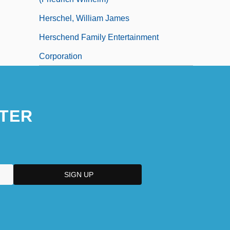
Herschel, William James
Herschend Family Entertainment
Corporation
TER