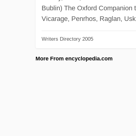
Bublin) The Oxford Companion t
Vicarage, Penrhos, Raglan, Us
Writers Directory 2005
More From encyclopedia.com