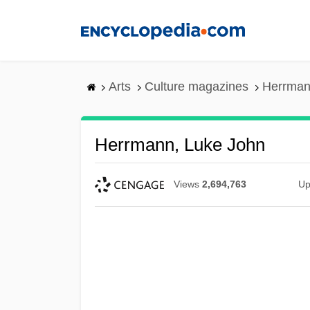
Skip
to
main
content
Arts
Culture magazines
Herrman
Herrmann, Luke John
Views
2,694,763
Up