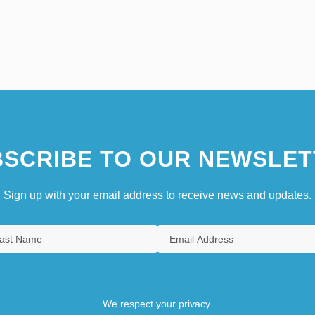
SCRIBE TO OUR NEWSLET
Sign up with your email address to receive news and updates.
We respect your privacy.