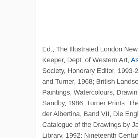
Ed., The Illustrated London New
Keeper, Dept. of Western Art,
A
Society, Honorary Editor, 1993-
and Turner, 1968; British Landsc
Paintings, Watercolours, Drawi
Sandby, 1986; Turner Prints: T
der Albertina, Band VII, Die Eng
Catalogue of the Drawings by Ja
Library, 1992; Nineteenth Century