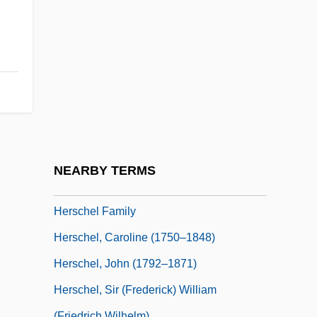
Hersch, Fred(erick S.)
Hersch, Jeanne
Hersch, Jeanne (1910–2000)
Hersch, Jeanne (1910—)
Hersch, Pesach Liebman
Herschbach, Dudley Robert
Herschberg, Abraham Samuel
NEARBY TERMS
Herschberger, Ruth
Herschel Family
Herschel, Caroline (1750–1848)
Herschel, John (1792–1871)
Herschel, Sir (Frederick) William
(Friedrich Wilhelm)