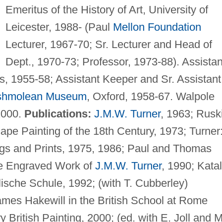
Emeritus of the History of Art, University of
Leicester, 1988- (Paul
Mellon Foundation
Lecturer, 1967-70; Sr. Lecturer and Head of
Dept., 1970-73; Professor, 1973-88). Assistan
s, 1955-58; Assistant Keeper and Sr. Assistant
shmolean Museum
, Oxford, 1958-67. Walpole
2000.
Publications:
J.M.W. Turner
, 1963; Rusk
ape Painting of the 18th Century, 1973; Turner
ngs and Prints, 1975, 1986; Paul and Thomas
he Engraved Work of
J.M.W. Turner
, 1990; Kata
lische Schule, 1992; (with T. Cubberley)
mes Hakewill in the British School at Rome
 British Painting, 2000; (ed. with E. Joll and M