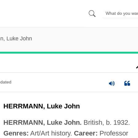
n, Luke John
dated
HERRMANN, Luke John
HERRMANN, Luke John.
British, b. 1932.
Genres:
Art/Art history.
Career:
Professor