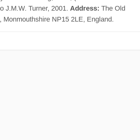
o J.M.W. Turner, 2001.
Address:
The Old
k, Monmouthshire NP15 2LE, England.