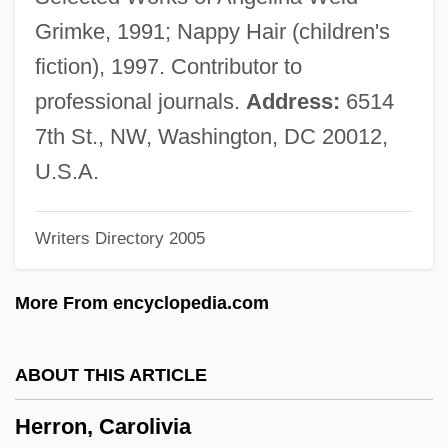
Herrisvad, Abbey Of
Grimke, 1991; Nappy Hair (children's
Herriot, James
fiction), 1997. Contributor to
Herriot
professional journals.
Address:
6514
Herrington, Anne J.
7th St., NW, Washington, DC 20012,
Herrings: Clupeiformes
U.S.A.
Herrings
Writers Directory 2005
Herringbone Cross-Bedding
Herring-Bone
More From encyclopedia.com
Herring, Phillip F.
Herring, Mark Youngblood 1952–
ABOUT THIS ARTICLE
Herring, Dale-Marie 1968-
Herron, Carolivia
Herring, Adam 1967-