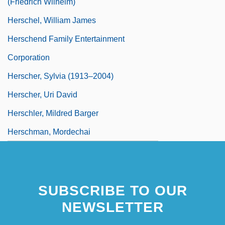
(Friedrich Wilhelm)
Herschel, William James
Herschend Family Entertainment
Corporation
Herscher, Sylvia (1913–2004)
Herscher, Uri David
Herschler, Mildred Barger
Herschman, Mordechai
SUBSCRIBE TO OUR
NEWSLETTER