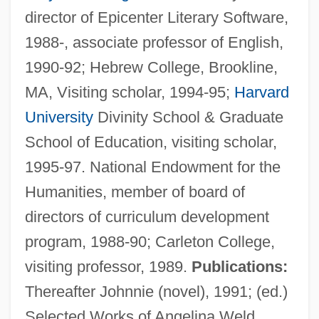
director of Epicenter Literary Software,
1988-, associate professor of English,
1990-92; Hebrew College, Brookline,
MA, Visiting scholar, 1994-95;
Harvard
Herrnstein, Richard Julius
University
Divinity School & Graduate
Herrnstein, Richard J.
School of Education, visiting scholar,
Herrmanns, Ralph
1995-97. National Endowment for the
Herrmann, Luke John
Humanities, member of board of
Herrmann, Liselotte (1909–1938)
directors of curriculum development
Herrmann, Karl
program, 1988-90; Carleton College,
Herrmann, Hugo
visiting professor, 1989.
Publications:
Herrmann, Heinz 1911-
Thereafter Johnnie (novel), 1991; (ed.)
Herrmann, Gottfried
Selected Works of Angelina Weld