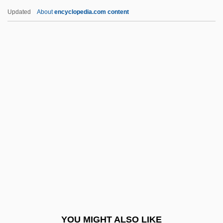
Herring Smelts
Updated
About
encyclopedia.com content
Herrin, Lamar
Herrin, Judith
Herrin Massacre
Herron, Carolivia
Herron, Carrie Rand (1867–1914)
Herron, Cindy (1965–)
Herron, Mick
Herron, Nancy L.
Herron, Ronald (Ron) James
Herron, William G.
Hers
YOU MIGHT ALSO LIKE