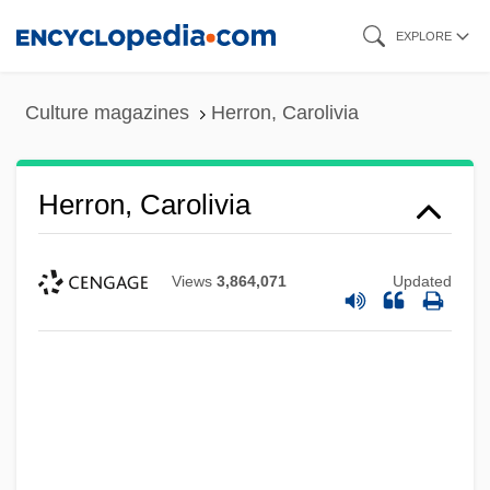
Skip
EXPLORE
to
main
Culture magazines
Herron, Carolivia
content
Herron, Carolivia
Views
3,864,071
Updated