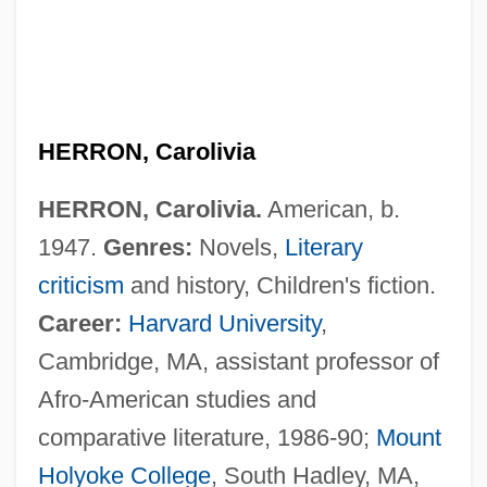
HERRON, Carolivia
HERRON, Carolivia.
American, b.
1947.
Genres:
Novels,
Literary
criticism
and history, Children's fiction.
Career:
Harvard University
,
Cambridge, MA, assistant professor of
Afro-American studies and
comparative literature, 1986-90;
Mount
Holyoke College
, South Hadley, MA,