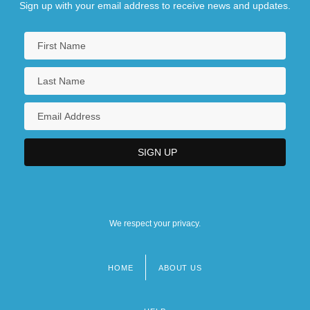
Sign up with your email address to receive news and updates.
We respect your privacy.
HOME
ABOUT US
Footer
menu