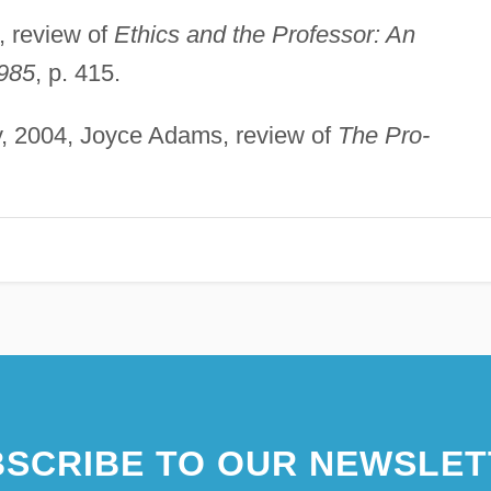
, review of
Ethics and the Professor: An
1985
, p. 415.
y, 2004, Joyce Adams, review of
The Pro-
SCRIBE TO OUR NEWSLET