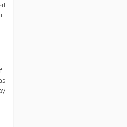
ed
n I
,
r
f
as
ay