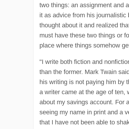
two things: an assignment and a 
it as advice from his journalisti
thought about it and realized tha
must have these two things or for
place where things somehow get 
"I write both fiction and nonfict
than the former. Mark Twain said 
his writing is not paying him by
a writer came at the age of ten,
about my savings account. For al
seeing my name in print and a v
that I have not been able to sha