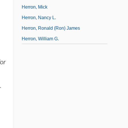
Herron, Mick
Herron, Nancy L.
Herron, Ronald (Ron) James
Herron, William G.
or
r