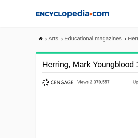
Skip
to
main
content
Arts
Educational magazines
Her
Herring, Mark Youngblood
Views
2,370,557
Up