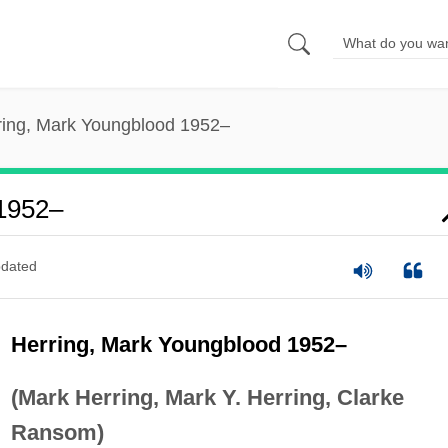
ring, Mark Youngblood 1952–
 1952–
dated
Herring, Mark Youngblood 1952–
(Mark Herring, Mark Y. Herring, Clarke
Ransom)