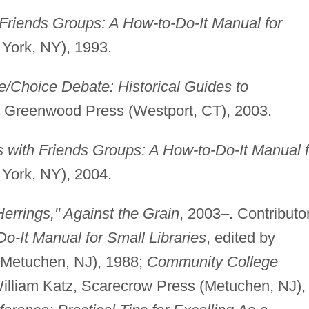
Friends Groups: A How-to-Do-It Manual for
York, NY), 1993.
e/Choice Debate: Historical Guides to
, Greenwood Press (Westport, CT), 2003.
 with Friends Groups: A How-to-Do-It Manual f
York, NY), 2004.
Herrings," Against the Grain
, 2003–. Contributo
o-It Manual for Small Libraries
, edited by
(Metuchen, NJ), 1988;
Community College
William Katz, Scarecrow Press (Metuchen, NJ),