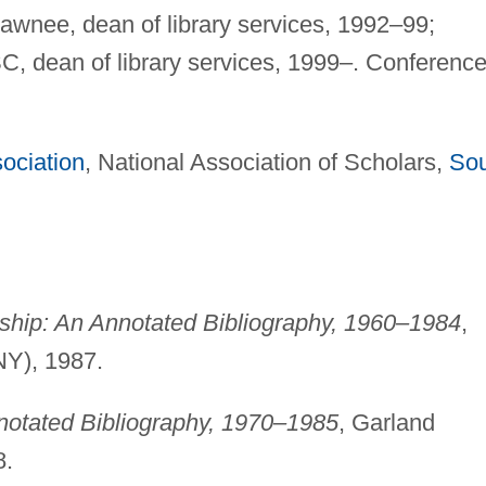
awnee, dean of library services, 1992–99;
SC, dean of library services, 1999–. Conferenc
ociation
, National Association of Scholars,
Sou
anship: An Annotated Bibliography, 1960–1984
,
NY), 1987.
nnotated Bibliography, 1970–1985
, Garland
8.