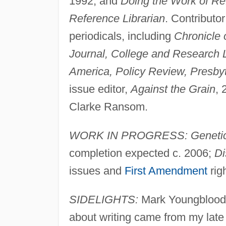
1992; and
Doing the Work of Ref
Reference Librarian
. Contributor
periodicals, including
Chronicle 
Journal, College and Research L
America, Policy Review, Presbyt
issue editor,
Against the Grain
, 
Clarke Ransom.
WORK IN PROGRESS: Genetic 
completion expected c. 2006;
Di
issues and
First Amendment
righ
SIDELIGHTS:
Mark Youngblood 
about writing came from my late 