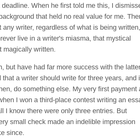
deadline. When he first told me this, I dismiss
c background that held no real value for me. The
t any writer, regardless of what is being written
ever live in a writer's miasma, that mystical
magically written.
ion, but have had far more success with the latte
that a writer should write for three years, and i
 then, do something else. My very first payment 
 when I won a third-place contest writing an ess
l I know there were only three entries. But
ery small check made an indelible impression
ke since.