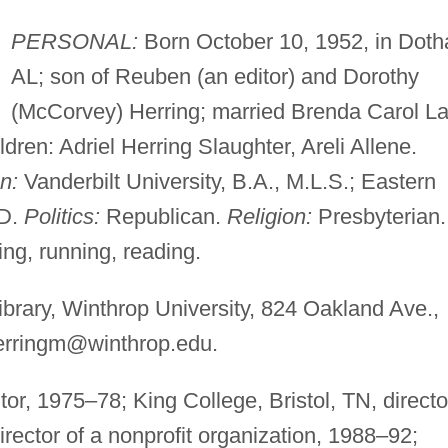
PERSONAL:
Born October 10, 1952, in Doth
AL; son of Reuben (an editor) and Dorothy
(McCorvey) Herring; married Brenda Carol L
ldren: Adriel Herring Slaughter, Areli Allene.
n:
Vanderbilt University, B.A., M.L.S.; Eastern
.D.
Politics:
Republican.
Religion:
Presbyterian.
ng, running, reading.
rary, Winthrop University, 824 Oakland Ave.,
erringm@winthrop.edu
.
tor, 1975–78; King College, Bristol, TN, directo
ector of a nonprofit organization, 1988–92;