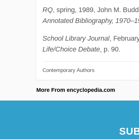
RQ
, spring, 1989, John M. Budd
Annotated Bibliography, 1970–
School Library Journal
, Februar
Life/Choice Debate
, p. 90.
Contemporary Authors
More From encyclopedia.com
SUB