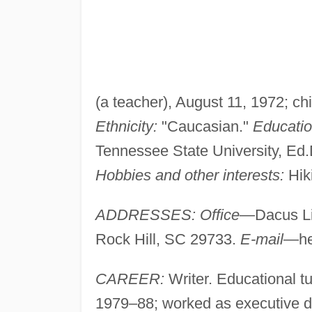
(a teacher), August 11, 1972; chi
Ethnicity:
"Caucasian."
Educatio
Tennessee State University, Ed
Hobbies and other interests:
Hiki
ADDRESSES: Office
—Dacus Lib
Rock Hill, SC 29733.
E-mail
—
h
CAREER:
Writer. Educational tu
1979–88; worked as executive dir