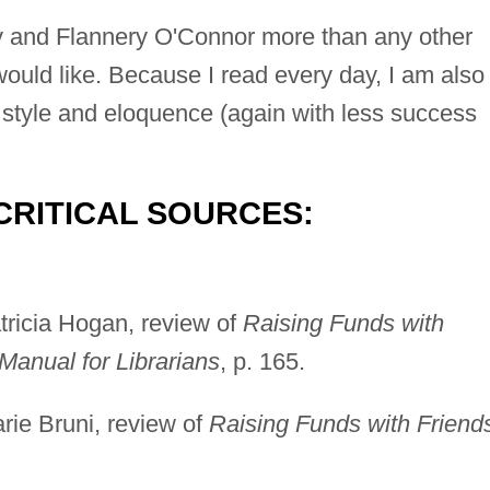
y and Flannery O'Connor more than any other
 would like. Because I read every day, I am also
of style and eloquence (again with less success
CRITICAL SOURCES:
tricia Hogan, review of
Raising Funds with
Manual for Librarians
, p. 165.
rie Bruni, review of
Raising Funds with Friend