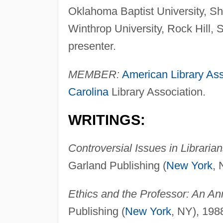
Oklahoma Baptist University, Sh
Winthrop University, Rock Hill, 
presenter.
MEMBER:
American Library Ass
Carolina
Library Association.
WRITINGS:
Controversial Issues in Librari
Garland Publishing (
New York
, 
Ethics and the Professor: An A
Publishing (
New York
, NY), 198