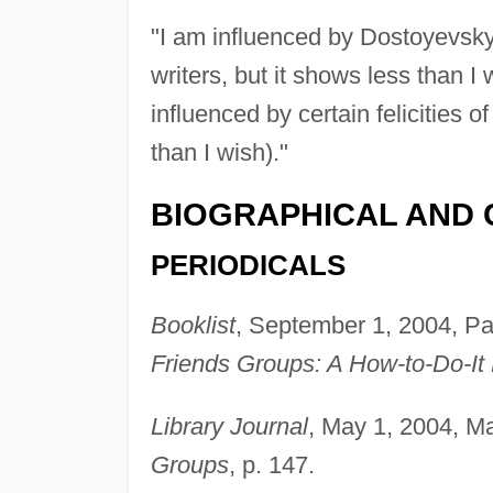
"I am influenced by Dostoyevsk
writers, but it shows less than I
influenced by certain felicities 
than I wish)."
BIOGRAPHICAL AND 
PERIODICALS
Booklist
, September 1, 2004, Pa
Friends Groups: A How-to-Do-It 
Library Journal
, May 1, 2004, Ma
Groups
, p. 147.