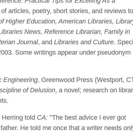
erence: Practical Tips for Excelling As a
 of articles, poetry, short stories, and reviews t
of Higher Education, American Libraries, Librar
ibraries News, Reference Librarian, Family in
erian Journal
, and
Libraries and Culture
. Spec
2003. Some writings appear under pseudonym
Engineering
, Greenwood Press (Westport, CT
scipline of Delusion
, a novel; research on libra
ts.
Herring told
CA:
"The best advice I ever got
father. He told me once that a writer needs onl