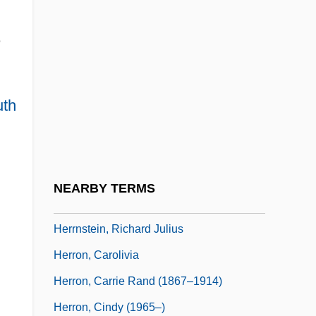
Herrmann, Gottfried
e
Herrmann, Heinz 1911-
Herrmann, Hugo
Herrmann, Karl
th
Herrmann, Liselotte (1909–1938)
Herrmann, Luke John
Herrmanns, Ralph
NEARBY TERMS
Herrnstein, Richard J.
Herrnstein, Richard Julius
Herron, Carolivia
Herron, Carrie Rand (1867–1914)
Herron, Cindy (1965–)