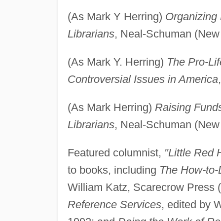
(As Mark Y Herring)
Organizing 
Librarians
, Neal-Schuman (New 
(As Mark Y. Herring)
The Pro-Lif
Controversial Issues in America
(As Mark Herring)
Raising Funds
Librarians
, Neal-Schuman (New 
Featured columnist,
"Little Red 
to books, including
The How-to-D
William Katz, Scarecrow Press 
Reference Services
, edited by 