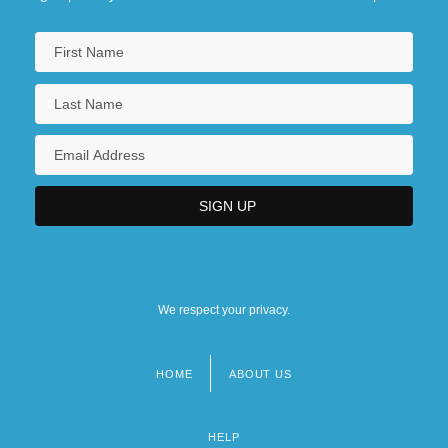
We respect your privacy.
HOME
ABOUT US
Footer
menu
HELP