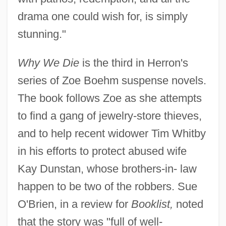
drama one could wish for, is simply
stunning."
Why We Die
is the third in Herron's
series of Zoe Boehm suspense novels.
The book follows Zoe as she attempts
to find a gang of jewelry-store thieves,
and to help recent widower Tim Whitby
in his efforts to protect abused wife
Kay Dunstan, whose brothers-in- law
happen to be two of the robbers. Sue
O'Brien, in a review for
Booklist,
noted
that the story was "full of well-