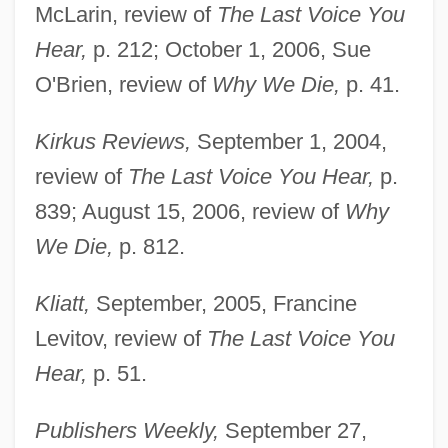
McLarin, review of
The Last Voice You
Hear,
p. 212; October 1, 2006, Sue
O'Brien, review of
Why We Die,
p. 41.
Kirkus Reviews,
September 1, 2004,
review of
The Last Voice You Hear,
p.
839; August 15, 2006, review of
Why
We Die,
p. 812.
Kliatt,
September, 2005, Francine
Levitov, review of
The Last Voice You
Hear,
p. 51.
Publishers Weekly,
September 27,