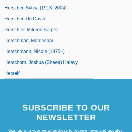
Herscher, Sylvia (1913–2004)
Herscher, Uri David
Herschler, Mildred Barger
Herschman, Mordechai
Herschmann, Nicole (1975–)
Herschorn, Joshua (Sheea) Halevy
Herself
SUBSCRIBE TO OUR
NEWSLETTER
Sign up with your email address to receive news and updates.