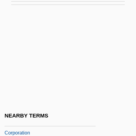
Hersch, Pesach Liebman
Herschbach, Dudley Robert
Herschberg, Abraham Samuel
Herschberger, Ruth
Herschel Family
Herschel, Caroline (1750–1848)
Herschel, John (1792–1871)
Herschel, Sir (Frederick) William
(Friedrich Wilhelm)
Herschel, William James
NEARBY TERMS
Herschend Family Entertainment
Corporation