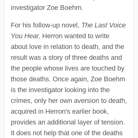
investigator Zoe Boehm.
For his follow-up novel,
The Last Voice
You Hear,
Herron wanted to write
about love in relation to death, and the
result was a story of three deaths and
the people whose lives are touched by
those deaths. Once again, Zoe Boehm
is the investigator looking into the
crimes, only her own aversion to death,
acquired in Herron's earlier book,
provides an additional layer of tension.
It does not help that one of the deaths