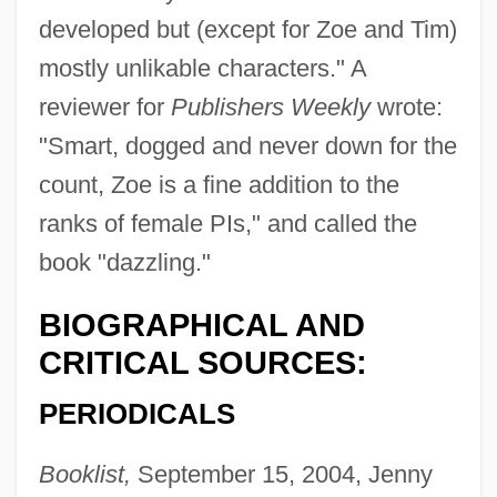
developed but (except for Zoe and Tim)
mostly unlikable characters." A
reviewer for
Publishers Weekly
wrote:
"Smart, dogged and never down for the
count, Zoe is a fine addition to the
ranks of female PIs," and called the
book "dazzling."
BIOGRAPHICAL AND
CRITICAL SOURCES:
PERIODICALS
Booklist,
September 15, 2004, Jenny