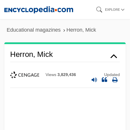
Skip
EXPLORE
to
main
Educational magazines
Herron, Mick
content
Herron, Mick
Views
3,829,436
Updated