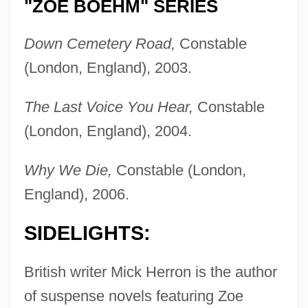
"ZOE BOEHM" SERIES
Down Cemetery Road,
Constable
(London, England), 2003.
The Last Voice You Hear,
Constable
(London, England), 2004.
Why We Die,
Constable (London,
England), 2006.
SIDELIGHTS:
British writer Mick Herron is the author
of suspense novels featuring Zoe