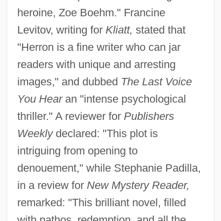
heroine, Zoe Boehm." Francine
Levitov, writing for
Kliatt,
stated that
"Herron is a fine writer who can jar
readers with unique and arresting
images," and dubbed
The Last Voice
You Hear
an "intense psychological
thriller." A reviewer for
Publishers
Weekly
declared: "This plot is
intriguing from opening to
denouement," while Stephanie Padilla,
in a review for
New Mystery Reader,
remarked: "This brilliant novel, filled
with pathos, redemption, and all the