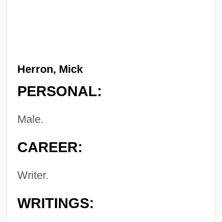
Herron, Mick
PERSONAL:
Male.
CAREER:
Writer.
WRITINGS: