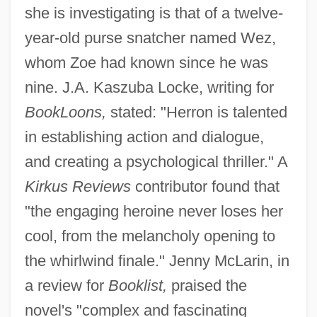
she is investigating is that of a twelve-
year-old purse snatcher named Wez,
whom Zoe had known since he was
nine. J.A. Kaszuba Locke, writing for
BookLoons,
stated: "Herron is talented
in establishing action and dialogue,
and creating a psychological thriller." A
Kirkus Reviews
contributor found that
"the engaging heroine never loses her
cool, from the melancholy opening to
the whirlwind finale." Jenny McLarin, in
a review for
Booklist,
praised the
novel's "complex and fascinating