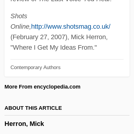
Herrmann, Hugo
Herrmann, Heinz 1911-
Shots
Herrmann, Gottfried
Online,
http://www.shotsmag.co.uk/
Herrisvad, Abbey Of
(February 27, 2007), Mick Herron,
Herriot, James
"Where I Get My Ideas From."
Herriot
Contemporary Authors
Herrington, Anne J.
Herrings: Clupeiformes
More From encyclopedia.com
Herrings
Herringbone Cross-Bedding
ABOUT THIS ARTICLE
Herring-Bone
Herron, Mick
Herring, Phillip F.
Herring, Mark Youngblood 1952–