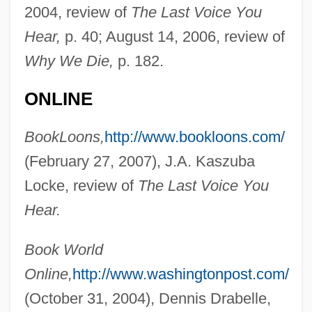
2004, review of
The Last Voice You
Hear,
p. 40; August 14, 2006, review of
Why We Die,
p. 182.
ONLINE
BookLoons,
http://www.bookloons.com/
(February 27, 2007), J.A. Kaszuba
Locke, review of
The Last Voice You
Hear.
Book World
Online,
http://www.washingtonpost.com/
(October 31, 2004), Dennis Drabelle,