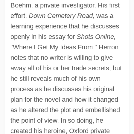
Boehm, a private investigator. His first
effort,
Down Cemetery Road,
was a
learning experience that he discusses
openly in his essay for
Shots Online,
"Where I Get My Ideas From." Herron
notes that no writer is willing to give
away all of his or her trade secrets, but
he still reveals much of his own
process as he discusses his original
plan for the novel and how it changed
as he altered the plot and embellished
the point of view. In so doing, he
created his heroine, Oxford private