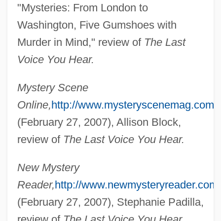
"Mysteries: From London to
Washington, Five Gumshoes with
Murder in Mind," review of
The Last
Voice You Hear.
Herron, Cindy (1965–)
Herron, Carrie Rand (1867–1914)
Mystery Scene
Herron, Carolivia
Online,
http://www.mysteryscenemag.com/
Herrnstein, Richard Julius
(February 27, 2007), Allison Block,
Herrnstein, Richard J.
review of
The Last Voice You Hear.
Herrmanns, Ralph
New Mystery
Herrmann, Luke John
Reader,
http://www.newmysteryreader.com/
Herrmann, Liselotte (1909–1938)
(February 27, 2007), Stephanie Padilla,
Herrmann, Karl
review of
The Last Voice You Hear.