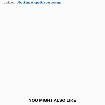
Updated
About
encyclopedia.com content
Herring, Dale-Marie 1968-
Herring, Adam 1967-
Herring Smelts
Herron, Mick
Herron, Nancy L.
Herron, Ronald (Ron) James
Herron, William G.
Hers
Hersch, Fred(erick S.)
Hersch, Jeanne
Hersch, Jeanne (1910–2000)
YOU MIGHT ALSO LIKE
Hersch, Jeanne (1910—)