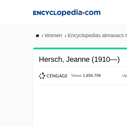
Skip
to
main
content
Women
Encyclopedias almanacs t
Hersch, Jeanne (1910—)
Views
1,650,706
Up