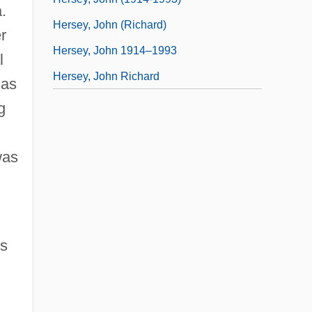
.
Hersey, John (Richard)
r
Hersey, John 1914–1993
l
Hersey, John Richard
 as
g
was
s