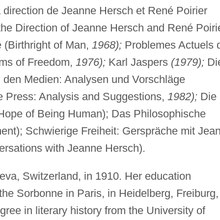
a direction de Jeanne Hersch et René Poirier
he Direction of Jeanne Hersch and René Poirie
(Birthright of Man,
1968);
Problemes Actuels 
ems of Freedom,
1976);
Karl Jaspers
(1979);
Di
in den Medien: Analysen und Vorschläge
he Press: Analysis and Suggestions,
1982);
Die
Hope of Being Human); Das Philosophische
nt); Schwierige Freiheit: Gerspräche mit Jea
ersations with Jeanne Hersch).
va, Switzerland, in 1910. Her education
he Sorbonne in Paris, in Heidelberg, Freiburg,
ee in literary history from the University of