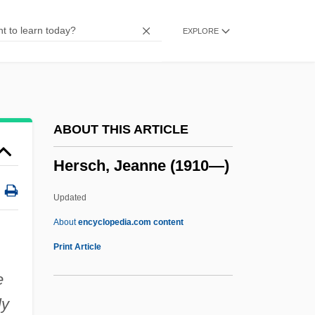
Herrmanns, Ralph
EXPLORE
Herrmann, Luke John
Herrmann, Liselotte (1909–1938)
Herrmann, Karl
Herrmann, Hugo
ABOUT THIS ARTICLE
Herrmann, Heinz 1911-
Hersch, Jeanne (1910—)
Herrmann, Gottfried
Herrisvad, Abbey Of
Updated
Herriot, James
About
encyclopedia.com content
Herriot
Print Article
Herrington, Anne J.
e
Herrings: Clupeiformes
ly