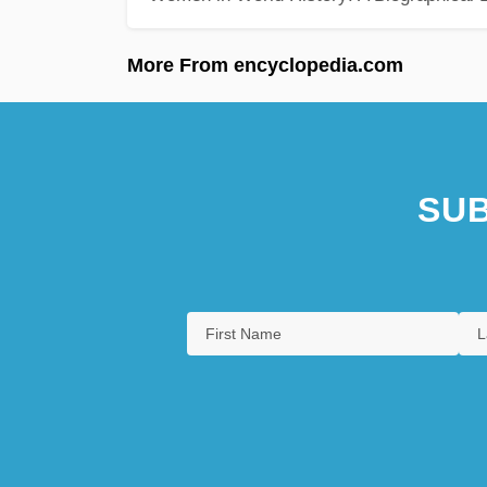
More From encyclopedia.com
SUB