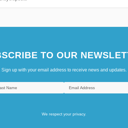
SCRIBE TO OUR NEWSLET
Sign up with your email address to receive news and updates.
We respect your privacy.