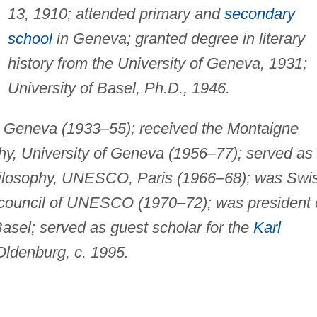
13, 1910; attended primary and
secondary
school
in Geneva; granted degree in literary
history from the University of Geneva, 1931;
University of Basel, Ph.D., 1946.
in Geneva (1933–55); received the Montaigne
phy, University of Geneva (1956–77); served as
Philosophy, UNESCO, Paris (1966–68); was Swi
e council of UNESCO (1970–72); was president 
asel; served as guest scholar for the
Karl
Oldenburg, c. 1995.