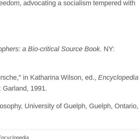
reedom, advocating a socialism tempered with
hers: a Bio-critical Source Book
. NY:
sche," in Katharina Wilson, ed.,
Encyclopedia
: Garland, 1991.
osophy, University of Guelph, Guelph, Ontario,
Encyclopedia