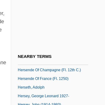
Corporation
Herscher, Sylvia (1913–2004)
r,
Herscher, Uri David
de
Herschler, Mildred Barger
e
Herschman, Mordechai
Herschmann, Nicole (1975–)
Herschorn, Joshua (Sheea) Halevy
NEARBY TERMS
Herself
nne
Hersende Of Champagne (fl. 12th C.)
Hersende Of France (fl. 1250)
Herseth, Adolph
Hersey, George Leonard 1927-
Hersey, John (1914-1993)