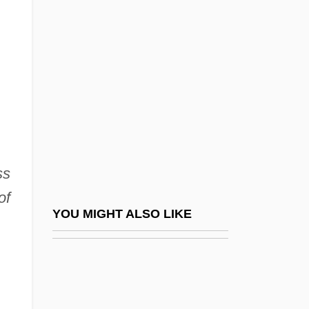
Hersch, Jeanne (1910—)
Hersch, Pesach Liebman
Herschbach, Dudley Robert
Herschberg, Abraham Samuel
Herschberger, Ruth
Herschel Family
Herschel, Caroline (1750–1848)
ss
Herschel, John (1792–1871)
of
Herschel, Sir (Frederick) William
YOU MIGHT ALSO LIKE
(Friedrich Wilhelm)
Herschel, William James
Herschend Family Entertainment