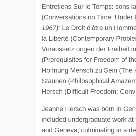
Entretiens Sur le Temps: sons l
(Conversations on Time: Under t
1967);
Le Droit d'être un Homme 
la Liberté (Contemporary Probl
Voraussetz ungen der Freiheit 
(Prerequisites for Freedom of t
Hoffnung Mensch zu Sein (The 
Staunen (Philosophical Amazeme
Hersch (Difficult Freedom: Conv
Jeanne Hersch was born in Gene
included undergraduate work at t
and Geneva, culminating in a degr