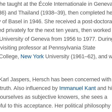
e taught at the École Internationale in Geneva
36) and Thailand (1938–39), then completed he
ty of Basel in 1946. She received a post-doctora
ed privately for the next ten years, then worked
 University of Geneva from 1956 to 1977. Durin
visiting professor at Pennsylvania State
 College,
New York
University (1961–62), and 
r Karl Jaspers, Hersch has been concerned with
truth. Also influenced by
Immanuel Kant
and hi
 ourselves as subjective knowers, she sees a
ul to this acceptance. Her political philosophy