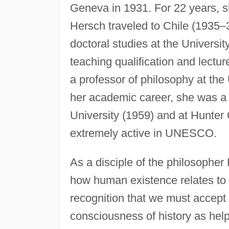
Geneva in 1931. For 22 years, sh
Hersch traveled to Chile (1935–
doctoral studies at the Universi
teaching qualification and lectur
a professor of philosophy at the
her academic career, she was a 
University (1959) and at Hunter
extremely active in UNESCO.
As a disciple of the philosophe
how human existence relates to 
recognition that we must accept
consciousness of history as helpf