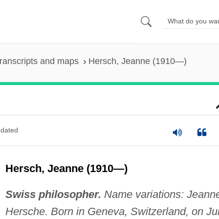
ranscripts and maps
Hersch, Jeanne (1910—)
dated
Hersch, Jeanne (1910—)
Swiss philosopher.
Name variations: Jeann
Hersche. Born in Geneva, Switzerland, on Ju