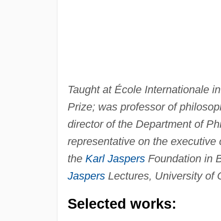
Taught at École Internationale 
Prize; was professor of philoso
director of the Department of 
representative on the executiv
the
Karl Jaspers
Foundation in B
Jaspers
Lectures, University of 
Selected works: