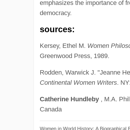
emphasizes the importance of f
democracy.
sources:
Kersey, Ethel M.
Women Philosop
Greenwood Press, 1989.
Rodden, Warwick J. "Jeanne Her
Continental Women Writers
. NY
Catherine
Hundleby
, M.A. Phil
Canada
Women in World History: A Biographical 