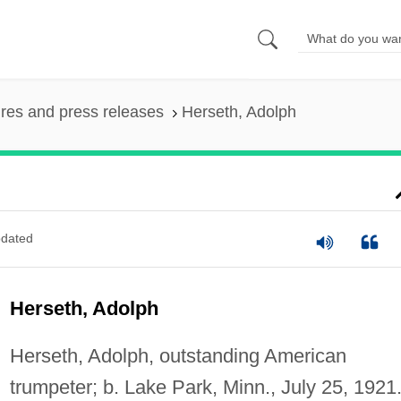
ures and press releases
Herseth, Adolph
dated
Herseth, Adolph
Herseth, Adolph, outstanding American
trumpeter; b. Lake Park, Minn., July 25, 1921