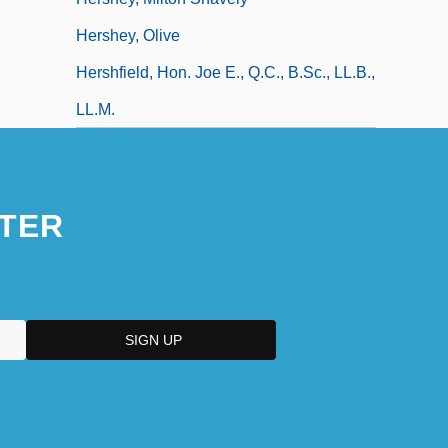
Hershey, Olive
Hershfield, Hon. Joe E., Q.C., B.Sc., LL.B.,
LL.M.
TER