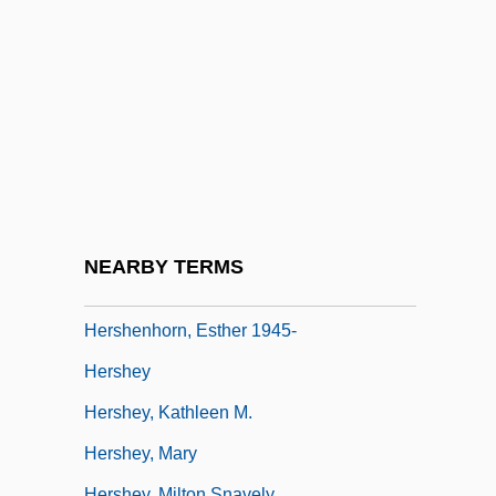
Hersha, Cheryl
Hersham, Florence
Hershberger, Gary
Hershberger, Kevin 1973–(Kevin R.
Hershberger)
Hershberger, Mary
Hershberger, Sally
NEARBY TERMS
Hershele
Hershenhorn, Esther 1945-
Hershey
Hershey, Kathleen M.
Hershey, Mary
Hershey, Milton Snavely