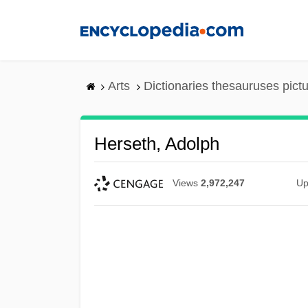
Skip
to
main
content
Arts
Dictionaries thesauruses pict
Herseth, Adolph
Views
2,972,247
Up