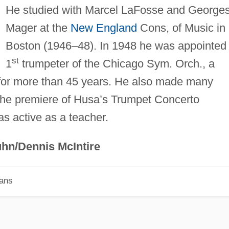
He studied with Marcel LaFosse and George
Mager at the
New England
Cons, of Music in
Boston (1946–48). In 1948 he was appointed
st
1
trumpeter of the Chicago Sym. Orch., a
n for more than 45 years. He also made many
 the premiere of Husa’s Trumpet Concerto
s active as a teacher.
hn/Dennis McIntire
ians