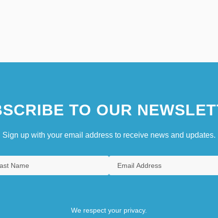
SCRIBE TO OUR NEWSLET
Sign up with your email address to receive news and updates.
We respect your privacy.