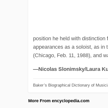
position he held with distinctio
appearances as a soloist, as in
(Chicago, Feb. 11, 1988), and wa
—Nicolas Slonimsky/Laura Ku
Baker’s Biographical Dictionary of Music
More From encyclopedia.com