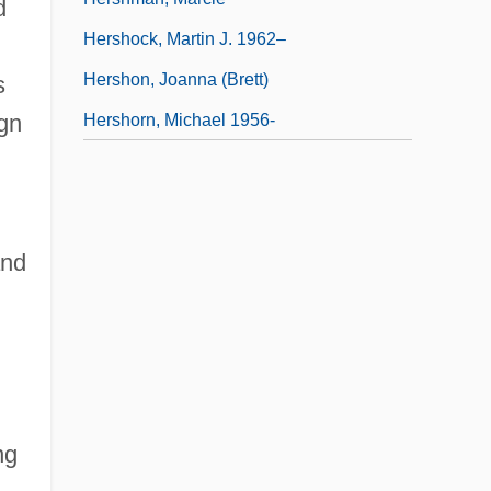
d
Hershock, Martin J. 1962–
Hershon, Joanna (Brett)
s
ign
Hershorn, Michael 1956-
and
ng