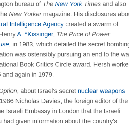
ngton bureau of
The
New York
Times
and also
 the
New Yorker
magazine. His disclosures abo
ral Intelligence Agency
created a swarm of
 Henry
A. *Kissinger
,
The Price of Power:
use
, in 1983, which detailed the secret bombin
ation was ostensibly pursuing an end to the wa
tional Book Critics Circle award. Hersh worke
 and again in 1979.
Option
, about Israel's secret
nuclear weapons
1986 Nicholas Davies, the foreign editor of the
the Israeli Embassy in London that the Israeli
had given information about the country's