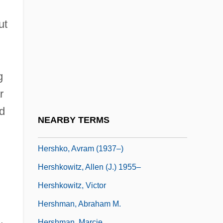
Hershey
Hershey, Kathleen M.
ut
Hershey, Mary
Hershey, Milton Snavely
g
Hershey, Olive
r
Hershfield, Hon. Joe E., Q.C., B.Sc., LL.B.,
d
LL.M.
NEARBY TERMS
Hershko, Avram
Hershko, Avram (1937–)
Hershkowitz, Allen (J.) 1955–
Hershkowitz, Victor
Hershman, Abraham M.
Hershman, Marcie