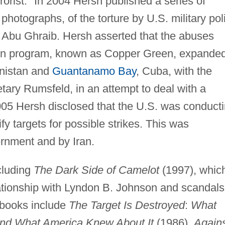
rorist." In 2004 Hersh published a series of
photographs, of the torture by U.S. military pol
 of Abu Ghraib. Hersh asserted that the abuses
ation program, known as Copper Green, expande
anistan and
Guantanamo Bay
, Cuba, with the
tary Rumsfeld, in an attempt to deal with a
2005 Hersh disclosed that the U.S. was conduct
ify targets for possible strikes. This was
rnment and by Iran.
cluding
The Dark Side of Camelot
(1997), whic
lationship with Lyndon B. Johnson and scandals
 books include
The Target Is Destroyed
:
What
and What America Knew About It
(1986),
Again