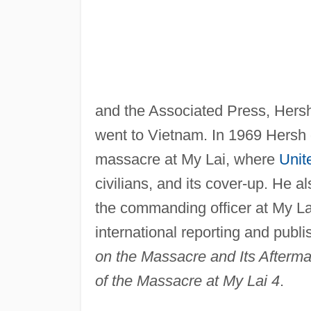
and the Associated Press, Hersh
went to Vietnam. In 1969 Hersh 
massacre at My Lai, where
Unit
civilians, and its cover-up. He a
the commanding officer at My Lai
international reporting and publ
on the Massacre and Its Afterma
of the Massacre at My Lai 4
.