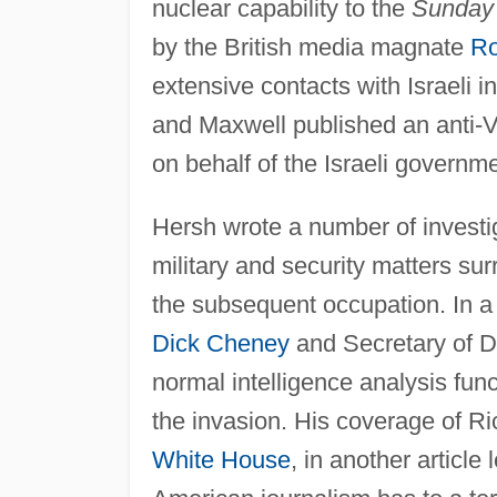
nuclear capability to the
Sunday
by the British media magnate
Ro
extensive contacts with Israeli 
and Maxwell published an anti-V
on behalf of the Israeli governme
Hersh wrote a number of investig
military and security matters su
the subsequent occupation. In 
Dick Cheney
and Secretary of 
normal intelligence analysis func
the invasion. His coverage of Ri
White House
, in another article