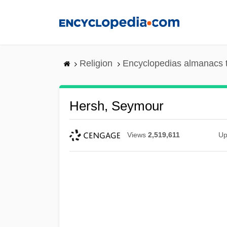
Skip
to
main
content
Religion
Encyclopedias almanacs 
Hersh, Seymour
Views
2,519,611
Up