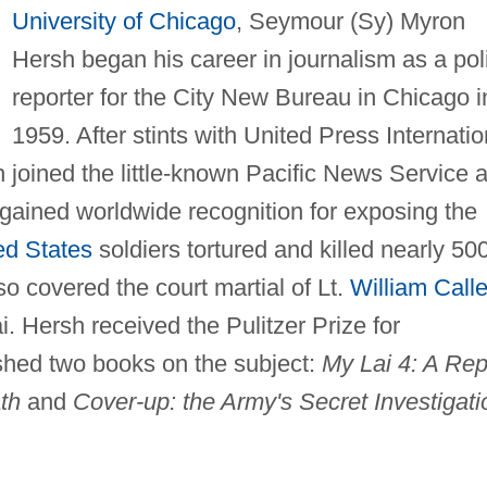
University of Chicago
, Seymour (Sy) Myron
Hersh began his career in journalism as a pol
reporter for the City New Bureau in Chicago i
1959. After stints with United Press Internatio
 joined the little-known Pacific News Service 
gained worldwide recognition for exposing the
ed States
soldiers tortured and killed nearly 50
lso covered the court martial of Lt.
William Call
. Hersh received the Pulitzer Prize for
ished two books on the subject:
My Lai 4: A Rep
th
and
Cover-up: the Army's Secret Investigati