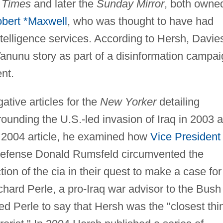
 Times
and later the
Sunday Mirror
, both owne
bert *Maxwell
, who was thought to have had
intelligence services. According to Hersh, Davie
anunu story as part of a disinformation campa
nt.
ative articles for the
New Yorker
detailing
rrounding the U.S.-led invasion of Iraq in 2003 
a 2004 article, he examined how
Vice President
Defense Donald Rumsfeld circumvented the
tion of the cia in their quest to make a case for
chard Perle, a pro-Iraq war advisor to the Bush
 led Perle to say that Hersh was the "closest thi