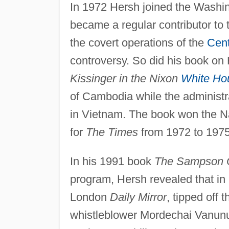
In 1972 Hersh joined the Washi
became a regular contributor to
the covert operations of the
Cent
controversy. So did his book on
Kissinger in the Nixon
White Ho
of Cambodia while the administr
in Vietnam. The book won the Na
for
The Times
from 1972 to 1975
In his 1991 book
The Sampson 
program, Hersh revealed that in 
London
Daily Mirror
, tipped off 
whistleblower Mordechai Vanunu 