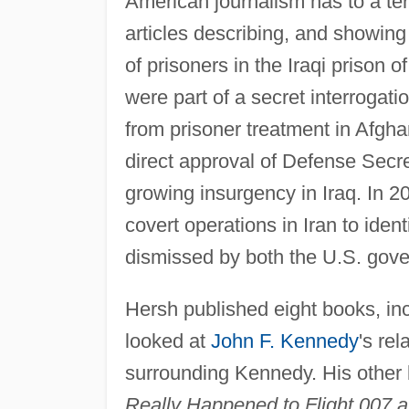
American journalism has to a ter
articles describing, and showing 
of prisoners in the Iraqi prison
were part of a secret interrog
from prisoner treatment in Afgh
direct approval of Defense Secre
growing insurgency in Iraq. In 
covert operations in Iran to ident
dismissed by both the U.S. gove
Hersh published eight books, in
looked at
John F. Kennedy
's re
surrounding Kennedy. His other
Really Happened to Flight 007 