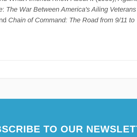
e
:
The War Between America's Ailing Veterans
and
Chain of Command: The Road from 9/11 to
SCRIBE TO OUR NEWSLET