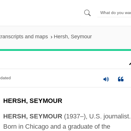
transcripts and maps
Hersh, Seymour
dated
HERSH, SEYMOUR
HERSH, SEYMOUR
(1937–), U.S. journalist.
Born in Chicago and a graduate of the