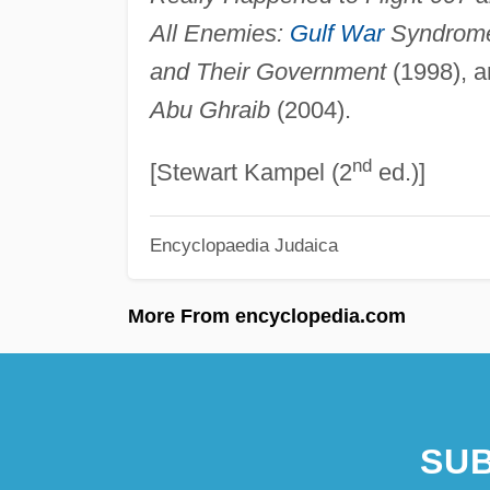
All Enemies:
Gulf War
Syndrom
and Their Government
(1998), 
Abu Ghraib
(2004).
nd
[Stewart Kampel (2
ed.)]
Encyclopaedia Judaica
More From encyclopedia.com
SUB