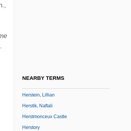
.,
Herskovitz, Marshall (1952– ) And Zwick,
Edward (1952– )
Herskovitz, Marshall 1952–
ome
Herspring, Dale R(oy) 1940-
.
Herspring, Dale R.
Herspring, Dale R. 1940- (Dale Roy
Herspring)
NEARBY TERMS
Herst, Richard, Bl.
Herstein, Lillian
Herstik, Naftali
Herstmonceux Castle
Herstory