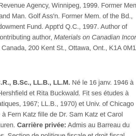
Revenue Agency, Winnipeg, 1999. Former Mem
and Man. Golf Ass'n. Former Mem. of the Bd.,
dowment Fund. Appt'd Q.C., 1997. Author of
ontributing author,
Materials on Canadian Inc
 Canada, 200 Kent St., Ottawa, Ont., K1A 0M1
., B.Sc., LL.B., LL.M.
Né le 16 janv. 1946 à
ershfield et Rita Buckwald. Fit ses études à
tiques, 1967; LL.B., 1970) et Univ. of Chicago
 à Fern Katz fille de Dr. Sam Katz et Carol
auren.
Carrière privée:
Admis au Barreau du
 Section de politique fiscale et droit fiscal,