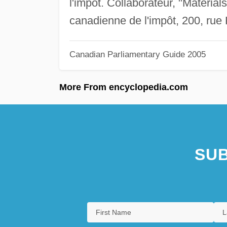
l'impôt. Collaborateur, "Materi
canadienne de l'impôt, 200, rue
Canadian Parliamentary Guide 2005
More From encyclopedia.com
SUB