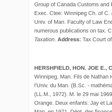
Group of Canada Customs and 
Exec. Ctee: Winnipeg Ch. of C. 
Univ. of Man. Faculty of Law En
numerous publications on tax. C
Taxation
.
Address:
Tax Court of
HERSHFIELD, HON. JOE E., C.R
Winnipeg, Man. Fils de Nathan H
l'Univ. du Man. (B.Sc. - mathéma
(LL.M., 1972). M. le 29 mai 1969
Orange. Deux enfants: Jay et L
Man. en 1971. Dépt. des finances,