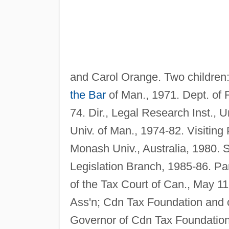
and Carol Orange. Two children
the Bar
of Man., 1971. Dept. of 
74. Dir., Legal Research Inst., U
Univ. of Man., 1974-82. Visiting
Monash Univ., Australia, 1980. S
Legislation Branch, 1985-86. Pa
of the Tax Court of Can., May 1
Ass'n; Cdn Tax Foundation and o
Governor of Cdn Tax Foundation