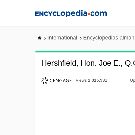
Skip
to
main
content
International
Encyclopedias almana
Hershfield, Hon. Joe E., Q.
Views
2,315,931
Up