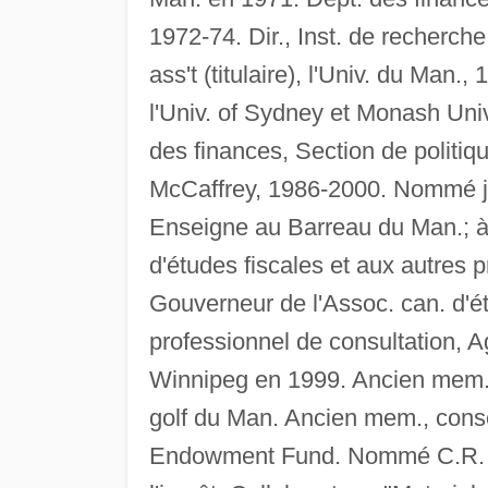
1972-74. Dir., Inst. de recherche
ass't (titulaire), l'Univ. du Man.
l'Univ. of Sydney et Monash Univ.
des finances, Section de politique
McCaffrey, 1986-2000. Nommé jug
Enseigne au Barreau du Man.; à 
d'études fiscales et aux autres
Gouverneur de l'Assoc. can. d'
professionnel de consultation,
Winnipeg en 1999. Ancien mem.,
golf du Man. Ancien mem., conse
Endowment Fund. Nommé C.R. en