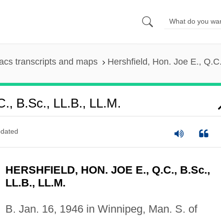
cs transcripts and maps
Hershfield, Hon. Joe E., Q.C.
C., B.Sc., LL.B., LL.M.
dated
HERSHFIELD, HON. JOE E., Q.C., B.Sc.,
LL.B., LL.M.
B. Jan. 16, 1946 in Winnipeg, Man. S. of