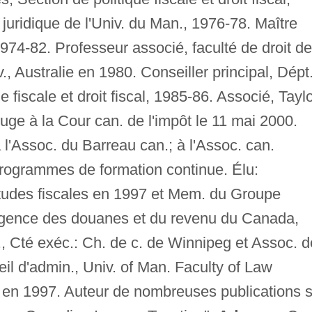
 juridique de l'Univ. du Man., 1976-78. Maître
, 1974-82. Professeur associé, faculté de droit de
, Australie en 1980. Conseiller principal, Dépt
 fiscale et droit fiscal, 1985-86. Associé, Taylo
e à la Cour can. de l'impôt le 11 mai 2000.
l'Assoc. du Barreau can.; à l'Assoc. can.
 programmes de formation continue. Élu:
études fiscales en 1997 et Mem. du Groupe
 Agence des douanes et du revenu du Canada,
 Cté exéc.: Ch. de c. de Winnipeg et Assoc. d
il d'admin., Univ. of Man. Faculty of Law
 1997. Auteur de nombreuses publications s