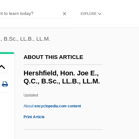
Hersh, Seymour Myron
Hersh, Seymour M.
EXPLORE
Hersh, Seymour
Hersh, Kristin
, B.Sc., LL.B., LL.M.
Hersh, Burton 1933- (Burton David Hersh)
ABOUT THIS ARTICLE
Hersfeld, Abbey Of
Hersey, John Richard
Hershfield, Hon. Joe E.,
Q.C., B.Sc., LL.B., LL.M.
Hersey, John 1914–1993
Hersey, John (Richard)
Updated
Hersey, John (1914-1993)
About
encyclopedia.com content
Hersey, George Leonard 1927-
Print Article
Herseth, Adolph
Hershfield, Hon. Joe E., Q.C.,