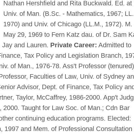
Nathan Hershfield and Rita Buckwald. Ed. at
Univ. of Man. (B.Sc. - Mathematics, 1967; LL.
1970) and Univ. of Chicago (LL.M., 1972). M.
May 29, 1969 to Fern Katz dau. of Dr. Sam K
: Jay and Lauren.
Private Career:
Admitted to
Finance, Tax Policy and Legislation Branch, 19
niv. of Man., 1976-78. Ass't Professor (tenured)
 Professor, Faculties of Law, Univ. of Sydney a
enior Advisor, Dept. of Finance, Tax Policy an
rtner, Taylor, McCaffrey, 1986-2000. App't Jud
1, 2000. Taught for Law Soc. of Man.; Cdn Bar
ther continuing education programs. Elected:
, 1997 and Mem. of Professional Consultation