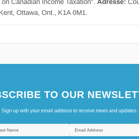
als on Canadian Income Taxation".
Adresse:
Cou
 Kent, Ottawa, Ont., K1A 0M1.
SCRIBE TO OUR NEWSLET
Sign up with your email address to receive news and updates.