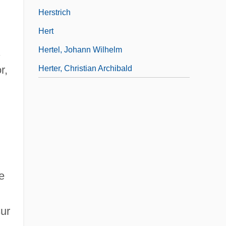
Herstrich
Hert
Hertel, Johann Wilhelm
.
r,
Herter, Christian Archibald
e
ur