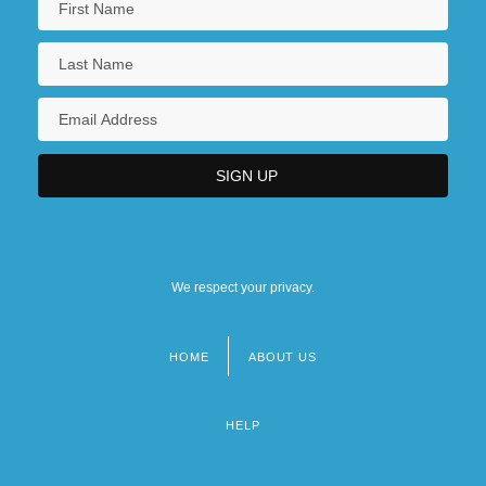
We respect your privacy.
HOME
ABOUT US
Footer
menu
HELP