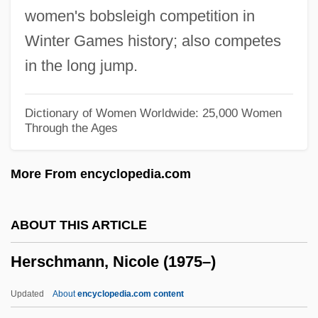
women's bobsleigh competition in
Herschberger, Ruth
Winter Games history; also competes
Herschberg, Abraham Samuel
in the long jump.
Herschbach, Dudley Robert
Hersch, Pesach Liebman
Dictionary of Women Worldwide: 25,000 Women
Through the Ages
Hersch, Jeanne (1910—)
Hersch, Jeanne (1910–2000)
More From encyclopedia.com
Hersch, Jeanne
Hersch, Fred(erick S.)
ABOUT THIS ARTICLE
Hers
Herschmann, Nicole (1975–)
Herron, William G.
Herron, Ronald (Ron) James
Updated
About
encyclopedia.com content
Herron, Nancy L.