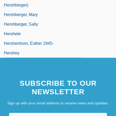
Hershberger)
Hershberger, Mary
Hershberger, Sally
Hershele
Hershenhorn, Esther 1945-
Hershey
SUBSCRIBE TO OUR
NEWSLETTER
Sign up with your email address to receive news and updates.