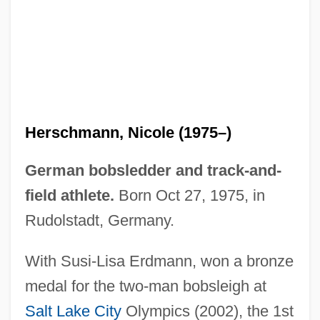
Herschman, Mordechai
Herschler, Mildred Barger
Herscher, Uri David
Herscher, Sylvia (1913–2004)
Herschmann, Nicole (1975–)
Herschend Family Entertainment
Corporation
German bobsledder and track-and-
Herschel, William James
field athlete.
Born Oct 27, 1975, in
Herschel, Sir (Frederick) William
Rudolstadt, Germany.
(Friedrich Wilhelm)
With Susi-Lisa Erdmann, won a bronze
Herschel, John (1792–1871)
medal for the two-man bobsleigh at
Herschel, Caroline (1750–1848)
Salt Lake City
Olympics (2002), the 1st
Herschel Family