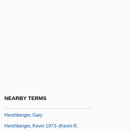
Hersey, John 1914–1993
Hersey, John Richard
Hersfeld, Abbey Of
Hersh, Burton 1933- (Burton David Hersh)
Hersh, Kristin
Hersh, Seymour
Hersh, Seymour M.
Hersh, Seymour Myron
Hersha, Cheryl
NEARBY TERMS
Hersham, Florence
Hershberger, Gary
Hershberger, Kevin 1973–(Kevin R.