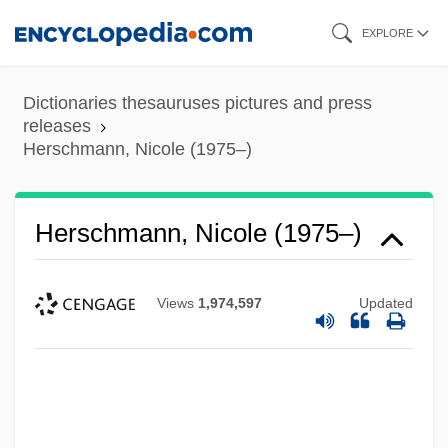
Skip
EXPLORE
to
main
Dictionaries thesauruses pictures and press
content
releases
Herschmann, Nicole (1975–)
Herschmann, Nicole (1975–)
Views
1,974,597
Updated