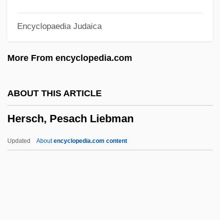
Herrmanns, Ralph
Encyclopaedia Judaica
Herrmann, Luke John
Herrmann, Liselotte (1909–1938)
More From encyclopedia.com
Herrmann, Karl
Herrmann, Hugo
ABOUT THIS ARTICLE
Herrmann, Heinz 1911-
Hersch, Pesach Liebman
Herrmann, Gottfried
Herrisvad, Abbey Of
Updated
About
encyclopedia.com content
Herriot, James
Herriot
Herrington, Anne J.
Hersch, Pesach Liebman