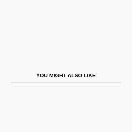
Herschbach, Dudley Robert
Herschberg, Abraham Samuel
Herschberger, Ruth
Herschel Family
Herschel, Caroline (1750–1848)
Herschel, John (1792–1871)
Herschel, Sir (Frederick) William
YOU MIGHT ALSO LIKE
(Friedrich Wilhelm)
Herschel, William James
Herschend Family Entertainment
Corporation
Herscher, Sylvia (1913–2004)