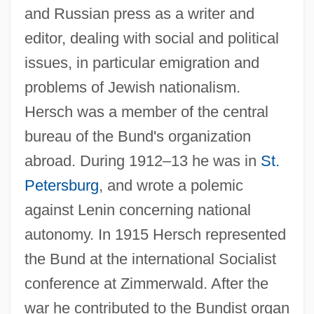
and Russian press as a writer and
editor, dealing with social and political
issues, in particular emigration and
problems of Jewish nationalism.
Hersch was a member of the central
bureau of the Bund's organization
abroad. During 1912–13 he was in
St.
Petersburg
, and wrote a polemic
against Lenin concerning national
autonomy. In 1915 Hersch represented
the Bund at the international Socialist
conference at Zimmerwald. After the
war he contributed to the Bundist organ