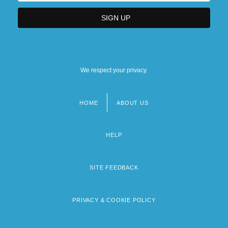
We respect your privacy.
HOME
ABOUT US
Footer
menu
HELP
SITE FEEDBACK
PRIVACY & COOKIE POLICY