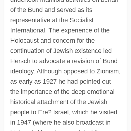
of the Bund and served as its
representative at the Socialist
International. The experience of the
Holocaust and concern for the
continuation of Jewish existence led
Hersch to advocate a revision of Bund
ideology. Although opposed to Zionism,
as early as 1927 he had pointed out
the importance of the deep emotional
historical attachment of the Jewish
people to Ere? Israel, which he visited
in 1947 (where he also broadcast in