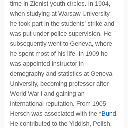
time in Zionist youth circles. In 1904,
when studying at Warsaw University,
he took part in the students' strike and
was put under police supervision. He
subsequently went to Geneva, where
he spent most of his life. In 1909 he
was appointed instructor in
demography and statistics at Geneva
University, becoming professor after
World War i and gaining an
international reputation. From 1905
Hersch was associated with the
*Bund
.
He contributed to the Yiddish, Polish,