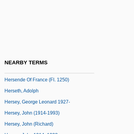
Herscher, Uri David
Herschler, Mildred Barger
Herschman, Mordechai
Herschmann, Nicole (1975–)
Herschorn, Joshua (Sheea) Halevy
Herself
NEARBY TERMS
Hersende Of Champagne (fl. 12th C.)
Hersende Of France (fl. 1250)
Herseth, Adolph
Hersey, George Leonard 1927-
Hersey, John (1914-1993)
Hersey, John (Richard)