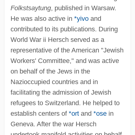
Folkstsaytung
, published in Warsaw.
He was also active in
*yivo
and
contributed to its publications. During
World War ii Hersch served as a
representative of the American "Jewish
Workers' Committee," and was active
on behalf of the Jews in the
Nazioccupied countries and in
facilitating the admission of Jewish
refugees to Switzerland. He helped to
establish centers of
*ort
and
*ose
in
Geneva. After the war Hersch
undertook manifold activities on behalf