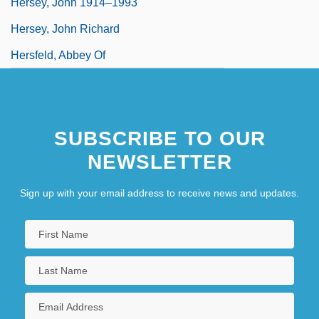
Hersey, John 1914–1993
Hersey, John Richard
Hersfeld, Abbey Of
SUBSCRIBE TO OUR
NEWSLETTER
Sign up with your email address to receive news and updates.