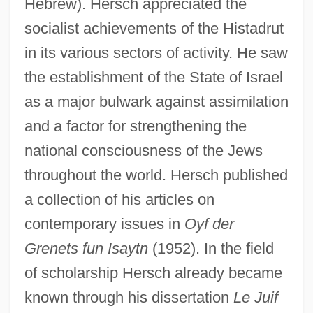
Hebrew). Hersch appreciated the
socialist achievements of the Histadrut
in its various sectors of activity. He saw
the establishment of the State of Israel
as a major bulwark against assimilation
and a factor for strengthening the
national consciousness of the Jews
throughout the world. Hersch published
a collection of his articles on
contemporary issues in
Oyf der
Grenets fun Isaytn
(1952). In the field
of scholarship Hersch already became
known through his dissertation
Le Juif