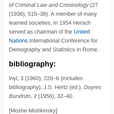
of Criminal Law and Criminology
(27
Hersch, Jeanne
(1936), 515–38). A member of many
Hersch, Fred(erick S.)
learned societies, in 1954 Hersch
Hers
served as chairman of the
United
Herron, William G.
Nations
International Conference for
Herron, Ronald (Ron) James
Demography and Statistics in Rome.
Herron, Nancy L.
Herron, Mick
bibliography:
Herron, Cindy (1965–)
lnyl, 3 (1960), 220–6 (includes
Herron, Carrie Rand (1867–1914)
bibliography); J.S. Hertz (ed.),
Doyres
Herron, Carolivia
Bundistn
, 2 (1956), 32–40.
Herrnstein, Richard Julius
Herrnstein, Richard J.
[Moshe Mishkinsky]