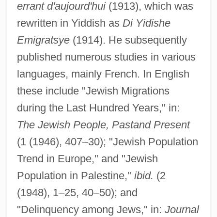
errant d'aujourd'hui
(1913), which was
rewritten in Yiddish as
Di Yidishe
Emigratsye
(1914). He subsequently
published numerous studies in various
languages, mainly French. In English
these include "Jewish Migrations
during the Last Hundred Years," in:
The Jewish People, Pastand Present
(1 (1946), 407–30); "Jewish Population
Trend in Europe," and "Jewish
Population in Palestine,"
ibid.
(2
(1948), 1–25, 40–50); and
Hersch, Jeanne (1910—)
"Delinquency among Jews," in:
Journal
Hersch, Jeanne (1910–2000)