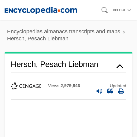
Skip
EXPLORE
to
main
Encyclopedias almanacs transcripts and maps
content
Hersch, Pesach Liebman
Hersch, Pesach Liebman
Views
2,979,846
Updated