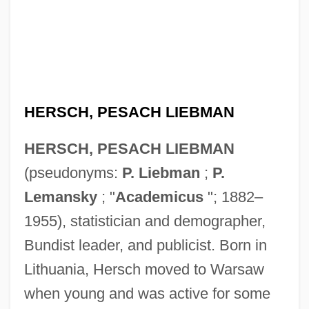
HERSCH, PESACH LIEBMAN
HERSCH, PESACH LIEBMAN
(pseudonyms:
P. Liebman
;
P.
Lemansky
; "
Academicus
"; 1882–
1955), statistician and demographer,
Bundist leader, and publicist. Born in
Lithuania, Hersch moved to Warsaw
when young and was active for some