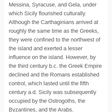
Messina, Syracuse, and Gela, under
which Sicily flourished culturally.
Although the Carthaginians arrived at
roughly the same time as the Greeks,
they were confined to the northwest of
the island and exerted a lesser
influence on the island. However, by
the third century b.c. the Greek Empire
declined and the Romans established
control, which lasted until the fifth
century a.d. Sicily was subsequently
occupied by the Ostrogoths, the
Byzantines, and the Arabs.