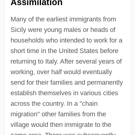
Assimilation
Many of the earliest immigrants from
Sicily were young males or heads of
households who intended to work for a
short time in the United States before
returning to Italy. After several years of
working, over half would eventually
send for their families and permanently
establish themselves in various cities
across the country. In a "chain
migration" other families from the
village would then immigrate to the