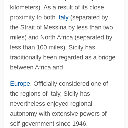
kilometers). As a result of its close
proximity to both
Italy
(separated by
the Strait of Messina by less than two
miles) and North Africa (separated by
less than 100 miles), Sicily has
traditionally been regarded as a bridge
between Africa and
Europe
. Officially considered one of
the regions of Italy, Sicily has
nevertheless enjoyed regional
autonomy with extensive powers of
self-government since 1946.