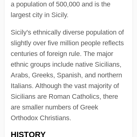
a population of 500,000 and is the
largest city in Sicily.
Sicily's ethnically diverse population of
slightly over five million people reflects
centuries of foreign rule. The major
ethnic groups include native Sicilians,
Arabs, Greeks, Spanish, and northern
Italians. Although the vast majority of
Sicilians are Roman Catholics, there
are smaller numbers of Greek
Orthodox Christians.
HISTORY