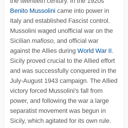
the twentieth century. In the 1920s
Benito Mussolini
came into power in
Italy and established Fascist control.
Mussolini waged unofficial war on the
Sicilian
mafioso,
and official war
against the Allies during
World War II
.
Sicily proved crucial to the Allied effort
and was successfully conquered in the
July-August 1943 campaign. The Allied
victory forced Mussolini's fall from
power, and following the war a large
separatist movement was begun in
Sicily, which agitated for its own rule.