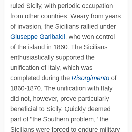
ruled Sicily, with periodic occupation
from other countries. Weary from years
of invasion, the Sicilians rallied under
Giuseppe Garibaldi
, who won control
of the island in 1860. The Sicilians
enthusiastically supported the
unification of Italy, which was
completed during the
Risorgimento
of
1860-1870. The unification with Italy
did not, however, prove particularly
beneficial to Sicily. Quickly deemed
part of "the Southern problem," the
Sicilians were forced to endure military