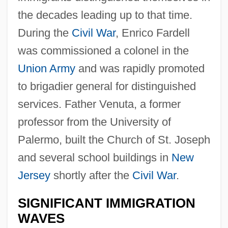
the decades leading up to that time.
During the
Civil War
, Enrico Fardell
was commissioned a colonel in the
Union Army
and was rapidly promoted
to brigadier general for distinguished
services. Father Venuta, a former
professor from the University of
Palermo, built the Church of St. Joseph
and several school buildings in
New
Jersey
shortly after the
Civil War
.
SIGNIFICANT IMMIGRATION
WAVES