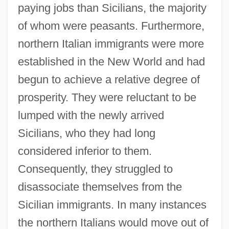
paying jobs than Sicilians, the majority
of whom were peasants. Furthermore,
northern Italian immigrants were more
established in the New World and had
begun to achieve a relative degree of
prosperity. They were reluctant to be
lumped with the newly arrived
Sicilians, who they had long
considered inferior to them.
Consequently, they struggled to
disassociate themselves from the
Sicilian immigrants. In many instances
the northern Italians would move out of