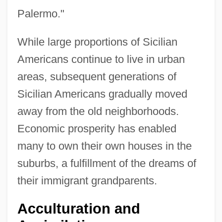
Palermo."
While large proportions of Sicilian
Americans continue to live in urban
areas, subsequent generations of
Sicilian Americans gradually moved
away from the old neighborhoods.
Economic prosperity has enabled
many to own their own houses in the
suburbs, a fulfillment of the dreams of
their immigrant grandparents.
Acculturation and