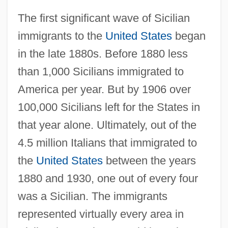
The first significant wave of Sicilian
immigrants to the
United States
began
in the late 1880s. Before 1880 less
than 1,000 Sicilians immigrated to
America per year. But by 1906 over
100,000 Sicilians left for the States in
that year alone. Ultimately, out of the
4.5 million Italians that immigrated to
the
United States
between the years
1880 and 1930, one out of every four
was a Sicilian. The immigrants
represented virtually every area in