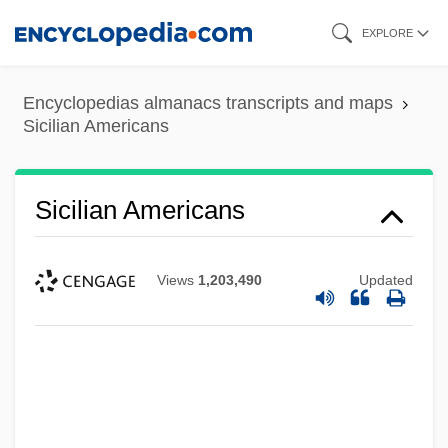
Skip
EXPLORE
to
main
Encyclopedias almanacs transcripts and maps
content
Sicilian Americans
Sicilian Americans
Views
1,203,490
Updated