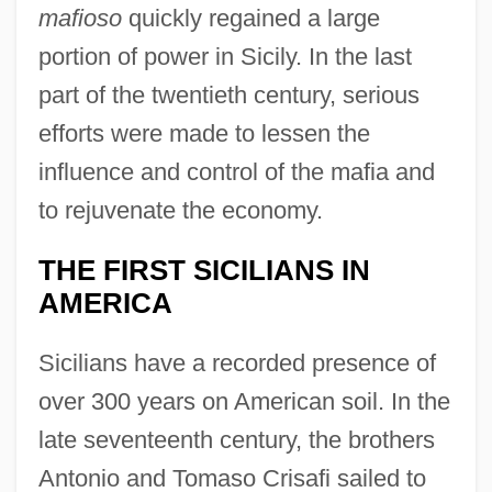
mafioso
quickly regained a large
portion of power in Sicily. In the last
part of the twentieth century, serious
efforts were made to lessen the
influence and control of the mafia and
to rejuvenate the economy.
THE FIRST SICILIANS IN
AMERICA
Sicilians have a recorded presence of
over 300 years on American soil. In the
late seventeenth century, the brothers
Antonio and Tomaso Crisafi sailed to