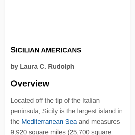
S
ICILIAN AMERICANS
by Laura C. Rudolph
Overview
Located off the tip of the Italian
peninsula, Sicily is the largest island in
the
Mediterranean Sea
and measures
9,920 square miles (25,700 square