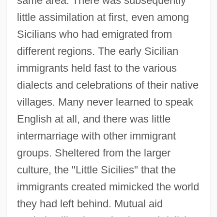
same area. There was subsequently
little assimilation at first, even among
Sicilians who had emigrated from
different regions. The early Sicilian
immigrants held fast to the various
dialects and celebrations of their native
villages. Many never learned to speak
English at all, and there was little
intermarriage with other immigrant
groups. Sheltered from the larger
culture, the "Little Sicilies" that the
immigrants created mimicked the world
they had left behind. Mutual aid