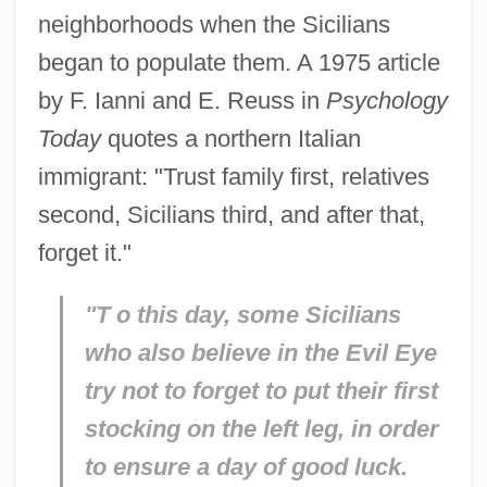
neighborhoods when the Sicilians
began to populate them. A 1975 article
by F. Ianni and E. Reuss in
Psychology
Today
quotes a northern Italian
immigrant: "Trust family first, relatives
second, Sicilians third, and after that,
forget it."
"T
o this day, some Sicilians
who also believe in the Evil Eye
try not to forget to put their first
stocking on the left leg, in order
to ensure a day of good luck.