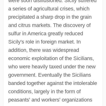
were soon disillusioned. Sicily suffered
a series of agricultural crises, which
precipitated a sharp drop in the grain
and citrus markets. The discovery of
sulfur in America greatly reduced
Sicily's role in foreign market. In
addition, there was widespread
economic exploitation of the Sicilians,
who were heavily taxed under the new
government. Eventually the Sicilians
banded together against the intolerable
conditions, largely in the form of
peasants' and workers' organizations