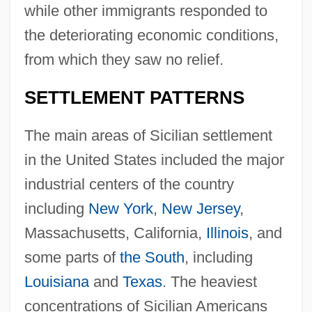
while other immigrants responded to
the deteriorating economic conditions,
from which they saw no relief.
SETTLEMENT PATTERNS
The main areas of Sicilian settlement
in the United States included the major
industrial centers of the country
including
New York
,
New Jersey
,
Massachusetts, California,
Illinois
, and
some parts of
the South
, including
Louisiana
and
Texas
. The heaviest
concentrations of Sicilian Americans