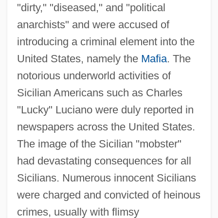
"dirty," "diseased," and "political
anarchists" and were accused of
introducing a criminal element into the
United States, namely the
Mafia
. The
notorious underworld activities of
Sicilian Americans such as Charles
"Lucky" Luciano were duly reported in
newspapers across the United States.
The image of the Sicilian "mobster"
had devastating consequences for all
Sicilians. Numerous innocent Sicilians
were charged and convicted of heinous
crimes, usually with flimsy