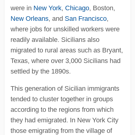
were in
New York
,
Chicago
, Boston,
New Orleans
, and
San Francisco
,
where jobs for unskilled workers were
readily available. Sicilians also
migrated to rural areas such as Bryant,
Texas, where over 3,000 Sicilians had
settled by the 1890s.
This generation of Sicilian immigrants
tended to cluster together in groups
according to the regions from which
they had emigrated. In New York City
those emigrating from the village of