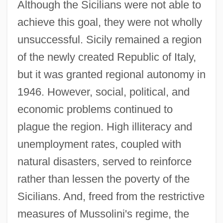
Although the Sicilians were not able to
achieve this goal, they were not wholly
unsuccessful. Sicily remained a region
of the newly created Republic of Italy,
but it was granted regional autonomy in
1946. However, social, political, and
economic problems continued to
plague the region. High illiteracy and
unemployment rates, coupled with
natural disasters, served to reinforce
rather than lessen the poverty of the
Sicilians. And, freed from the restrictive
measures of Mussolini's regime, the