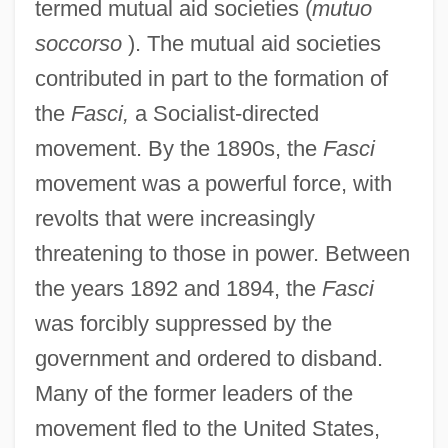
termed mutual aid societies (
mutuo
soccorso
). The mutual aid societies
contributed in part to the formation of
the
Fasci,
a Socialist-directed
movement. By the 1890s, the
Fasci
movement was a powerful force, with
revolts that were increasingly
threatening to those in power. Between
the years 1892 and 1894, the
Fasci
was forcibly suppressed by the
government and ordered to disband.
Many of the former leaders of the
movement fled to the United States,