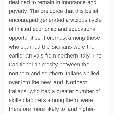
destined to remain in ignorance and
poverty. The prejudice that this belief
encouraged generated a vicious cycle
of limited economic and educational
opportunities. Foremost among those
who spurned the Sicilians were the
earlier arrivals from northern Italy. The
traditional animosity between the
northern and southern Italians spilled
over into the new land. Northern
Italians, who had a greater number of
skilled laborers among them, were
therefore more likely to land higher-