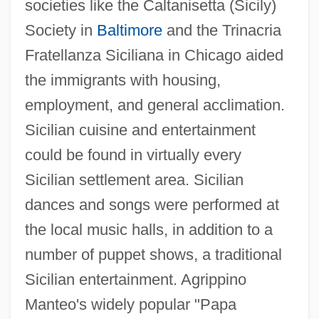
societies like the Caltanisetta (Sicily)
Society in
Baltimore
and the Trinacria
Fratellanza Siciliana in Chicago aided
the immigrants with housing,
employment, and general acclimation.
Sicilian cuisine and entertainment
could be found in virtually every
Sicilian settlement area. Sicilian
dances and songs were performed at
the local music halls, in addition to a
number of puppet shows, a traditional
Sicilian entertainment. Agrippino
Manteo's widely popular "Papa