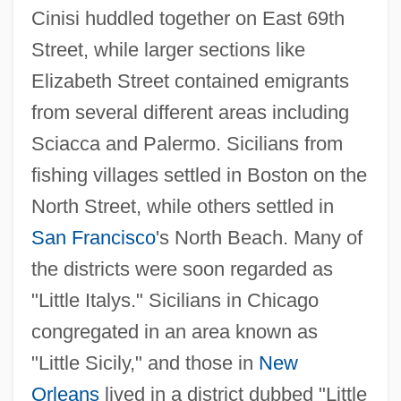
Cinisi huddled together on East 69th
Street, while larger sections like
Elizabeth Street contained emigrants
from several different areas including
Sciacca and Palermo. Sicilians from
fishing villages settled in Boston on the
North Street, while others settled in
San Francisco
's North Beach. Many of
the districts were soon regarded as
"Little Italys." Sicilians in Chicago
congregated in an area known as
"Little Sicily," and those in
New
Orleans
lived in a district dubbed "Little