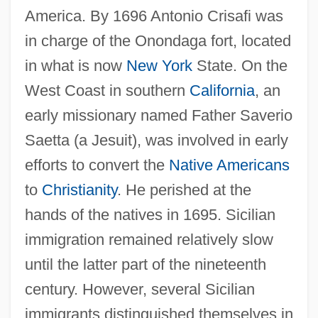
America. By 1696 Antonio Crisafi was
in charge of the Onondaga fort, located
in what is now
New York
State. On the
West Coast in southern
California
, an
early missionary named Father Saverio
Saetta (a Jesuit), was involved in early
efforts to convert the
Native Americans
to
Christianity
. He perished at the
hands of the natives in 1695. Sicilian
immigration remained relatively slow
until the latter part of the nineteenth
century. However, several Sicilian
immigrants distinguished themselves in