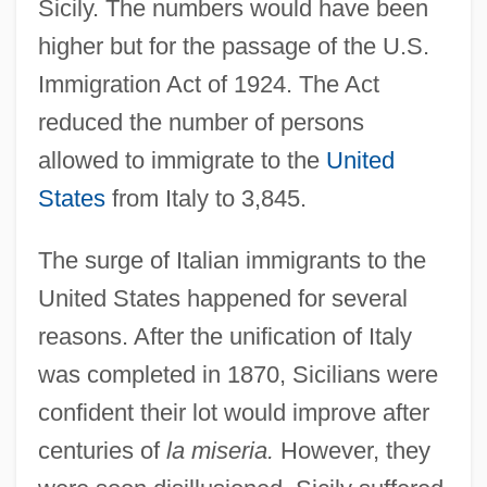
Sicily. The numbers would have been
higher but for the passage of the U.S.
Immigration Act of 1924. The Act
reduced the number of persons
allowed to immigrate to the
United
States
from Italy to 3,845.
The surge of Italian immigrants to the
United States happened for several
reasons. After the unification of Italy
was completed in 1870, Sicilians were
confident their lot would improve after
centuries of
la miseria.
However, they