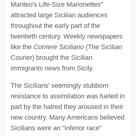
Manteo's Life-Size Marionettes"
attracted large Sicilian audiences
throughout the early part of the
twentieth century. Weekly newspapers
like the
Corriere Siciliano
(The Sicilian
Courier) brought the Sicilian
immigrants news from Sicily.
The Sicilians' seemingly stubborn
resistance to assimilation was fueled in
part by the hatred they aroused in their
new country. Many Americans believed
Sicilians were an "inferior race"