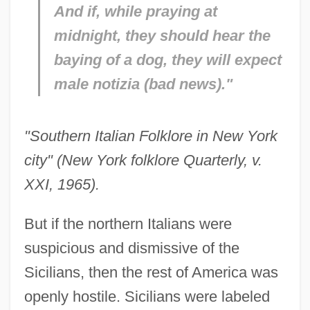
And if, while praying at
midnight, they should hear the
baying of a dog, they will expect
male notizia (bad news)."
"Southern Italian Folklore in New York
city" (New York folklore Quarterly, v.
XXI, 1965).
But if the northern Italians were
suspicious and dismissive of the
Sicilians, then the rest of America was
openly hostile. Sicilians were labeled