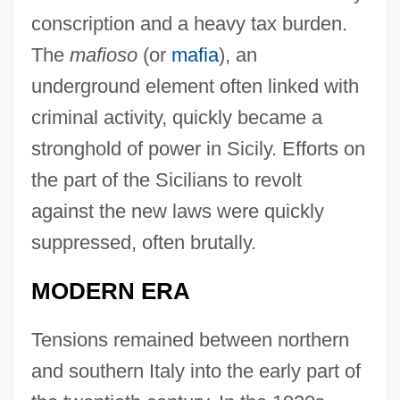
conscription and a heavy tax burden.
The
mafioso
(or
mafia
), an
underground element often linked with
criminal activity, quickly became a
stronghold of power in Sicily. Efforts on
the part of the Sicilians to revolt
against the new laws were quickly
suppressed, often brutally.
MODERN ERA
Tensions remained between northern
and southern Italy into the early part of