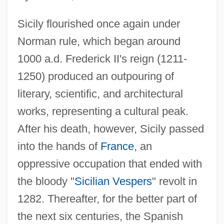
Sicily flourished once again under
Norman rule, which began around
1000 a.d. Frederick II's reign (1211-
1250) produced an outpouring of
literary, scientific, and architectural
works, representing a cultural peak.
After his death, however, Sicily passed
into the hands of
France
, an
oppressive occupation that ended with
the bloody "
Sicilian Vespers
" revolt in
1282. Thereafter, for the better part of
the next six centuries, the Spanish