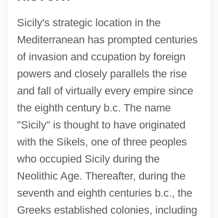
Sicily's strategic location in the
Mediterranean has prompted centuries
of invasion and ccupation by foreign
powers and closely parallels the rise
and fall of virtually every empire since
the eighth century b.c. The name
"Sicily" is thought to have originated
with the Sikels, one of three peoples
who occupied Sicily during the
Neolithic Age. Thereafter, during the
seventh and eighth centuries b.c., the
Greeks established colonies, including