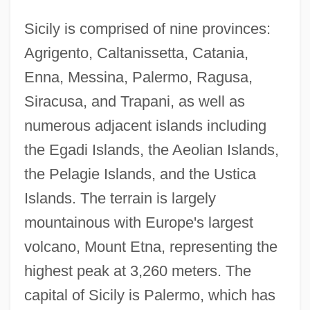
Sicily is comprised of nine provinces:
Agrigento, Caltanissetta, Catania,
Enna, Messina, Palermo, Ragusa,
Siracusa, and Trapani, as well as
numerous adjacent islands including
the Egadi Islands, the Aeolian Islands,
the Pelagie Islands, and the Ustica
Islands. The terrain is largely
mountainous with Europe's largest
volcano, Mount Etna, representing the
highest peak at 3,260 meters. The
capital of Sicily is Palermo, which has