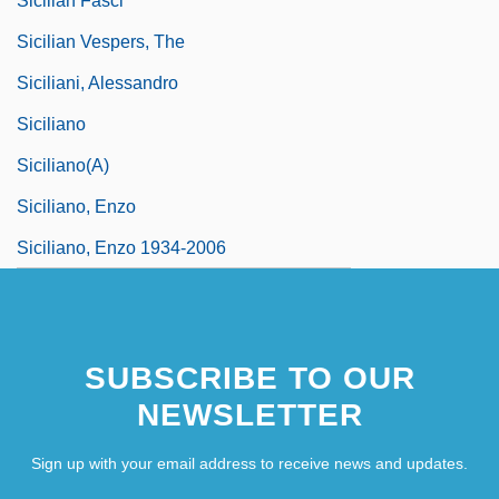
Sicilian Fasci
Sicilian Vespers, The
Siciliani, Alessandro
Siciliano
Siciliano(a)
Siciliano, Enzo
Siciliano, Enzo 1934-2006
SUBSCRIBE TO OUR
NEWSLETTER
Sign up with your email address to receive news and updates.