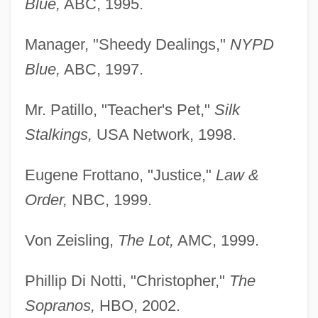
Blue,
ABC, 1995.
Manager, "Sheedy Dealings,"
NYPD
Blue,
ABC, 1997.
Mr. Patillo, "Teacher's Pet,"
Silk
Stalkings,
USA Network, 1998.
Eugene Frottano, "Justice,"
Law &
Order,
NBC, 1999.
Von Zeisling,
The Lot,
AMC, 1999.
Phillip Di Notti, "Christopher,"
The
Sopranos,
HBO, 2002.