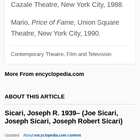
Cazale Theatre, New York City, 1988.
Sibylle Elizabeth Of Wurttemberg (1584–
1606)
Mario,
Price of Fame,
Union Square
Sibylla Of Armenia (fl. 1200s)
Theatre, New York City, 1990.
Sibylla (1160–1190)
Sibyl And Sibylline Oracles
Contemporary Theatre, Film and Television
Sibum, Norm 1947-
More From encyclopedia.com
Sibship
SIBOR
ABOUT THIS ARTICLE
Siboni, Giuseppe (Vincenzo Antonio)
Siboni, Erik (Anthon Valdemar)
Sicari, Joseph R. 1939– (Joe Sicari,
Joseph Sicari, Joseph Robert Sicari)
Siboni
Sibmah
Updated
About
encyclopedia.com content