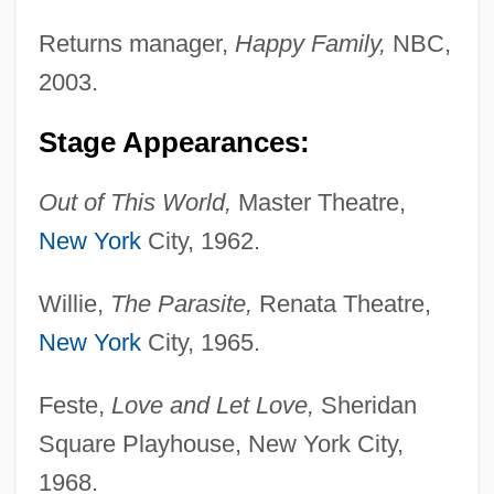
Returns manager,
Happy Family,
NBC,
2003.
Stage Appearances:
Out of This World,
Master Theatre,
New York
City, 1962.
Willie,
The Parasite,
Renata Theatre,
New York
City, 1965.
Feste,
Love and Let Love,
Sheridan
Square Playhouse, New York City,
1968.
Sicardus Of Cremona