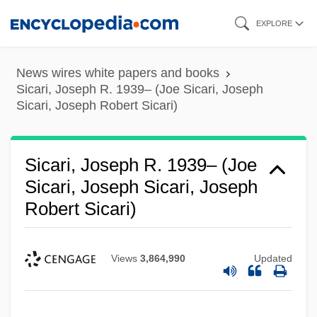
Skip
EXPLORE
to
main
News wires white papers and books
content
Sicari, Joseph R. 1939– (Joe Sicari, Joseph
Sicari, Joseph Robert Sicari)
Sicari, Joseph R. 1939– (Joe
Sicari, Joseph Sicari, Joseph
Robert Sicari)
Views
3,864,990
Updated