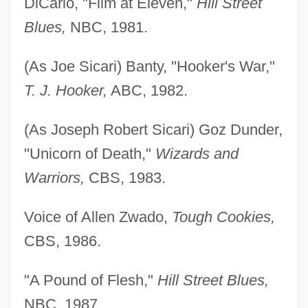
DiCarlo, "Film at Eleven,"
Hill Street
Blues,
NBC, 1981.
(As Joe Sicari) Banty, "Hooker's War,"
T. J. Hooker,
ABC, 1982.
(As Joseph Robert Sicari) Goz Dunder,
"Unicorn of Death,"
Wizards and
Warriors,
CBS, 1983.
Voice of Allen Zwado,
Tough Cookies,
CBS, 1986.
"A Pound of Flesh,"
Hill Street Blues,
NBC, 1987.