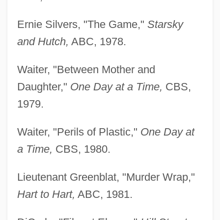
Ernie Silvers, "The Game,"
Starsky
and Hutch,
ABC, 1978.
Waiter, "Between Mother and
Daughter,"
One Day at a Time,
CBS,
1979.
Waiter, "Perils of Plastic,"
One Day at
a Time,
CBS, 1980.
Lieutenant Greenblat, "Murder Wrap,"
Hart to Hart,
ABC, 1981.