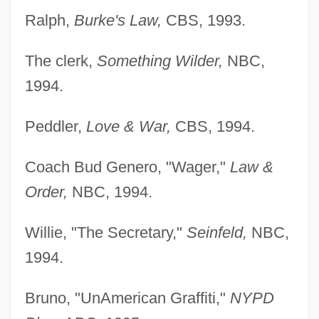
Ralph,
Burke's Law,
CBS, 1993.
The clerk,
Something Wilder,
NBC,
1994.
Peddler,
Love & War,
CBS, 1994.
Coach Bud Genero, "Wager,"
Law &
Order,
NBC, 1994.
Willie, "The Secretary,"
Seinfeld,
NBC,
1994.
Bruno, "UnAmerican Graffiti,"
NYPD