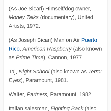
(As Joe Sicari) Himself/dog owner,
Money Talks
(documentary), United
Artists, 1972.
(As Joseph Sicari) Man on Air
Puerto
Rico
,
American Raspberry
(also known
as
Prime Time
), Cannon, 1977.
Taj,
Night School
(also known as
Terror
Eyes
), Paramount, 1981.
Walter,
Partners,
Paramount, 1982.
Italian salesman,
Fighting Back
(also