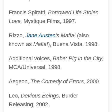
Francis Spiratti,
Borrowed Life Stolen
Love,
Mystique Films, 1997.
Rizzo,
Jane Austen
's Mafia!
(also
known as
Mafia!
), Buena Vista, 1998.
Additional voices,
Babe: Pig in the City,
MCA/Universal, 1998.
Aegeon,
The Comedy of Errors,
2000.
Leo,
Devious Beings,
Burder
Releasing, 2002.