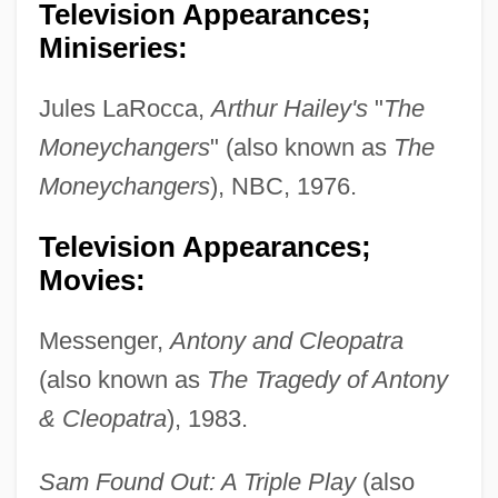
Television Appearances;
Miniseries:
Jules LaRocca,
Arthur Hailey's
"
The
Moneychangers
" (also known as
The
Moneychangers
), NBC, 1976.
Television Appearances;
Movies:
Messenger,
Antony and Cleopatra
(also known as
The Tragedy of Antony
& Cleopatra
), 1983.
Sam Found Out: A Triple Play
(also