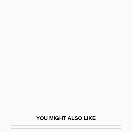
Siblings Of Disabled Have Their Own
Troubles
Siblings And Sibling Relationships
Sicari, Joseph R. 1939– (Joe
Sicari, Joseph Sicari, Joseph
Robert Sicari)
Sicarii
SICAV
Siccard Von Siccardsburg, August
Siccative
Sice
YOU MIGHT ALSO LIKE
Sichar