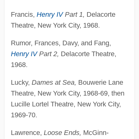
Sicán
Francis,
Henry IV
Part 1,
Delacorte
Sic.
Theatre, New York City, 1968.
Sic Transit Gloria Mundi
Sibyls
Rumor, Frances, Davy, and Fang,
Henry IV
Part 2,
Delacorte Theatre,
Sibylline Books
1968.
Sibylline
Sibyllina Biscossi, Bl.
Lucky,
Dames at Sea,
Bouwerie Lane
Sibylle Of Burgundy (1126–1150)
Theatre, New York City, 1968-69, then
Sibylle Of Burgundy (1065–1102)
Lucille Lortel Theatre, New York City,
Sibylle Of Brunswick-Luneburg (1584–
1969-70.
1652)
Lawrence,
Loose Ends,
McGinn-
Sibylle Of Anhalt (1564–1614)