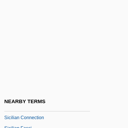
Sichel, Kim Deborah
Sichel, Werner
Sichelgaita Of Salerno (1040–1090)
Sicher, Gustav
Sicherman, Carol
Sichrovsky, Heinrich Von
Sichrovsky, Peter
Sichuan (Szechuan) Cuisine
Sichuan Pepper
Sicilian
NEARBY TERMS
Sicilian Americans
Sicilian Connection