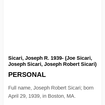
Sicari, Joseph R. 1939- (Joe Sicari,
Joseph Sicari, Joseph Robert Sicari)
PERSONAL
Full name, Joseph Robert Sicari; born
April 29, 1939, in Boston, MA.