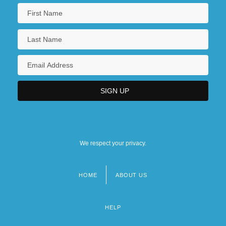
We respect your privacy.
HOME
ABOUT US
Footer
menu
HELP