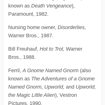
known as
Death Vengeance
),
Paramount, 1982.
Nursing home owner,
Disorderlies,
Warner Bros., 1987.
Bill Freuhauf,
Hot to Trot,
Warner
Bros., 1988.
Ferril,
A Gnome Named Gnorm
(also
known as
The Adventures of a Gnome
Named Gnorm, Upworld,
and
Upworld,
the Magic Little Alien
), Vestron
Pictures, 1990.