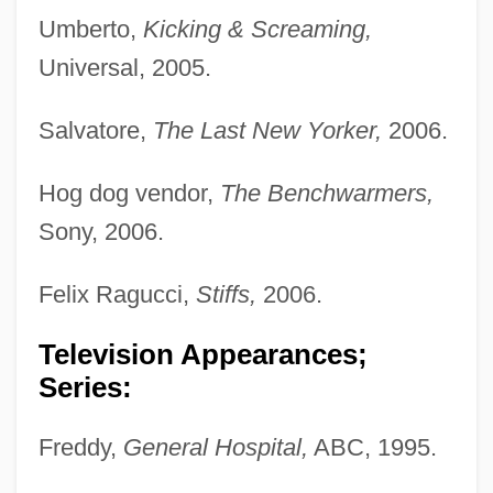
Umberto,
Kicking & Screaming,
Universal, 2005.
Salvatore,
The Last New Yorker,
2006.
Hog dog vendor,
The Benchwarmers,
Sony, 2006.
Felix Ragucci,
Stiffs,
2006.
Television Appearances;
Series:
Freddy,
General Hospital,
ABC, 1995.