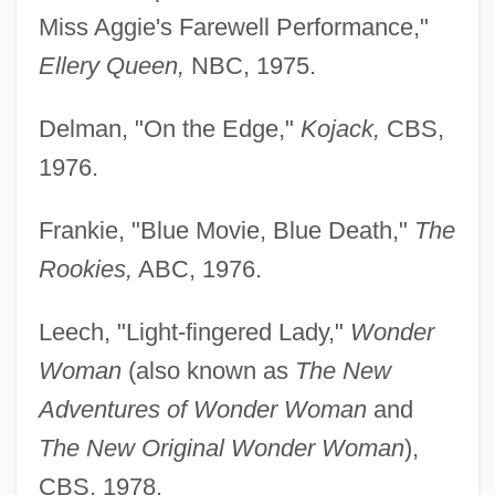
Miss Aggie's Farewell Performance,"
Ellery Queen,
NBC, 1975.
Delman, "On the Edge,"
Kojack,
CBS,
1976.
Frankie, "Blue Movie, Blue Death,"
The
Rookies,
ABC, 1976.
Leech, "Light-fingered Lady,"
Wonder
Woman
(also known as
The New
Adventures of Wonder Woman
and
The New Original Wonder Woman
),
CBS, 1978.