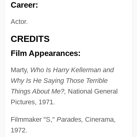
Career:
Actor.
CREDITS
Film Appearances:
Marty,
Who Is Harry Kellerman and
Why Is He Saying Those Terrible
Things About Me?,
National General
Pictures, 1971.
Filmmaker "S,"
Parades,
Cinerama,
1972.