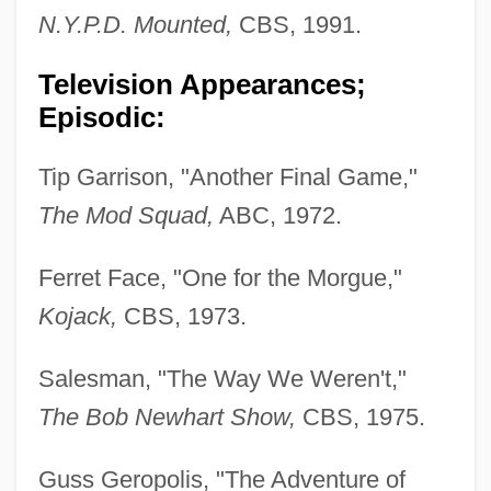
N.Y.P.D. Mounted,
CBS, 1991.
Television Appearances;
Episodic:
Tip Garrison, "Another Final Game,"
The Mod Squad,
ABC, 1972.
Ferret Face, "One for the Morgue,"
Kojack,
CBS, 1973.
Salesman, "The Way We Weren't,"
The Bob Newhart Show,
CBS, 1975.
Guss Geropolis, "The Adventure of