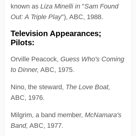
known as
Liza Minelli in
"
Sam Found
Out: A Triple Play
"), ABC, 1988.
Television Appearances;
Pilots:
Orville Peacock,
Guess Who's Coming
to Dinner,
ABC, 1975.
Nino, the steward,
The Love Boat,
ABC, 1976.
Milgrim, a band member,
McNamara's
Band,
ABC, 1977.