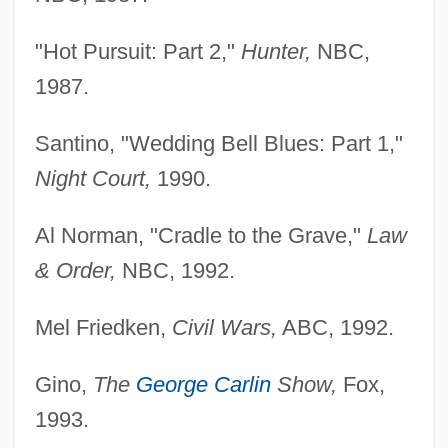
"Hot Pursuit: Part 2,"
Hunter,
NBC,
1987.
Santino, "Wedding Bell Blues: Part 1,"
Night Court,
1990.
Al Norman, "Cradle to the Grave,"
Law
& Order,
NBC, 1992.
Mel Friedken,
Civil Wars,
ABC, 1992.
Gino,
The
George Carlin
Show,
Fox,
1993.