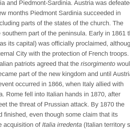
ia and Piedmont-Sardinia. Austria was defeate
few months Piedmont Sardinia succeeded in
ncluding parts of the states of the church. The
 southern part of the peninsula. Early in 1861 
as its capital) was officially proclaimed, althou
ternal City with the protection of French troops.
talian patriots agreed that the
risorgimento
woul
came part of the new kingdom and until Austri
event occurred in 1866, when Italy allied with
a. Rome fell into Italian hands in 1870, after
eet the threat of Prussian attack. By 1870 the
 finished, even though some claim that its
e acquisition of
Italia irredenta
(Italian territory st