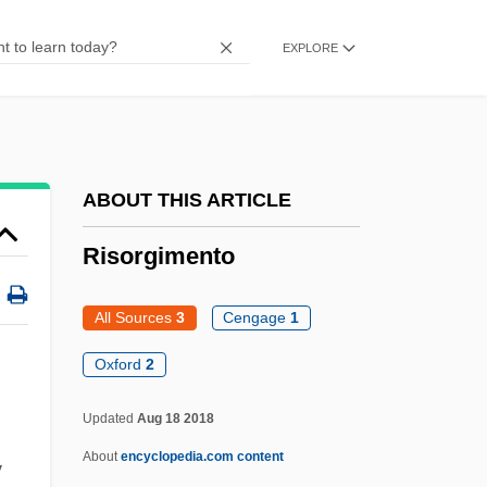
Risky
EXPLORE
Riskin, Shlomo
Riskin, Robert
Riskin, Boris
Risk-Return Tradeoff
ABOUT THIS ARTICLE
Risk Versus Reward
Risorgimento
Risk Taking
Risk Takers
All Sources
3
Cengage
1
Risk Society
Oxford
2
Risk Perception
Updated
Aug 18 2018
Risk Neutrality
About
encyclopedia.com content
y
Risk Management In Higher Education