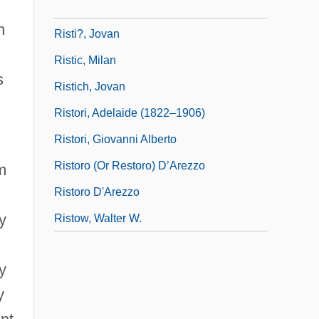
Ristenpart, Karl
h
Risti?, Jovan
Ristic, Milan
s
Ristich, Jovan
Ristori, Adelaide (1822–1906)
Ristori, Giovanni Alberto
Ristoro (or Restoro) D’Arezzo
m
Ristoro D'Arezzo
y
Ristow, Walter W.
y
y