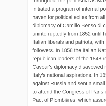
throughout the peninsula as Maz
initiated a program of internal 
haven for political exiles from al
diplomacy of Camillo Benso di c
uninterruptedly from 1852 until 
Italian liberals and patriots, wit
followers. In 1858 the Italian N
republican leaders of the 1848 r
Cavour's diplomacy disavowed re
Italy's national aspirations. In
against Russia and sent a small
to attend the Congress of Paris 
Pact of Plombi
è
res, which assur