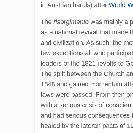
in Austrian hands) after
World W
The
risorgimento
was mainly a po
as a national revival that made 
and civilization. As such, the m
few exceptions all who participat
leaders of the 1821 revolts to
The split between the Church an
1848 and gained momentum after 
laws were passed. From then on,
with a serious crisis of conscie
and had serious consequences for
healed by the lateran pacts of 1