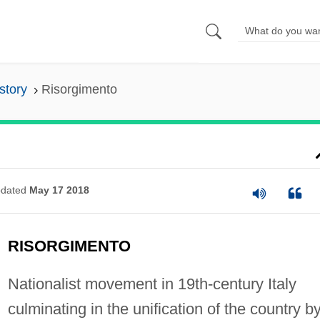
istory
Risorgimento
dated
May 17 2018
RISORGIMENTO
Nationalist movement in 19th-century Italy
culminating in the unification of the country b