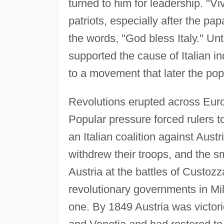
turned to him for leadership. "V
patriots, especially after the pa
the words, "God bless Italy." Unt
supported the cause of Italian i
to a movement that later the pop
Revolutions erupted across Euro
Popular pressure forced rulers t
an Italian coalition against Aust
withdrew their troops, and the 
Austria at the battles of Custo
revolutionary governments in M
one. By 1849 Austria was victori