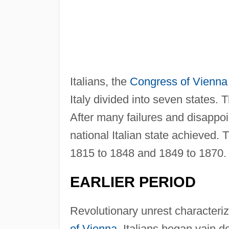
Italians, the
Congress of Vienna
Italy divided into seven states
After many failures and disappoi
national Italian state achieved.
1815 to 1848 and 1849 to 1870.
EARLIER PERIOD
Revolutionary unrest characteri
of Vienna
, Italians began vain d