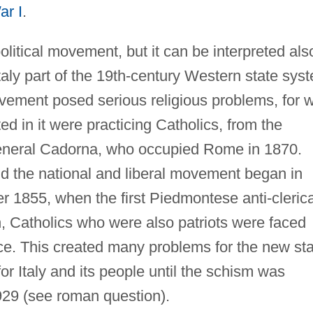
ar I
.
litical movement, but it can be interpreted als
Italy part of the 19th-century Western state sys
ovement posed serious religious problems, for w
ed in it were practicing Catholics, from the
 General Cadorna, who occupied Rome in 1870.
d the national and liberal movement began in
1855, when the first Piedmontese anti-clerica
 Catholics who were also patriots were faced
nce. This created many problems for the new st
 Italy and its people until the schism was
929 (see roman question).