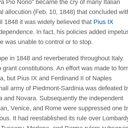
iva Pio Nono" became the cry of many Italian
pal allocution (Feb. 10, 1848) that concluded wit
il 1848 it was widely believed that
Pius IX
ndependence. In fact, his policies added impetu
e was unable to control or to stop.
pe in 1848 and reverberated throughout Italy.
o grant constitutions. An effort was made to for
ria, but Pius IX and Ferdinand II of Naples
small army of Piedmont-Sardinia was defeated b
zza and Novara. Subsequently the independent
ilan, Venice, and Rome were suppressed one b
ous. It had reestablished its rule over Lombard