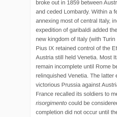
broke out in 1859 between Austr
and ceded Lombardy. Within a 
annexing most of central Italy, i
expedition of garibaldi added the
new kingdom of Italy (with Turin 
Pius IX retained control of the E
Austria still held Venetia. Most I
remain incomplete until Rome be
relinquished Venetia. The latter 
victorious Prussia against Austri
France recalled its soldiers to m
risorgimento
could be considered
completion did not occur until th