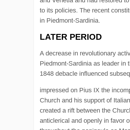
and Venetia and had restored t
to its policies. The recent cons
in Piedmont-Sardinia.
LATER PERIOD
A decrease in revolutionary act
Piedmont-Sardinia as leader in t
1848 debacle influenced subseq
impressed on Pius IX the incompa
Church and his support of Italian
created a rift between the Chur
anticlerical and openly in favor 