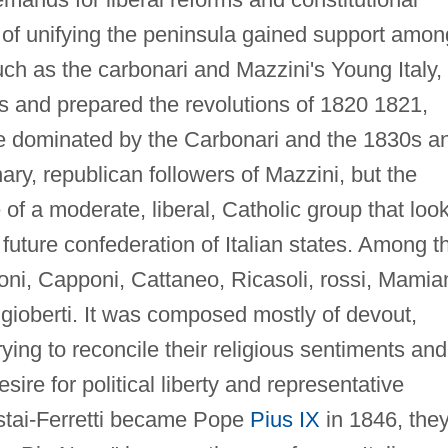
of unifying the peninsula gained support amon
such as the carbonari and Mazzini's Young Italy,
ies and prepared the revolutions of 1820 1821,
 dominated by the Carbonari and the 1830s a
ary, republican followers of Mazzini, but the
f a moderate, liberal, Catholic group that loo
 future confederation of Italian states. Among t
ni, Capponi, Cattaneo, Ricasoli, rossi, Mamian
ioberti. It was composed mostly of devout,
ying to reconcile their religious sentiments and
esire for political liberty and representative
tai-Ferretti became Pope
Pius IX
in 1846, the