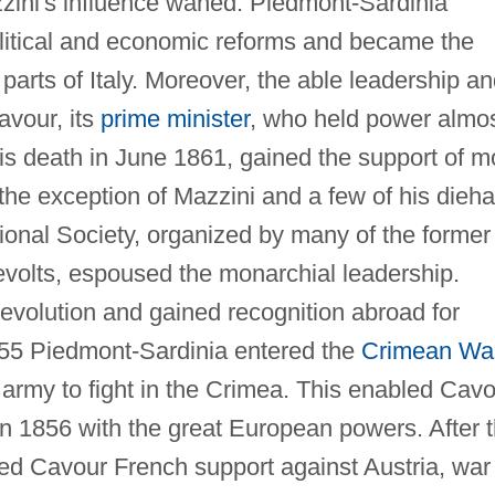
zini's influence waned. Piedmont-Sardinia
political and economic reforms and became the
l parts of Italy. Moreover, the able leadership a
avour, its
prime minister
, who held power almo
his death in June 1861, gained the support of m
h the exception of Mazzini and a few of his dieh
ational Society, organized by many of the former
evolts, espoused the monarchial leadership.
volution and gained recognition abroad for
 1855 Piedmont-Sardinia entered the
Crimean Wa
 army to fight in the Crimea. This enabled Cav
in 1856 with the great European powers. After 
ed Cavour French support against Austria, war