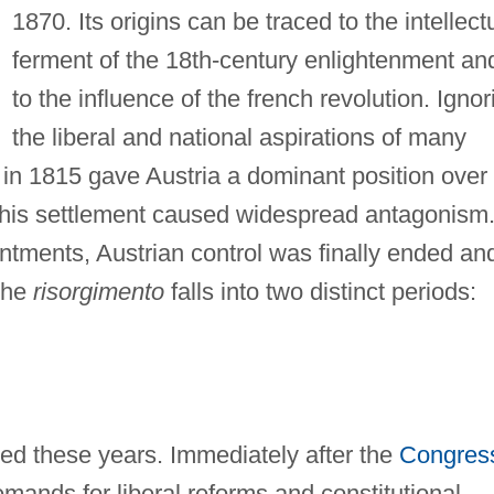
1870. Its origins can be traced to the intellect
ferment of the 18th-century enlightenment an
to the influence of the french revolution. Ignor
the liberal and national aspirations of many
in 1815 gave Austria a dominant position over
. This settlement caused widespread antagonism
ntments, Austrian control was finally ended an
 The
risorgimento
falls into two distinct periods:
zed these years. Immediately after the
Congres
emands for liberal reforms and constitutional