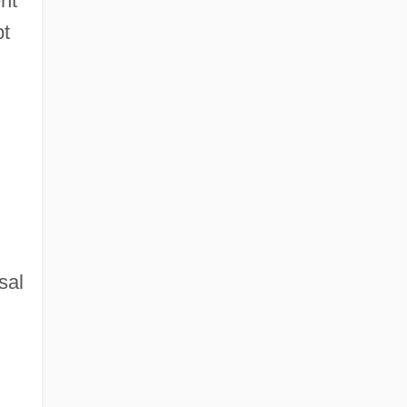
nt
pt
sal