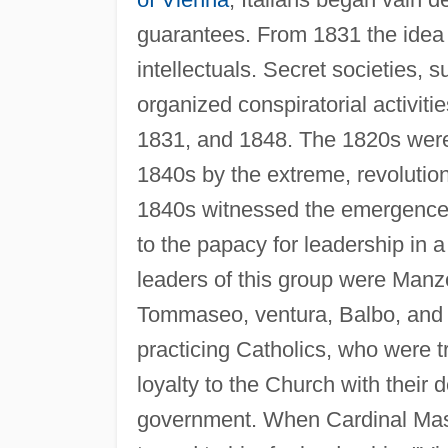
guarantees. From 1831 the idea 
intellectuals. Secret societies, 
organized conspiratorial activit
1831, and 1848. The 1820s were
1840s by the extreme, revolution
1840s witnessed the emergence o
to the papacy for leadership in a
leaders of this group were Manzo
Tommaseo, ventura, Balbo, and g
practicing Catholics, who were tr
loyalty to the Church with their d
government. When Cardinal Mas