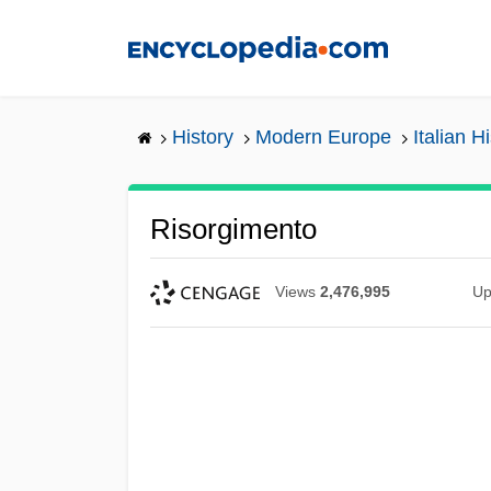
Skip
to
main
content
History
Modern Europe
Italian H
Risorgimento
Views
2,476,995
Up