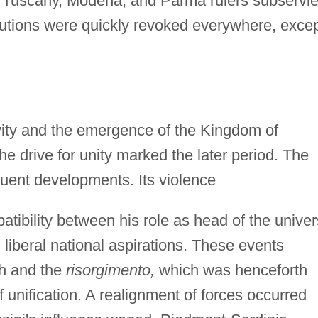
o Tuscany, Modena, and Parma rulers subservie
titutions were quickly revoked everywhere, exce
ivity and the emergence of the Kingdom of
he drive for unity marked the later period. The
uent developments. Its violence
tibility between his role as head of the univer
 liberal national aspirations. These events
ch and the
risorgimento,
which was henceforth
of unification. A realignment of forces occurred