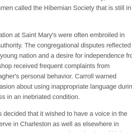
men called the Hibernian Society that is still in
tion at Saint Mary's were often embroiled in
 authority. The congregational disputes reflected
e young nation and a desire for independence f
ishop received frequent complaints from
agher's personal behavior. Carroll warned
sion about using inappropriate language duri
s in an inebriated condition.
 decided that it wished to have a voice in the
erve in Charleston as well as elsewhere in