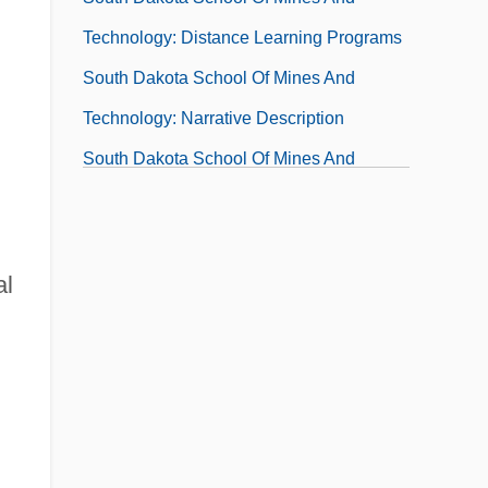
Technology: Distance Learning Programs
South Dakota School Of Mines And
Technology: Narrative Description
South Dakota School Of Mines And
Technology: Tabular Data
South Dakota State University
South Dakota State University: Narrative
al
Description
South Dakota State University: Tabular
Data