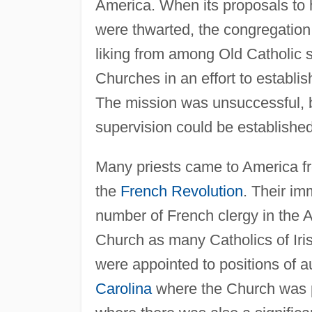
America. When its proposals to 
were thwarted, the congregation 
liking from among Old Catholic 
Churches in an effort to establi
The mission was unsuccessful, bu
supervision could be established
Many priests came to America fr
the
French Revolution
. Their im
number of French clergy in the 
Church as many Catholics of Iris
were appointed to positions of a
Carolina
where the Church was pr