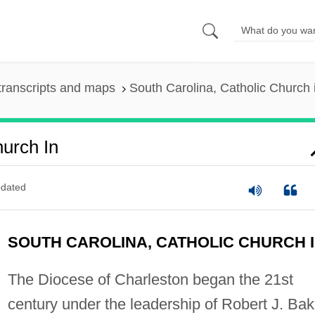
transcripts and maps
South Carolina, Catholic Church 
hurch In
dated
SOUTH CAROLINA, CATHOLIC CHURCH 
The Diocese of Charleston began the 21st
century under the leadership of Robert J. Bak