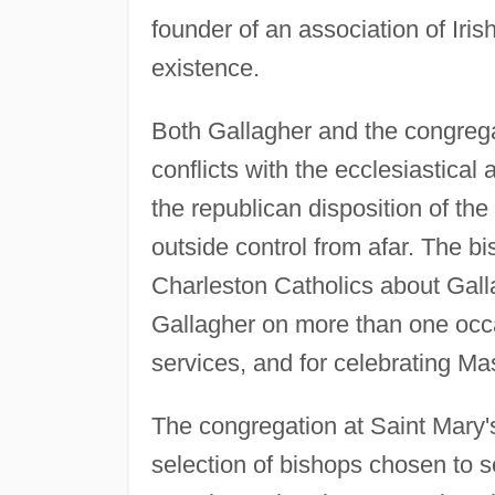
founder of an association of Irish
existence.
Both Gallagher and the congrega
conflicts with the ecclesiastical
the republican disposition of th
outside control from afar. The b
Charleston Catholics about Gall
Gallagher on more than one occa
services, and for celebrating Mas
The congregation at Saint Mary's
selection of bishops chosen to s