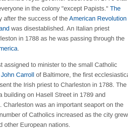
everyone in the colony "except Papists."
The
ly after the success of the
American Revolution
land
was disestablished. An Italian priest
rleston in 1788 as he was passing through the
merica
.
t assigned to minister to the small Catholic
r
John Carroll
of Baltimore, the first ecclesiastic
sent the Irish priest to Charleston in 1788. The
a building on Hasell Street in 1789 and
. Charleston was an important seaport on the
 number of Catholics increased as the city grew
nd other European nations.