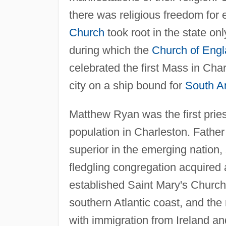
there was religious freedom for 
Church
took root in the state on
during which the
Church of Eng
celebrated the first Mass in Cha
city on a ship bound for
South A
Matthew Ryan was the first pries
population in Charleston. Fathe
superior in the emerging nation, 
fledgling congregation acquired 
established Saint Mary's Church
southern Atlantic coast, and the
with immigration from Ireland a