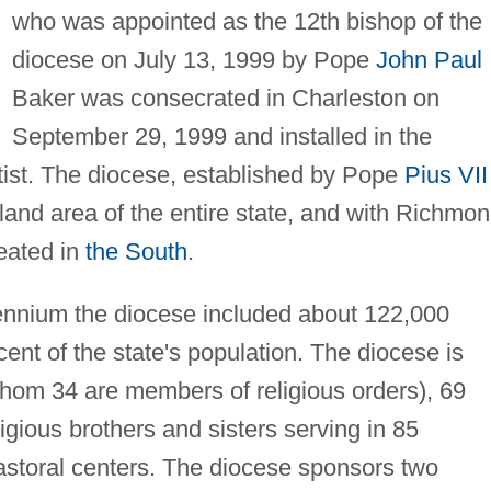
who was appointed as the 12th bishop of the
diocese on July 13, 1999 by Pope
John Paul 
Baker was consecrated in Charleston on
September 29, 1999 and installed in the
ist. The diocese, established by Pope
Pius VII
land area of the entire state, and with Richmon
reated in
the South
.
lennium the diocese included about 122,000
ent of the state's population. The diocese is
whom 34 are members of religious orders), 69
gious brothers and sisters serving in 85
astoral centers. The diocese sponsors two