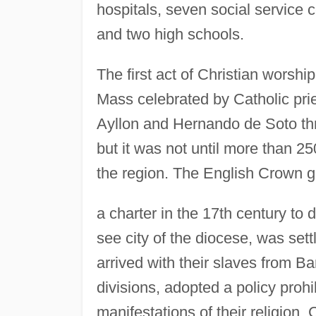
hospitals, seven social service c
and two high schools.
The first act of Christian worshi
Mass celebrated by Catholic pri
Ayllon and Hernando de Soto throu
but it was not until more than 2
the region. The English Crown ga
a charter in the 17th century to 
see city of the diocese, was sett
arrived with their slaves from Ba
divisions, adopted a policy prohi
manifestations of their religion.