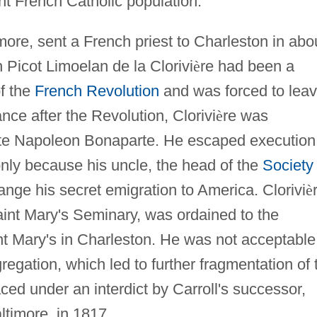
nt French Catholic population.
more, sent a French priest to Charleston in abo
 Picot Limoelan de la Clorivi
è
re had been a
of the
French Revolution
and was forced to lea
ce after the Revolution, Clorivi
è
re was
nate Napoleon Bonaparte. He escaped execution
 only because his uncle, the head of the
Society 
ange his secret emigration to America. Clorivi
è
aint Mary's Seminary, was ordained to the
nt Mary's in Charleston. He was not acceptable
regation, which led to further fragmentation of 
ced under an interdict by Carroll's successor,
timore, in 1817.