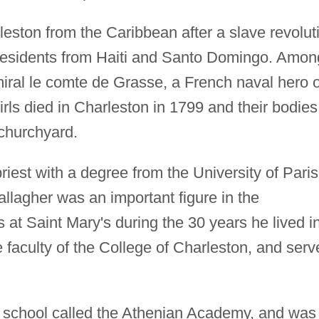
leston from the Caribbean after a slave revolut
ny residents from Haiti and Santo Domingo. Amon
ral le comte de Grasse, a French naval hero o
irls died in Charleston in 1799 and their bodies
 churchyard.
riest with a degree from the University of Paris
llagher was an important figure in the
at Saint Mary's during the 30 years he lived i
 faculty of the College of Charleston, and serv
 school called the Athenian Academy, and was