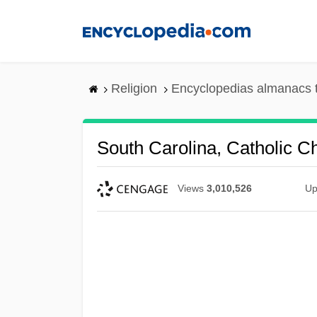
Skip
to
main
content
Religion
Encyclopedias almanacs 
South Carolina, Catholic C
Views
3,010,526
Up