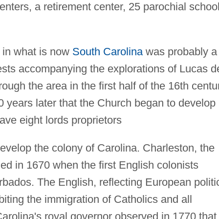
enters, a retirement center, 25 parochial schoo
p in what is now
South Carolina
was probably a
ests accompanying the explorations of Lucas d
gh the area in the first half of the 16th centu
50 years later that the Church began to develop 
ve eight lords proprietors
develop the colony of Carolina. Charleston, the
led in 1670 when the first English colonists
rbados. The English, reflecting European politi
biting the immigration of Catholics and all
 Carolina's royal governor observed in 1770 that