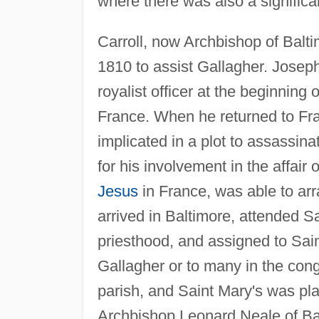
where there was also a significa
Carroll, now Archbishop of Balti
1810 to assist Gallagher. Joseph
royalist officer at the beginning 
France. When he returned to Fran
implicated in a plot to assassi
for his involvement in the affair
Jesus
in France, was able to arr
arrived in Baltimore, attended S
priesthood, and assigned to Sai
Gallagher or to many in the cong
parish, and Saint Mary's was pla
Archbishop Leonard Neale of Bal