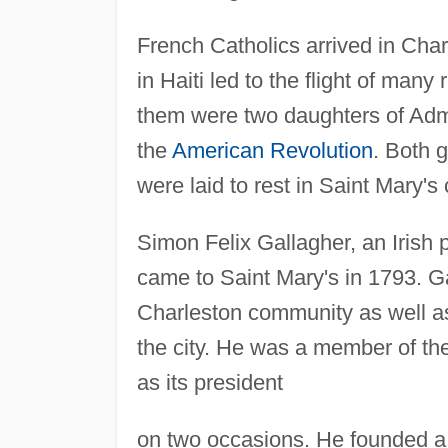
French Catholics arrived in Char
in Haiti led to the flight of ma
them were two daughters of Admi
the
American Revolution
. Both g
were laid to rest in Saint Mary's
Simon Felix Gallagher, an Irish p
came to Saint Mary's in 1793. Ga
Charleston community as well as 
the city. He was a member of the
as its president
on two occasions. He founded a