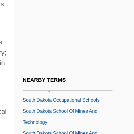
South China Sea Islands
ls,
South Coast College: Narrative
Description
South Coast College: Tabular Data
e
South College-Asheville: Narrative
ry;
Description
in
South College-Asheville: Tabular Data
South College: Narrative Description
NEARBY TERMS
South College: Tabular Data
South Dakota Occupational Schools
cal
South Dakota School Of Mines And
Technology
South Dakota School Of Mines And