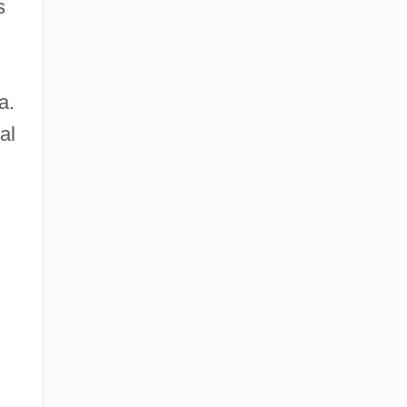
s
a.
al