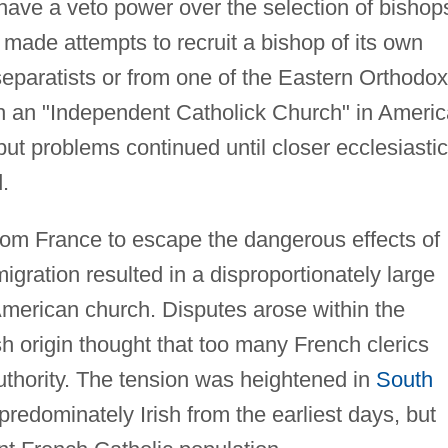
have a veto power over the selection of bishop
made attempts to recruit a bishop of its own
separatists or from one of the Eastern Orthodox
sh an "Independent Catholick Church" in Americ
t problems continued until closer ecclesiastic
.
om France to escape the dangerous effects of
migration resulted in a disproportionately large
American church. Disputes arose within the
h origin thought that too many French clerics
uthority. The tension was heightened in
South
edominately Irish from the earliest days, but