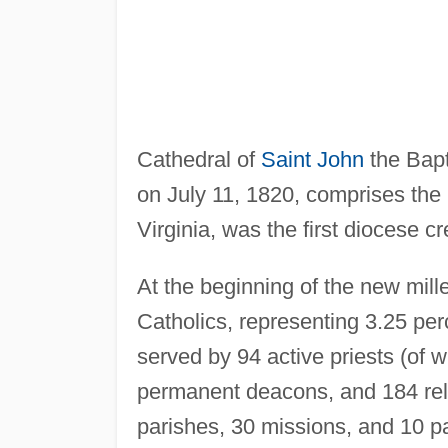
Cathedral of
Saint John
the Bapt
on July 11, 1820, comprises the 
Virginia, was the first diocese c
At the beginning of the new mil
Catholics, representing 3.25 perc
served by 94 active priests (of 
permanent deacons, and 184 reli
parishes, 30 missions, and 10 p