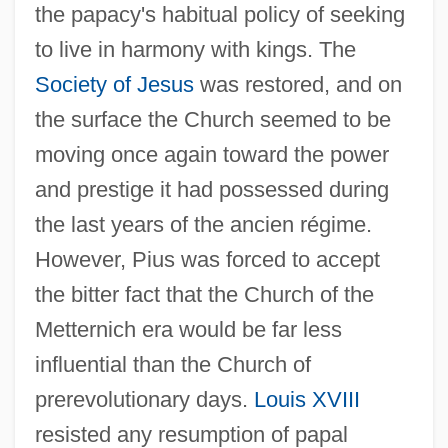
the papacy's habitual policy of seeking
to live in harmony with kings. The
Society of Jesus
was restored, and on
the surface the Church seemed to be
moving once again toward the power
and prestige it had possessed during
the last years of the ancien régime.
However, Pius was forced to accept
the bitter fact that the Church of the
Metternich era would be far less
influential than the Church of
prerevolutionary days.
Louis XVIII
resisted any resumption of papal