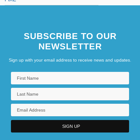
SUBSCRIBE TO OUR
NEWSLETTER
Sign up with your email address to receive news and updates.