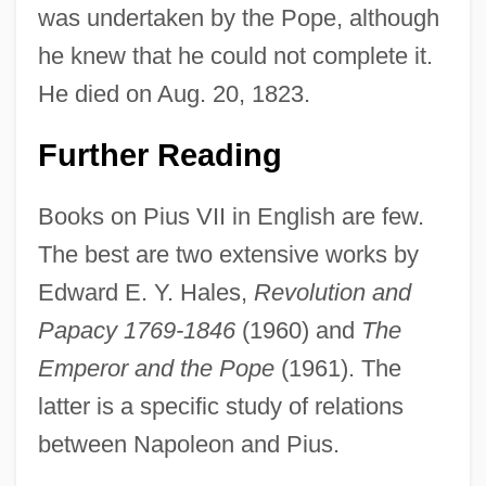
was undertaken by the Pope, although
he knew that he could not complete it.
He died on Aug. 20, 1823.
Further Reading
Books on Pius VII in English are few.
The best are two extensive works by
Edward E. Y. Hales,
Revolution and
Papacy 1769-1846
(1960) and
The
Emperor and the Pope
(1961). The
latter is a specific study of relations
between Napoleon and Pius.