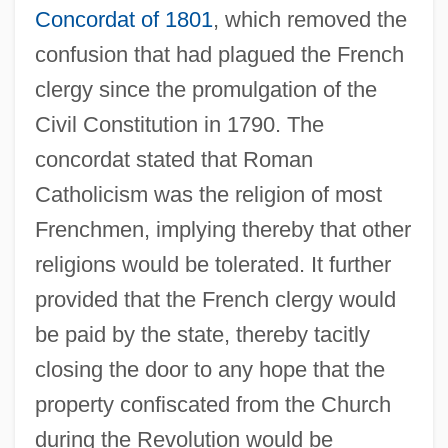
Concordat of 1801
, which removed the
confusion that had plagued the French
clergy since the promulgation of the
Civil Constitution in 1790. The
concordat stated that Roman
Catholicism was the religion of most
Frenchmen, implying thereby that other
religions would be tolerated. It further
provided that the French clergy would
be paid by the state, thereby tacitly
closing the door to any hope that the
property confiscated from the Church
during the Revolution would be