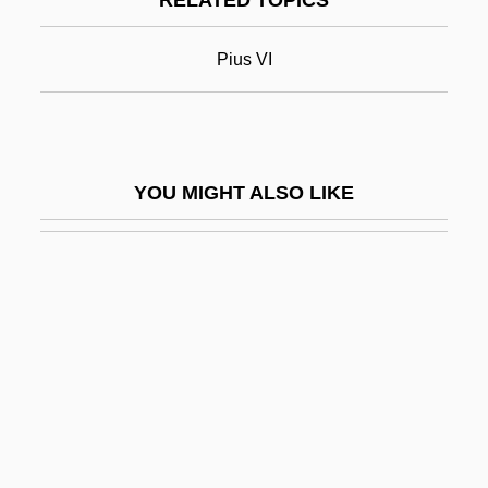
RELATED TOPICS
Pius VII, Pope
Pius VIII, Pope
Pius VI
Pius X
Pius X School Of Liturgical Music
Pius X, Pope, St.
YOU MIGHT ALSO LIKE
Pius XI, Pope
Pius XII (1876–1958)
Pius XII, Pope
Pius XII°
Pius XI°
Pius X°
Piute