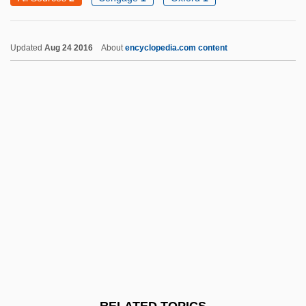
Pitzinger, Gertrude
Pitzer, Susanna 1958–
Updated
Aug 24 2016
About
encyclopedia.com content
Pitzer College: Tabular Data
Pitzer College: Narrative Description
Pitzer College
Pitzel, Steve
Pitz, Wilhelm
Pitz
Pitys Antiqua
Pityrosporum
Pityriasis
Pius VII