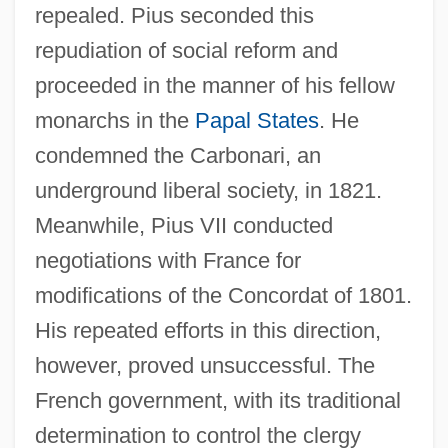
repealed. Pius seconded this
repudiation of social reform and
proceeded in the manner of his fellow
monarchs in the
Papal States
. He
condemned the Carbonari, an
underground liberal society, in 1821.
Meanwhile, Pius VII conducted
negotiations with France for
modifications of the Concordat of 1801.
His repeated efforts in this direction,
however, proved unsuccessful. The
French government, with its traditional
determination to control the clergy