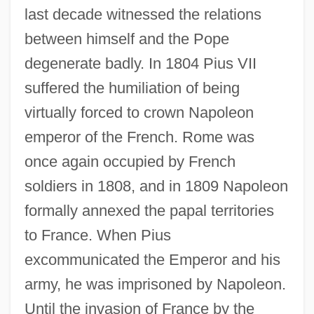
last decade witnessed the relations
between himself and the Pope
degenerate badly. In 1804 Pius VII
suffered the humiliation of being
virtually forced to crown Napoleon
emperor of the French. Rome was
once again occupied by French
soldiers in 1808, and in 1809 Napoleon
formally annexed the papal territories
to France. When Pius
excommunicated the Emperor and his
army, he was imprisoned by Napoleon.
Until the invasion of France by the