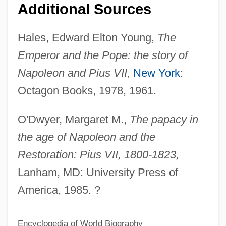
Additional Sources
Hales, Edward Elton Young,
The
Emperor and the Pope: the story of
Napoleon and Pius VII,
New York
:
Octagon Books, 1978, 1961.
O'Dwyer, Margaret M.,
The papacy in
the age of Napoleon and the
Restoration: Pius VII, 1800-1823,
Lanham, MD: University Press of
America, 1985. ?
Encyclopedia of World Biography