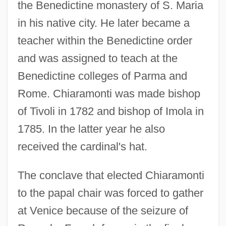
the Benedictine monastery of S. Maria
in his native city. He later became a
teacher within the Benedictine order
and was assigned to teach at the
Benedictine colleges of Parma and
Rome. Chiaramonti was made bishop
of Tivoli in 1782 and bishop of Imola in
1785. In the latter year he also
received the cardinal's hat.
The conclave that elected Chiaramonti
to the papal chair was forced to gather
at Venice because of the seizure of