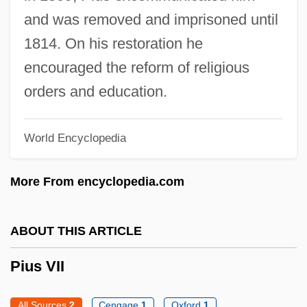
Pius V (1504–1572)
and was removed and imprisoned until
Pius IX, Pope, Bl.
1814. On his restoration he
Pius IX, Pope (1792–1878)
encouraged the reform of religious
Pius IX (1792–1878)
orders and education.
Pius IV, Pope
World Encyclopedia
Pius IV 1499–1565 Roman Catholic Pope
Pius III, Pope
More From encyclopedia.com
Pius II, Pope
Pius II 1405–1464 Pope And Author
ABOUT THIS ARTICLE
Pius I, Pope, St.
Pius VII
Piura
Più
All Sources
2
Cengage
1
Oxford
1