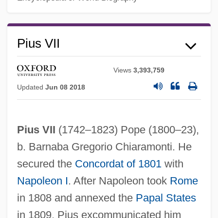
Pius VII
Views
3,393,759
Updated
Jun 08 2018
Pius VII
(1742–1823) Pope (1800–23),
b. Barnaba Gregorio Chiaramonti. He
secured the
Concordat of 1801
with
Napoleon I
. After Napoleon took
Rome
Pius VI, Pope
in 1808 and annexed the
Papal States
Pius V, Pope, St.
in 1809, Pius excommunicated him