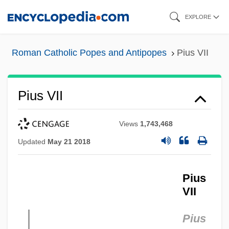
Skip
EXPLORE
to
main
Roman Catholic Popes and Antipopes
Pius VII
content
Pius VII
Views
1,743,468
Updated
May 21 2018
Pius
VII
Pius