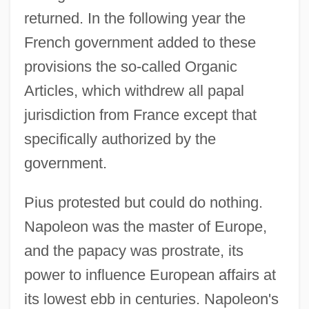
returned. In the following year the
French government added to these
provisions the so-called Organic
Articles, which withdrew all papal
jurisdiction from France except that
specifically authorized by the
government.
Pius protested but could do nothing.
Napoleon was the master of Europe,
and the papacy was prostrate, its
power to influence European affairs at
its lowest ebb in centuries. Napoleon's