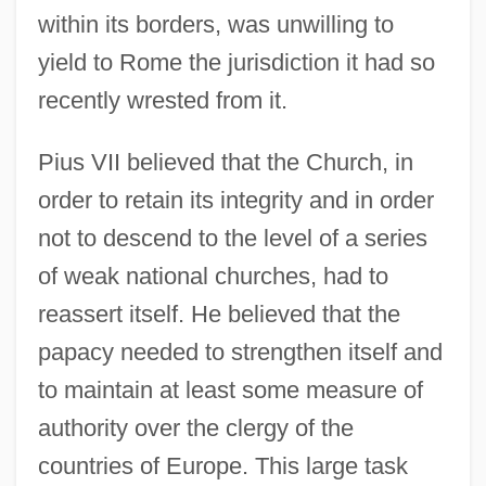
within its borders, was unwilling to
yield to Rome the jurisdiction it had so
recently wrested from it.
Pius VII believed that the Church, in
order to retain its integrity and in order
not to descend to the level of a series
of weak national churches, had to
reassert itself. He believed that the
papacy needed to strengthen itself and
to maintain at least some measure of
authority over the clergy of the
countries of Europe. This large task