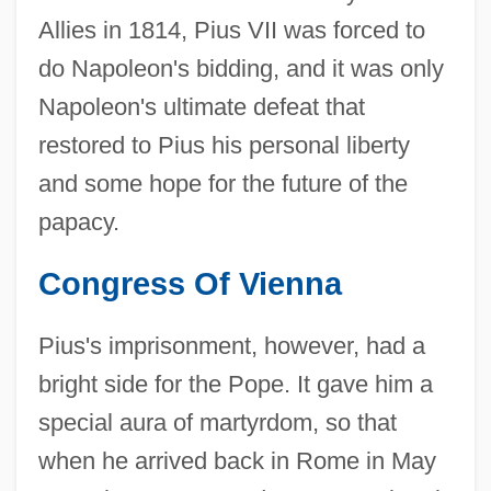
Allies in 1814, Pius VII was forced to
do Napoleon's bidding, and it was only
Napoleon's ultimate defeat that
restored to Pius his personal liberty
and some hope for the future of the
papacy.
Congress Of Vienna
Pius's imprisonment, however, had a
bright side for the Pope. It gave him a
special aura of martyrdom, so that
when he arrived back in Rome in May