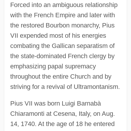
Forced into an ambiguous relationship
with the French Empire and later with
the restored Bourbon monarchy, Pius
VII expended most of his energies
combating the Gallican separatism of
the state-dominated French clergy by
emphasizing papal supremacy
throughout the entire Church and by
striving for a revival of Ultramontanism.
Pius VII was born Luigi Barnabà
Chiaramonti at Cesena, Italy, on Aug.
14, 1740. At the age of 18 he entered