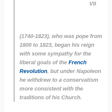
VII
(1740-1823), who was pope from
1800 to 1823, began his reign
with some sympathy for the
liberal goals of the
French
Revolution
, but under Napoleon
he withdrew to a conservatism
more consistent with the
traditions of his Church.