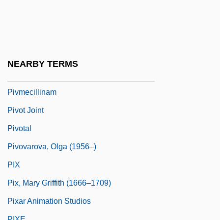
Piva
Piven, Hanoch 1963-
Piven, Jeremy
Piven, Jeremy 1965–
NEARBY TERMS
Piveteau, Jean
Pivmecillinam
Pivot Joint
Pivotal
Pivovarova, Olga (1956–)
PIX
Pix, Mary Griffith (1666–1709)
Pixar Animation Studios
PIXE