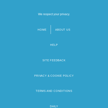
We respect your privacy.
HOME
ABOUT US
Footer
menu
HELP
SITE FEEDBACK
PRIVACY & COOKIE POLICY
TERMS AND CONDITIONS
DAILY