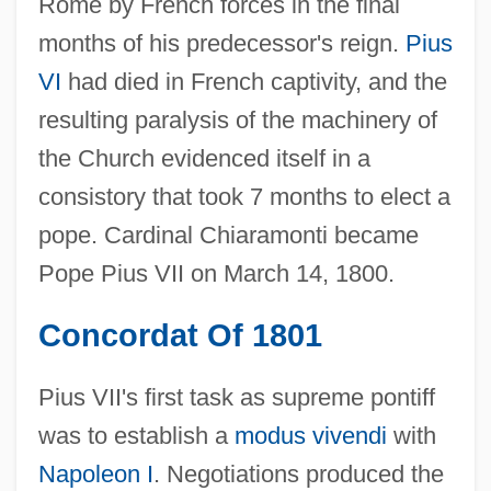
Rome by French forces in the final
months of his predecessor's reign.
Pius
VI
had died in French captivity, and the
resulting paralysis of the machinery of
the Church evidenced itself in a
consistory that took 7 months to elect a
pope. Cardinal Chiaramonti became
Pope Pius VII on March 14, 1800.
Concordat Of 1801
Pius VII's first task as supreme pontiff
was to establish a
modus vivendi
with
Napoleon I
. Negotiations produced the