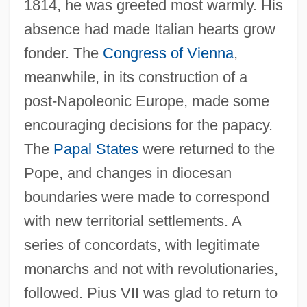
1814, he was greeted most warmly. His
absence had made Italian hearts grow
fonder. The
Congress of Vienna
,
meanwhile, in its construction of a
post-Napoleonic Europe, made some
encouraging decisions for the papacy.
The
Papal States
were returned to the
Pope, and changes in diocesan
boundaries were made to correspond
with new territorial settlements. A
series of concordats, with legitimate
monarchs and not with revolutionaries,
followed. Pius VII was glad to return to