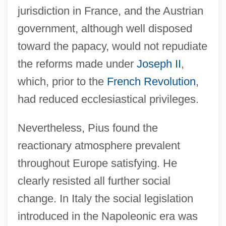
jurisdiction in France, and the Austrian
government, although well disposed
toward the papacy, would not repudiate
the reforms made under
Joseph II
,
which, prior to the
French Revolution
,
had reduced ecclesiastical privileges.
Nevertheless, Pius found the
reactionary atmosphere prevalent
throughout Europe satisfying. He
clearly resisted all further social
change. In Italy the social legislation
introduced in the Napoleonic era was