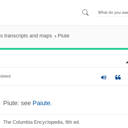
s transcripts and maps
Piute
dated
Piute: see
Paiute
.
The Columbia Encyclopedia, 6th ed.