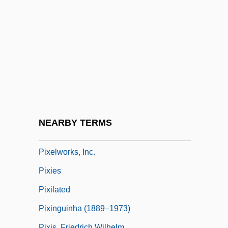
PIX
Pix, Mary Griffith (1666–1709)
Pixar Animation Studios
PIXE
Pixel Aspect Ratio
Pixel Colour
Pixelblt
NEARBY TERMS
Pixelization
Pixelworks, Inc.
Pixies
Pixilated
Pixinguinha (1889–1973)
Pixis, Friedrich Wilhelm