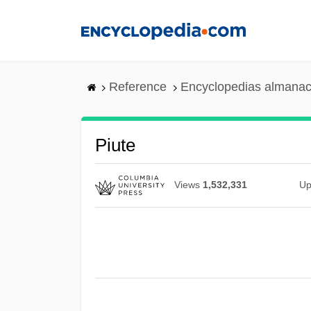
Skip
to
main
content
Reference
Encyclopedias almanac
Piute
Views
1,532,331
Up