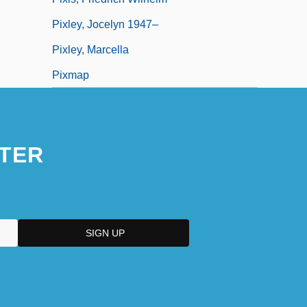
Pixley, Jocelyn 1947–
Pixley, Marcella
Pixmap
TER