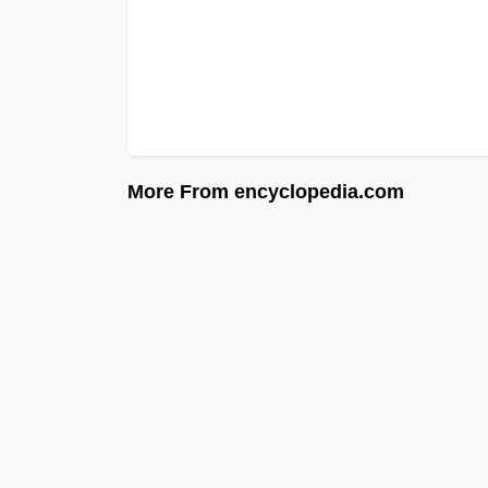
More From encyclopedia.com