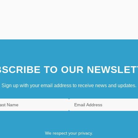
SCRIBE TO OUR NEWSLET
Sign up with your email address to receive news and updates.
We respect your privacy.