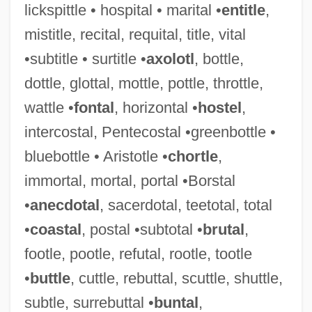
lickspittle • hospital • marital •
entitle
,
mistitle, recital, requital, title, vital
Pivot Joint
•subtitle • surtitle •
axolotl
, bottle,
Pivmecillinam
dottle, glottal, mottle, pottle, throttle,
Piveteau, Jean
wattle •
fontal
, horizontal •
hostel
,
Piven, Jeremy 1965–
intercostal, Pentecostal •greenbottle •
Piven, Jeremy
bluebottle • Aristotle •
chortle
,
Piven, Hanoch 1963-
immortal, mortal, portal •Borstal
Piva
•
anecdotal
, sacerdotal, teetotal, total
Piute
•
coastal
, postal •subtotal •
brutal
,
Pius X°
footle, pootle, refutal, rootle, tootle
Pius XI°
•
buttle
, cuttle, rebuttal, scuttle, shuttle,
Pius XII°
subtle, surrebuttal •
buntal
,