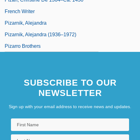
French Writer
Pizarnik, Alejandra
Pizarnik, Alejandra (1936–1972)
Pizarro Brothers
SUBSCRIBE TO OUR
NEWSLETTER
Sign up with your email address to receive news and updates.