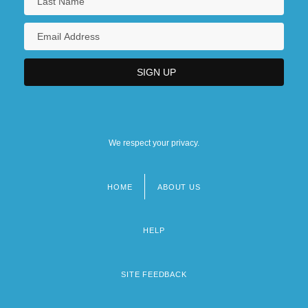
We respect your privacy.
HOME
ABOUT US
Footer
menu
HELP
SITE FEEDBACK