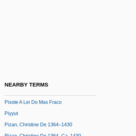
Pixelworks, Inc.
Pixies
Pixilated
Pixinguinha (1889–1973)
Pixis, Friedrich Wilhelm
Pixley, Jocelyn 1947–
Pixley, Marcella
Pixmap
NEARBY TERMS
Pixote
Pixote A Lei Do Mas Fraco
Piyyut
Pizan, Christine De 1364–1430
Pizan, Christine De 1364–Ca. 1430