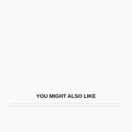
Pius IX, Pope (1792–1878)
Pius IX (1792–1878)
Pivotal
Pivovarova, Olga (1956–)
PIX
Pix, Mary Griffith (1666–1709)
Pixar Animation Studios
PIXE
Pixel Aspect Ratio
YOU MIGHT ALSO LIKE
Pixel Colour
Pixelblt
Pixelization