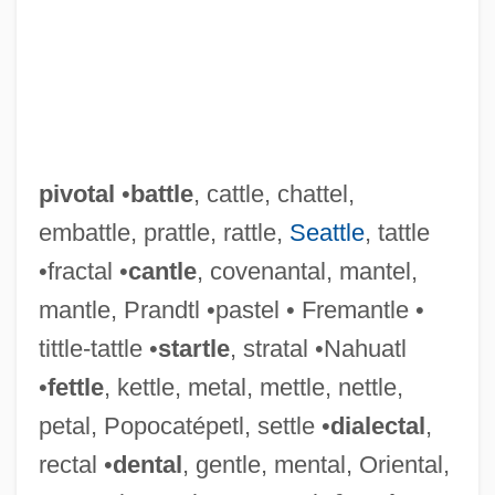
pivotal
•
battle
, cattle, chattel,
embattle, prattle, rattle,
Seattle
, tattle
•fractal •
cantle
, covenantal, mantel,
mantle, Prandtl •pastel • Fremantle •
tittle-tattle •
startle
, stratal •Nahuatl
•
fettle
, kettle, metal, mettle, nettle,
petal, Popocatépetl, settle •
dialectal
,
rectal •
dental
, gentle, mental, Oriental,