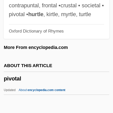
Pius XII, Pope
contrapuntal, frontal •crustal • societal •
Pius XII (1876–1958)
pivotal •
hurtle
, kirtle, myrtle, turtle
Pius XI, Pope
Oxford Dictionary of Rhymes
Pius X, Pope, St.
Pius X School Of Liturgical Music
More From encyclopedia.com
Pius X
Pius VIII, Pope
ABOUT THIS ARTICLE
Pius VII, Pope
pivotal
Pius VI, Pope
Pius V, Pope, St.
Updated
About
encyclopedia.com content
Pius V (1504–1572)
Pius IX, Pope, Bl.