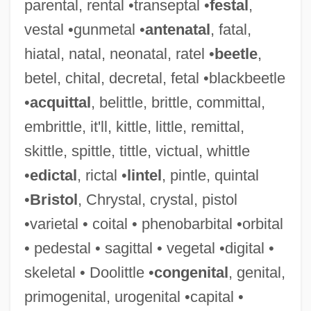
parental, rental •transeptal •
festal
,
vestal •gunmetal •
antenatal
, fatal,
hiatal, natal, neonatal, ratel •
beetle
,
betel, chital, decretal, fetal •blackbeetle
•
acquittal
, belittle, brittle, committal,
embrittle, it'll, kittle, little, remittal,
skittle, spittle, tittle, victual, whittle
•
edictal
, rictal •
lintel
, pintle, quintal
•
Bristol
, Chrystal, crystal, pistol
•varietal • coital • phenobarbital •orbital
• pedestal • sagittal • vegetal •digital •
skeletal • Doolittle •
congenital
, genital,
primogenital, urogenital •capital •