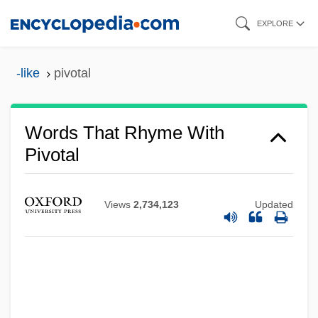
Skip
EXPLORE
to
main
-like
pivotal
content
Words That Rhyme With
Pivotal
Views
2,734,123
Updated