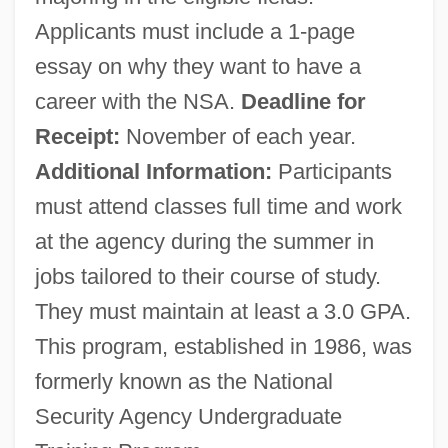
South Americans, Diet Of
Applicants must include a 1-page
South American Wars Of Independence
essay on why they want to have a
(Nineteenth Century)
career with the NSA.
Deadline for
South American Society
Receipt:
November of each year.
South American Plate
Additional Information:
Participants
South American Knifefishes And Electric
must attend classes full time and work
Eels: Gymnotiformes
at the agency during the summer in
South American Indians: Indians Of The
jobs tailored to their course of study.
Northwest Amazon
They must maintain at least a 3.0 GPA.
South American Indians: Indians Of The
This program, established in 1986, was
Modern Andes
formerly known as the National
South American Indians: Indians Of The
Security Agency Undergraduate
Gran Chaco