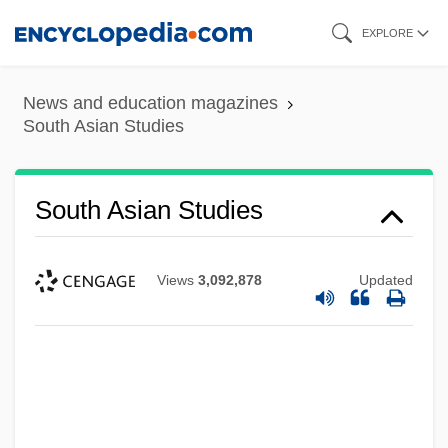
Skip
EXPLORE
to
main
News and education magazines
content
South Asian Studies
South Asian Studies
Views
3,092,878
Updated