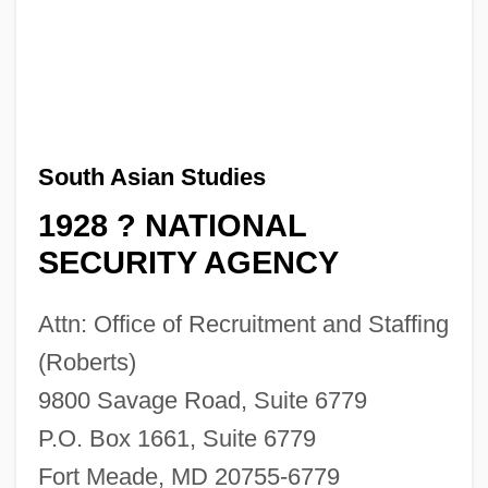
South Asian Studies
1928 ? NATIONAL
SECURITY AGENCY
Attn: Office of Recruitment and Staffing
(Roberts)
9800 Savage Road, Suite 6779
P.O. Box 1661, Suite 6779
Fort Meade, MD 20755-6779