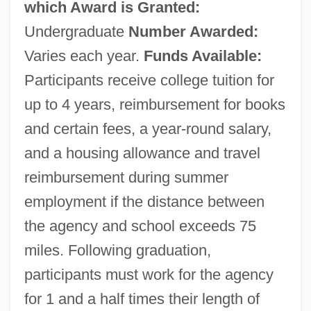
which Award is Granted:
Undergraduate
Number Awarded:
Varies each year.
Funds Available:
Participants receive college tuition for
up to 4 years, reimbursement for books
and certain fees, a year-round salary,
and a housing allowance and travel
reimbursement during summer
employment if the distance between
the agency and school exceeds 75
miles. Following graduation,
participants must work for the agency
for 1 and a half times their length of