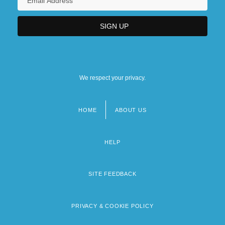
We respect your privacy.
HOME
ABOUT US
Footer
menu
HELP
SITE FEEDBACK
PRIVACY & COOKIE POLICY