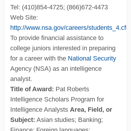
Tel: (410)854-4725; (866)672-4473
Web Site:
http://www.nsa.gov/careers/students_4.cf
To provide financial assistance to
college juniors interested in preparing
for a career with the
National Security
Agency (NSA) as an intelligence
analyst.
Title of Award:
Pat Roberts
Intelligence Scholars Program for
Intelligence Analysts
Area, Field, or
Subject:
Asian studies; Banking;
Finance; Foreign languages;