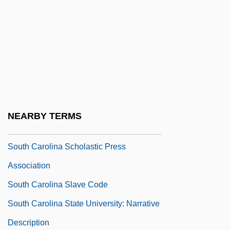
South Carolina Line
South Carolina Occupational Schools
South Carolina Ordinance Of Nullification
(1832)
South Carolina Ordinance Of Secession
(1860)
NEARBY TERMS
South Carolina Public Health Association
South Carolina Scholastic Press
Association
South Carolina Slave Code
South Carolina State University: Narrative
Description