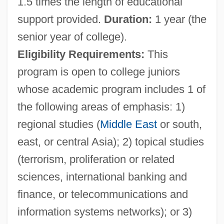
1.5 times the length of educational
support provided.
Duration:
1 year (the
senior year of college).
Eligibility Requirements:
This
program is open to college juniors
whose academic program includes 1 of
the following areas of emphasis: 1)
regional studies (
Middle East
or south,
east, or central Asia); 2) topical studies
(terrorism, proliferation or related
sciences, international banking and
finance, or telecommunications and
information systems networks); or 3)