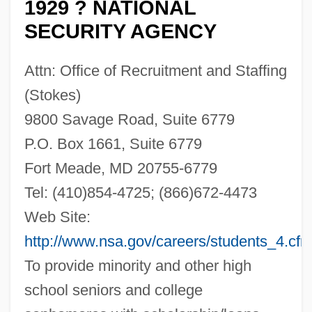
1929 ? NATIONAL
SECURITY AGENCY
Attn: Office of Recruitment and Staffing
(Stokes)
9800 Savage Road, Suite 6779
P.O. Box 1661, Suite 6779
Fort Meade, MD 20755-6779
Tel: (410)854-4725; (866)672-4473
Web Site:
http://www.nsa.gov/careers/students_4.cf
To provide minority and other high
school seniors and college