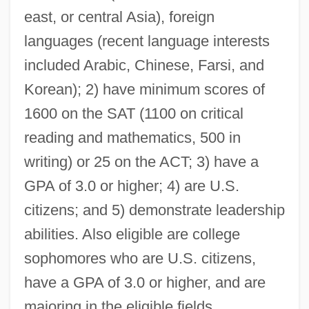
South Asian Association For Regional
east, or central Asia), foreign
Cooperation (SAARC)
languages (recent language interests
South Asia, Islam In
included Arabic, Chinese, Farsi, and
South Arkansas Community College:
Korean); 2) have minimum scores of
Tabular Data
1600 on the SAT (1100 on critical
South Arkansas Community College:
reading and mathematics, 500 in
Narrative Description
writing) or 25 on the ACT; 3) have a
GPA of 3.0 or higher; 4) are U.S.
South Arabian League
citizens; and 5) demonstrate leadership
South Arabian Armed Forces
abilities. Also eligible are college
South And Southeast Asians Of The
sophomores who are U.S. citizens,
United States
have a GPA of 3.0 or higher, and are
South And Southeast Asians Of Canada
majoring in the eligible fields.