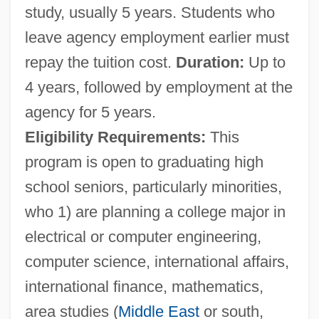
study, usually 5 years. Students who
leave agency employment earlier must
repay the tuition cost.
Duration:
Up to
4 years, followed by employment at the
agency for 5 years.
Eligibility Requirements:
This
program is open to graduating high
school seniors, particularly minorities,
who 1) are planning a college major in
South Asian Journalists Association
electrical or computer engineering,
SOUTH ASIAN ENGLISH
computer science, international affairs,
South Asian Economic Cooperation
international finance, mathematics,
South Asian Culture And Islam
area studies (
Middle East
or south,