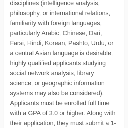
disciplines (intelligence analysis,
philosophy, or international relations;
familiarity with foreign languages,
particularly Arabic, Chinese, Dari,
Farsi, Hindi, Korean, Pashto, Urdu, or
a central Asian language is desirable;
highly qualified applicants studying
social network analysis, library
science, or geographic information
systems may also be considered).
Applicants must be enrolled full time
with a GPA of 3.0 or higher. Along with
their application, they must submit a 1-