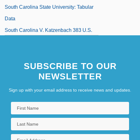
South Carolina State University: Tabular
Data
South Carolina V. Katzenbach 383 U.S.
301 (1966)
South Carolina, Catholic Church In
SUBSCRIBE TO OUR
South Carolina, Flag Of
NEWSLETTER
South Carolina, Mobilization In
South Carolina, University Of
Sign up with your email address to receive news and updates.