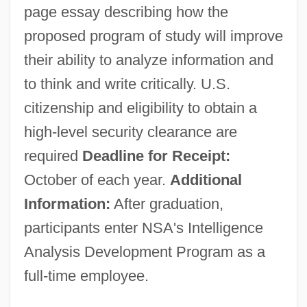
page essay describing how the
proposed program of study will improve
their ability to analyze information and
to think and write critically. U.S.
citizenship and eligibility to obtain a
high-level security clearance are
required
Deadline for Receipt:
October of each year.
Additional
Information:
After graduation,
participants enter NSA's Intelligence
Analysis Development Program as a
full-time employee.