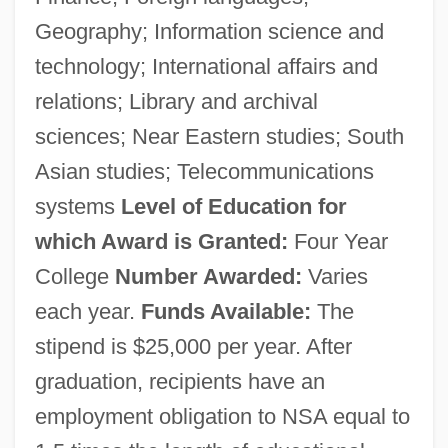
Geography; Information science and
technology; International affairs and
relations; Library and archival
sciences; Near Eastern studies; South
Asian studies; Telecommunications
systems
Level of Education for
which Award is Granted:
Four Year
College
Number Awarded:
Varies
each year.
Funds Available:
The
stipend is $25,000 per year. After
graduation, recipients have an
employment obligation to NSA equal to