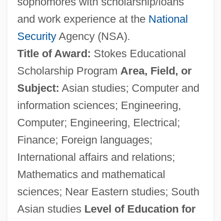
sophomores with scholarship/loans
and work experience at the
National
Security
Agency (NSA).
Title of Award:
Stokes Educational
Scholarship Program
Area, Field, or
Subject:
Asian studies; Computer and
information sciences; Engineering,
Computer; Engineering, Electrical;
Finance; Foreign languages;
International affairs and relations;
Mathematics and mathematical
sciences; Near Eastern studies; South
Asian studies
Level of Education for