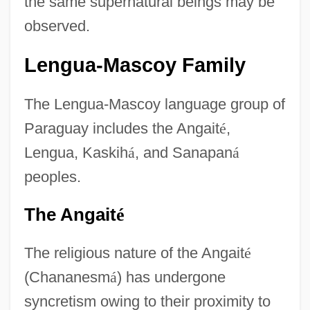
the same supernatural beings may be
observed.
Lengua-Mascoy Family
The Lengua-Mascoy language group of
Paraguay includes the Angait
é
,
Lengua, Kaskih
á
, and Sanapan
á
peoples.
The Angait
é
The religious nature of the Angait
é
(Chananesm
á
) has undergone
syncretism owing to their proximity to