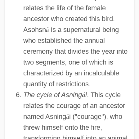
relates the life of the female
ancestor who created this bird.
Asohsn
á
is a supernatural being
who established the annual
ceremony that divides the year into
two segments, one of which is
characterized by an incalculable
quantity of restrictions.
The cycle of Asning
á
i
. This cycle
relates the courage of an ancestor
named Asning
á
i ("courage"), who
threw himself onto the fire,
transforming himself into an animal