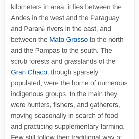
kilometers in area, it lies between the
Andes in the west and the Paraguay
and Paran
á
rivers in the east, and
between the
Mato Grosso
to the north
and the Pampas to the south. The
scrub forests and grasslands of the
Gran Chaco
, though sparsely
populated, were the home of numerous
indigenous groups. In the main they
were hunters, fishers, and gatherers,
moving seasonally in search of food
and practicing supplementary farming.
Few still follow their traditional way of