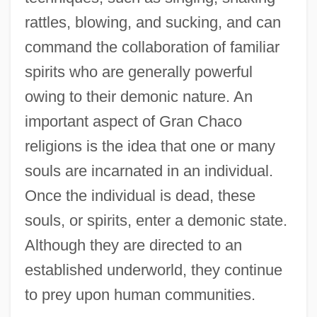
rattles, blowing, and sucking, and can
command the collaboration of familiar
spirits who are generally powerful
owing to their demonic nature. An
important aspect of Gran Chaco
religions is the idea that one or many
souls are incarnated in an individual.
Once the individual is dead, these
souls, or spirits, enter a demonic state.
Although they are directed to an
established underworld, they continue
to prey upon human communities.