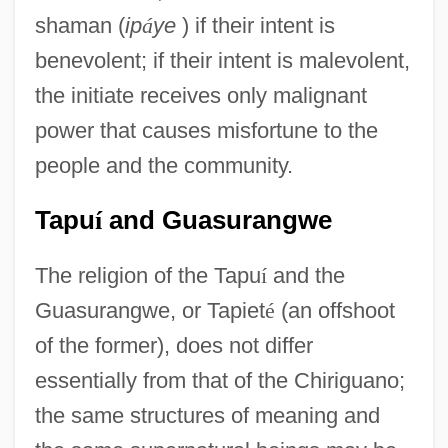
shaman (
ip
á
ye
) if their intent is
benevolent; if their intent is malevolent,
the initiate receives only malignant
power that causes misfortune to the
people and the community.
Tapu
í
and Guasurangwe
The religion of the Tapu
í
and the
Guasurangwe, or Tapiet
é
(an offshoot
of the former), does not differ
essentially from that of the Chiriguano;
the same structures of meaning and