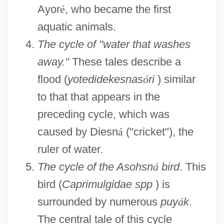
Ayor
é
, who became the first
aquatic animals.
The cycle of "water that washes
away."
These tales describe a
flood (
yotedidekesnas
ó
ri
) similar
to that that appears in the
preceding cycle, which was
caused by Diesn
á
("cricket"), the
ruler of water.
The cycle of the Asohsn
á
bird
. This
bird (
Caprimulgidae spp
) is
surrounded by numerous
puy
á
k
.
The central tale of this cycle