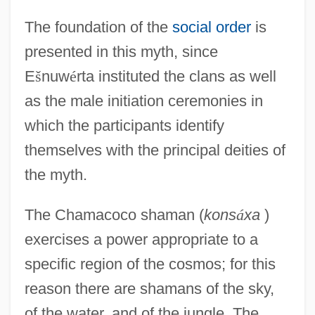
The foundation of the
social order
is
presented in this myth, since
E
š
nuw
é
rta instituted the clans as well
as the male initiation ceremonies in
which the participants identify
themselves with the principal deities of
the myth.
The Chamacoco shaman (
kons
á
xa
)
exercises a power appropriate to a
specific region of the cosmos; for this
reason there are shamans of the sky,
of the water, and of the jungle. The