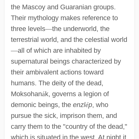
the Mascoy and Guaranian groups.
Their mythology makes reference to
three levels
—
the underworld, the
terrestrial world, and the celestial world
—
all of which are inhabited by
supernatural beings characterized by
their ambivalent actions toward
humans. The deity of the dead,
Moksohan
á
k, governs a legion of
demonic beings, the
enzl
é
p
, who
pursue the sick, imprison them, and
carry them to the "country of the dead,"
which is situated in the west. At night it