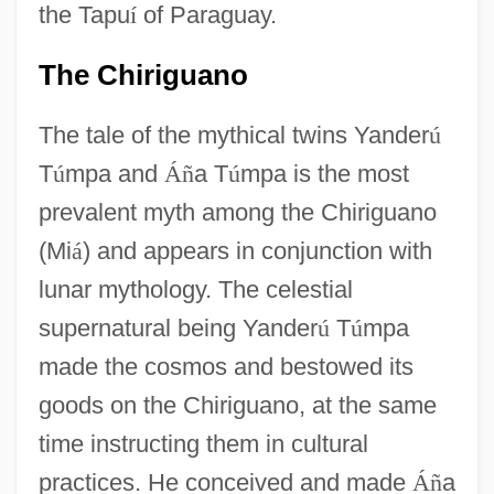
the Tapu
í
of Paraguay.
The Chiriguano
The tale of the mythical twins Yander
ú
T
ú
mpa and
Á
ñ
a T
ú
mpa is the most
prevalent myth among the Chiriguano
(Mi
á
) and appears in conjunction with
lunar mythology. The celestial
supernatural being Yander
ú
T
ú
mpa
made the cosmos and bestowed its
goods on the Chiriguano, at the same
time instructing them in cultural
practices. He conceived and made
Á
ñ
a