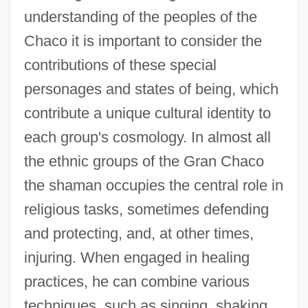
understanding of the peoples of the
Chaco it is important to consider the
contributions of these special
personages and states of being, which
contribute a unique cultural identity to
each group's cosmology. In almost all
the ethnic groups of the Gran Chaco
the shaman occupies the central role in
religious tasks, sometimes defending
and protecting, and, at other times,
injuring. When engaged in healing
practices, he can combine various
techniques, such as singing, shaking