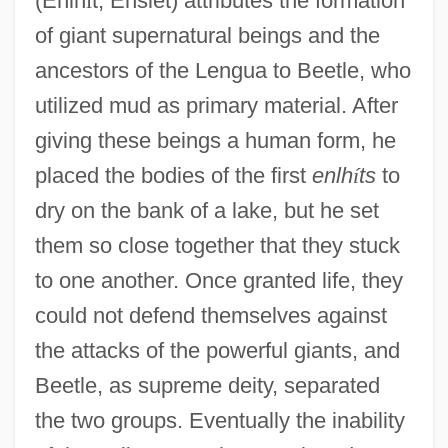
(Enlh
í
t, Enslet) attributes the formation
of giant supernatural beings and the
ancestors of the Lengua to Beetle, who
utilized mud as primary material. After
giving these beings a human form, he
placed the bodies of the first
enlh
í
ts
to
dry on the bank of a lake, but he set
them so close together that they stuck
to one another. Once granted life, they
could not defend themselves against
the attacks of the powerful giants, and
Beetle, as supreme deity, separated
the two groups. Eventually the inability