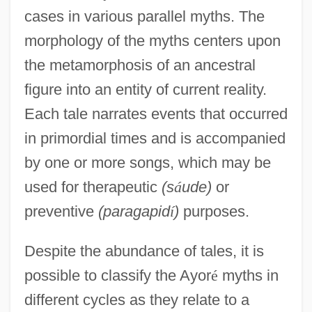
cases in various parallel myths. The
morphology of the myths centers upon
the metamorphosis of an ancestral
figure into an entity of current reality.
Each tale narrates events that occurred
in primordial times and is accompanied
by one or more songs, which may be
used for therapeutic
(s
á
ude)
or
preventive
(paragapid
í
)
purposes.
Despite the abundance of tales, it is
possible to classify the Ayor
é
myths in
different cycles as they relate to a