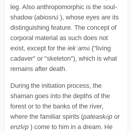
leg. Also anthropomorphic is the soul-
shadow (
abiosn
á
), whose eyes are its
distinguishing feature. The concept of
corporal material as such does not
exist, except for the
iek
ʾ
am
á
("living
cadaver" or "skeleton"), which is what
remains after death.
During the initiation process, the
shaman goes into the depths of the
forest or to the banks of the river,
where the familiar spirits (
pateask
ó
p
or
enzl
é
p
) come to him in a dream. He