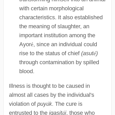
with certain morphological
characteristics. It also established
the meaning of slaughter, an
important institution among the
Ayor
é
, since an individual could
rise to the status of chief
(asut
é
)
through contamination by spilled
blood.
Illness is thought to be caused in
almost all cases by the individual's
violation of
puy
á
k
. The cure is
entrusted to the
igasit
á
i
, those who