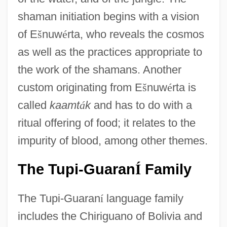
shaman initiation begins with a vision
of E
š
nuw
é
rta, who reveals the cosmos
as well as the practices appropriate to
the work of the shamans. Another
custom originating from E
š
nuw
é
rta is
called
kaamt
á
k
and has to do with a
ritual offering of food; it relates to the
impurity of blood, among other themes.
The Tupi-Guaran
Family
Í
The Tupi-Guaran
í
language family
includes the Chiriguano of Bolivia and