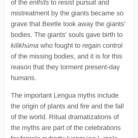
of the
enlh
í
ts
to resist pursuit and
mistreatment by the giants became so
grave that Beetle took away the giants'
bodies. The giants' souls gave birth to
kilikh
á
ma
who fought to regain control
of the missing bodies, and it is for this
reason that they torment present-day
humans.
The important Lengua myths include
the origin of plants and fire and the fall
of the world. Ritual dramatizations of
the myths are part of the celebrations