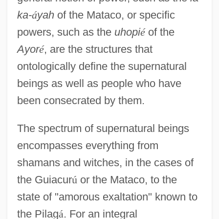
ka-
á
yah
of the Mataco, or specific
powers, such as the
uhopi
é
of the
Ayor
é
, are the structures that
ontologically define the supernatural
beings as well as people who have
been consecrated by them.
The spectrum of supernatural beings
encompasses everything from
shamans and witches, in the cases of
the Guiacur
ú
or the Mataco, to the
state of "amorous exaltation" known to
the Pilag
á
. For an integral