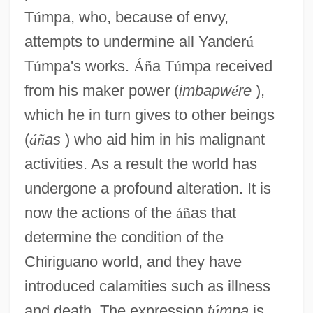
T
ú
mpa, who, because of envy,
attempts to undermine all Yander
ú
T
ú
mpa's works.
Á
ñ
a T
ú
mpa received
from his maker power (
imbapw
é
re
),
which he in turn gives to other beings
(
á
ñ
as
) who aid him in his malignant
activities. As a result the world has
undergone a profound alteration. It is
now the actions of the
á
ñ
as that
determine the condition of the
Chiriguano world, and they have
introduced calamities such as illness
and death. The expression
t
ú
mpa
is