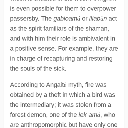
is even possible for them to overpower
passersby. The
gabioam
á
or
iliab
ü
n
act
as the spirit familiars of the shaman,
and with him their role is ambivalent in
a positive sense. For example, they are
in charge of recapturing and restoring
the souls of the sick.
According to Angait
é
myth, fire was
obtained by a theft in which a bird was
the intermediary; it was stolen from a
forest demon, one of the
iek
ʾ
am
á
, who
are anthropomorphic but have only one