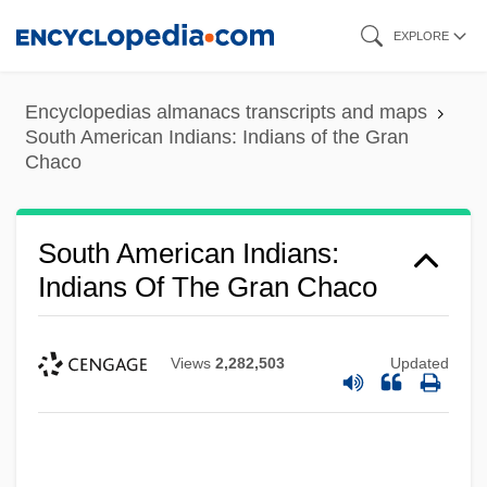
Skip
EXPLORE
to
main
Encyclopedias almanacs transcripts and maps
content
South American Indians: Indians of the Gran
Chaco
South American Indians:
Indians Of The Gran Chaco
Views
2,282,503
Updated