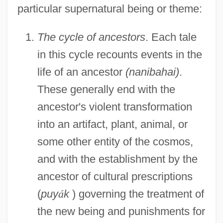
particular supernatural being or theme:
The cycle of ancestors
. Each tale
in this cycle recounts events in the
life of an ancestor
(nanibahai)
.
These generally end with the
ancestor's violent transformation
into an artifact, plant, animal, or
some other entity of the cosmos,
and with the establishment by the
ancestor of cultural prescriptions
(
puy
á
k
) governing the treatment of
the new being and punishments for