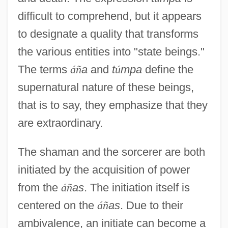
difficult to comprehend, but it appears
to designate a quality that transforms
the various entities into "state beings."
The terms
á
ñ
a
and
t
ú
mpa
define the
supernatural nature of these beings,
that is to say, they emphasize that they
are extraordinary.
The shaman and the sorcerer are both
initiated by the acquisition of power
from the
á
ñ
as
. The initiation itself is
centered on the
á
ñ
as
. Due to their
ambivalence, an initiate can become a