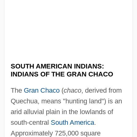
SOUTH AMERICAN INDIANS:
INDIANS OF THE GRAN CHACO
The
Gran Chaco
(
chaco
, derived from
Quechua, means "hunting land") is an
arid alluvial plain in the lowlands of
south-central
South America
.
Approximately 725,000 square