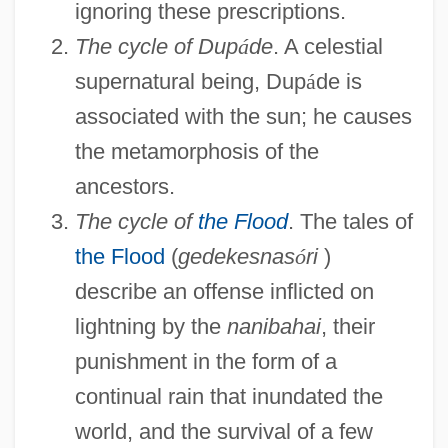
ignoring these prescriptions.
The cycle of Dup
á
de
. A celestial
supernatural being, Dup
á
de is
associated with the sun; he causes
the metamorphosis of the
ancestors.
The cycle of
the Flood
. The tales of
the Flood
(
gedekesnas
ó
ri
)
describe an offense inflicted on
lightning by the
nanibahai
, their
punishment in the form of a
continual rain that inundated the
world, and the survival of a few