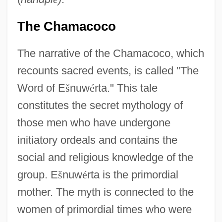
The Chamacoco
The narrative of the Chamacoco, which
recounts sacred events, is called "The
Word of E
š
nuw
é
rta." This tale
constitutes the secret mythology of
those men who have undergone
initiatory ordeals and contains the
social and religious knowledge of the
group. E
š
nuw
é
rta is the primordial
mother. The myth is connected to the
women of primordial times who were