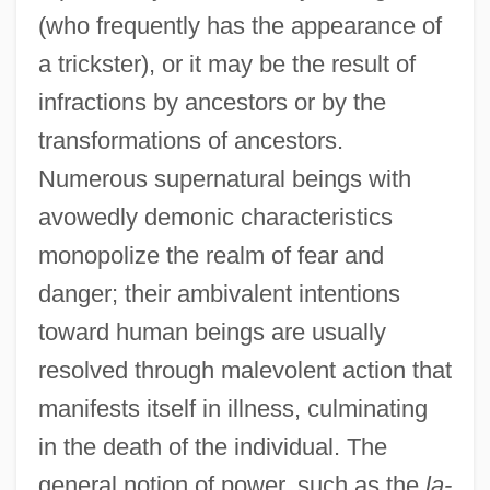
(who frequently has the appearance of
a trickster), or it may be the result of
infractions by ancestors or by the
transformations of ancestors.
Numerous supernatural beings with
avowedly demonic characteristics
monopolize the realm of fear and
danger; their ambivalent intentions
toward human beings are usually
resolved through malevolent action that
manifests itself in illness, culminating
in the death of the individual. The
general notion of power, such as the
la-