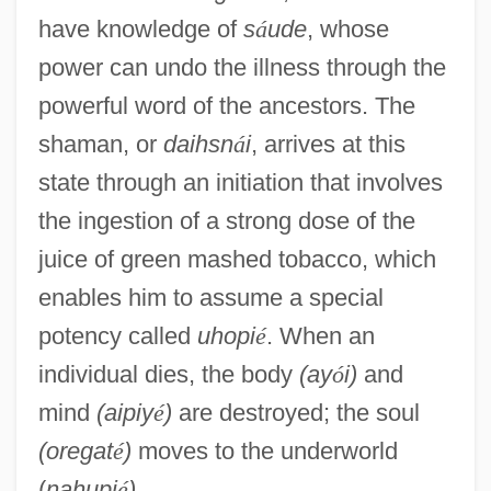
have knowledge of
s
á
ude
, whose
power can undo the illness through the
powerful word of the ancestors. The
shaman, or
daihsn
á
i
, arrives at this
state through an initiation that involves
the ingestion of a strong dose of the
juice of green mashed tobacco, which
enables him to assume a special
potency called
uhopi
é
. When an
individual dies, the body
(ay
ó
i)
and
mind
(aipiy
é
)
are destroyed; the soul
(oregat
é
)
moves to the underworld
(
nahupi
é
)
.