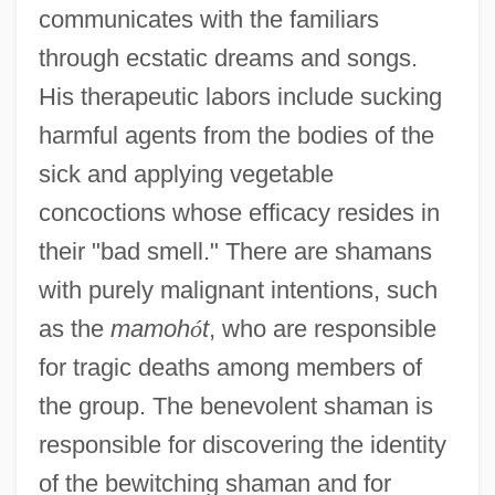
communicates with the familiars
through ecstatic dreams and songs.
His therapeutic labors include sucking
harmful agents from the bodies of the
sick and applying vegetable
concoctions whose efficacy resides in
their "bad smell." There are shamans
with purely malignant intentions, such
as the
mamoh
ó
t
, who are responsible
for tragic deaths among members of
the group. The benevolent shaman is
responsible for discovering the identity
of the bewitching shaman and for