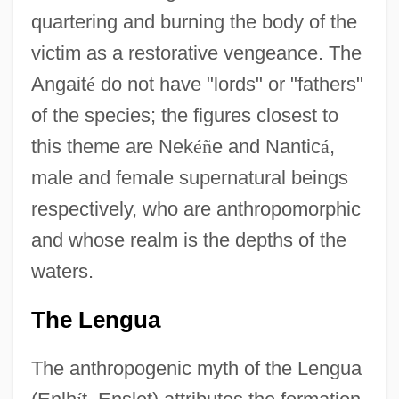
quartering and burning the body of the
victim as a restorative vengeance. The
Angait
é
do not have "lords" or "fathers"
of the species; the figures closest to
this theme are Nek
é
ñ
e and Nantic
á
,
male and female supernatural beings
respectively, who are anthropomorphic
and whose realm is the depths of the
waters.
The Lengua
The anthropogenic myth of the Lengua