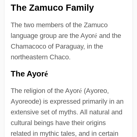
The Zamuco Family
The two members of the Zamuco
language group are the Ayor
é
and the
Chamacoco of Paraguay, in the
northeastern Chaco.
The Ayor
é
The religion of the Ayor
é
(Ayoreo,
Ayoreode) is expressed primarily in an
extensive set of myths. All natural and
cultural beings have their origins
related in mythic tales, and in certain