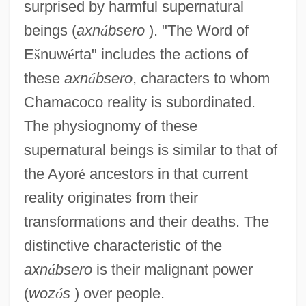
surprised by harmful supernatural
beings (
axn
á
bsero
). "The Word of
E
š
nuw
é
rta" includes the actions of
these
axn
á
bsero
, characters to whom
Chamacoco reality is subordinated.
The physiognomy of these
supernatural beings is similar to that of
the Ayor
é
ancestors in that current
reality originates from their
transformations and their deaths. The
distinctive characteristic of the
axn
á
bsero
is their malignant power
(
woz
ó
s
) over people.