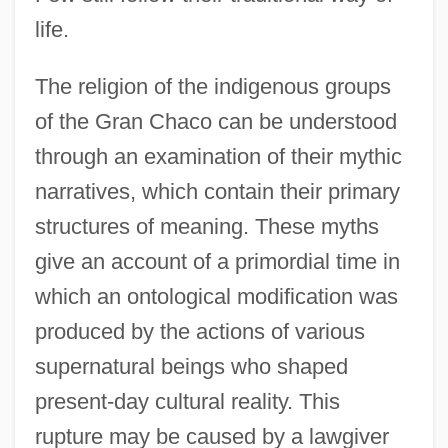
life.
The religion of the indigenous groups
of the Gran Chaco can be understood
through an examination of their mythic
narratives, which contain their primary
structures of meaning. These myths
give an account of a primordial time in
which an ontological modification was
produced by the actions of various
supernatural beings who shaped
present-day cultural reality. This
rupture may be caused by a lawgiver